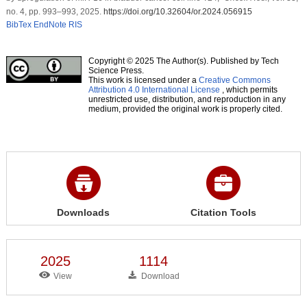
no. 4, pp. 993–993, 2025.
https://doi.org/10.32604/or.2024.056915
BibTex
EndNote
RIS
Copyright © 2025 The Author(s). Published by Tech
Science Press.
This work is licensed under a
Creative Commons
Attribution 4.0 International License
, which permits
unrestricted use, distribution, and reproduction in any
medium, provided the original work is properly cited.
Downloads
Citation Tools
2025
1114
View
Download