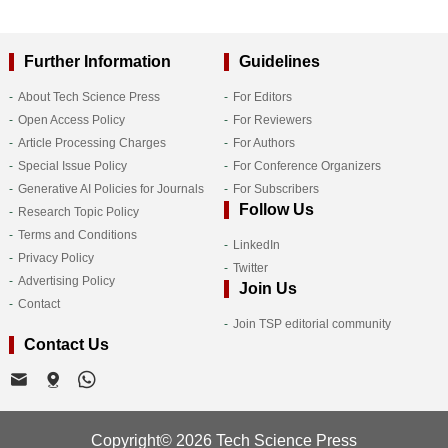
Further Information
Guidelines
About Tech Science Press
For Editors
Open Access Policy
For Reviewers
Article Processing Charges
For Authors
Special Issue Policy
For Conference Organizers
Generative AI Policies for Journals
For Subscribers
Follow Us
Research Topic Policy
Terms and Conditions
LinkedIn
Privacy Policy
Twitter
Advertising Policy
Join Us
Contact
Join TSP editorial community
Contact Us
Copyright© 2026 Tech Science Press