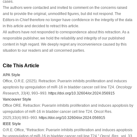
cases.
The authors were contacted and invited to comment on the concerns raised
and to provide the original, unmodified figures, but did not respond. The
Editors-in-Chief therefore no longer have confidence in the integrity of the data
in this article and decided to retract this article.
All authors have not responded to correspondence about this retraction. As a
responsible publisher, we hold the reliability and integrity of our published
content in high regard. We deeply regret any inconvenience caused by this
situation to our readers and all concerned parties.
Cite This Article
APA Style
Ofﬁce, O.R.E. (2025). Retraction: Puerarin inhibits proliferation and induces
apoptosis by upregulation of miR-16 in bladder cancer cell line T24.
Oncology
Research
,
33
(4)
, 993–993.
https://doi.org/10.32604/or.2024.056915
Vancouver Style
Ofﬁce ORE. Retraction: Puerarin inhibits proliferation and induces apoptosis by
upregulation of miR-16 in bladder cancer cell line T24. Oncol Res.
2025;33(4):993–993.
https://doi.org/10.32604/or.2024.056915
IEEE Style
O.R.E. Ofﬁce, “Retraction: Puerarin inhibits proliferation and induces apoptosis
by upregulation of miR-16 in bladder cancer cell line T24,”
Oncol. Res.
, vol. 33,