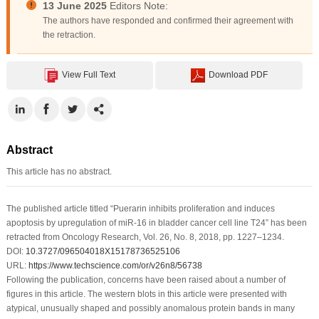
13 June 2025
Editors Note:
The authors have responded and confirmed their agreement with
the retraction.
View Full Text
Download PDF
Abstract
This article has no abstract.
The published article titled “Puerarin inhibits proliferation and induces
apoptosis by upregulation of miR-16 in bladder cancer cell line T24” has been
retracted from
Oncology Research
, Vol. 26, No. 8, 2018, pp. 1227–1234.
DOI:
10.3727/096504018X15178736525106
URL:
https://www.techscience.com/or/v26n8/56738
Following the publication, concerns have been raised about a number of
figures in this article. The western blots in this article were presented with
atypical, unusually shaped and possibly anomalous protein bands in many