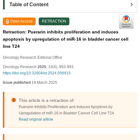
Table of Content
Open Access
RETRACTION
Retraction: Puerarin inhibits proliferation and induces
apoptosis by upregulation of miR-16 in bladder cancer cell
line T24
Oncology Research Editorial Ofﬁce
Oncology Research
2025
,
33
(4), 993-993.
https://doi.org/10.32604/or.2024.056915
Issue published
19 March 2025
This article is a retraction of:
Puerarin Inhibits Proliferation and Induces Apoptosis by
Upregulation of miR-16 in Bladder Cancer Cell Line T24
Read original article