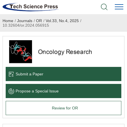
Home
/
Journals
/
OR
/
Vol.33, No.4, 2025
/
Home
10.32604/or.2024.056915
Academic Journals
Books & Monographs
Conferences
Submit a Paper
Language Service
Propose a Special lssue
News & Announcements
Review for OR
About