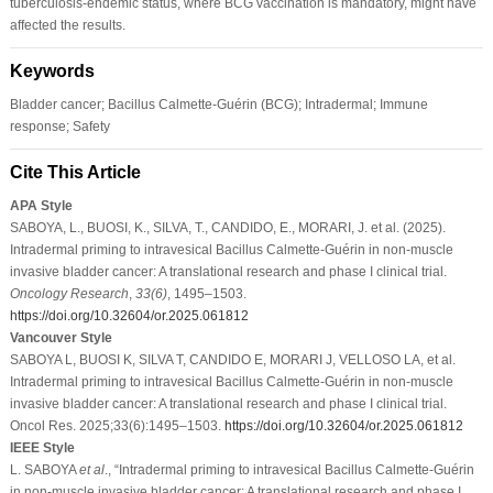
tuberculosis-endemic status, where BCG vaccination is mandatory, might have
affected the results.
Keywords
Bladder cancer; Bacillus Calmette-Guérin (BCG); Intradermal; Immune
response; Safety
Cite This Article
APA Style
SABOYA, L., BUOSI, K., SILVA, T., CANDIDO, E., MORARI, J. et al. (2025).
Intradermal priming to intravesical Bacillus Calmette-Guérin in non-muscle
invasive bladder cancer: A translational research and phase I clinical trial.
Oncology Research
,
33
(6)
, 1495–1503.
https://doi.org/10.32604/or.2025.061812
Vancouver Style
SABOYA L, BUOSI K, SILVA T, CANDIDO E, MORARI J, VELLOSO LA, et al.
Intradermal priming to intravesical Bacillus Calmette-Guérin in non-muscle
invasive bladder cancer: A translational research and phase I clinical trial.
Oncol Res. 2025;33(6):1495–1503.
https://doi.org/10.32604/or.2025.061812
IEEE Style
L. SABOYA
et al
., “Intradermal priming to intravesical Bacillus Calmette-Guérin
in non-muscle invasive bladder cancer: A translational research and phase I