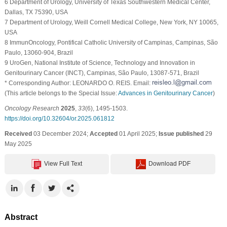
6 Department of Urology, University of Texas Southwestern Medical Center,
Dallas, TX 75390, USA
7 Department of Urology, Weill Cornell Medical College, New York, NY 10065,
USA
8 ImmunOncology, Pontifical Catholic University of Campinas, Campinas, São
Paulo, 13060-904, Brazil
9 UroGen, National Institute of Science, Technology and Innovation in
Genitourinary Cancer (INCT), Campinas, São Paulo, 13087-571, Brazil
* Corresponding Author: LEONARDO O. REIS. Email:
(This article belongs to the Special Issue:
Advances in Genitourinary Cancer
)
Oncology Research
2025
,
33
(6), 1495-1503.
https://doi.org/10.32604/or.2025.061812
Received
03 December 2024;
Accepted
01 April 2025;
Issue published
29
May 2025
View Full Text
Download PDF
Abstract