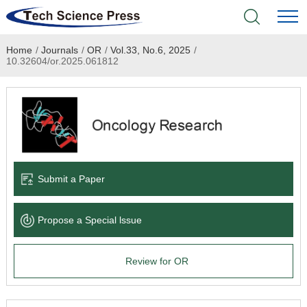
Home
/
Journals
/
OR
/
Vol.33, No.6, 2025
/
Home
10.32604/or.2025.061812
Academic Journals
Books & Monographs
Conferences
Submit a Paper
Language Service
Propose a Special lssue
News & Announcements
Review for OR
About