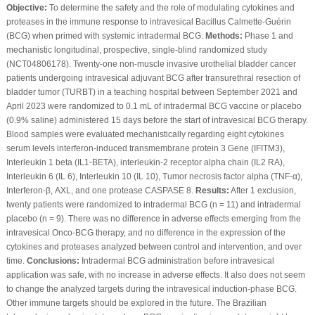
Objective:
To determine the safety and the role of modulating cytokines and
proteases in the immune response to intravesical Bacillus Calmette-Guérin
(BCG) when primed with systemic intradermal BCG.
Methods:
Phase 1 and
mechanistic longitudinal, prospective, single-blind randomized study
(NCT04806178). Twenty-one non-muscle invasive urothelial bladder cancer
patients undergoing intravesical adjuvant BCG after transurethral resection of
bladder tumor (TURBT) in a teaching hospital between September 2021 and
April 2023 were randomized to 0.1 mL of intradermal BCG vaccine or placebo
(0.9% saline) administered 15 days before the start of intravesical BCG therapy.
Blood samples were evaluated mechanistically regarding eight cytokines
serum levels interferon-induced transmembrane protein 3 Gene (IFITM3),
Interleukin 1 beta (IL1-BETA), interleukin-2 receptor alpha chain (IL2 RA),
Interleukin 6 (IL 6), Interleukin 10 (IL 10), Tumor necrosis factor alpha (TNF-α),
Interferon-β, AXL, and one protease CASPASE 8.
Results:
After 1 exclusion,
twenty patients were randomized to intradermal BCG (n = 11) and intradermal
placebo (n = 9). There was no difference in adverse effects emerging from the
intravesical Onco-BCG therapy, and no difference in the expression of the
cytokines and proteases analyzed between control and intervention, and over
time.
Conclusions:
Intradermal BCG administration before intravesical
application was safe, with no increase in adverse effects. It also does not seem
to change the analyzed targets during the intravesical induction-phase BCG.
Other immune targets should be explored in the future. The Brazilian