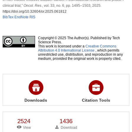
clinical trial,”
Oncol. Res.
, vol. 33, no. 6, pp. 1495–1503, 2025.
https://doi.org/10.32604/or.2025.061812
BibTex
EndNote
RIS
Copyright © 2025 The Author(s). Published by Tech
Science Press.
This work is licensed under a
Creative Commons
Attribution 4.0 International License
, which permits
unrestricted use, distribution, and reproduction in any
medium, provided the original work is properly cited.
Downloads
Citation Tools
2524
1436
View
Download