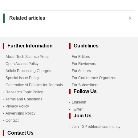
Related articles
Further Information
Guidelines
About Tech Science Press
For Editors
Open Access Policy
For Reviewers
Article Processing Charges
For Authors
Special Issue Policy
For Conference Organizers
Generative AI Policies for Journals
For Subscribers
Follow Us
Research Topic Policy
Terms and Conditions
LinkedIn
Privacy Policy
Twitter
Advertising Policy
Join Us
Contact
Join TSP editorial community
Contact Us