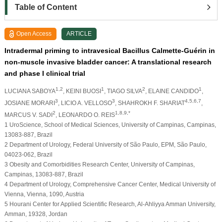
Table of Content
Open Access
ARTICLE
Intradermal priming to intravesical Bacillus Calmette-Guérin in
non-muscle invasive bladder cancer: A translational research
and phase I clinical trial
1,2
1
2
1
LUCIANA SABOYA
, KEINI BUOSI
, TIAGO SILVA
, ELAINE CANDIDO
,
3
3
4,5,6,7
JOSIANE MORARI
, LICIO A. VELLOSO
, SHAHROKH F. SHARIAT
,
2
1,8,9,*
MARCUS V. SADI
, LEONARDO O. REIS
1 UroScience, School of Medical Sciences, University of Campinas, Campinas,
13083-887, Brazil
2 Department of Urology, Federal University of São Paulo, EPM, São Paulo,
04023-062, Brazil
3 Obesity and Comorbidities Research Center, University of Campinas,
Campinas, 13083-887, Brazil
4 Department of Urology, Comprehensive Cancer Center, Medical University of
Vienna, Vienna, 1090, Austria
5 Hourani Center for Applied Scientific Research, Al-Ahliyya Amman University,
Amman, 19328, Jordan