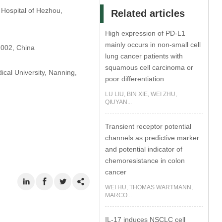
 Hospital of Hezhou,
Related articles
High expression of PD-L1
mainly occurs in non-small cell
1002, China
lung cancer patients with
squamous cell carcinoma or
ical University, Nanning,
poor differentiation
LU LIU, BIN XIE, WEI ZHU,
QIUYAN...
Transient receptor potential
channels as predictive marker
and potential indicator of
chemoresistance in colon
cancer
WEI HU, THOMAS WARTMANN,
MARCO...
IL-17 induces NSCLC cell