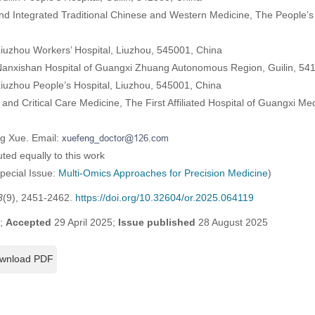
d Integrated Traditional Chinese and Western Medicine, The People’s
iuzhou Workers’ Hospital, Liuzhou, 545001, China
Nanxishan Hospital of Guangxi Zhuang Autonomous Region, Guilin, 54
iuzhou People’s Hospital, Liuzhou, 545001, China
and Critical Care Medicine, The First Affiliated Hospital of Guangxi Med
ng Xue. Email:
ted equally to this work
Special Issue:
Multi-Omics Approaches for Precision Medicine
)
3
(9), 2451-2462.
https://doi.org/10.32604/or.2025.064119
5;
Accepted
29 April 2025;
Issue published
28 August 2025
wnload PDF