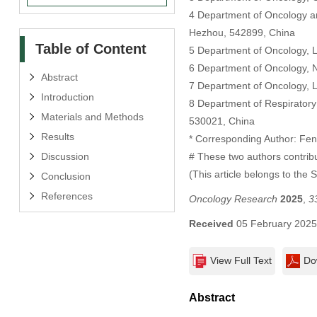
4 Department of Oncology an
Hezhou, 542899, China
Table of Content
5 Department of Oncology, L
6 Department of Oncology, 
Abstract
7 Department of Oncology, L
Introduction
8 Department of Respiratory 
Materials and Methods
530021, China
Results
* Corresponding Author: Fe
Discussion
# These two authors contribu
(This article belongs to the 
Conclusion
References
Oncology Research
2025
,
3
Received
05 February 202
View Full Text
Do
Abstract