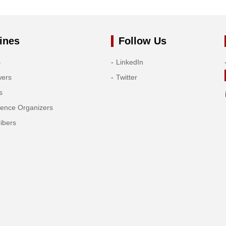
ines
Follow Us
s
LinkedIn
wers
Twitter
s
rence Organizers
ibers