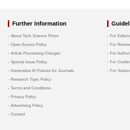
Further Information
Guidel
About Tech Science Press
For Editor
Open Access Policy
For Revie
Article Processing Charges
For Author
Special Issue Policy
For Confe
Generative AI Policies for Journals
For Subscr
Research Topic Policy
Terms and Conditions
Privacy Policy
Advertising Policy
Contact