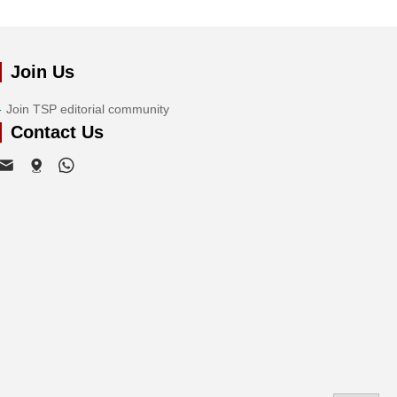
Join Us
Join TSP editorial community
Contact Us