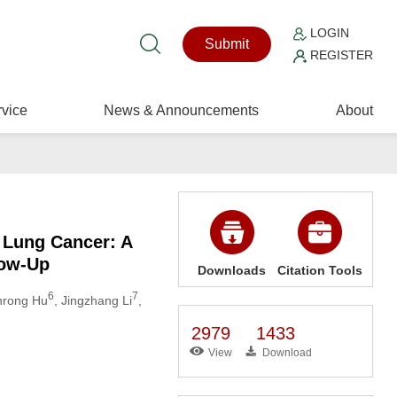
LOGIN
Submit
REGISTER
vice
News & Announcements
About
 Lung Cancer: A
low-Up
Downloads
Citation Tools
6
7
inrong Hu
, Jingzhang Li
,
2979
1433
View
Download