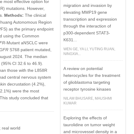
e most effective option for
migration and invasion by
FR) mutations. However,
elevating MMP19 gene
es.
Methods:
The clinical
transcription and expression
gxi Zhuang Autonomous Region
through the interaction of
PFS) as the primary endpoint
p300-dependent STAT3-
sed using the Common
K631...
FR
-Mutant aNSCLC were
WEN GE, YA LI, YUTING RUAN,
GFR
S768 patient mutated,
NINGXIA...
 August 2024. The median
(95% CI 32.6 to 46.9).
A review on potential
han those with the L858R
heterocycles for the treatment
 had central nervous system
of glioblastoma targeting
kin decrustation (4.2%),
receptor tyrosine kinases
 (2.1%) were the most
This study concluded that
NILAM BHUSARE, MAUSHMI
KUMAR
Exploring the effects of
taurolidine on tumor weight
 real world
and microvessel density in a