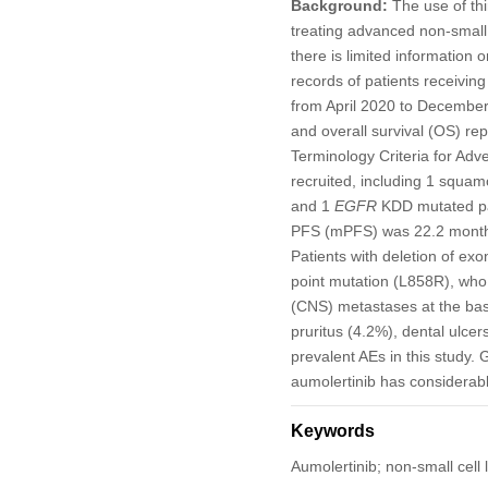
Background:
The use of thir
treating advanced non-small
there is limited information 
records of patients receivin
from April 2020 to December 
and overall survival (OS) r
Terminology Criteria for Ad
recruited, including 1 squam
and 1
EGFR
KDD mutated pat
PFS (mPFS) was 22.2 months
Patients with deletion of ex
point mutation (L858R), wh
(CNS) metastases at the bas
pruritus (4.2%), dental ulce
prevalent AEs in this study.
aumolertinib has considerabl
Keywords
Aumolertinib; non-small cell