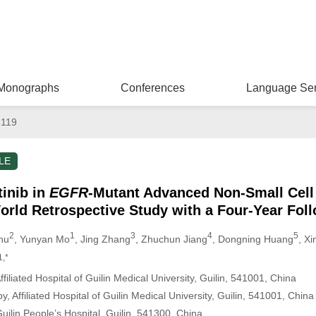
Monographs
Conferences
Language Ser
4119
LE
tinib in
EGFR
-Mutant Advanced Non-Small Cell
orld Retrospective Study with a Four-Year Fol
2
1
3
4
5
Zhu
, Yunyan Mo
, Jing Zhang
, Zhuchun Jiang
, Dongning Huang
, X
1,*
iliated Hospital of Guilin Medical University, Guilin, 541001, China
 Affiliated Hospital of Guilin Medical University, Guilin, 541001, China
ilin People’s Hospital, Guilin, 541300, China