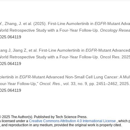
 Y., Zhang, J. et al. (2025). First-Line Aumolertinib in
EGFR
-Mutant Adva
World Retrospective Study with a Four-Year Follow-Up.
Oncology Resea
.2025.064119
ang J, Jiang Z, et al. First-Line Aumolertinib in
EGFR
-Mutant Advanced
World Retrospective Study with a Four-Year Follow-Up. Oncol Res. 20
.2025.064119
olertinib in
EGFR
-Mutant Advanced Non-Small Cell Lung Cancer: A Mul
Four-Year Follow-Up,”
Oncol. Res.
, vol. 33, no. 9, pp. 2451–2462, 2025.
.2025.064119
© 2025 The Author(s). Published by Tech Science Press.
s licensed under a
Creative Commons Attribution 4.0 International License
, which p
n, and reproduction in any medium, provided the original work is properly cited.