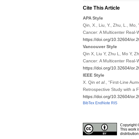
Cite This Article
APA Style
Qin, X., Liu, Y., Zhu, L., Mo,
Cancer: A Multicenter Real-
https://doi.org/10.32604/or
Vancouver Style
Qin X, Liu Y, Zhu L, Mo Y, Zh
Cancer: A Multicenter Real-
https://doi.org/10.32604/or
IEEE Style
X. Qin
et al
., “First-Line Aum
Retrospective Study with a 
https://doi.org/10.32604/or
BibTex
EndNote
RIS
Copyright 
This work i
distributio