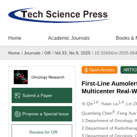
Home
Academic Journals
Books & 
Home
/
Journals
/
OR
/
Vol.33, No.9, 2025
/
10.32604/or.2025.06
Open Access
ARTIC
First-Line Aumoler
Multicenter Real-W
Submit a Paper
1,#
1,#
Xi Qin
, Yulan Liu
, Lin 
8
Quanfang Chen
, Feng Xue
Propose a Special lssue
1 Department of Oncology, Aff
2 Department of Radiotherapy,
Review for OR
3 Department of Oncology, Gu