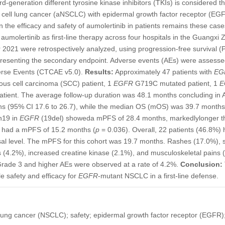
d-generation different tyrosine kinase inhibitors (TKIs) is considered th
 cell lung cancer (aNSCLC) with epidermal growth factor receptor (EG
on the efficacy and safety of aumolertinib in patients remains these cas
g aumolertinib as first-line therapy across four hospitals in the Guan
2021 were retrospectively analyzed, using progression-free survival (
epresenting the secondary endpoint. Adverse events (AEs) were asses
verse Events (CTCAE v5.0).
Results:
Approximately 47 patients with
EG
ous cell carcinoma (SCC) patient, 1
EGFR
G719C mutated patient, 1
E
ient. The average follow-up duration was 48.1 months concluding in
 (95% CI 17.6 to 26.7), while the median OS (mOS) was 39.7 months 
on19 in
EGFR
(19del) showeda mPFS of 28.4 months, markedlylonger t
o had a mPFS of 15.2 months (
p
= 0.036). Overall, 22 patients (46.8%)
al level. The mPFS for this cohort was 19.7 months. Rashes (17.0%), s
rs (4.2%), increased creatine kinase (2.1%), and musculoskeletal pains
 Grade 3 and higher AEs were observed at a rate of 4.2%.
Conclusion:
e safety and efficacy for
EGFR
-mutant NSCLC in a first-line defense.
 lung cancer (NSCLC); safety; epidermal growth factor receptor (EGFR);