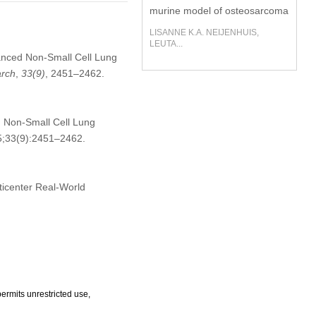
murine model of osteosarcoma
LISANNE K.A. NEIJENHUIS,
LEUTA...
nced Non-Small Cell Lung
rch
,
33
(9)
, 2451–2462.
 Non-Small Cell Lung
25;33(9):2451–2462.
ticenter Real-World
ermits unrestricted use,