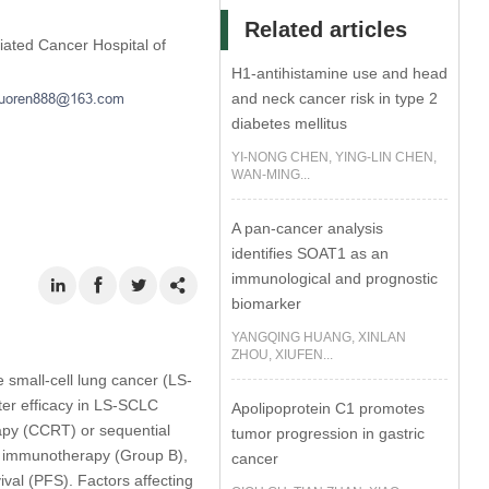
Related articles
iated Cancer Hospital of
H1-antihistamine use and head
and neck cancer risk in type 2
diabetes mellitus
YI-NONG CHEN, YING-LIN CHEN,
WAN-MING...
A pan-cancer analysis
identifies SOAT1 as an
immunological and prognostic
biomarker
YANGQING HUANG, XINLAN
ZHOU, XIUFEN...
 small-cell lung cancer (LS-
er efficacy in LS-SCLC
Apolipoprotein C1 promotes
py (CCRT) or sequential
tumor progression in gastric
 immunotherapy (Group B),
cancer
val (PFS). Factors affecting