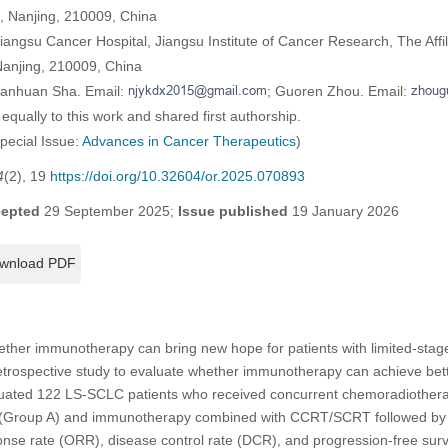
h, Nanjing, 210009, China
angsu Cancer Hospital, Jiangsu Institute of Cancer Research, The Affil
Nanjing, 210009, China
uanhuan Sha. Email:
; Guoren Zhou. Email:
equally to this work and shared first authorship.
Special Issue:
Advances in Cancer Therapeutics
)
4
(2), 19
https://doi.org/10.32604/or.2025.070893
epted
29 September 2025;
Issue published
19 January 2026
wnload PDF
her immunotherapy can bring new hope for patients with limited-stage
trospective study to evaluate whether immunotherapy can achieve bett
ated 122 LS-SCLC patients who received concurrent chemoradiothera
(Group A) and immunotherapy combined with CCRT/SCRT followed by
onse rate (ORR), disease control rate (DCR), and progression-free survi