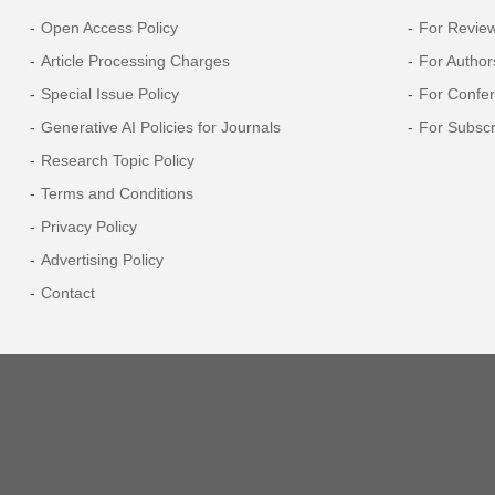
Open Access Policy
For Revie
Article Processing Charges
For Author
Special Issue Policy
For Confe
Generative AI Policies for Journals
For Subscr
Research Topic Policy
Terms and Conditions
Privacy Policy
Advertising Policy
Contact