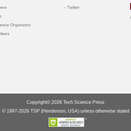
wers
Twitter
s
rence Organizers
ibers
Copyright© 2026 Tech Science Press
© 1997-2026 TSP (Henderson, USA) unless otherwise stated