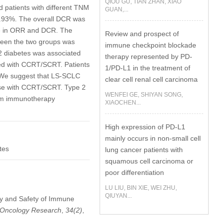
QIOU GU, TIAN ZHAN, XIAO
d patients with different TNM
GUAN,...
.93%. The overall DCR was
ce in ORR and DCR. The
Review and prospect of
ween the two groups was
immune checkpoint blockade
2 diabetes was associated
therapy represented by PD-
ned with CCRT/SCRT. Patients
1/PD-L1 in the treatment of
e suggest that LS-SCLC
clear cell renal cell carcinoma
se with CCRT/SCRT. Type 2
WENFEI GE, SHIYAN SONG,
from immunotherapy
XIAOCHEN...
High expression of PD-L1
mainly occurs in non-small cell
tes
lung cancer patients with
squamous cell carcinoma or
poor differentiation
LU LIU, BIN XIE, WEI ZHU,
QIUYAN...
cacy and Safety of Immune
Oncology Research
,
34
(2)
,