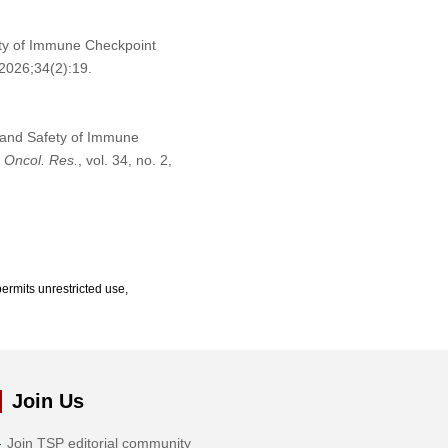
ety of Immune Checkpoint
2026;34(2):19.
y and Safety of Immune
”
Oncol. Res.
, vol. 34, no. 2,
ermits unrestricted use,
Join Us
Join TSP editorial community