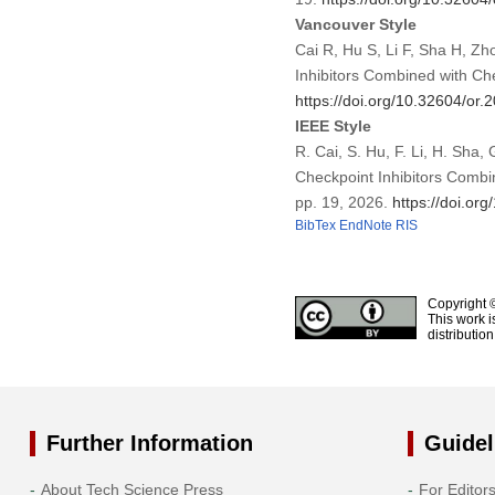
Vancouver Style
Cai R, Hu S, Li F, Sha H, Z
Inhibitors Combined with Ch
https://doi.org/10.32604/or
IEEE Style
R. Cai, S. Hu, F. Li, H. Sha
Checkpoint Inhibitors Combi
pp. 19, 2026.
https://doi.or
BibTex
EndNote
RIS
Copyright 
This work i
distributio
Further Information
Guidel
About Tech Science Press
For Editor