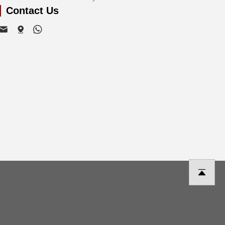
Contact Us