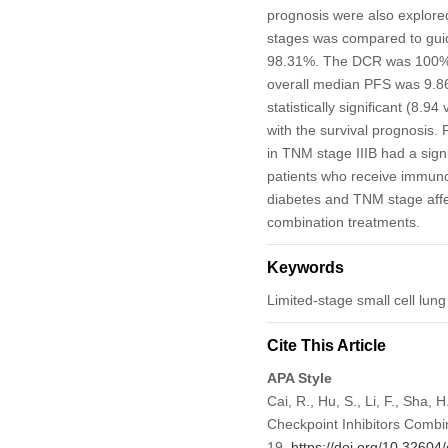
prognosis were also explored
stages was compared to guide
98.31%. The DCR was 100% i
overall median PFS was 9.8
statistically significant (8.9
with the survival prognosis
in TNM stage IIIB had a signi
patients who receive immu
diabetes and TNM stage affe
combination treatments.
Keywords
Limited-stage small cell lu
Cite This Article
APA Style
Cai, R., Hu, S., Li, F., Sha,
Checkpoint Inhibitors Combi
19.
https://doi.org/10.32604