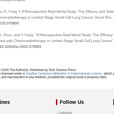
hou G, Fang Y. A Retrospective Real-World Study: The Efficacy and Saf
emoradiotherapy in Limited-Stage Small Cell Lung Cancer. Oncol Res. 
.2025.070893
, G. Zhou, and Y. Fang, “A Retrospective Real-World Study: The Efficac
ned with Chemoradiotherapy in Limited-Stage Small Cell Lung Cancer,
g/10.32604/or.2025.070893
© 2026 The Author(s). Published by Tech Science Press.
s licensed under a
Creative Commons Attribution 4.0 International License
, which p
n, and reproduction in any medium, provided the original work is properly cited.
ines
Follow Us
s
LinkedIn