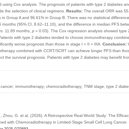
 using Cox analysis. The prognosis of patients with type 2 diabetes an
 the selection of clinical regimens.
Results:
The overall ORR was 55
n Group A and 96.61% in Group B. There was no statistical differen
6 months (95% CI, 8.62–11.10), and the difference in median PFS bet
4 vs. 11.89 months,
p
= 0.03). The Cox regression analysis showed type 
. Patients with type 2 diabetes tended to choose immunotherapy combi
ficantly worse prognosis than those in stage I + II + IIIA.
Conclusion:
W
notherapy combined with CCRT/SCRT can achieve longer PFS than tho
ct the survival prognosis. Patients with type 2 diabetes may benefit 
ng cancer; immunotherapy; chemoradiotherapy; TNM stage; type 2 diabe
 H., Zhou, G. et al. (2026). A Retrospective Real-World Study: The Effi
ned with Chemoradiotherapy in Limited-Stage Small Cell Lung Cancer.
/or.2025.070893