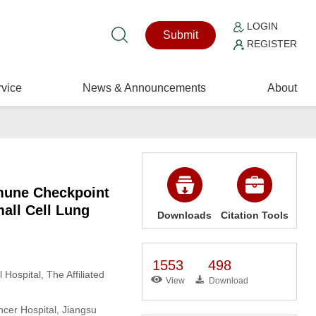
LOGIN
Submit
REGISTER
vice
News & Announcements
About
mmune Checkpoint
all Cell Lung
Downloads
Citation Tools
1553
498
Hospital, The Affiliated
View
Download
ncer Hospital, Jiangsu