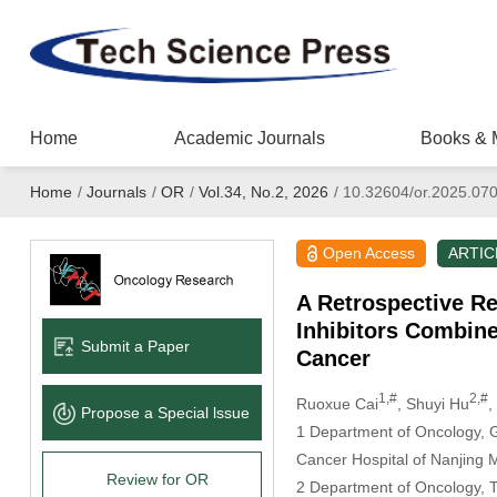
Home
Academic Journals
Books & 
Home
/
Journals
/
OR
/
Vol.34, No.2, 2026
/
10.32604/or.2025.07
Open Access
ARTIC
A Retrospective Re
Inhibitors Combin
Submit a Paper
Cancer
1,#
2,#
Ruoxue Cai
, Shuyi Hu
,
Propose a Special lssue
1 Department of Oncology, Ger
Cancer Hospital of Nanjing M
Review for OR
2 Department of Oncology, Th