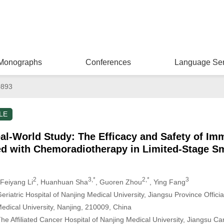
Monographs
Conferences
Language Ser
0893
LE
al-World Study: The Efficacy and Safety of I
ed with Chemoradiotherapy in Limited-Stage Sm
2
3,*
2,*
3
 Feiyang Li
, Huanhuan Sha
, Guoren Zhou
, Ying Fang
iatric Hospital of Nanjing Medical University, Jiangsu Province Official 
edical University, Nanjing, 210009, China
e Affiliated Cancer Hospital of Nanjing Medical University, Jiangsu Ca