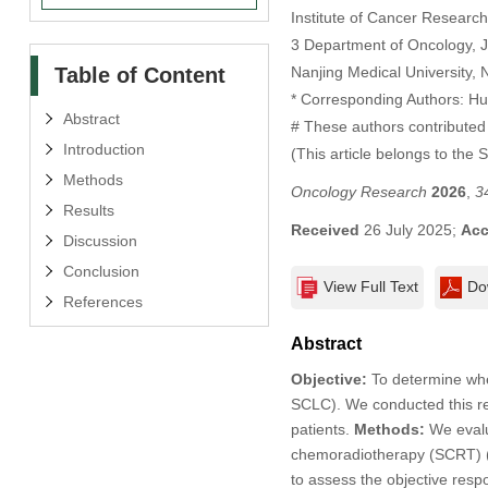
Institute of Cancer Researc
3 Department of Oncology, Ji
Table of Content
Nanjing Medical University, 
* Corresponding Authors: H
Abstract
# These authors contributed 
Introduction
(This article belongs to the 
Methods
Oncology Research
2026
,
3
Results
Received
26 July 2025;
Acc
Discussion
Conclusion
View Full Text
Do
References
Abstract
Objective:
To determine whet
SCLC). We conducted this re
patients.
Methods:
We evalu
chemoradiotherapy (SCRT) 
to assess the objective resp