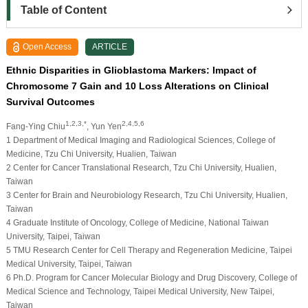
Table of Content
Open Access
ARTICLE
Ethnic Disparities in Glioblastoma Markers: Impact of
Chromosome 7 Gain and 10 Loss Alterations on Clinical
Survival Outcomes
1,2,3,*
2,4,5,6
Fang-Ying Chiu
, Yun Yen
1 Department of Medical Imaging and Radiological Sciences, College of
Medicine, Tzu Chi University, Hualien, Taiwan
2 Center for Cancer Translational Research, Tzu Chi University, Hualien,
Taiwan
3 Center for Brain and Neurobiology Research, Tzu Chi University, Hualien,
Taiwan
4 Graduate Institute of Oncology, College of Medicine, National Taiwan
University, Taipei, Taiwan
5 TMU Research Center for Cell Therapy and Regeneration Medicine, Taipei
Medical University, Taipei, Taiwan
6 Ph.D. Program for Cancer Molecular Biology and Drug Discovery, College of
Medical Science and Technology, Taipei Medical University, New Taipei,
Taiwan