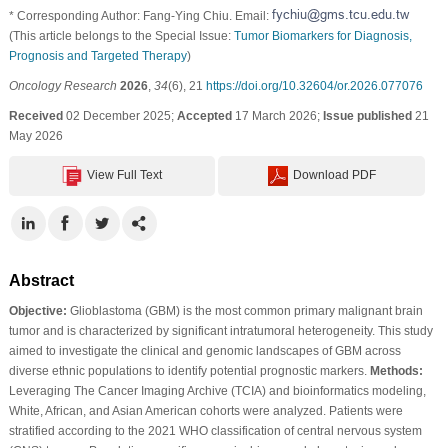
* Corresponding Author: Fang-Ying Chiu. Email:
(This article belongs to the Special Issue:
Tumor Biomarkers for Diagnosis,
Prognosis and Targeted Therapy
)
Oncology Research
2026
,
34
(6), 21
https://doi.org/10.32604/or.2026.077076
Received
02 December 2025;
Accepted
17 March 2026;
Issue published
21
May 2026
View Full Text
Download PDF
Abstract
Objective:
Glioblastoma (GBM) is the most common primary malignant brain
tumor and is characterized by significant intratumoral heterogeneity. This study
aimed to investigate the clinical and genomic landscapes of GBM across
diverse ethnic populations to identify potential prognostic markers.
Methods:
Leveraging The Cancer Imaging Archive (TCIA) and bioinformatics modeling,
White, African, and Asian American cohorts were analyzed. Patients were
stratified according to the 2021 WHO classification of central nervous system