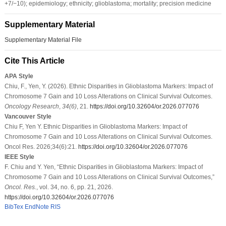
+7/−10); epidemiology; ethnicity; glioblastoma; mortality; precision medicine
Supplementary Material
Supplementary Material File
Cite This Article
APA Style
Chiu, F., Yen, Y. (2026). Ethnic Disparities in Glioblastoma Markers: Impact of
Chromosome 7 Gain and 10 Loss Alterations on Clinical Survival Outcomes.
Oncology Research
,
34
(6)
, 21.
https://doi.org/10.32604/or.2026.077076
Vancouver Style
Chiu F, Yen Y. Ethnic Disparities in Glioblastoma Markers: Impact of
Chromosome 7 Gain and 10 Loss Alterations on Clinical Survival Outcomes.
Oncol Res. 2026;34(6):21.
https://doi.org/10.32604/or.2026.077076
IEEE Style
F. Chiu and Y. Yen, “Ethnic Disparities in Glioblastoma Markers: Impact of
Chromosome 7 Gain and 10 Loss Alterations on Clinical Survival Outcomes,”
Oncol. Res.
, vol. 34, no. 6, pp. 21, 2026.
https://doi.org/10.32604/or.2026.077076
BibTex
EndNote
RIS