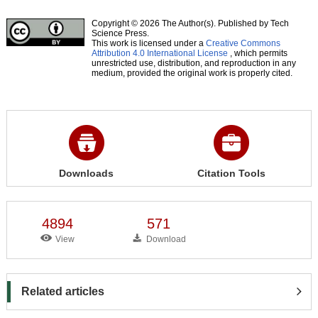
Copyright © 2026 The Author(s). Published by Tech
Science Press.
This work is licensed under a
Creative Commons
Attribution 4.0 International License
, which permits
unrestricted use, distribution, and reproduction in any
medium, provided the original work is properly cited.
Downloads
Citation Tools
4894
571
View
Download
Related articles