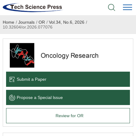
Home
/
Journals
/
OR
/
Vol.34, No.6, 2026
/
Home
10.32604/or.2026.077076
Academic Journals
Books & Monographs
Conferences
Submit a Paper
Language Service
Propose a Special lssue
News & Announcements
Review for OR
About