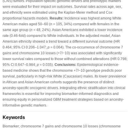
(CNS) tumors. Population-specific genomic drivers and phenotypic markers
were evaluated for their impact on outcomes. Survival rates across age, sex,
and ethnicity were estimated using the Kaplan-Meier method and Cox
proportional hazards models.
Results:
Incidence was highest among White
American males aged 50–60 (
n
= 105, 34%) compared with females in the
same age group (
n
= 48, 24%). Asian Americans exhibited a lower incidence
rate (0.46-fold) compared to White individuals. In the adjusted model, Asian
American ethnicity showed a trend toward a different survival outcome (HR
0.464; 95% CI 0.206–1.047;
p
= 0.064). The co-occurrence of chromosome 7
gains and chromosome 10 losses (+7/−10) was associated with significantly
lower survival rates compared to those without combined alterations (HR 0.798;
95% CI 0.647–0.984;
p
= 0.035).
Conclusions:
Epidemiological evidence-
based medicine shows that the chromosome +7/−10 genotype predicts poor
survival, particularly in high-risk White (Caucasian) males. Its lower prevalence
in African and Asian American cohorts suggests the presence of distinct
ancestry-specific oncogenic drivers. Integrating ethnic stratification into clinical
frameworks is essential for improving biomarker-informed diagnostics and
ensuring equity in personalized GBM treatment strategies based on ancestry-
informative genetic markers.
Keywords
Biomarker; chromosome 7 gains and chromosome 10 losses (chromosome