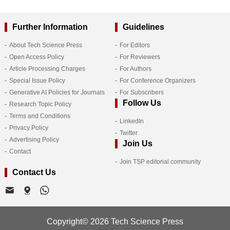
Further Information
Guidelines
About Tech Science Press
For Editors
Open Access Policy
For Reviewers
Article Processing Charges
For Authors
Special Issue Policy
For Conference Organizers
Generative AI Policies for Journals
For Subscribers
Follow Us
Research Topic Policy
Terms and Conditions
LinkedIn
Privacy Policy
Twitter
Advertising Policy
Join Us
Contact
Join TSP editorial community
Contact Us
Copyright© 2026 Tech Science Press