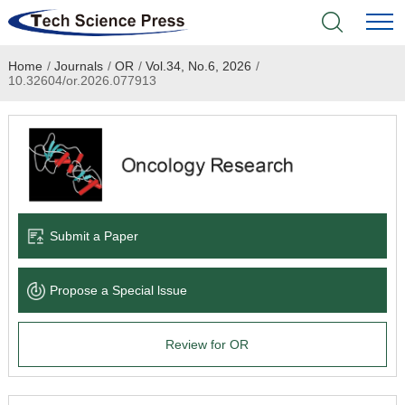
Home
/
Journals
/
OR
/
Vol.34, No.6, 2026
/
Home
10.32604/or.2026.077913
Academic Journals
Books & Monographs
Conferences
Submit a Paper
Language Service
Propose a Special lssue
News & Announcements
Review for OR
About