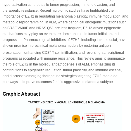
hyperactivation contributes to tumor progression, immune evasion, and
therapeutic resistance. Recent multi-omic studies have highlighted the
importance of EZH2 in regulating melanoma plasticity, immune modulation, and
metabolic reprogramming. In ALM, where canonical oncogenic mutations such
as BRAF V600E and NRAS Q61 are less frequent, EZH2-driven epigenetic
mechanisms may play an even more dominant role in tumor initiation and
progression. Pharmacological inhibitors of EZH2, including tazemetostat, have
shown promise in preclinical melanoma models by restoring antigen
+
presentation, enhancing CD8
T-cell infiltration, and reversing transcriptional
programs associated with immune resistance. This review aims to summarize
the role of EZH2 in the molecular pathogenesis of ALM, emphasizing its
contributions to epigenetic regulation, tumor plasticity, and immune escape,
and discusses emerging therapeutic strategies targeting EZH2-mediated
pathways to improve outcomes for this aggressive melanoma subtype.
Graphic Abstract