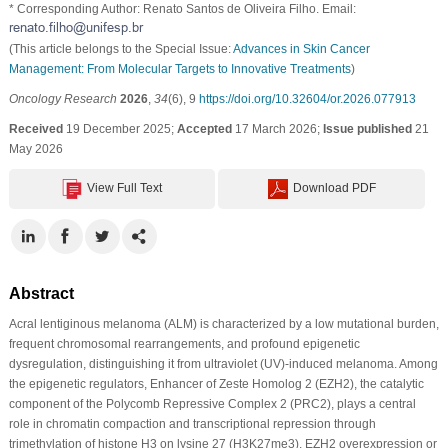
* Corresponding Author: Renato Santos de Oliveira Filho. Email:
(This article belongs to the Special Issue:
Advances in Skin Cancer
Management: From Molecular Targets to Innovative Treatments
)
Oncology Research
2026
,
34
(6), 9
https://doi.org/10.32604/or.2026.077913
Received
19 December 2025;
Accepted
17 March 2026;
Issue published
21
May 2026
View Full Text
Download PDF
Abstract
Acral lentiginous melanoma (ALM) is characterized by a low mutational burden,
frequent chromosomal rearrangements, and profound epigenetic
dysregulation, distinguishing it from ultraviolet (UV)-induced melanoma. Among
the epigenetic regulators, Enhancer of Zeste Homolog 2 (EZH2), the catalytic
component of the Polycomb Repressive Complex 2 (PRC2), plays a central
role in chromatin compaction and transcriptional repression through
trimethylation of histone H3 on lysine 27 (H3K27me3). EZH2 overexpression or