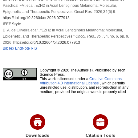
Paschoal FM, et al. EZH2 in Acral Lentiginous Melanoma: Molecular,
Epigenetic, and Therapeutic Perspectives. Oncol Res. 2026;34(6):9.
https://doi.org/10.32604/or.2026.077913
IEEE Style
D. A. de Oliveira
et al
., “EZH2 in Acral Lentiginous Melanoma: Molecular,
Epigenetic, and Therapeutic Perspectives,”
Oncol. Res.
, vol. 34, no. 6, pp. 9,
2026.
https://doi.org/10.32604/or.2026.077913
BibTex
EndNote
RIS
Copyright © 2026 The Author(s). Published by Tech
Science Press.
This work is licensed under a
Creative Commons
Attribution 4.0 International License
, which permits
unrestricted use, distribution, and reproduction in any
medium, provided the original work is properly cited.
Downloads
Citation Tools