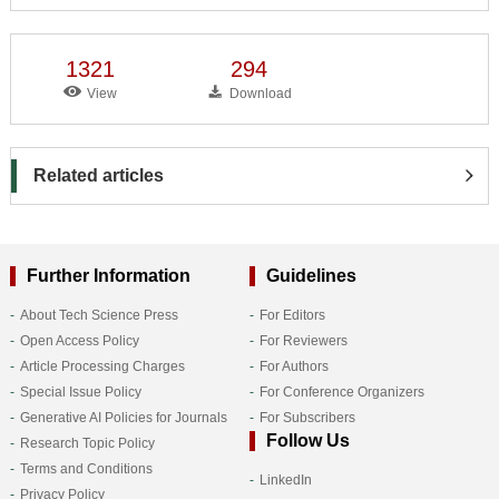
1321
294
View
Download
Related articles
Further Information
Guidelines
About Tech Science Press
For Editors
Open Access Policy
For Reviewers
Article Processing Charges
For Authors
Special Issue Policy
For Conference Organizers
Generative AI Policies for Journals
For Subscribers
Follow Us
Research Topic Policy
Terms and Conditions
LinkedIn
Privacy Policy