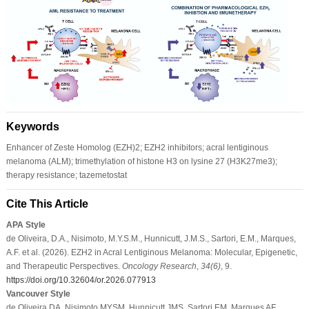
Keywords
Enhancer of Zeste Homolog (EZH)2; EZH2 inhibitors; acral lentiginous
melanoma (ALM); trimethylation of histone H3 on lysine 27 (H3K27me3);
therapy resistance; tazemetostat
Cite This Article
APA Style
de Oliveira, D.A., Nisimoto, M.Y.S.M., Hunnicutt, J.M.S., Sartori, E.M., Marques,
A.F. et al. (2026). EZH2 in Acral Lentiginous Melanoma: Molecular, Epigenetic,
and Therapeutic Perspectives.
Oncology Research
,
34
(6)
, 9.
https://doi.org/10.32604/or.2026.077913
Vancouver Style
de Oliveira DA, Nisimoto MYSM, Hunnicutt JMS, Sartori EM, Marques AF,