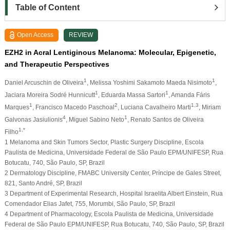
Table of Content
Open Access
REVIEW
EZH2 in Acral Lentiginous Melanoma: Molecular, Epigenetic,
and Therapeutic Perspectives
1
1
Daniel Arcuschin de Oliveira
, Melissa Yoshimi Sakamoto Maeda Nisimoto
,
1
1
Jaciara Moreira Sodré Hunnicutt
, Eduarda Massa Sartori
, Amanda Fáris
1
2
1,3
Marques
, Francisco Macedo Paschoal
, Luciana Cavalheiro Marti
, Miriam
4
1
Galvonas Jasiulionis
, Miguel Sabino Neto
, Renato Santos de Oliveira
1,*
Filho
1 Melanoma and Skin Tumors Sector, Plastic Surgery Discipline, Escola
Paulista de Medicina, Universidade Federal de São Paulo EPM/UNIFESP, Rua
Botucatu, 740, São Paulo, SP, Brazil
2 Dermatology Discipline, FMABC University Center, Príncipe de Gales Street,
821, Santo André, SP, Brazil
3 Department of Experimental Research, Hospital Israelita Albert Einstein, Rua
Comendador Elias Jafet, 755, Morumbi, São Paulo, SP, Brazil
4 Department of Pharmacology, Escola Paulista de Medicina, Universidade
Federal de São Paulo EPM/UNIFESP, Rua Botucatu, 740, São Paulo, SP, Brazil