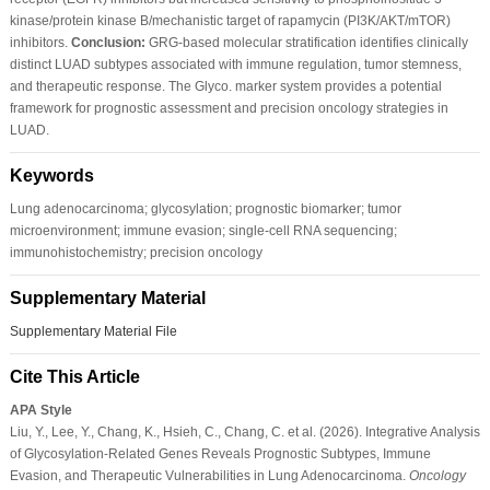
kinase/protein kinase B/mechanistic target of rapamycin (PI3K/AKT/mTOR)
inhibitors.
Conclusion:
GRG-based molecular stratification identifies clinically
distinct LUAD subtypes associated with immune regulation, tumor stemness,
and therapeutic response. The Glyco. marker system provides a potential
framework for prognostic assessment and precision oncology strategies in
LUAD.
Keywords
Lung adenocarcinoma; glycosylation; prognostic biomarker; tumor
microenvironment; immune evasion; single-cell RNA sequencing;
immunohistochemistry; precision oncology
Supplementary Material
Supplementary Material File
Cite This Article
APA Style
Liu, Y., Lee, Y., Chang, K., Hsieh, C., Chang, C. et al. (2026). Integrative Analysis
of Glycosylation-Related Genes Reveals Prognostic Subtypes, Immune
Evasion, and Therapeutic Vulnerabilities in Lung Adenocarcinoma.
Oncology