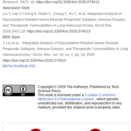
Research
,
34
(7)
, 18.
https://doi.org/10.32604/or.2026.074013
Vancouver Style
Liu Y, Lee Y, Chang K, Hsieh C, Chang C, Ko C, et al. Integrative Analysis of
Glycosylation-Related Genes Reveals Prognostic Subtypes, Immune Evasion,
and Therapeutic Vulnerabilities in Lung Adenocarcinoma. Oncol Res.
2026;34(7):18.
https://doi.org/10.32604/or.2026.074013
IEEE Style
Y. Liu
et al
., “Integrative Analysis of Glycosylation-Related Genes Reveals
Prognostic Subtypes, Immune Evasion, and Therapeutic Vulnerabilities in Lung
Adenocarcinoma,”
Oncol. Res.
, vol. 34, no. 7, pp. 18, 2026.
https://doi.org/10.32604/or.2026.074013
BibTex
EndNote
RIS
Copyright © 2026 The Author(s). Published by Tech
Science Press.
This work is licensed under a
Creative Commons
Attribution 4.0 International License
, which permits
unrestricted use, distribution, and reproduction in any
medium, provided the original work is properly cited.