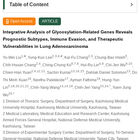
Table of Content
Open Access
ARTICLE
Integrative Analysis of Glycosylation-Related Genes Reveals
Prognostic Subtypes, Immune Evasion, and Therapeutic
Vulnerabilities in Lung Adenocarcinoma
1,#
2,3,4,#
2,3
5
Yu-Wei Liu
, Yung-Kuo Lee
, Kai-Fu Chang
, Chung-Bao Hsieh
,
2,4
6,7,8
4,9
9,10
Chih-Hsuan Chang
, Ching-Chung Ko
, Hui-Ru Lin
, Chi-Jen Wu
,
2,4,11,12
13,14,15
13
Chien-Han Yuan
, Sachin Kumar
, Dahlak Daniel Solomon
, Do
16
17
18
Thi Minh Xuan
, Neethu Palekkode
, Ayman Fathima
, Hung-Yun
5,19,20,21,22
13,14,19
23,24,*
Lin
, Chih-Yang Wang
, Chih-Jen Yang
, Yuen-Jung
25,*
Wu
1 Division of Thoracic Surgery, Department of Surgery, Kaohsiung Medical
University Hospital, Kaohsiung Medical University, Kaohsiung, Taiwan
2 Medical Laboratory, Medical Education and Research Center, Kaohsiung
Armed Forces General Hospital, National Defense Medical University,
Kaohsiung, Taiwan
3 Division of Experimental Surgery Center, Department of Surgery, Tri-Service
General Hospital, National Defense Medical University, Taipei City, Taiwan