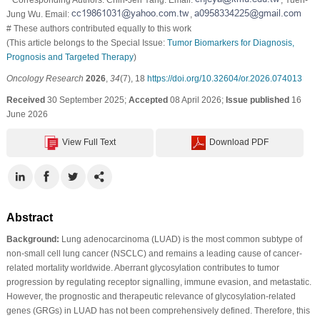
Jung Wu. Email:
,
# These authors contributed equally to this work
(This article belongs to the Special Issue:
Tumor Biomarkers for Diagnosis,
Prognosis and Targeted Therapy
)
Oncology Research
2026
,
34
(7), 18
https://doi.org/10.32604/or.2026.074013
Received
30 September 2025;
Accepted
08 April 2026;
Issue published
16
June 2026
View Full Text
Download PDF
Abstract
Background:
Lung adenocarcinoma (LUAD) is the most common subtype of
non-small cell lung cancer (NSCLC) and remains a leading cause of cancer-
related mortality worldwide. Aberrant glycosylation contributes to tumor
progression by regulating receptor signalling, immune evasion, and metastatic.
However, the prognostic and therapeutic relevance of glycosylation-related
genes (GRGs) in LUAD has not been comprehensively defined. Therefore, this