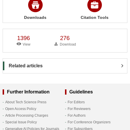
Downloads
Citation Tools
1396
276
View
Download
Related articles
Further Information
Guidelines
About Tech Science Press
For Editors
Open Access Policy
For Reviewers
Article Processing Charges
For Authors
Special Issue Policy
For Conference Organizers
Generative AI Policies for Journals
For Subscribers