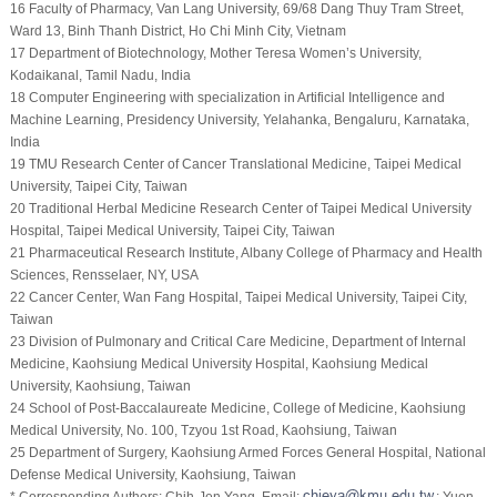
16 Faculty of Pharmacy, Van Lang University, 69/68 Dang Thuy Tram Street,
Ward 13, Binh Thanh District, Ho Chi Minh City, Vietnam
17 Department of Biotechnology, Mother Teresa Women’s University,
Kodaikanal, Tamil Nadu, India
18 Computer Engineering with specialization in Artificial Intelligence and
Machine Learning, Presidency University, Yelahanka, Bengaluru, Karnataka,
India
19 TMU Research Center of Cancer Translational Medicine, Taipei Medical
University, Taipei City, Taiwan
20 Traditional Herbal Medicine Research Center of Taipei Medical University
Hospital, Taipei Medical University, Taipei City, Taiwan
21 Pharmaceutical Research Institute, Albany College of Pharmacy and Health
Sciences, Rensselaer, NY, USA
22 Cancer Center, Wan Fang Hospital, Taipei Medical University, Taipei City,
Taiwan
23 Division of Pulmonary and Critical Care Medicine, Department of Internal
Medicine, Kaohsiung Medical University Hospital, Kaohsiung Medical
University, Kaohsiung, Taiwan
24 School of Post-Baccalaureate Medicine, College of Medicine, Kaohsiung
Medical University, No. 100, Tzyou 1st Road, Kaohsiung, Taiwan
25 Department of Surgery, Kaohsiung Armed Forces General Hospital, National
Defense Medical University, Kaohsiung, Taiwan
* Corresponding Authors: Chih-Jen Yang. Email:
; Yuen-