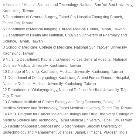
4 Institute of Medical Science and Technology, National Sun Yat-Sen University,
Kaohsiung, Taiwan
5 Department of General Surgery, Taipei City Hospital Zhongxing Branch,
Taipei City, Taiwan
6 Department of Medical Imaging, Chi-Mei Medical Center, Tainan, Taiwan
7 Department of Health and Nutrition, Chia Nan University of Pharmacy and
Science, Tainan, Taiwan
8 School of Medicine, College of Medicine, National Sun Yat-Sen University,
Kaohsiung, Taiwan
9 Nursing Department, Kaohsiung Armed Forces General Hospital, National
Defense Medical University, Kaohsiung, Taiwan
10 College of Nursing, Kaohsiung Medical University, Kaohsiung, Taiwan
11 Department of Otolaryngology, Kaohsiung Armed Forces General Hospital,
National Defense Medical University, Kaohsiung, Taiwan
12 Department of Otolaryngology, National Defense Medical University, Taipei
City, Taiwan
13 Graduate Institute of Cancer Biology and Drug Discovery, College of
Medical Science and Technology, Taipei Medical University, Taipei City, Taiwan
14 Ph.D. Program for Cancer Molecular Biology and Drug Discovery, College of
Medical Science and Technology, Taipei Medical University, Taipei City, Taiwan
15 Faculty of Applied Sciences and Biotechnology, Shoolini University of
Biotechnology and Management Sciences, Bajhol, Himachal Pradesh, India