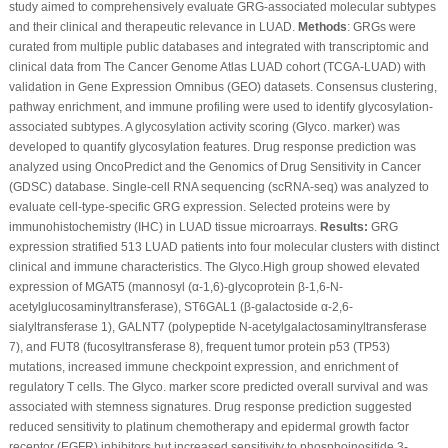
study aimed to comprehensively evaluate GRG-associated molecular subtypes
and their clinical and therapeutic relevance in LUAD.
Methods
: GRGs were
curated from multiple public databases and integrated with transcriptomic and
clinical data from The Cancer Genome Atlas LUAD cohort (TCGA-LUAD) with
validation in Gene Expression Omnibus (GEO) datasets. Consensus clustering,
pathway enrichment, and immune profiling were used to identify glycosylation-
associated subtypes. A glycosylation activity scoring (Glyco. marker) was
developed to quantify glycosylation features. Drug response prediction was
analyzed using OncoPredict and the Genomics of Drug Sensitivity in Cancer
(GDSC) database. Single-cell RNA sequencing (scRNA-seq) was analyzed to
evaluate cell-type-specific GRG expression. Selected proteins were by
immunohistochemistry (IHC) in LUAD tissue microarrays.
Results:
GRG
expression stratified 513 LUAD patients into four molecular clusters with distinct
clinical and immune characteristics. The Glyco.High group showed elevated
expression of MGAT5 (mannosyl (α-1,6)-glycoprotein β-1,6-N-
acetylglucosaminyltransferase), ST6GAL1 (β-galactoside α-2,6-
sialyltransferase 1), GALNT7 (polypeptide N-acetylgalactosaminyltransferase
7), and FUT8 (fucosyltransferase 8), frequent tumor protein p53 (TP53)
mutations, increased immune checkpoint expression, and enrichment of
regulatory T cells. The Glyco. marker score predicted overall survival and was
associated with stemness signatures. Drug response prediction suggested
reduced sensitivity to platinum chemotherapy and epidermal growth factor
receptor (EGFR) inhibitors but increased sensitivity to phosphoinositide 3-