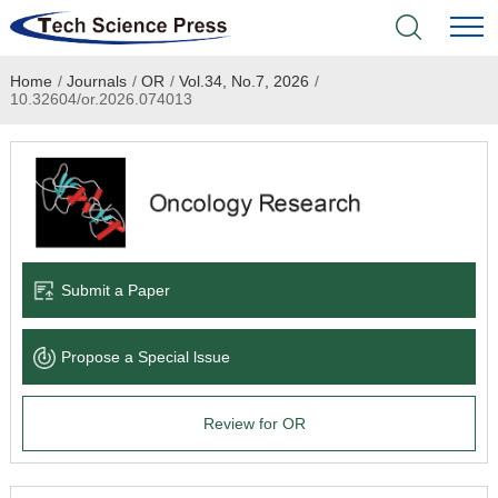
Home
/
Journals
/
OR
/
Vol.34, No.7, 2026
/
Home
10.32604/or.2026.074013
Academic Journals
Books & Monographs
Conferences
Submit a Paper
Language Service
Propose a Special lssue
News & Announcements
Review for OR
About