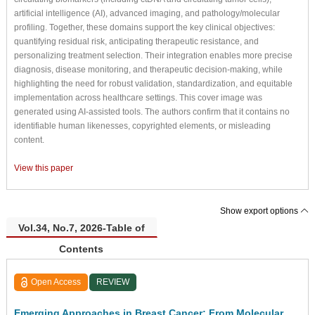
artificial intelligence (AI), advanced imaging, and pathology/molecular
profiling. Together, these domains support the key clinical objectives:
quantifying residual risk, anticipating therapeutic resistance, and
personalizing treatment selection. Their integration enables more precise
diagnosis, disease monitoring, and therapeutic decision-making, while
highlighting the need for robust validation, standardization, and equitable
implementation across healthcare settings. This cover image was
generated using AI-assisted tools. The authors confirm that it contains no
identifiable human likenesses, copyrighted elements, or misleading
content.
View this paper
Show export options
Vol.34, No.7, 2026-Table of
Contents
Open Access
REVIEW
Emerging Approaches in Breast Cancer: From Molecular