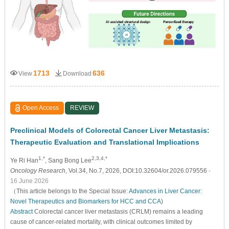
1713
636
View
Download
Open Access
REVIEW
Preclinical Models of Colorectal Cancer Liver Metastasis:
Therapeutic Evaluation and Translational Implications
1,*
2,3,4,*
Ye Ri Han
, Sang Bong Lee
Oncology Research
, Vol.34, No.7, 2026, DOI:10.32604/or.2026.079556
-
16 June 2026
（This article belongs to the Special Issue:
Advances in Liver Cancer:
Novel Therapeutics and Biomarkers for HCC and CCA
)
Abstract
Colorectal cancer liver metastasis (CRLM) remains a leading
cause of cancer-related mortality, with clinical outcomes limited by