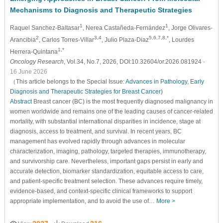
Mechanisms to Diagnosis and Therapeutic Strategies
1
1
Raquel Sanchez-Baltasar
, Nerea Castañeda-Fernández
, Jorge Olivares-
2
3,4
5,6,7,8,*
Arancibia
, Carlos Torres-Villar
, Julio Plaza-Diaz
, Lourdes
1,*
Herrera-Quintana
Oncology Research
, Vol.34, No.7, 2026, DOI:10.32604/or.2026.081924
-
16 June 2026
（This article belongs to the Special Issue:
Advances in Pathology, Early
Diagnosis and Therapeutic Strategies for Breast Cancer
)
Abstract
Breast cancer (BC) is the most frequently diagnosed malignancy in
women worldwide and remains one of the leading causes of cancer-related
mortality, with substantial international disparities in incidence, stage at
diagnosis, access to treatment, and survival. In recent years, BC
management has evolved rapidly through advances in molecular
characterization, imaging, pathology, targeted therapies, immunotherapy,
and survivorship care. Nevertheless, important gaps persist in early and
accurate detection, biomarker standardization, equitable access to care,
and patient-specific treatment selection. These advances require timely,
evidence-based, and context-specific clinical frameworks to support
appropriate implementation, and to avoid the use of…
More >