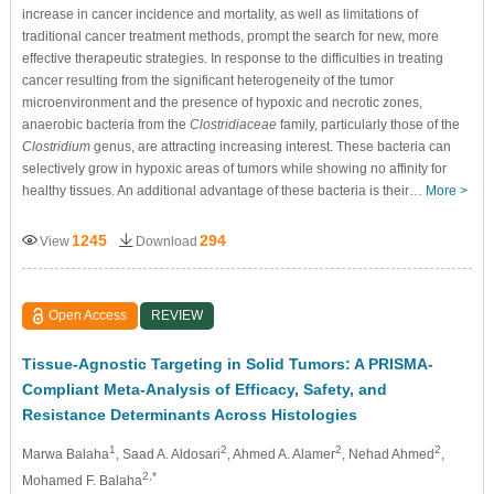
increase in cancer incidence and mortality, as well as limitations of
traditional cancer treatment methods, prompt the search for new, more
effective therapeutic strategies. In response to the difficulties in treating
cancer resulting from the significant heterogeneity of the tumor
microenvironment and the presence of hypoxic and necrotic zones,
anaerobic bacteria from the
Clostridiaceae
family, particularly those of the
Clostridium
genus, are attracting increasing interest. These bacteria can
selectively grow in hypoxic areas of tumors while showing no affinity for
healthy tissues. An additional advantage of these bacteria is their…
More >
1245
294
View
Download
Open Access
REVIEW
Tissue-Agnostic Targeting in Solid Tumors: A PRISMA-
Compliant Meta-Analysis of Efficacy, Safety, and
Resistance Determinants Across Histologies
1
2
2
2
Marwa Balaha
, Saad A. Aldosari
, Ahmed A. Alamer
, Nehad Ahmed
,
2,*
Mohamed F. Balaha