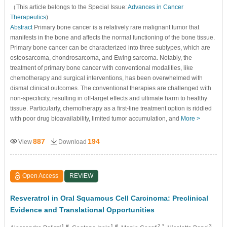
（This article belongs to the Special Issue:
Advances in Cancer
Therapeutics
)
Abstract
Primary bone cancer is a relatively rare malignant tumor that
manifests in the bone and affects the normal functioning of the bone tissue.
Primary bone cancer can be characterized into three subtypes, which are
osteosarcoma, chondrosarcoma, and Ewing sarcoma. Notably, the
treatment of primary bone cancer with conventional modalities, like
chemotherapy and surgical interventions, has been overwhelmed with
dismal clinical outcomes. The conventional therapies are challenged with
non-specificity, resulting in off-target effects and ultimate harm to healthy
tissue. Particularly, chemotherapy as a first-line treatment option is riddled
with poor drug bioavailability, limited tumor accumulation, and
More >
887
194
View
Download
Open Access
REVIEW
Resveratrol in Oral Squamous Cell Carcinoma: Preclinical
Evidence and Translational Opportunities
1,#
1,#
2,*
3