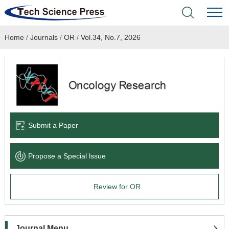
Home
/
Journals
/
OR
/
Vol.34, No.7, 2026
Home
Academic Journals
Books & Monographs
Conferences
Submit a Paper
Language Service
Propose a Special lssue
News & Announcements
Review for OR
About
Journal Menu