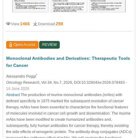
1466
298
View
Download
Open Access
REVIEW
Monoclonal Antibodies and Derivatives: Therapeutic Tools
for Cancer
*
Alessandro Poggi
Oncology Research
, Vol.34, No.7, 2026, DOI:10.32604/or.2026.078483
-
16 June 2026
Abstract
The production of murine monoclonal antibodies (mAbs) with
defined specificity in 1975 marked the subsequent revolution of cancer
therapy. mAbs have been essential to characterize the functional features
of molecules involved in cancer cell growth and dissemination. The murine
mAbs have been modified to create humanized antibodies and,
subsequently, fully human antibodies for cancer therapy, thereby avoiding
the side effects of xenogenic protein. The antibody-drug conjugates (ADCs)
increased the antitumor effect of mAbs. We will analyze the functional