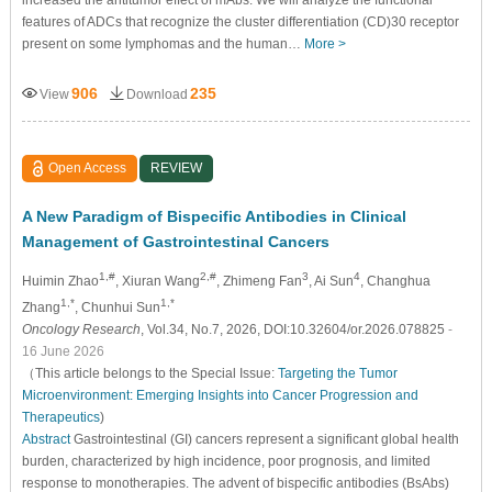
features of ADCs that recognize the cluster differentiation (CD)30 receptor
present on some lymphomas and the human…
More >
906
235
View
Download
Open Access
REVIEW
A New Paradigm of Bispecific Antibodies in Clinical
Management of Gastrointestinal Cancers
1,#
2,#
3
4
Huimin Zhao
, Xiuran Wang
, Zhimeng Fan
, Ai Sun
, Changhua
1,*
1,*
Zhang
, Chunhui Sun
Oncology Research
, Vol.34, No.7, 2026, DOI:10.32604/or.2026.078825
-
16 June 2026
（This article belongs to the Special Issue:
Targeting the Tumor
Microenvironment: Emerging Insights into Cancer Progression and
Therapeutics
)
Abstract
Gastrointestinal (GI) cancers represent a significant global health
burden, characterized by high incidence, poor prognosis, and limited
response to monotherapies. The advent of bispecific antibodies (BsAbs)