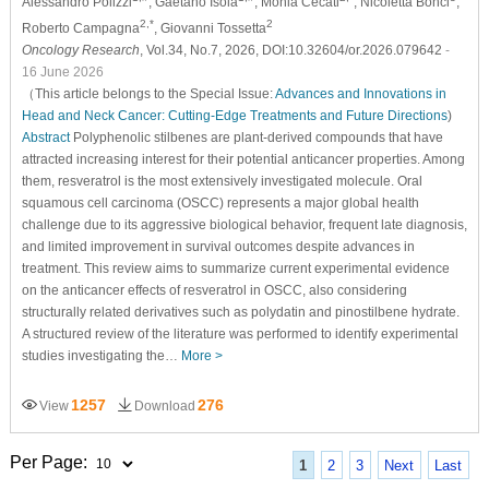
Alessandro Polizzi
, Gaetano Isola
, Monia Cecati
, Nicoletta Bonci
,
2,*
2
Roberto Campagna
, Giovanni Tossetta
Oncology Research
, Vol.34, No.7, 2026, DOI:10.32604/or.2026.079642
-
16 June 2026
（This article belongs to the Special Issue:
Advances and Innovations in
Head and Neck Cancer: Cutting-Edge Treatments and Future Directions
)
Abstract
Polyphenolic stilbenes are plant-derived compounds that have
attracted increasing interest for their potential anticancer properties. Among
them, resveratrol is the most extensively investigated molecule. Oral
squamous cell carcinoma (OSCC) represents a major global health
challenge due to its aggressive biological behavior, frequent late diagnosis,
and limited improvement in survival outcomes despite advances in
treatment. This review aims to summarize current experimental evidence
on the anticancer effects of resveratrol in OSCC, also considering
structurally related derivatives such as polydatin and pinostilbene hydrate.
A structured review of the literature was performed to identify experimental
studies investigating the…
More >
1257
276
View
Download
Per Page:
1
2
3
Next
Last