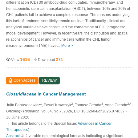
differentiation (CD) 30 antibody-drug conjugates, immunotherapy, and
hematopoietic stem cell transplantation (HSCT), between 10% and 20% of
CHL patients fail to achieve a complete response. The reasons underlying
this lack of treatment sensitivity remain unclear. Traditionally, clinical and
analytical variables have constituted the cornerstone of CHL prognostic
model development. However, in recent years, the distribution and spatial
relationships of cancer and immune cells within the CHL tumor
microenvironment (TME) have…
More >
1616
271
View
Download
Open Access
REVIEW
Clostridiaceae
in Cancer Management
1
2
3
2,*
Julia Banaszkiewicz
, Paweł Krawczyk
, Tomasz Grenda
, Anna Grenda
Oncology Research
, Vol.34, No.7, 2026, DOI:10.32604/or.2026.074037
-
16 June 2026
（This article belongs to the Special Issue:
Advances in Cancer
Therapeutics
)
Abstract
Unfavorable epidemiological forecasts indicating a significant