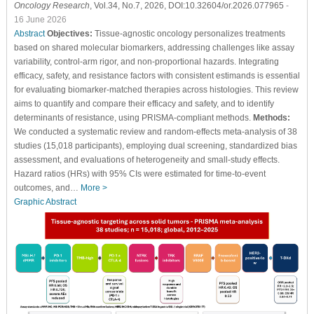
Oncology Research
, Vol.34, No.7, 2026, DOI:10.32604/or.2026.077965
-
16 June 2026
Abstract
Objectives:
Tissue-agnostic oncology personalizes treatments
based on shared molecular biomarkers, addressing challenges like assay
variability, control-arm rigor, and non-proportional hazards. Integrating
efficacy, safety, and resistance factors with consistent estimands is essential
for evaluating biomarker-matched therapies across histologies. This review
aims to quantify and compare their efficacy and safety, and to identify
determinants of resistance, using PRISMA-compliant methods.
Methods:
We conducted a systematic review and random-effects meta-analysis of 38
studies (15,018 participants), employing dual screening, standardized bias
assessment, and evaluations of heterogeneity and small-study effects.
Hazard ratios (HRs) with 95% CIs were estimated for time-to-event
outcomes, and…
More >
Graphic Abstract