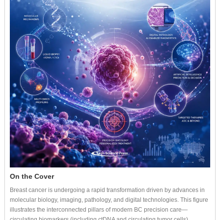
On the Cover
Breast cancer is undergoing a rapid transformation driven by advances in
molecular biology, imaging, pathology, and digital technologies. This figure
illustrates the interconnected pillars of modern BC precision care—
circulating biomarkers (including ctDNA and circulating tumor cells),