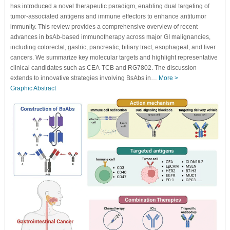
has introduced a novel therapeutic paradigm, enabling dual targeting of
tumor-associated antigens and immune effectors to enhance antitumor
immunity. This review provides a comprehensive overview of recent
advances in bsAb-based immunotherapy across major GI malignancies,
including colorectal, gastric, pancreatic, biliary tract, esophageal, and liver
cancers. We summarize key molecular targets and highlight representative
clinical candidates such as CEA-TCB and RG7802. The discussion
extends to innovative strategies involving BsAbs in…
More >
Graphic Abstract