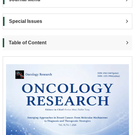
Special Issues
Table of Content