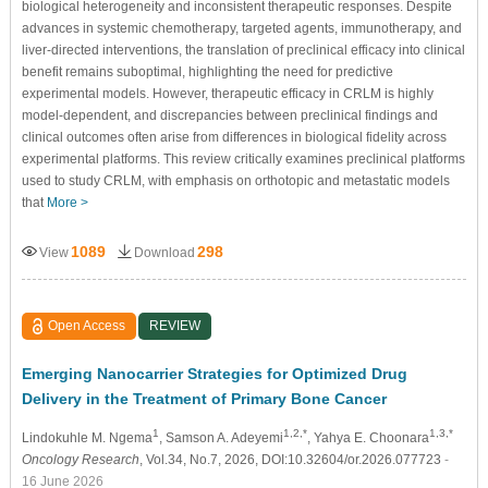
biological heterogeneity and inconsistent therapeutic responses. Despite
advances in systemic chemotherapy, targeted agents, immunotherapy, and
liver-directed interventions, the translation of preclinical efficacy into clinical
benefit remains suboptimal, highlighting the need for predictive
experimental models. However, therapeutic efficacy in CRLM is highly
model-dependent, and discrepancies between preclinical findings and
clinical outcomes often arise from differences in biological fidelity across
experimental platforms. This review critically examines preclinical platforms
used to study CRLM, with emphasis on orthotopic and metastatic models
that
More >
1089
298
View
Download
Open Access
REVIEW
Emerging Nanocarrier Strategies for Optimized Drug
Delivery in the Treatment of Primary Bone Cancer
1
1,2,*
1,3,*
Lindokuhle M. Ngema
, Samson A. Adeyemi
, Yahya E. Choonara
Oncology Research
, Vol.34, No.7, 2026, DOI:10.32604/or.2026.077723
-
16 June 2026