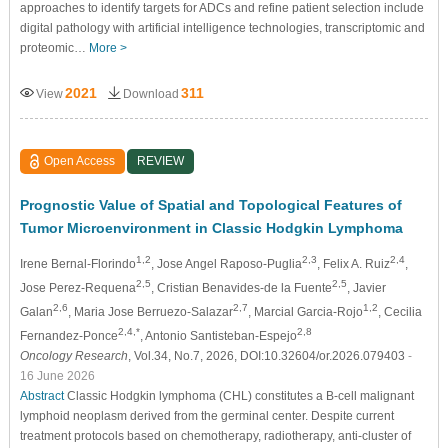
approaches to identify targets for ADCs and refine patient selection include
digital pathology with artificial intelligence technologies, transcriptomic and
proteomic…
More >
2021
311
View
Download
Open Access
REVIEW
Prognostic Value of Spatial and Topological Features of
Tumor Microenvironment in Classic Hodgkin Lymphoma
1,2
2,3
2,4
Irene Bernal-Florindo
, Jose Angel Raposo-Puglia
, Felix A. Ruiz
,
2,5
2,5
Jose Perez-Requena
, Cristian Benavides-de la Fuente
, Javier
2,6
2,7
1,2
Galan
, Maria Jose Berruezo-Salazar
, Marcial Garcia-Rojo
, Cecilia
2,4,*
2,8
Fernandez-Ponce
, Antonio Santisteban-Espejo
Oncology Research
, Vol.34, No.7, 2026, DOI:10.32604/or.2026.079403
-
16 June 2026
Abstract
Classic Hodgkin lymphoma (CHL) constitutes a B-cell malignant
lymphoid neoplasm derived from the germinal center. Despite current
treatment protocols based on chemotherapy, radiotherapy, anti-cluster of