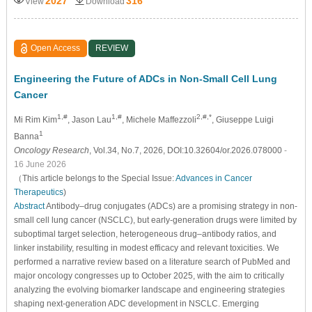
2027
316
View
Download
Open Access
REVIEW
Engineering the Future of ADCs in Non-Small Cell Lung
Cancer
1,#
1,#
2,#,*
Mi Rim Kim
, Jason Lau
, Michele Maffezzoli
, Giuseppe Luigi
1
Banna
Oncology Research
, Vol.34, No.7, 2026, DOI:10.32604/or.2026.078000
-
16 June 2026
（This article belongs to the Special Issue:
Advances in Cancer
Therapeutics
)
Abstract
Antibody–drug conjugates (ADCs) are a promising strategy in non-
small cell lung cancer (NSCLC), but early-generation drugs were limited by
suboptimal target selection, heterogeneous drug–antibody ratios, and
linker instability, resulting in modest efficacy and relevant toxicities. We
performed a narrative review based on a literature search of PubMed and
major oncology congresses up to October 2025, with the aim to critically
analyzing the evolving biomarker landscape and engineering strategies
shaping next-generation ADC development in NSCLC. Emerging