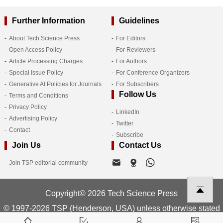
Further Information
Guidelines
About Tech Science Press
For Editors
Open Access Policy
For Reviewers
Article Processing Charges
For Authors
Special Issue Policy
For Conference Organizers
Generative AI Policies for Journals
For Subscribers
Follow Us
Terms and Conditions
Privacy Policy
LinkedIn
Advertising Policy
Twitter
Contact
Subscribe
Join Us
Contact Us
Join TSP editorial community
Copyright© 2026 Tech Science Press
© 1997-2026 TSP (Henderson, USA) unless otherwise stated