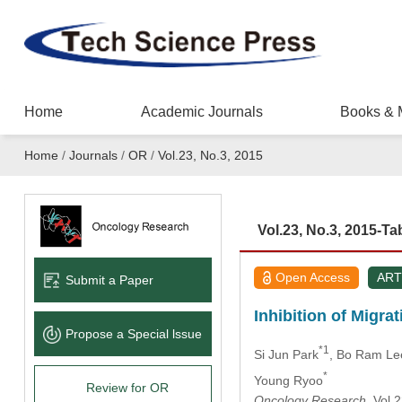
Home
Academic Journals
Books & 
Home
/
Journals
/
OR
/
Vol.23, No.3, 2015
Vol.23, No.3, 2015-Ta
Open Access
ART
Submit a Paper
Inhibition of Migr
Propose a Special lssue
*1
Si Jun Park
, Bo Ram Le
*
Young Ryoo
Review for OR
Oncology Research
, Vol