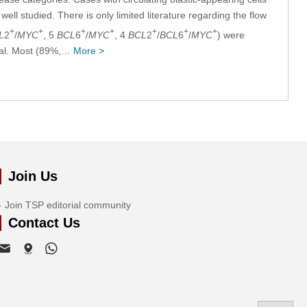
ll studied. There is only limited literature regarding the flow
+
+
+
+
+
+
+
L
2
/
MYC
, 5
BCL
6
/
MYC
, 4
BCL
2
/
BCL
6
/
MYC
) were
ival. Most (89%,…
More >
Join Us
Join TSP editorial community
Contact Us