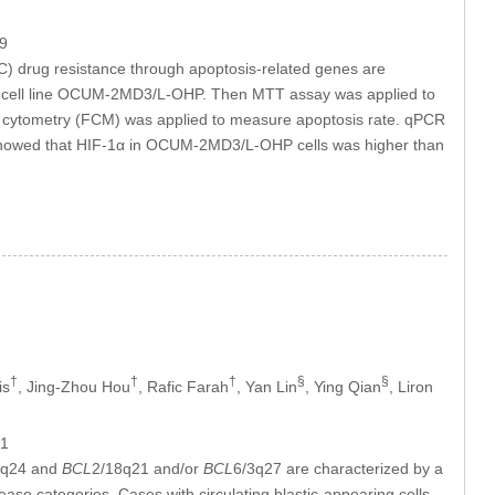
9
(GC) drug resistance through apoptosis-related genes are
t GC cell line OCUM-2MD3/L-OHP. Then MTT assay was applied to
 flow cytometry (FCM) was applied to measure apoptosis rate. qPCR
 showed that HIF-1α in OCUM-2MD3/L-OHP cells was higher than
†
†
†
§
§
is
, Jing-Zhou Hou
, Rafic Farah
, Yan Lin
, Ying Qian
, Liron
61
8q24 and
BCL
2/18q21 and/or
BCL
6/3q27 are characterized by a
sease categories. Cases with circulating blastic-appearing cells