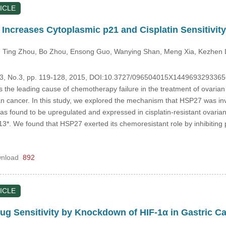
ICLE
creases Cytoplasmic p21 and Cisplatin Sensitivity
, Ting Zhou
, Bo Zhou
, Ensong Guo
, Wanying Shan
, Meng Xia
, Kezhen 
.23, No.3, pp. 119-128, 2015, DOI:10.3727/096504015X1449693293365
s the leading cause of chemotherapy failure in the treatment of ovarian 
 cancer. In this study, we explored the mechanism that HSP27 was invol
was found to be upregulated and expressed in cisplatin-resistant ovari
3*. We found that HSP27 exerted its chemoresistant role by inhibiting 
nload
892
ICLE
g Sensitivity by Knockdown of HIF-1α in Gastric C