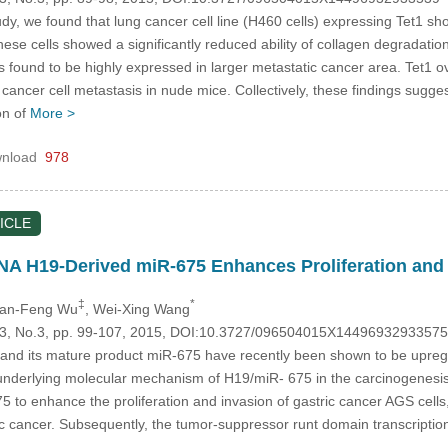
dy, we found that lung cancer cell line (H460 cells) expressing Tet1 sh
, these cells showed a significantly reduced ability of collagen degrad
 found to be highly expressed in larger metastatic cancer area. Tet1 o
ancer cell metastasis in nude mice. Collectively, these findings suggest 
on of
More >
nload
978
ICLE
 H19-Derived miR-675 Enhances Proliferation and I
‡
*
uan-Feng Wu
, Wei-Xing Wang
.23, No.3, pp. 99-107, 2015, DOI:10.3727/096504015X14496932933575
nd its mature product miR-675 have recently been shown to be upregu
 underlying molecular mechanism of H19/miR- 675 in the carcinogenesis o
to enhance the proliferation and invasion of gastric cancer AGS cells,
ric cancer. Subsequently, the tumor-suppressor runt domain transcript