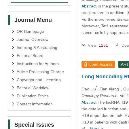
Abstract
In the present stu
proliferation. In addition
Journal Menu
Furthermore, vimentin was
Moreover, Tet1 repressed c
OR Homepage
cancer cells by suppressi
Journal Overview
View
1251
Dow
Indexing & Abstracting
Editorial Board
Instructions for Authors
Open Access
ART
Article Processing Charge
Long Noncoding RNA
Copyright and Licensing
Editorial Workflow
*
†
Gao Liu
, Tian Xiang
, Q
Oncology Research
, Vol
Publication Ethics
Abstract
The lncRNA H19 a
Contact Information
the detailed function and
H19 depended on miR- 675 
H19 in patients with gast
Special Issues
of…
More >