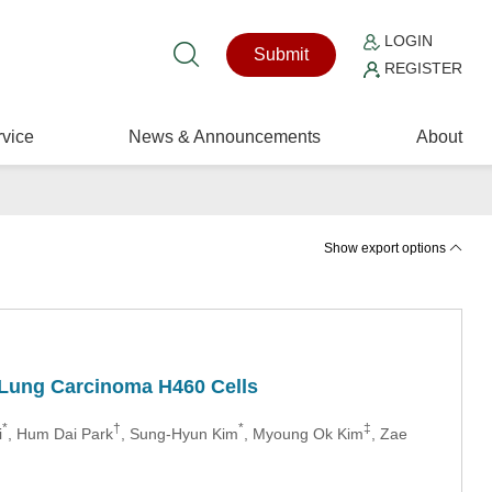
LOGIN
Submit
REGISTER
vice
News & Announcements
About
Show export options
n Lung Carcinoma H460 Cells
*
†
*
‡
i
, Hum Dai Park
, Sung-Hyun Kim
, Myoung Ok Kim
, Zae