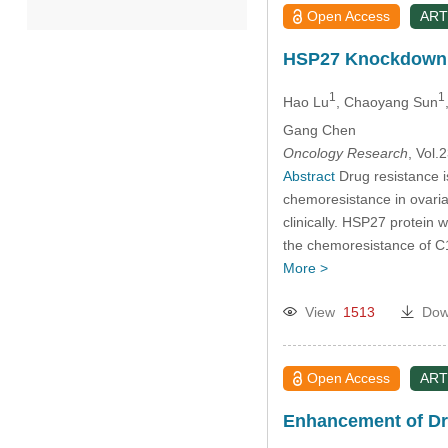
Open Access
ART
2022
HSP27 Knockdown In
2021
1
1
Hao Lu
, Chaoyang Sun
Gang Chen
2020
Oncology Research
, Vol
Abstract
Drug resistance i
2019
chemoresistance in ovarian
clinically. HSP27 protein 
the chemoresistance of C1
2018
More >
2017
View
1513
Dow
2016
Open Access
ART
2015
Enhancement of Dru