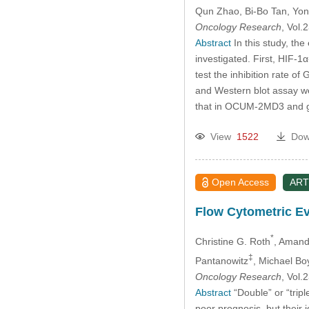
Past Issues
Qun Zhao
, Bi-Bo Tan
, Yon
Oncology Research
, Vol
Abstract
In this study, th
investigated. First, HIF-
test the inhibition rate o
and Western blot assay w
that in OCUM-2MD3 and gas
View
1522
Dow
Open Access
ART
Flow Cytometric Ev
*
Christine G. Roth
, Amand
‡
Pantanowitz
, Michael Bo
Oncology Research
, Vol
Abstract
“Double” or “trip
poor prognosis, but their 