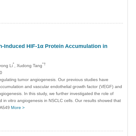
n-Induced HIF-1α Protein Accumulation in
*
*†
yong Li
, Xudong Tang
0
 regulating tumor angiogenesis. Our previous studies have
ccumulation and vascular endothelial growth factor (VEGF) and
giogenesis. In this study, we further investigated the role of
in vitro angiogenesis in NSCLC cells. Our results showed that
n A549
More >