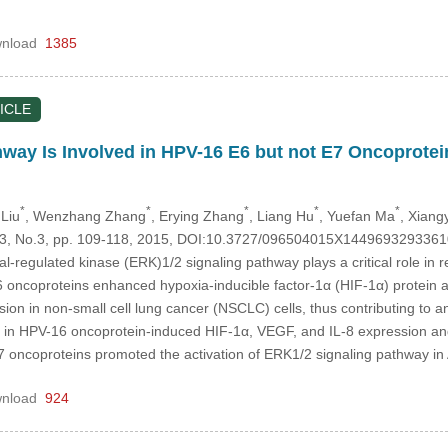
nload
1385
ICLE
way Is Involved in HPV-16 E6 but not E7 Oncoprotei
*
*
*
*
*
 Liu
, Wenzhang Zhang
, Erying Zhang
, Liang Hu
, Yuefan Ma
, Xiang
.23, No.3, pp. 109-118, 2015, DOI:10.3727/096504015X1449693293361
nal-regulated kinase (ERK)1/2 signaling pathway plays a critical role in
oncoproteins enhanced hypoxia-inducible factor-1α (HIF-1α) protein a
sion in non-small cell lung cancer (NSCLC) cells, thus contributing to an
in HPV-16 oncoprotein-induced HIF-1α, VEGF, and IL-8 expression and 
oncoproteins promoted the activation of ERK1/2 signaling pathway i
nload
924