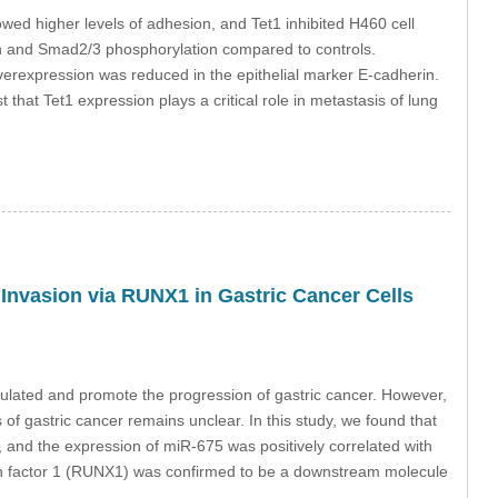
owed higher levels of adhesion, and Tet1 inhibited H460 cell
ation and Smad2/3 phosphorylation compared to controls.
verexpression was reduced in the epithelial marker E-cadherin.
that Tet1 expression plays a critical role in metastasis of lung
nvasion via RUNX1 in Gastric Cancer Cells
lated and promote the progression of gastric cancer. However,
f gastric cancer remains unclear. In this study, we found that
 and the expression of miR-675 was positively correlated with
ion factor 1 (RUNX1) was confirmed to be a downstream molecule