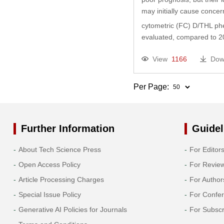
may initially cause concer
cytometric (FC) D/THL phe
evaluated, compared to 20
View
1166
Dow
Per Page:
Further Information
Guidel
About Tech Science Press
For Editor
Open Access Policy
For Revie
Article Processing Charges
For Author
Special Issue Policy
For Confe
Generative AI Policies for Journals
For Subscr