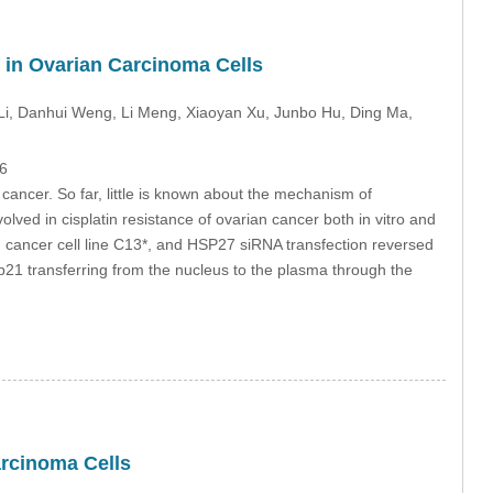
 in Ovarian Carcinoma Cells
Li
, Danhui Weng
, Li Meng
, Xiaoyan Xu
, Junbo Hu
, Ding Ma
,
6
cancer. So far, little is known about the mechanism of
ved in cisplatin resistance of ovarian cancer both in vitro and
an cancer cell line C13*, and HSP27 siRNA transfection reversed
p21 transferring from the nucleus to the plasma through the
arcinoma Cells