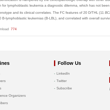
n for lymphoblastic leukemia a diagnostic dilemma, which has not been we
notype and its clinical correlates. The FC features of 20 D/THL (11
BC
 B-lymphoblastic leukemias (B-LBL), and correlated with overall surv
nload
774
ines
Follow Us
s
LinkedIn
wers
Twitter
s
Subscribe
rence Organizers
ibers