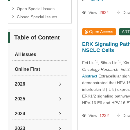
Open Special Issues
View
2824
Dow
Closed Special Issues
Open Access
ART
Table of Content
ERK Signaling Path
NSCLC Cells
All issues
*1
*1
Fei Liu
, Bihua Lin
, Xin
Online First
Oncology Research
, Vol
Abstract
Extracellular sig
demonstrated that HPV-16 
2026
interleukin-8 (IL-8) expres
ERK1/2 signaling pathway 
2025
HPV-16 E6 and HPV-16 E7 
2024
View
1232
Dow
2023