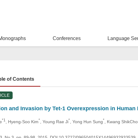
Monographs
Conferences
Language Ser
ble of Contents
ICLE
ation and Invasion by Tet-1 Overexpression in Huma
*1
*
*
*
e
, Hyeng-Soo Kim
, Young Rae Ji
, Yong Hun Sung
, Kwang ShikCho
.23, No.3, pp. 89-98, 2015, DOI:10.3727/096504015X14496932933539