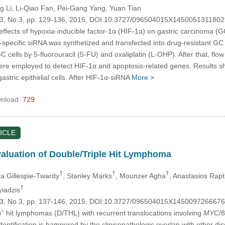
g Li
, Li-Qiao Fan
, Pei-Gang Yang
, Yuan Tian
.23, No.3, pp. 129-136, 2015, DOI:10.3727/096504015X1450051311802
e effects of hypoxia-inducible factor-1α (HIF-1α) on gastric carcinoma 
1α-specific siRNA was synthetized and transfected into drug-resistan
f GC cells by 5-fluorouracil (5-FU) and oxaliplatin (L-OHP). After that,
ere employed to detect HIF-1α and apoptosis-related genes. Results
tric epithelial cells. After HIF-1α-siRNA
More >
nload
729
ICLE
aluation of Double/Triple Hit Lymphoma
†
†
†
a Gillespie-Twardy
, Stanley Marks
, Mounzer Agha
, Anastasios Rapt
†
yiadzis
.23, No.3, pp. 137-146, 2015, DOI:10.3727/096504015X145009726667
le” hit lymphomas (D/THL) with recurrent translocations involving
MYC
/
identification is hampered by the clinicopathologic overlap with other di