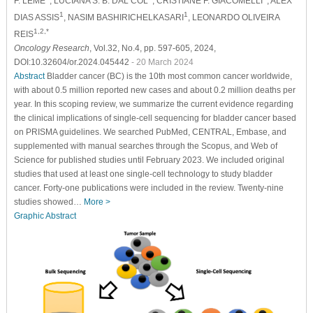
F. LEME
, LUCIANA S. B. DAL COL
, CRISTIANE F. GIACOMELLI
, ALEX
1
1
DIAS ASSIS
, NASIM BASHIRICHELKASARI
, LEONARDO OLIVEIRA
1,2,*
REIS
Oncology Research
, Vol.32, No.4, pp. 597-605, 2024,
DOI:10.32604/or.2024.045442
- 20 March 2024
Abstract
Bladder cancer (BC) is the 10th most common cancer worldwide,
with about 0.5 million reported new cases and about 0.2 million deaths per
year. In this scoping review, we summarize the current evidence regarding
the clinical implications of single-cell sequencing for bladder cancer based
on PRISMA guidelines. We searched PubMed, CENTRAL, Embase, and
supplemented with manual searches through the Scopus, and Web of
Science for published studies until February 2023. We included original
studies that used at least one single-cell technology to study bladder
cancer. Forty-one publications were included in the review. Twenty-nine
studies showed…
More >
Graphic Abstract