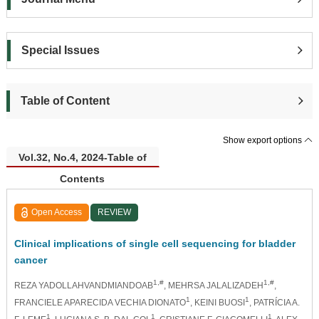
Special Issues
Table of Content
Show export options
Vol.32, No.4, 2024-Table of
Contents
Open Access
REVIEW
Clinical implications of single cell sequencing for bladder
cancer
1,#
1,#
REZA YADOLLAHVANDMIANDOAB
, MEHRSA JALALIZADEH
,
1
1
FRANCIELE APARECIDA VECHIA DIONATO
, KEINI BUOSI
, PATRÍCIA A.
1
1
1