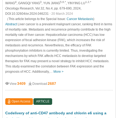
4
3
5,6,*
1,2,*
WANG
, GANGQI YANG
, YUN JIANG
, YINYING LU
Oncology Research
, Vol.32, No.4, pp. 679-690, 2024,
DOI:10.32604/or.2024.046231
- 20 March 2024
（This article belongs to the Special Issue:
Cancer Metastasis
)
Abstract
Liver cancer is a prevalent malignant cancer, ranking third in terms
of mortality rate. Metastasis and recurrence primarily contribute to the high
mortality rate of liver cancer. Hepatocellular carcinoma (HCC) has low
expression of focal adhesion kinase (FAK), which increases the risk of
metastasis and recurrence. Nevertheless, the efficacy of FAK
phosphorylation inhibitors is currently limited. Thus, investigating the
mechanisms by which FAK affects HCC metastasis to develop targeted
therapies for FAK may present a novel strategy to inhibit HCC metastasis.
This study examined the correlation between FAK expression and the
prognosis of HCC. Additionally,…
More >
3409
2687
View
Download
Open Access
ARTICLE
Codelivery of anti-CD47 antibody and chlorin e6 using a