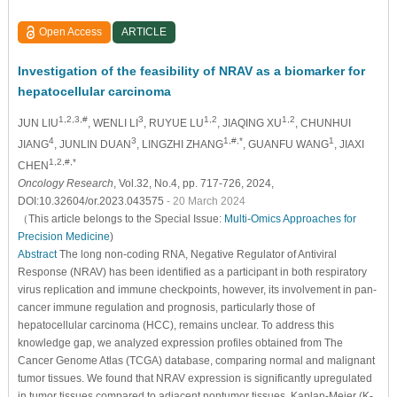
Open Access
ARTICLE
Investigation of the feasibility of NRAV as a biomarker for
hepatocellular carcinoma
1,2,3,#
3
1,2
1,2
JUN LIU
, WENLI LI
, RUYUE LU
, JIAQING XU
, CHUNHUI
4
3
1,#,*
1
JIANG
, JUNLIN DUAN
, LINGZHI ZHANG
, GUANFU WANG
, JIAXI
1,2,#,*
CHEN
Oncology Research
, Vol.32, No.4, pp. 717-726, 2024,
DOI:10.32604/or.2023.043575
- 20 March 2024
（This article belongs to the Special Issue:
Multi-Omics Approaches for
Precision Medicine
)
Abstract
The long non-coding RNA, Negative Regulator of Antiviral
Response (NRAV) has been identified as a participant in both respiratory
virus replication and immune checkpoints, however, its involvement in pan-
cancer immune regulation and prognosis, particularly those of
hepatocellular carcinoma (HCC), remains unclear. To address this
knowledge gap, we analyzed expression profiles obtained from The
Cancer Genome Atlas (TCGA) database, comparing normal and malignant
tumor tissues. We found that NRAV expression is significantly upregulated
in tumor tissues compared to adjacent nontumor tissues. Kaplan-Meier (K-