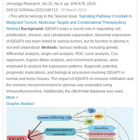
Oncology Research
, Vol.32, No.4, pp. 659-678, 2024,
DOI:10.32604/or.2023.046712
- 20 March 2024
（This article belongs to the Special Issue:
Signaling Pathway Crosstalk in
Malignant Tumors: Molecular Targets and Combinatorial Therapeutics
)
Abstract
Background:
IQGAP3 plays a crucial role in regulating cell
proliferation, division, and cytoskeletal organization. Abnormal expression
of IQGAP3 has been linked to various tumors, but its function in glioma is
not well understood.
Methods:
Various methods, including genetic
differential analysis, single-cell analysis, ROC curve analysis, Cox
regression, Kaplan-Meier analysis, and enrichment analysis, were
employed to analyze the expression patterns, diagnostic potential,
prognostic implications, and biological processes involving IQGAP3 in
normal and tumor tissues. The impact of IQGAP3 on immune infiltration and
the immune microenvironment in gliomas was evaluated using
immunofluorescence. Additionally, the cBioPortal database was used…
More >
Graphic Abstract