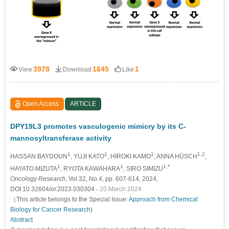
3978
1645
1
View
Download
Like
Open Access
ARTICLE
DPY19L3 promotes vasculogenic mimicry by its C-
mannosyltransferase activity
1
1
1
1,2
HASSAN BAYDOUN
, YUJI KATO
, HIROKI KAMO
, ANNA HÜSCH
,
1
1
1,*
HAYATO MIZUTA
, RYOTA KAWAHARA
, SIRO SIMIZU
Oncology Research
, Vol.32, No.4, pp. 607-614, 2024,
DOI:10.32604/or.2023.030304
- 20 March 2024
（This article belongs to the Special Issue:
Approach from Chemical
Biology for Cancer Research
)
Abstract