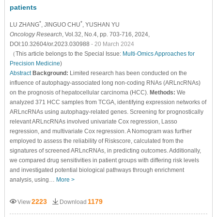
patients
*
*
LU ZHANG
, JINGUO CHU
, YUSHAN YU
Oncology Research
, Vol.32, No.4, pp. 703-716, 2024,
DOI:10.32604/or.2023.030988
- 20 March 2024
（This article belongs to the Special Issue:
Multi-Omics Approaches for
Precision Medicine
)
Abstract
Background:
Limited research has been conducted on the
influence of autophagy-associated long non-coding RNAs (ARLncRNAs)
on the prognosis of hepatocellular carcinoma (HCC).
Methods:
We
analyzed 371 HCC samples from TCGA, identifying expression networks of
ARLncRNAs using autophagy-related genes. Screening for prognostically
relevant ARLncRNAs involved univariate Cox regression, Lasso
regression, and multivariate Cox regression. A Nomogram was further
employed to assess the reliability of Riskscore, calculated from the
signatures of screened ARLncRNAs, in predicting outcomes. Additionally,
we compared drug sensitivities in patient groups with differing risk levels
and investigated potential biological pathways through enrichment
analysis, using…
More >
2223
1179
View
Download