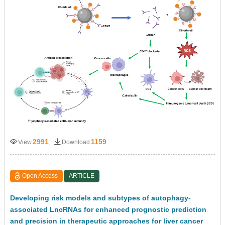
2991
1159
View
Download
Open Access
ARTICLE
Developing risk models and subtypes of autophagy-
associated LncRNAs for enhanced prognostic prediction
and precision in therapeutic approaches for liver cancer