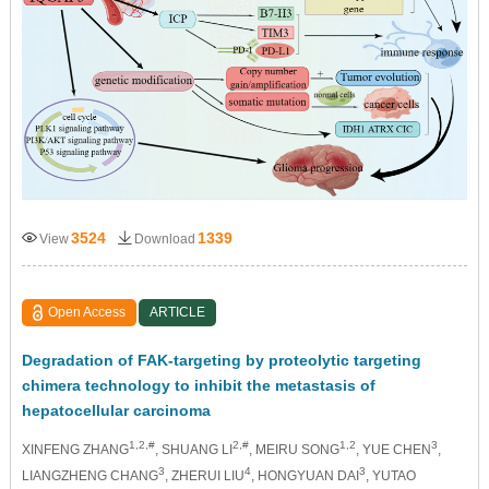
3524
1339
View
Download
Open Access
ARTICLE
Degradation of FAK-targeting by proteolytic targeting
chimera technology to inhibit the metastasis of
hepatocellular carcinoma
1,2,#
2,#
1,2
3
XINFENG ZHANG
, SHUANG LI
, MEIRU SONG
, YUE CHEN
,
3
4
3
LIANGZHENG CHANG
, ZHERUI LIU
, HONGYUAN DAI
, YUTAO