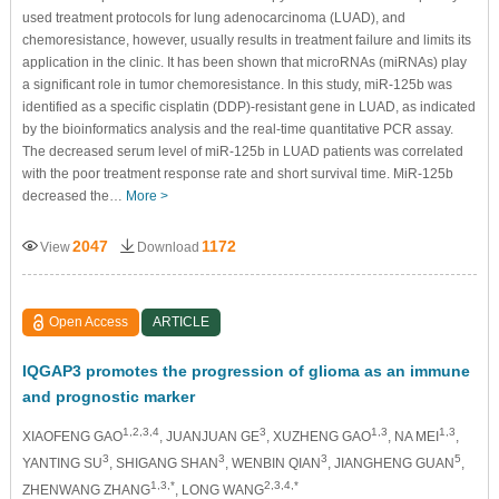
used treatment protocols for lung adenocarcinoma (LUAD), and
chemoresistance, however, usually results in treatment failure and limits its
application in the clinic. It has been shown that microRNAs (miRNAs) play
a significant role in tumor chemoresistance. In this study, miR-125b was
identified as a specific cisplatin (DDP)-resistant gene in LUAD, as indicated
by the bioinformatics analysis and the real-time quantitative PCR assay.
The decreased serum level of miR-125b in LUAD patients was correlated
with the poor treatment response rate and short survival time. MiR-125b
decreased the…
More >
2047
1172
View
Download
Open Access
ARTICLE
IQGAP3 promotes the progression of glioma as an immune
and prognostic marker
1,2,3,4
3
1,3
1,3
XIAOFENG GAO
, JUANJUAN GE
, XUZHENG GAO
, NA MEI
,
3
3
3
5
YANTING SU
, SHIGANG SHAN
, WENBIN QIAN
, JIANGHENG GUAN
,
1,3,*
2,3,4,*
ZHENWANG ZHANG
, LONG WANG