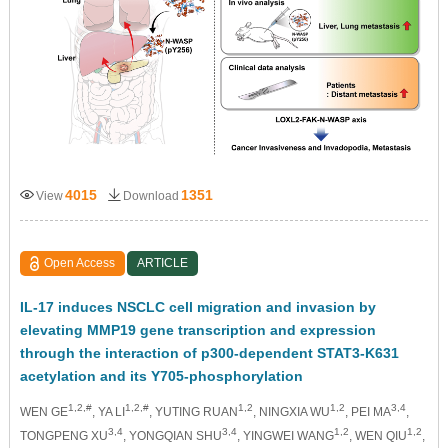
4015
1351
View
Download
Open Access
ARTICLE
IL-17 induces NSCLC cell migration and invasion by
elevating MMP19 gene transcription and expression
through the interaction of p300-dependent STAT3-K631
acetylation and its Y705-phosphorylation
1,2,#
1,2,#
1,2
1,2
3,4
WEN GE
, YA LI
, YUTING RUAN
, NINGXIA WU
, PEI MA
,
3,4
3,4
1,2
1,2
TONGPENG XU
, YONGQIAN SHU
, YINGWEI WANG
, WEN QIU
,