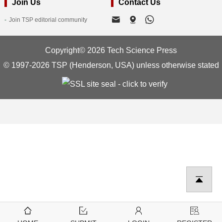
Join Us
Contact Us
Join TSP editorial community
Copyright© 2026 Tech Science Press
© 1997-2026 TSP (Henderson, USA) unless otherwise stated