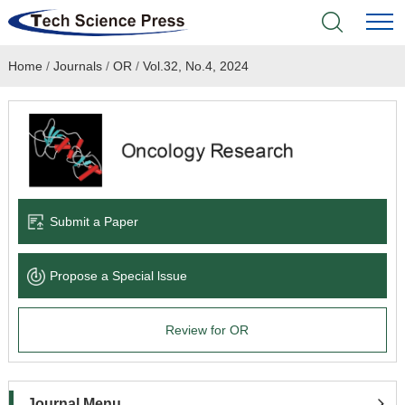
Home
/
Journals
/
OR
/
Vol.32, No.4, 2024
Home
Academic Journals
Books & Monographs
Conferences
Submit a Paper
Language Service
Propose a Special lssue
News & Announcements
Review for OR
About
Journal Menu