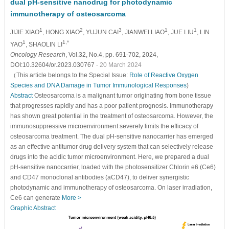
dual pH-sensitive nanodrug for photodynamic
immunotherapy of osteosarcoma
1
2
3
1
1
JIJIE XIAO
, HONG XIAO
, YUJUN CAI
, JIANWEI LIAO
, JUE LIU
, LIN
1
1,*
YAO
, SHAOLIN LI
Oncology Research
, Vol.32, No.4, pp. 691-702, 2024,
DOI:10.32604/or.2023.030767
- 20 March 2024
（This article belongs to the Special Issue:
Role of Reactive Oxygen
Species and DNA Damage in Tumor Immunological Responses
)
Abstract
Osteosarcoma is a malignant tumor originating from bone tissue
that progresses rapidly and has a poor patient prognosis. Immunotherapy
has shown great potential in the treatment of osteosarcoma. However, the
immunosuppressive microenvironment severely limits the efficacy of
osteosarcoma treatment. The dual pH-sensitive nanocarrier has emerged
as an effective antitumor drug delivery system that can selectively release
drugs into the acidic tumor microenvironment. Here, we prepared a dual
pH-sensitive nanocarrier, loaded with the photosensitizer Chlorin e6 (Ce6)
and CD47 monoclonal antibodies (aCD47), to deliver synergistic
photodynamic and immunotherapy of osteosarcoma. On laser irradiation,
Ce6 can generate
More >
Graphic Abstract