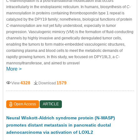
C
-mannosylation is a post-translational modification that occurs
intracellularly in the endoplasmic reticulum. In humans, biosynthesis of
C
-
mannosylation in proteins containing thrombospondin type 1 repeat is
catalyzed by the DPY19 family; nonetheless, biological functions of protein
C
-mannosylation are not yet fully understood, especially in tumor
progression. Vasculogenic mimicry (VM) is the formation of fluid-conducting
channels by highly invasive and genetically deregulated tumor cells,
enabling the tumors to form matrix-embedded vasculogenic structures,
containing plasma and blood cells to meet the metabolic demands of
rapidly growing tumors. In this study, we focused on DPY19L3, a
C
-
mannosyltransferase, and aimed to unravel
More >
4328
1579
View
Download
Open Access
ARTICLE
Neural Wiskott-Aldrich syndrome protein (N-WASP)
promotes distant metastasis in pancreatic ductal
adenocarcinoma via activation of LOXL2