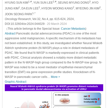
1,#
2,#
3
HYUNG SUN KIM
, YUN SUN LEE
, SEUNG MYUNG DONG
, HYO
1
2
2
2
JUNG KIM
, DA EUN LEE
, HYEON WOONG KANG
, MYEONG JIN KIM
,
1,*
JOON SEONG PARK
Oncology Research
, Vol.32, No.4, pp. 615-624, 2024,
DOI:10.32604/or.2024.044029
- 20 March 2024
（This article belongs to the Special Issue:
Cancer Metastasis
)
Abstract
Pancreatic ductal adenocarcinoma (PDAC) is one of the most
aggressive solid malignancies. A specific mechanism of its metastasis has
not been established. In this study, we investigated whether Neural Wiskott-
Aldrich syndrome protein (N-WASP) plays a role in distant metastasis of
PDAC. We found that N-WASP is markedly expressed in clinical patients
with PDAC. Clinical analysis showed a notably more distant metastatic
pattern in the N-WASP-high group compared to the N-WASP-low group. N-
WASP was noted to be a novel mediator of epithelial-mesenchymal
transition (EMT) via gene expression profile studies. Knockdown of N-
WASP in pancreatic cancer cells…
More >
Graphic Abstract