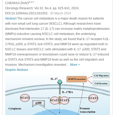
3,4,*
CHENHUI ZHAO
Oncology Research
, Vol.32, No.4, pp. 625-641, 2024,
DOI:10.32604/or.2023.031053
- 20 March 2024
Abstract
The cancer cell metastasis is a major death reason for patients
with non-small cell lung cancer (NSCLC). Although researchers have
disclosed that interleukin 17 (IL-17) can increase matrix metalloproteinases
(MMPs) induction causing NSCLC cell metastasis, the underlying
mechanism remains unclear. In the study, we found that IL-17 receptor A (IL-
17RA), p300, p-STAT3, Ack-STAT3, and MMP19 were up-regulated both in
NSCLC tissues and NSCLC cells stimulated with IL-17. p300, STAT3 and
MMP19 overexpression or knockdown could raise or reduce IL-17-induced
p-STAT3, Ack-STAT3 and MMP19 level as well as the cell migration and
invasion. Mechanism investigation revealed…
More >
Graphic Abstract