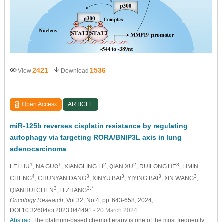
2421
1536
View
Download
Open Access
ARTICLE
miR-125b reverses cisplatin resistance by regulating
autophagy via targeting RORA/BNIP3L axis in lung
adenocarcinoma
1
1
2
2
3
LEI LIU
, NA GUO
, XIANGLING LI
, QIAN XU
, RUILONG HE
, LIMIN
4
3
3
3
3
CHENG
, CHUNYAN DANG
, XINYU BAI
, YIYING BAI
, XIN WANG
,
3
3,*
QIANHUI CHEN
, LI ZHANG
Oncology Research
, Vol.32, No.4, pp. 643-658, 2024,
DOI:10.32604/or.2023.044491
- 20 March 2024
Abstract
The platinum-based chemotherapy is one of the most frequently