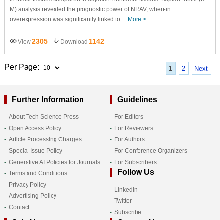
M) analysis revealed the prognostic power of NRAV, wherein
overexpression was significantly linked to…
More >
2305
1142
View
Download
Per Page:
1
2
Next
Further Information
Guidelines
About Tech Science Press
For Editors
Open Access Policy
For Reviewers
Article Processing Charges
For Authors
Special Issue Policy
For Conference Organizers
Generative AI Policies for Journals
For Subscribers
Follow Us
Terms and Conditions
Privacy Policy
LinkedIn
Advertising Policy
Twitter
Contact
Subscribe