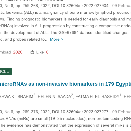
.30, No.6, pp. 259-268, 2022, DOI:10.32604/or.2022.027904
- 09 Febru
ic leukemia (ALL) is a malignancy of bone marrow lymphoid precursors. 
wn. Finding prognostic biomarkers is needed for early diagnosis and mo
cRNAs) involved in ALL progression by constructing a competitive e
 in the development of ALL. The GSE67684 dataset identified changes 
ed, and probes related to…
More >
nload
2020
Like
6
ICLE
 microRNAs as non-invasive biomarkers in 179 Egypti
2
2
1
SHWA K. IBRAHIM
, HELEN N. SAADA
, FATMA H. EL-RASHIDY
, HE
.30, No.6, pp. 269-276, 2022, DOI:10.32604/or.2022.027277
- 09 Febru
roRNAs (miRs) are small (19–25 nucleotides), non-protein coding RNAs
. The evidence has demonstrated that the expression of several miRs is