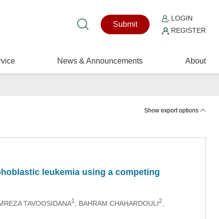
LOGIN
Submit
REGISTER
vice
News & Announcements
About
Show export options
mphoblastic leukemia using a competing
1
2
MREZA TAVOOSIDANA
, BAHRAM CHAHARDOULI
,