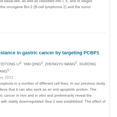
sal-like, as well as classified into I, II, and III stages.
g the oncogene Bcl-2 (B-cell lymphoma 2) and the tumor
sistance in gastric cancer by targeting PCBP1
2
2
2
 FEITONG LI
, YAN QING
, ZHONGYU WANG
, XIURONG
5,*
YANG
ary 2023
ptosis in a number of different cell lines. In our previous study,
eve that it can also work as an anti-apoptotic protein. The
c cancer in vivo and in vitro and preliminarily reveal the
e with stably downregulated Siva-1 was established. The effect of