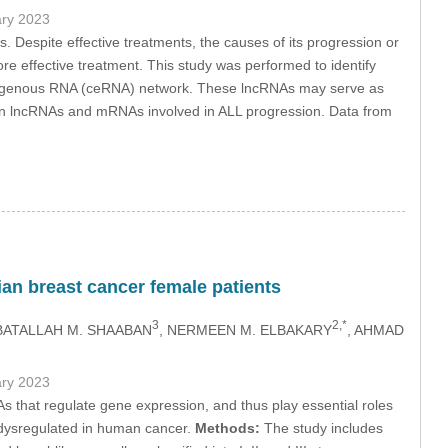
ary 2023
Despite effective treatments, the causes of its progression or
re effective treatment. This study was performed to identify
ndogenous RNA (ceRNA) network. These lncRNAs may serve as
in lncRNAs and mRNAs involved in ALL progression. Data from
an breast cancer female patients
3
2,*
BATALLAH M. SHAABAN
, NERMEEN M. ELBAKARY
, AHMAD
ary 2023
 that regulate gene expression, and thus play essential roles
 dysregulated in human cancer.
Methods:
The study includes