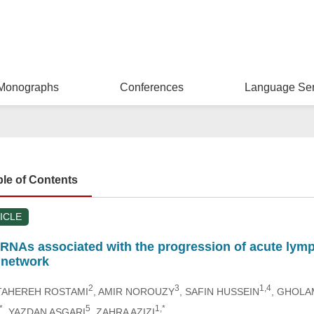
Monographs
Conferences
Language Ser
ble of Contents
ICLE
lncRNAs associated with the progression of acute ly
network
2
3
1,4
 TAHEREH ROSTAMI
, AMIR NOROUZY
, SAFIN HUSSEIN
, GHOLA
*
5
1,*
, YAZDAN ASGARI
, ZAHRA AZIZI