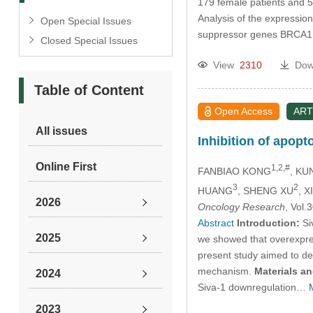
179 female patients and 58 
Analysis of the expressio
Open Special Issues
suppressor genes BRCA1 
Closed Special Issues
View
2310
Dow
Table of Content
Open Access
ART
All issues
Inhibition of apopt
Online First
1,2,#
FANBIAO KONG
, KU
3
2
HUANG
, SHENG XU
, 
2026
Oncology Research
, Vol
Abstract
Introduction:
Si
2025
we showed that overexpress
present study aimed to dete
mechanism.
Materials a
2024
Siva-1 downregulation…
2023