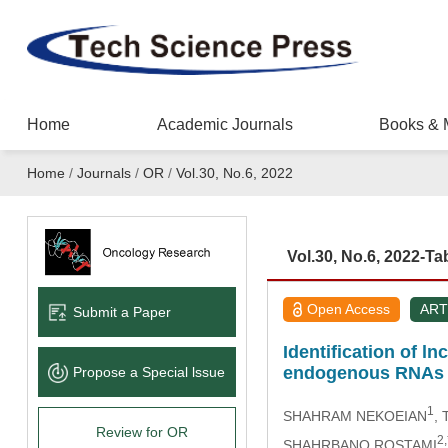
Home
Academic Journals
Books & 
Home
/
Journals
/
OR
/
Vol.30, No.6, 2022
Vol.30, No.6, 2022-Ta
Open Access
ART
Submit a Paper
Identification of 
endogenous RNAs 
Propose a Special lssue
1
SHAHRAM NEKOEIAN
,
Review for OR
2,
SHAHRBANO ROSTAMI