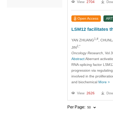
View
2704
Dow
2022
Open Access
ART
2021
LSM12 facilitates 
2020
1,#
YAN ZHUANG
, CHUNL
2,*
JIN
2019
Oncology Research
, Vol
Abstract
Aberrant activatio
2018
RNA-splicing factor LSM12
progression via regulatin
2017
involved in the proliferat
and biochemical
More >
2016
View
2626
Dow
2015
Per Page: