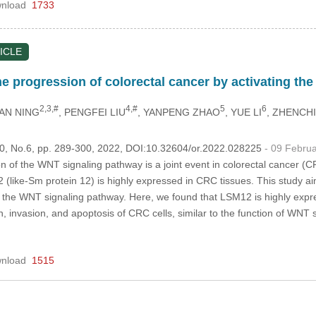
nload
1733
ICLE
the progression of colorectal cancer by activating 
2,3,#
4,#
5
6
AN NING
, PENGFEI LIU
, YANPENG ZHAO
, YUE LI
, ZHENCH
.30, No.6, pp. 289-300, 2022, DOI:10.32604/or.2022.028225
- 09 Febru
n of the WNT signaling pathway is a joint event in colorectal cancer (C
 (like-Sm protein 12) is highly expressed in CRC tissues. This study a
g the WNT signaling pathway. Here, we found that LSM12 is highly expr
ion, invasion, and apoptosis of CRC cells, similar to the function of WNT
nload
1515