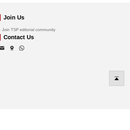
Join Us
Join TSP editorial community
Contact Us