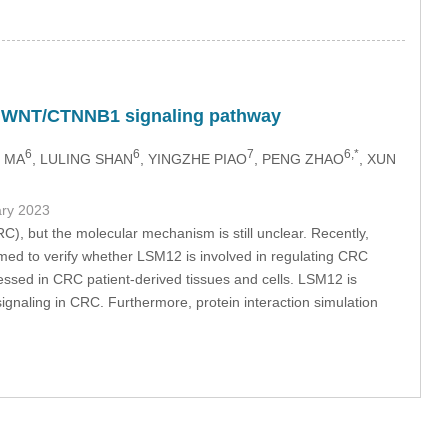
the WNT/CTNNB1 signaling pathway
6
6
7
6,*
I MA
, LULING SHAN
, YINGZHE PIAO
, PENG ZHAO
, XUN
ary 2023
RC), but the molecular mechanism is still unclear. Recently,
imed to verify whether LSM12 is involved in regulating CRC
essed in CRC patient-derived tissues and cells. LSM12 is
 signaling in CRC. Furthermore, protein interaction simulation