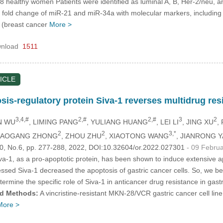
healthy women Patients were identified as luminal A, B, Her-2/neu, and ba
n fold change of miR-21 and miR-34a with molecular markers, includin
(breast cancer
More >
nload
1511
ICLE
osis-regulatory protein Siva-1 reverses multidrug re
3,4,#
2,#
2,#
3
2
N WU
, LIMING PANG
, YULIANG HUANG
, LEI LI
, JING XU
,
2
2
3,*
XIAOGANG ZHONG
, ZHOU ZHU
, XIAOTONG WANG
, JIANRONG 
.30, No.6, pp. 277-288, 2022, DOI:10.32604/or.2022.027301
- 09 Febru
va-1, as a pro-apoptotic protein, has been shown to induce extensive apo
ed Siva-1 decreased the apoptosis of gastric cancer cells. So, we beli
rmine the specific role of Siva-1 in anticancer drug resistance in gastri
nd Methods:
A vincristine-resistant MKN-28/VCR gastric cancer cell lin
More >