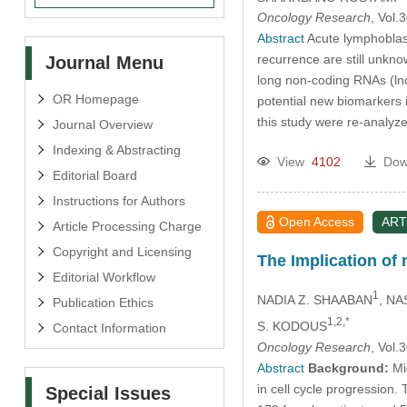
Oncology Research
, Vol
Abstract
Acute lymphoblast
recurrence are still unkno
Journal Menu
long non-coding RNAs (ln
OR Homepage
potential new biomarkers
this study were re-analyz
Journal Overview
Indexing & Abstracting
View
4102
Dow
Editorial Board
Instructions for Authors
Open Access
ART
Article Processing Charge
Copyright and Licensing
The Implication of
Editorial Workflow
1
NADIA Z. SHAABAN
, NA
Publication Ethics
1,2,*
S. KODOUS
Contact Information
Oncology Research
, Vol
Abstract
Background:
Mic
in cell cycle progression
Special Issues