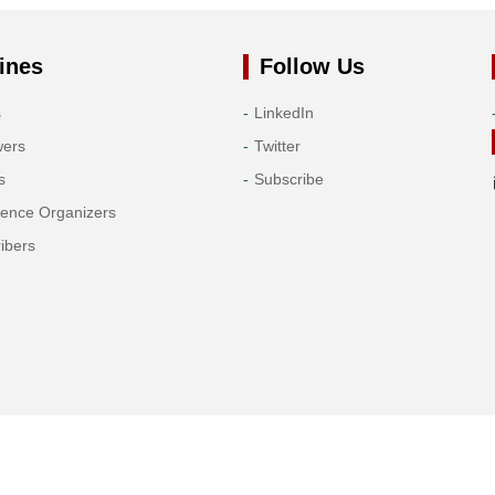
ines
Follow Us
s
LinkedIn
wers
Twitter
s
Subscribe
rence Organizers
ibers
Copyright© 2026 Tech Science Press