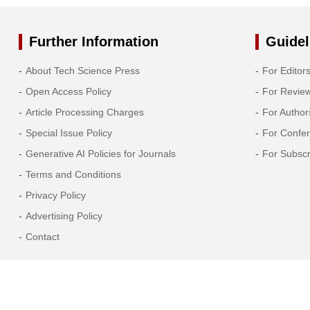
Past Issues
Further Information
Guidel
About Tech Science Press
For Editor
Open Access Policy
For Revie
Article Processing Charges
For Author
Special Issue Policy
For Confe
Generative AI Policies for Journals
For Subscr
Terms and Conditions
Privacy Policy
Advertising Policy
Contact