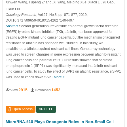
Xinwen Wang
, Fupeng Zhang
, Xi Yang
, Meiping Xue
, Xiaoli Li
, Yu Gao
,
Likun Liu
Oncology Research
, Vol.27, No.8, pp. 871-877, 2019,
DOI:10.3727/096504018X15426271404407
Abstract
Second-generation irreversible epidermal growth factor receptor
(EGFR) tyrosine kinase inhibitor (TKI), afatinib, has been approved for
treating
EGFR
mutant lung cancer patients, but the mechanism of acquired
resistance to afatinib has not been well studied. In this study, we
established afatinib acquired resistant cell lines. Gene array technology
was used to screen changes in gene expression between afatinib-resistant
lung cancer cells and parental cells. Our results showed that secreted
phosphoprotein 1 (SPP1) was significantly increased in afatinib-resistant
lung cancer cells. To study the effect of SPP1 on afatinib resistance, siSPP1
was used to knock down SSP1
More >
2915
1452
View
Download
Open Access
ARTICLE
MicroRNA-510 Plays Oncogenic Roles in Non-Small Cell