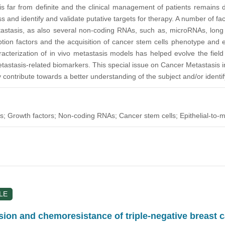
 is far from definite and the clinical management of patients remains 
s and identify and validate putative targets for therapy. A number of fa
astasis, as also several non-coding RNAs, such as, microRNAs, long n
ption factors and the acquisition of cancer stem cells phenotype and e
acterization of in vivo metastasis models has helped evolve the field
tastasis-related biomarkers. This special issue on Cancer Metastasis inv
ntribute towards a better understanding of the subject and/or identify/
s; Growth factors; Non-coding RNAs; Cancer stem cells; Epithelial-to-
LE
on and chemoresistance of triple-negative breast 