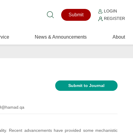
LOGIN
Submit
REGISTER
vice
News & Announcements
About
Submit to Journal
ad9@hamad.qa
tality. Recent advancements have provided some mechanistic