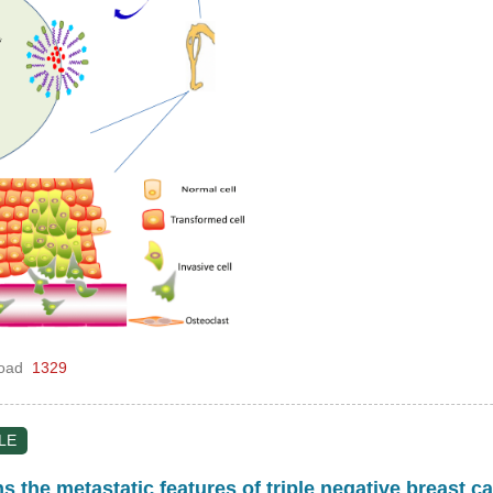
oad
1329
LE
 the metastatic features of triple negative breast c