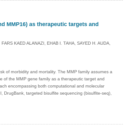
d MMP16) as therapeutic targets and
FARS KAED ALANAZI, EHAB I. TAHA, SAYED H. AUDA,
risk of morbidity and mortality. The MMP family assumes a
ce of the MMP gene family as a therapeutic target and
oach encompassing both computational and molecular
ugBank, targeted bisulfite sequencing (bisulfite-seq),