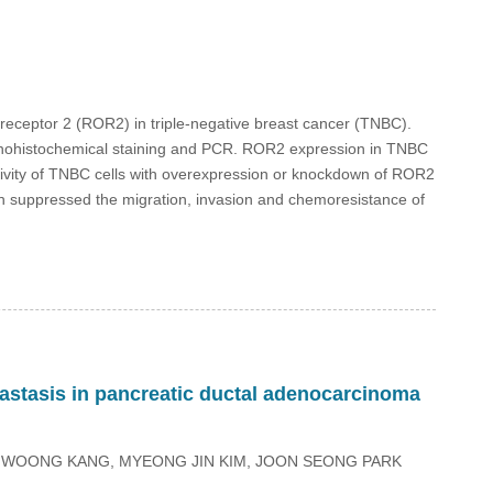
n receptor 2 (ROR2) in triple-negative breast cancer (TNBC).
ohistochemical staining and PCR. ROR2 expression in TNBC
tivity of TNBC cells with overexpression or knockdown of ROR2
suppressed the migration, invasion and chemoresistance of
astasis in pancreatic ductal adenocarcinoma
N WOONG KANG, MYEONG JIN KIM, JOON SEONG PARK