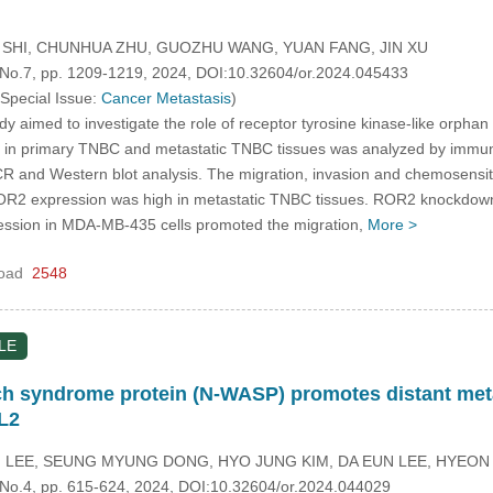
G SHI, CHUNHUA ZHU, GUOZHU WANG, YUAN FANG, JIN XU
, No.7, pp. 1209-1219, 2024, DOI:10.32604/or.2024.045433
 Special Issue:
Cancer Metastasis
)
dy aimed to investigate the role of receptor tyrosine kinase-like orpha
in primary TNBC and metastatic TNBC tissues was analyzed by immun
PCR and Western blot analysis. The migration, invasion and chemosensi
R2 expression was high in metastatic TNBC tissues. ROR2 knockdown 
ssion in MDA-MB-435 cells promoted the migration,
More >
oad
2548
LE
ch syndrome protein (N-WASP) promotes distant met
XL2
 LEE, SEUNG MYUNG DONG, HYO JUNG KIM, DA EUN LEE, HYEO
, No.4, pp. 615-624, 2024, DOI:10.32604/or.2024.044029