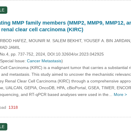
LE
idating MMP family members (MMP2, MMP9, MMP12, an
 renal clear cell carcinoma (KIRC)
ARBOD HAFEZ, MOUNIR M. SALEM BEKHIT, YOUSEF A. BIN JARDAN, 
AD JAMIL
, No.4, pp. 737-752, 2024, DOI:10.32604/or.2023.042925
 Special Issue:
Cancer Metastasis
)
ell Carcinoma (KIRC) is a malignant tumor that carries a substantial 
on and metastasis. This study aimed to uncover the mechanistic relevan
dney Renal Clear Cell Carcinoma (KIRC) through a comprehensive appr
e, UALCAN, GEPIA, OncoDB, HPA, cBioPortal, GSEA, TIMER, ENCORI, Dr
sequencing, and RT-qPCR based analyses were used in the…
More >
oad
1318
LE