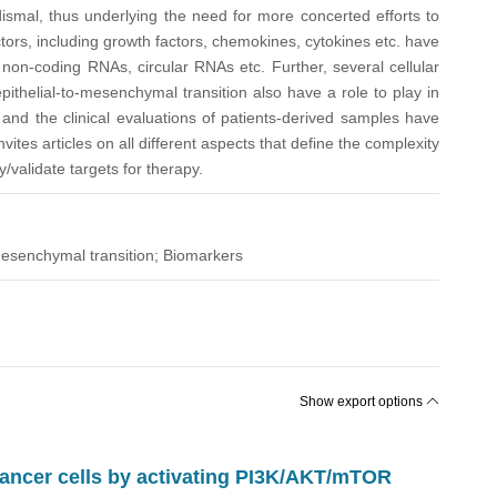
dismal, thus underlying the need for more concerted efforts to
ctors, including growth factors, chemokines, cytokines etc. have
on-coding RNAs, circular RNAs etc. Further, several cellular
pithelial-to-mesenchymal transition also have a role to play in
 and the clinical evaluations of patients-derived samples have
ites articles on all different aspects that define the complexity
validate targets for therapy.
mesenchymal transition; Biomarkers
Show export options
cancer cells by activating PI3K/AKT/mTOR