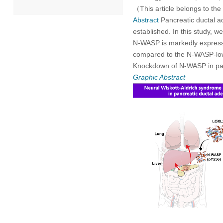
（This article belongs to the
Abstract
Pancreatic ductal a
2022
established. In this study, 
N-WASP is markedly expressed
2021
compared to the N-WASP-low 
Knockdown of N-WASP in pa
2020
Graphic Abstract
2019
2018
2017
2016
2015