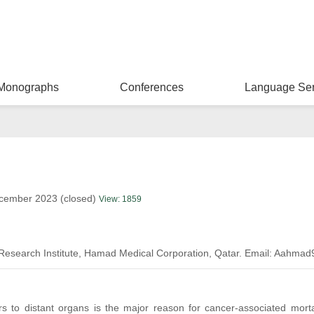
Monographs
Conferences
Language Ser
ecember 2023 (closed)
View: 1859
 Research Institute, Hamad Medical Corporation, Qatar. Email: Aahm
rs to distant organs is the major reason for cancer-associated mor