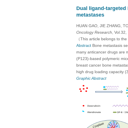
Dual ligand-targeted
metastases
HUAN GAO, JIE ZHANG, TO
Oncology Research
, Vol.32
（This article belongs to the
Abstract
Bone metastasis seco
many anticancer drugs are no
(P123)-based polymeric mice
breast cancer bone metastas
high drug loading capacity
Graphic Abstract