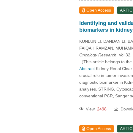
Open Access
ARTIC
Identifying and val
biomarkers in kidney
KUNLUN LI, DANDAN LI, B
FAIQAH RAMZAN, MUHAMM
Oncology Research
, Vol.32
（This article belongs to the
Abstract
Kidney Renal Clear C
crucial role in tumor invasi
diagnostic biomarker in Ki
analyses. STRING, Cytoscap
conventional PCR, Sanger 
View
2498
Downl
Open Access
ARTIC