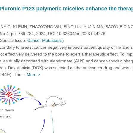
 Pluronic P123 polymeric micelles enhance the therap
NY G. KLEIJN, ZHAOYONG WU, BING LIU, YUJIN MA, BAOYUE DI
, No.4, pp. 769-784, 2024, DOI:10.32604/or.2023.044276
 Special Issue:
Cancer Metastasis
)
ndary to breast cancer negatively impacts patient quality of life and 
t effectively delivered to the bone to exert a therapeutic effect. To i
lles dually decorated with alendronate (ALN) and cancer-specific pha
es. Doxorubicin (DOX) was selected as the anticancer drug and was enc
 (3.44%). The…
More >