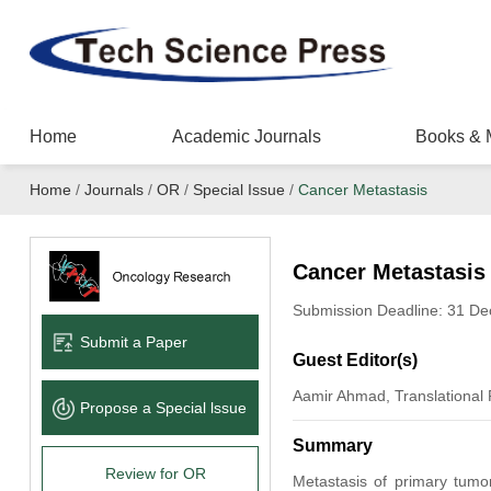
Home
Academic Journals
Books & 
Home
/
Journals
/
OR
/
Special Issue
/
Cancer Metastasis
Cancer Metastasis
Submission Deadline: 31 D
Submit a Paper
Guest Editor(s)
Aamir Ahmad, Translational
Propose a Special lssue
Summary
Review for OR
Metastasis of primary tumo