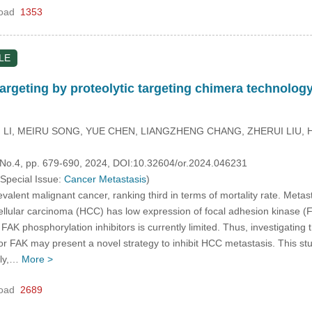
oad
1353
LE
rgeting by proteolytic targeting chimera technology 
LI, MEIRU SONG, YUE CHEN, LIANGZHENG CHANG, ZHERUI LIU, 
, No.4, pp. 679-690, 2024, DOI:10.32604/or.2024.046231
 Special Issue:
Cancer Metastasis
)
valent malignant cancer, ranking third in terms of mortality rate. Metas
cellular carcinoma (HCC) has low expression of focal adhesion kinase (F
f FAK phosphorylation inhibitors is currently limited. Thus, investigat
for FAK may present a novel strategy to inhibit HCC metastasis. This 
lly,…
More >
oad
2689