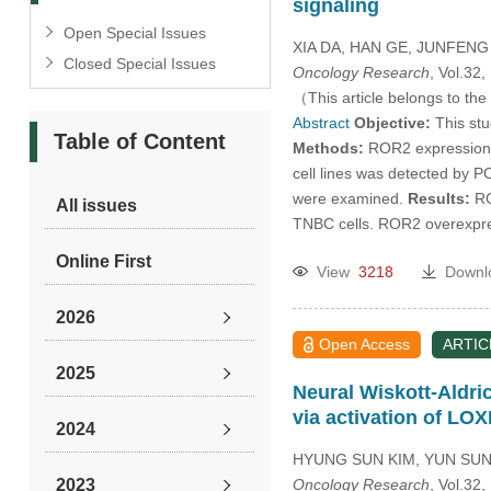
signaling
Open Special Issues
XIA DA, HAN GE, JUNFEN
Closed Special Issues
Oncology Research
, Vol.32
（This article belongs to the
Abstract
Objective:
This stu
Table of Content
Methods:
ROR2 expression 
cell lines was detected by 
were examined.
Results:
RO
All issues
TNBC cells. ROR2 overexpre
Online First
View
3218
Downl
2026
Open Access
ARTIC
2025
Neural Wiskott-Aldri
via activation of LO
2024
HYUNG SUN KIM, YUN SUN
2023
Oncology Research
, Vol.32