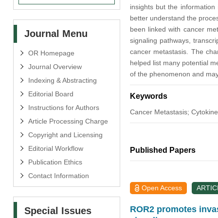
insights but the information
better understand the proces
been linked with cancer met
Journal Menu
signaling pathways, transcri
cancer metastasis. The char
OR Homepage
helped list many potential me
Journal Overview
of the phenomenon and may co
Indexing & Abstracting
Editorial Board
Keywords
Instructions for Authors
Cancer Metastasis; Cytokine
Article Processing Charge
Copyright and Licensing
Editorial Workflow
Published Papers
Publication Ethics
Contact Information
Open Access
ARTIC
ROR2 promotes invasi
Special Issues