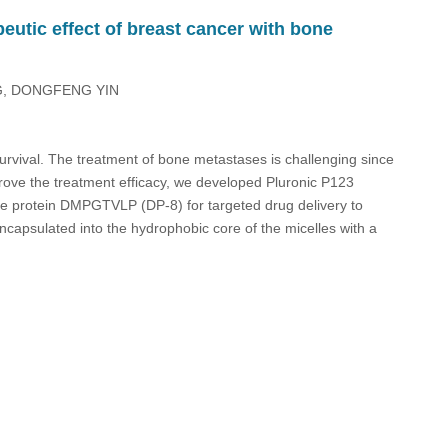
eutic effect of breast cancer with bone
NG, DONGFENG YIN
survival. The treatment of bone metastases is challenging since
mprove the treatment efficacy, we developed Pluronic P123
ge protein DMPGTVLP (DP-8) for targeted drug delivery to
apsulated into the hydrophobic core of the micelles with a