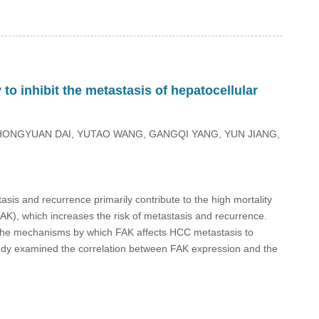
to inhibit the metastasis of hepatocellular
HONGYUAN DAI, YUTAO WANG, GANGQI YANG, YUN JIANG,
tasis and recurrence primarily contribute to the high mortality
AK), which increases the risk of metastasis and recurrence.
ing the mechanisms by which FAK affects HCC metastasis to
study examined the correlation between FAK expression and the