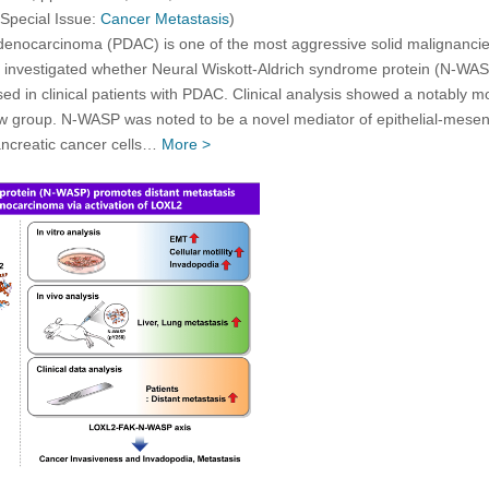
 Special Issue:
Cancer Metastasis
)
denocarcinoma (PDAC) is one of the most aggressive solid malignancies
we investigated whether Neural Wiskott-Aldrich syndrome protein (N-WAS
 in clinical patients with PDAC. Clinical analysis showed a notably m
group. N-WASP was noted to be a novel mediator of epithelial-mesench
ncreatic cancer cells…
More >