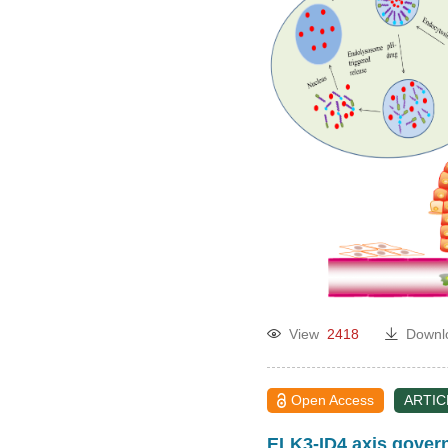
View
2418
Downl
Open Access
ARTIC
ELK3-ID4 axis governs