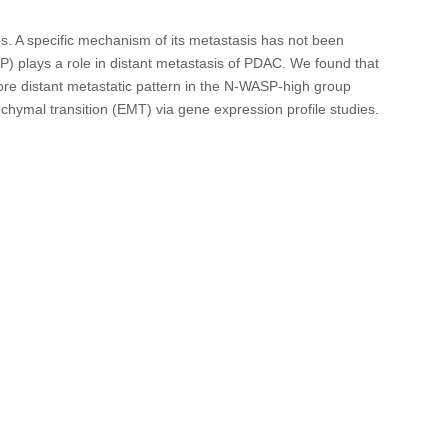
. A specific mechanism of its metastasis has not been
P) plays a role in distant metastasis of PDAC. We found that
ore distant metastatic pattern in the N-WASP-high group
ymal transition (EMT) via gene expression profile studies.