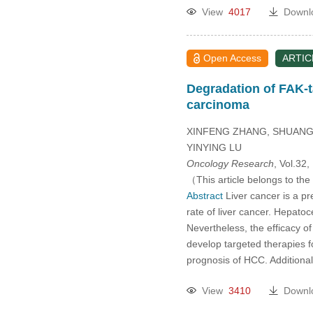
Past Issues
View
4017
Downl
Open Access
ARTIC
Degradation of FAK-ta
carcinoma
XINFENG ZHANG, SHUANG 
YINYING LU
Oncology Research
, Vol.32
（This article belongs to the
Abstract
Liver cancer is a pre
rate of liver cancer. Hepato
Nevertheless, the efficacy o
develop targeted therapies 
prognosis of HCC. Additiona
View
3410
Downl