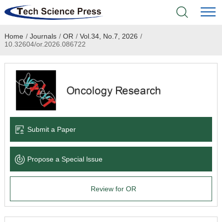
Home
/
Journals
/
OR
/
Vol.34, No.7, 2026
/
Home
10.32604/or.2026.086722
Academic Journals
Books & Monographs
Conferences
Submit a Paper
Language Service
Propose a Special lssue
News & Announcements
Review for OR
About