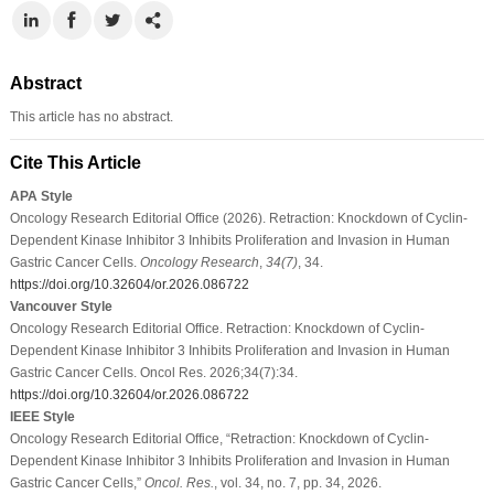
Abstract
This article has no abstract.
Cite This Article
APA Style
Oncology Research Editorial Office (2026). Retraction: Knockdown of Cyclin-
Dependent Kinase Inhibitor 3 Inhibits Proliferation and Invasion in Human
Gastric Cancer Cells.
Oncology Research
,
34
(7)
, 34.
https://doi.org/10.32604/or.2026.086722
Vancouver Style
Oncology Research Editorial Office. Retraction: Knockdown of Cyclin-
Dependent Kinase Inhibitor 3 Inhibits Proliferation and Invasion in Human
Gastric Cancer Cells. Oncol Res. 2026;34(7):34.
https://doi.org/10.32604/or.2026.086722
IEEE Style
Oncology Research Editorial Office, “Retraction: Knockdown of Cyclin-
Dependent Kinase Inhibitor 3 Inhibits Proliferation and Invasion in Human
Gastric Cancer Cells,”
Oncol. Res.
, vol. 34, no. 7, pp. 34, 2026.