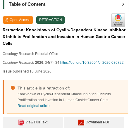
Table of Content
Open Access
RETRACTION
Retraction: Knockdown of Cyclin-Dependent Kinase Inhibitor
3 Inhibits Proliferation and Invasion in Human Gastric Cancer
Cells
Oncology Research Editorial Office
Oncology Research
2026
,
34
(7), 34
https://doi.org/10.32604/or.2026.086722
Issue published
16 June 2026
This article is a retraction of:
Knockdown of Cyclin-Dependent Kinase Inhibitor 3 Inhibits
Proliferation and Invasion in Human Gastric Cancer Cells
Read original article
View Full Text
Download PDF