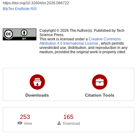
https://doi.org/10.32604/or.2026.086722
BibTex
EndNote
RIS
Copyright © 2026 The Author(s). Published by Tech
Science Press.
This work is licensed under a
Creative Commons
Attribution 4.0 International License
, which permits
unrestricted use, distribution, and reproduction in any
medium, provided the original work is properly cited.
Downloads
Citation Tools
253
165
View
Download