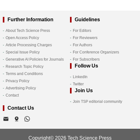
Further Information
Guidelines
About Tech Science Press
For Editors
Open Access Policy
For Reviewers
Article Processing Charges
For Authors
Special Issue Policy
For Conference Organizers
Generative AI Policies for Journals
For Subscribers
Follow Us
Research Topic Policy
Terms and Conditions
LinkedIn
Privacy Policy
Twitter
Advertising Policy
Join Us
Contact
Join TSP editorial community
Contact Us
Copyright© 2026 Tech Science Press