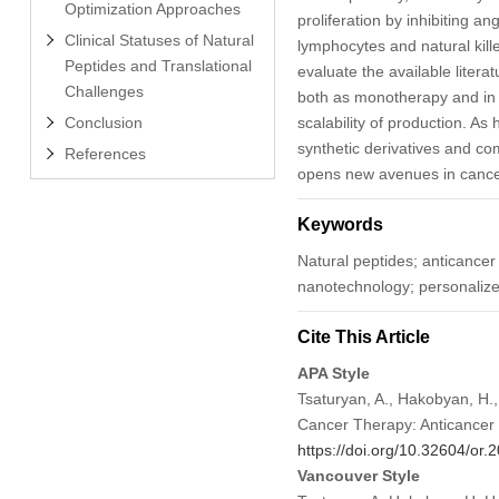
Optimization Approaches
proliferation by inhibiting 
Clinical Statuses of Natural
lymphocytes and natural kille
Peptides and Translational
evaluate the available litera
Challenges
both as monotherapy and in co
Conclusion
scalability of production. As 
synthetic derivatives and c
References
opens new avenues in cance
Keywords
Natural peptides; anticance
nanotechnology; personaliz
Cite This Article
APA Style
Tsaturyan, A., Hakobyan, H.,
Cancer Therapy: Anticance
https://doi.org/10.32604/or
Vancouver Style