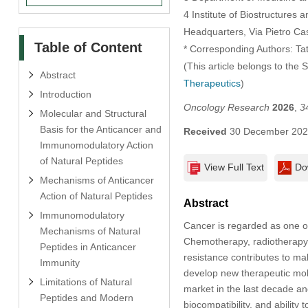
4 Institute of Biostructures 
Headquarters, Via Pietro Cast
Table of Content
* Corresponding Authors: Ta
(This article belongs to the 
Abstract
Therapeutics
)
Introduction
Oncology Research
2026
,
3
Molecular and Structural
Basis for the Anticancer and
Received
30 December 20
Immunomodulatory Action
of Natural Peptides
View Full Text
Do
Mechanisms of Anticancer
Action of Natural Peptides
Abstract
Immunomodulatory
Cancer is regarded as one of
Mechanisms of Natural
Chemotherapy, radiotherapy,
Peptides in Anticancer
resistance contributes to ma
Immunity
develop new therapeutic mole
Limitations of Natural
market in the last decade and
Peptides and Modern
biocompatibility, and ability 