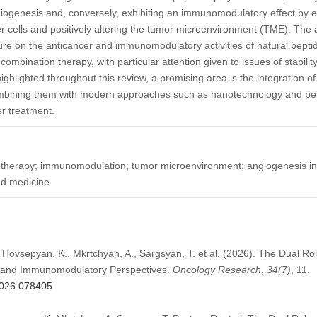
angiogenesis and, conversely, exhibiting an immunomodulatory effect by e
r cells and positively altering the tumor microenvironment (TME). The aim
ture on the anticancer and immunomodulatory activities of natural peptid
mbination therapy, with particular attention given to issues of stability,
highlighted throughout this review, a promising area is the integration of
ombining them with modern approaches such as nanotechnology and pe
r treatment.
r therapy; immunomodulation; tumor microenvironment; angiogenesis inhi
ed medicine
 Hovsepyan, K., Mkrtchyan, A., Sargsyan, T. et al. (2026). The Dual Rol
r and Immunomodulatory Perspectives.
Oncology Research
,
34
(7)
, 11.
.2026.078405