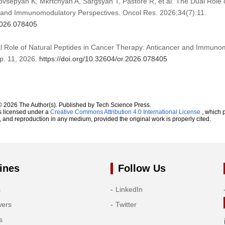
vsepyan K, Mkrtchyan A, Sargsyan T, Pastore R, et al. The Dual Role o
 and Immunomodulatory Perspectives. Oncol Res. 2026;34(7):11.
.2026.078405
al Role of Natural Peptides in Cancer Therapy: Anticancer and Immuno
 pp. 11, 2026.
https://doi.org/10.32604/or.2026.078405
© 2026 The Author(s). Published by Tech Science Press.
s licensed under a
Creative Commons Attribution 4.0 International License
, which p
n, and reproduction in any medium, provided the original work is properly cited.
ines
Follow Us
s
LinkedIn
wers
Twitter
s