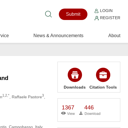
LOGIN
Submit
REGISTER
vice
News & Announcements
About
and
Downloads
Citation Tools
1,2,*
3
an
, Raffaele Pastore
,
1367
446
View
Download
antis, Campobasso, Italy