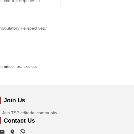
f Natural Peptides in
modulatory Perspectives,”
ermits unrestricted use,
Join Us
Join TSP editorial community
Contact Us