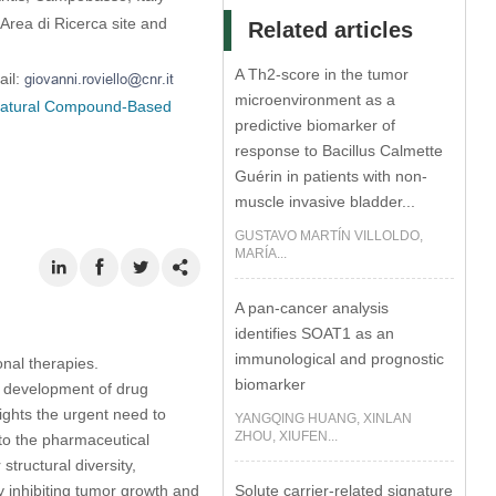
 Area di Ricerca site and
Related articles
A Th2-score in the tumor
ail:
microenvironment as a
 Natural Compound-Based
predictive biomarker of
response to Bacillus Calmette
Guérin in patients with non-
muscle invasive bladder...
GUSTAVO MARTÍN VILLOLDO,
MARÍA...
A pan-cancer analysis
identifies SOAT1 as an
immunological and prognostic
onal therapies.
biomarker
e development of drug
ights the urgent need to
YANGQING HUANG, XINLAN
ZHOU, XIUFEN...
nto the pharmaceutical
tructural diversity,
Solute carrier-related signature
tly inhibiting tumor growth and