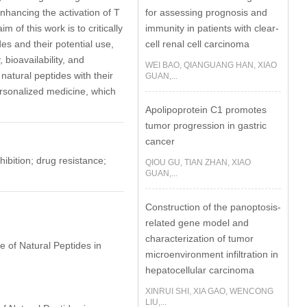
for assessing prognosis and
nhancing the activation of T
immunity in patients with clear-
 of this work is to critically
cell renal cell carcinoma
es and their potential use,
 bioavailability, and
WEI BAO, QIANGUANG HAN, XIAO
 natural peptides with their
GUAN,...
rsonalized medicine, which
Apolipoprotein C1 promotes
tumor progression in gastric
cancer
bition; drug resistance;
QIOU GU, TIAN ZHAN, XIAO
GUAN,...
Construction of the panoptosis-
related gene model and
characterization of tumor
e of Natural Peptides in
microenvironment infiltration in
hepatocellular carcinoma
XINRUI SHI, XIA GAO, WENCONG
LIU,...