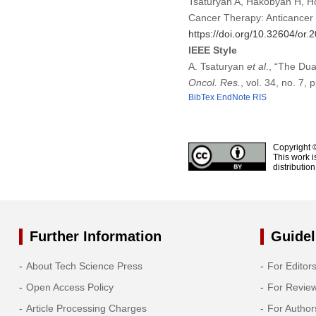
Tsaturyan A, Hakobyan H, Ho
Cancer Therapy: Anticancer
https://doi.org/10.32604/or
IEEE Style
A. Tsaturyan
et al
., “The Du
Oncol. Res.
, vol. 34, no. 7,
BibTex
EndNote
RIS
Copyright 
This work i
distributio
Further Information
Guidel
About Tech Science Press
For Editor
Open Access Policy
For Revie
Article Processing Charges
For Author