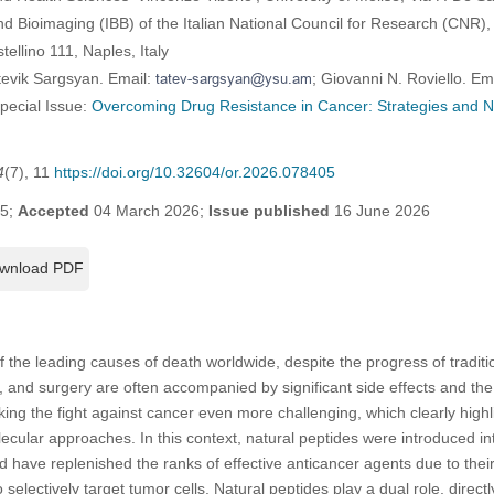
and Bioimaging (IBB) of the Italian National Council for Research (CNR),
ellino 111, Naples, Italy
tevik Sargsyan. Email:
; Giovanni N. Roviello. Em
Special Issue:
Overcoming Drug Resistance in Cancer: Strategies and
4
(7), 11
https://doi.org/10.32604/or.2026.078405
25;
Accepted
04 March 2026;
Issue published
16 June 2026
wnload PDF
 the leading causes of death worldwide, despite the progress of traditi
 and surgery are often accompanied by significant side effects and th
king the fight against cancer even more challenging, which clearly highl
cular approaches. In this context, natural peptides were introduced i
 have replenished the ranks of effective anticancer agents due to their s
to selectively target tumor cells. Natural peptides play a dual role, direc