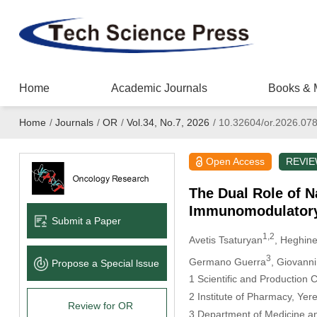
Home
Academic Journals
Books & 
Home
/
Journals
/
OR
/
Vol.34, No.7, 2026
/
10.32604/or.2026.07
Open Access
REVI
The Dual Role of N
Immunomodulatory
Submit a Paper
1,2
Avetis Tsaturyan
, Heghin
3
Germano Guerra
, Giovanni
Propose a Special lssue
1 Scientific and Production
2 Institute of Pharmacy, Yer
Review for OR
3 Department of Medicine and