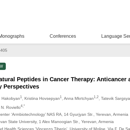
Monographs
Conferences
Language Ser
8405
EW
atural Peptides in Cancer Therapy: Anticancer 
 Perspectives
1
1
1,2
e Hakobyan
, Kristina Hovsepyan
, Anna Mkrtchyan
, Tatevik Sargsy
4,*
 N. Roviello
 Center ‘Armbiotechnology’ NAS RA, 14 Gyurjyan Str., Yerevan, Armenia
evan State University, 1 Alex Manoogian Str., Yerevan, Armenia
 Health Sciences ‘Vincenzo Tiberio’, University of Molise, Via F. De S