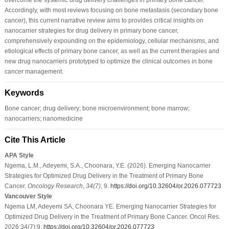
Accordingly, with most reviews focusing on bone metastasis (secondary bone
cancer), this current narrative review aims to provides critical insights on
nanocarrier strategies for drug delivery in primary bone cancer,
comprehensively expounding on the epidemiology, cellular mechanisms, and
etiological effects of primary bone cancer, as well as the current therapies and
new drug nanocarriers prototyped to optimize the clinical outcomes in bone
cancer management.
Keywords
Bone cancer; drug delivery; bone microenvironment; bone marrow;
nanocarriers; nanomedicine
Cite This Article
APA Style
Ngema, L.M., Adeyemi, S.A., Choonara, Y.E. (2026). Emerging Nanocarrier
Strategies for Optimized Drug Delivery in the Treatment of Primary Bone
Cancer.
Oncology Research
,
34
(7)
, 9.
https://doi.org/10.32604/or.2026.077723
Vancouver Style
Ngema LM, Adeyemi SA, Choonara YE. Emerging Nanocarrier Strategies for
Optimized Drug Delivery in the Treatment of Primary Bone Cancer. Oncol Res.
2026;34(7):9.
https://doi.org/10.32604/or.2026.077723