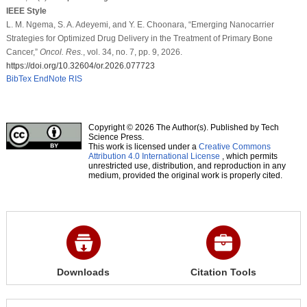
IEEE Style
L. M. Ngema, S. A. Adeyemi, and Y. E. Choonara, “Emerging Nanocarrier
Strategies for Optimized Drug Delivery in the Treatment of Primary Bone
Cancer,”
Oncol. Res.
, vol. 34, no. 7, pp. 9, 2026.
https://doi.org/10.32604/or.2026.077723
BibTex
EndNote
RIS
Copyright © 2026 The Author(s). Published by Tech
Science Press.
This work is licensed under a
Creative Commons
Attribution 4.0 International License
, which permits
unrestricted use, distribution, and reproduction in any
medium, provided the original work is properly cited.
Downloads
Citation Tools