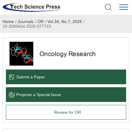
Home
/
Journals
/
OR
/
Vol.34, No.7, 2026
/
Home
10.32604/or.2026.077723
Academic Journals
Books & Monographs
Conferences
Submit a Paper
Language Service
Propose a Special lssue
News & Announcements
Review for OR
About