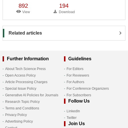
892
194
View
Download
Related articles
Further Information
Guidelines
About Tech Science Press
For Editors
Open Access Policy
For Reviewers
Article Processing Charges
For Authors
Special Issue Policy
For Conference Organizers
Generative AI Policies for Journals
For Subscribers
Follow Us
Research Topic Policy
Terms and Conditions
LinkedIn
Privacy Policy
Twitter
Advertising Policy
Join Us
Contact