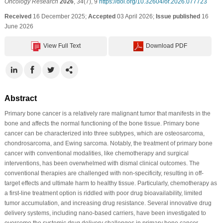
Oncology Research
2026
,
34
(7), 9
https://doi.org/10.32604/or.2026.077723
Received
16 December 2025;
Accepted
03 April 2026;
Issue published
16
June 2026
View Full Text
Download PDF
Abstract
Primary bone cancer is a relatively rare malignant tumor that manifests in the
bone and affects the normal functioning of the bone tissue. Primary bone
cancer can be characterized into three subtypes, which are osteosarcoma,
chondrosarcoma, and Ewing sarcoma. Notably, the treatment of primary bone
cancer with conventional modalities, like chemotherapy and surgical
interventions, has been overwhelmed with dismal clinical outcomes. The
conventional therapies are challenged with non-specificity, resulting in off-
target effects and ultimate harm to healthy tissue. Particularly, chemotherapy as
a first-line treatment option is riddled with poor drug bioavailability, limited
tumor accumulation, and increasing drug resistance. Several innovative drug
delivery systems, including nano-based carriers, have been investigated to
overcome the systemic drug delivery challenges in primary bone cancer.