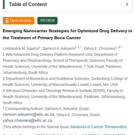
Table of Content
Open Access
REVIEW
Emerging Nanocarrier Strategies for Optimized Drug Delivery in
the Treatment of Primary Bone Cancer
1
1,2,*
1,3,*
Lindokuhle M. Ngema
, Samson A. Adeyemi
, Yahya E. Choonara
1 Wits Advanced Drug Delivery Platform Research Unit, Department of
Pharmacy and Pharmacology, School of Therapeutic Sciences, Faculty of
Health Sciences, University of the Witwatersrand, 7 York Road, Parktown,
Johannesburg, South Africa
2 Department of Biomedical and Nutritional Sciences, Zuckerberg College of
Health Sciences, University of Massachusetts Lowell, Lowell, MA, USA
3 Infectious Diseases and Oncology Research Institute (IDORI), Faculty of
Health Sciences, University of the Witwatersrand, Parktown, Johannesburg,
South Africa
* Corresponding Authors: Samson A. Adeyemi. Email:
; Yahya E. Choonara. Email:
(This article belongs to the Special Issue:
Advances in Cancer Therapeutics
)