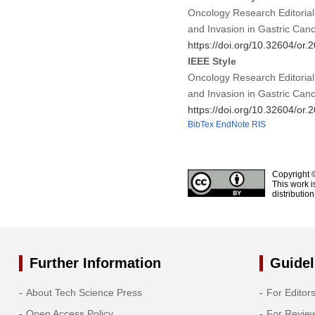
Oncology Research Editorial
and Invasion in Gastric Can
https://doi.org/10.32604/or
IEEE Style
Oncology Research Editorial
and Invasion in Gastric Can
https://doi.org/10.32604/or
BibTex
EndNote
RIS
Copyright 
This work i
distributio
Further Information
Guidel
About Tech Science Press
For Editor
Open Access Policy
For Revie