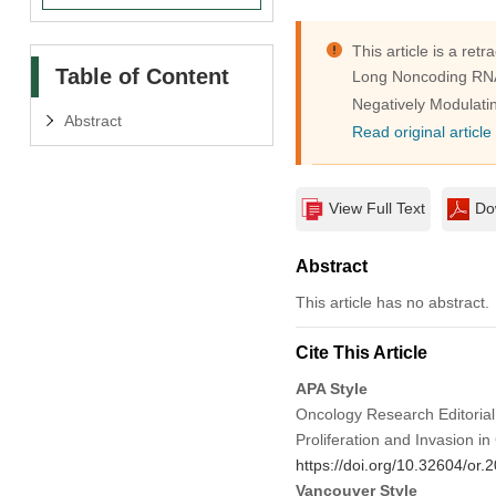
This article is a retra
Table of Content
Long Noncoding RNA 
Negatively Modulat
Abstract
Read original article
View Full Text
Do
Abstract
This article has no abstract.
Cite This Article
APA Style
Oncology Research Editorial
Proliferation and Invasion 
https://doi.org/10.32604/or
Vancouver Style