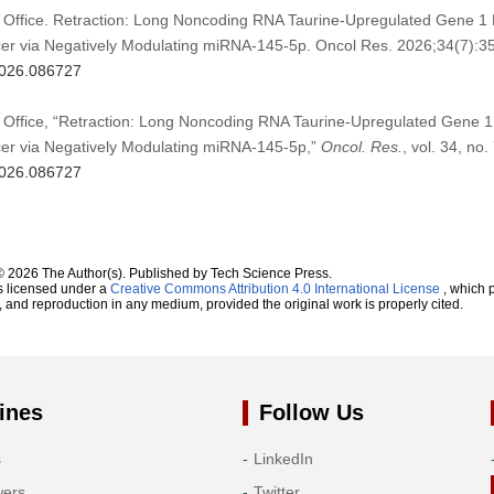
 Office. Retraction: Long Noncoding RNA Taurine-Upregulated Gene 1 P
cer via Negatively Modulating miRNA-145-5p. Oncol Res. 2026;34(7):35
.2026.086727
 Office, “Retraction: Long Noncoding RNA Taurine-Upregulated Gene 1 
cer via Negatively Modulating miRNA-145-5p,”
Oncol. Res.
, vol. 34, no.
.2026.086727
© 2026 The Author(s). Published by Tech Science Press.
s licensed under a
Creative Commons Attribution 4.0 International License
, which p
n, and reproduction in any medium, provided the original work is properly cited.
ines
Follow Us
s
LinkedIn
wers
Twitter