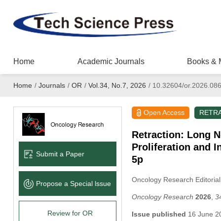
Home
Academic Journals
Books & 
Home
/
Journals
/
OR
/
Vol.34, No.7, 2026
/
10.32604/or.2026.08
Open Access
RETR
Retraction: Long 
Proliferation and 
Submit a Paper
5p
Oncology Research Editorial
Propose a Special lssue
Oncology Research
2026
,
3
Review for OR
Issue published
16 June 2