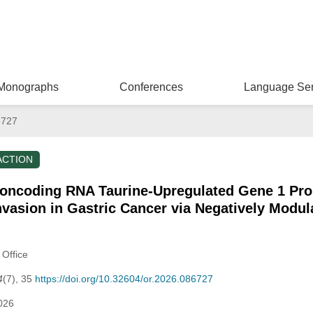
Monographs
Conferences
Language Ser
6727
ACTION
Noncoding RNA Taurine-Upregulated Gene 1 Pro
Invasion in Gastric Cancer via Negatively Modu
 Office
4
(7), 35
https://doi.org/10.32604/or.2026.086727
026