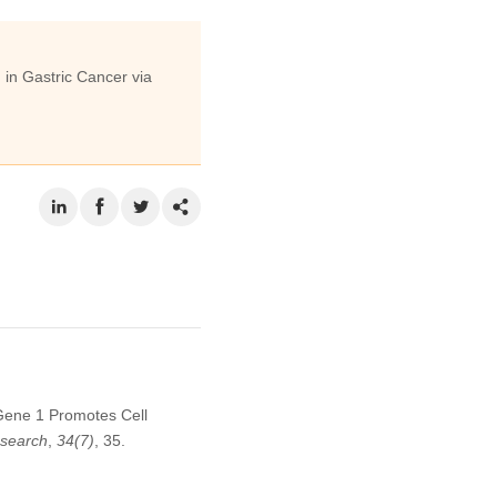
in Gastric Cancer via
Gene 1 Promotes Cell
search
,
34
(7)
, 35.