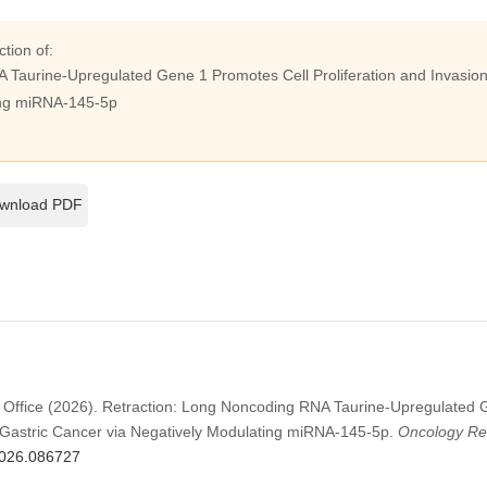
ction of:
Taurine-Upregulated Gene 1 Promotes Cell Proliferation and Invasion 
ing miRNA-145-5p
wnload PDF
 Office (2026). Retraction: Long Noncoding RNA Taurine-Upregulated 
in Gastric Cancer via Negatively Modulating miRNA-145-5p.
Oncology Re
.2026.086727