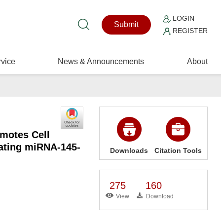
LOGIN
Submit
REGISTER
vice
News & Announcements
About
motes Cell
lating miRNA-145-
Downloads
Citation Tools
275
160
View
Download