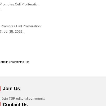
romotes Cell Proliferation
.
Promotes Cell Proliferation
 7, pp. 35, 2026.
ermits unrestricted use,
Join Us
Join TSP editorial community
Contact Us