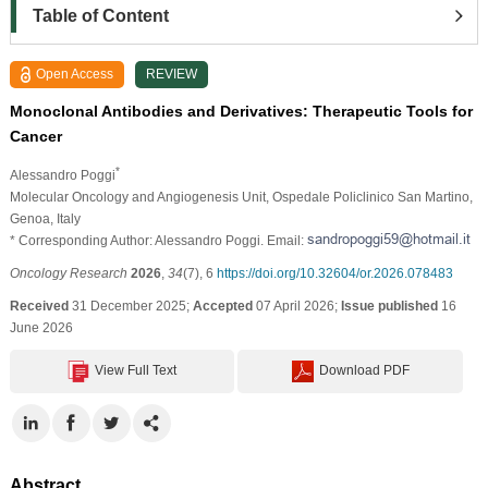
Table of Content
Open Access
REVIEW
Monoclonal Antibodies and Derivatives: Therapeutic Tools for
Cancer
*
Alessandro Poggi
Molecular Oncology and Angiogenesis Unit, Ospedale Policlinico San Martino,
Genoa, Italy
* Corresponding Author: Alessandro Poggi. Email:
Oncology Research
2026
,
34
(7), 6
https://doi.org/10.32604/or.2026.078483
Received
31 December 2025;
Accepted
07 April 2026;
Issue published
16
June 2026
View Full Text
Download PDF
Abstract