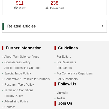
911
238
View
Download
Related articles
Further Information
Guidelines
About Tech Science Press
For Editors
Open Access Policy
For Reviewers
Article Processing Charges
For Authors
Special Issue Policy
For Conference Organizers
Generative AI Policies for Journals
For Subscribers
Follow Us
Research Topic Policy
Terms and Conditions
LinkedIn
Privacy Policy
Twitter
Advertising Policy
Join Us
Contact