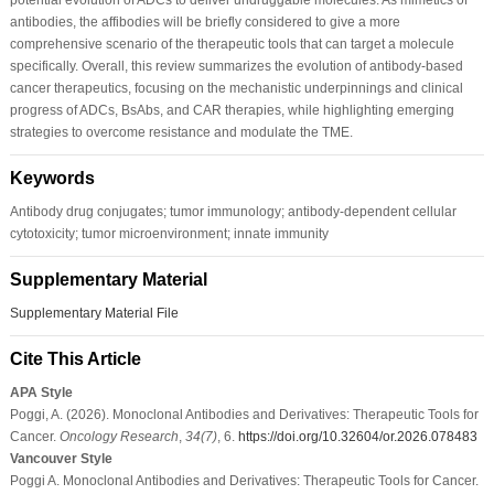
antibodies, the affibodies will be briefly considered to give a more
comprehensive scenario of the therapeutic tools that can target a molecule
specifically. Overall, this review summarizes the evolution of antibody-based
cancer therapeutics, focusing on the mechanistic underpinnings and clinical
progress of ADCs, BsAbs, and CAR therapies, while highlighting emerging
strategies to overcome resistance and modulate the TME.
Keywords
Antibody drug conjugates; tumor immunology; antibody-dependent cellular
cytotoxicity; tumor microenvironment; innate immunity
Supplementary Material
Supplementary Material File
Cite This Article
APA Style
Poggi, A. (2026). Monoclonal Antibodies and Derivatives: Therapeutic Tools for
Cancer.
Oncology Research
,
34
(7)
, 6.
https://doi.org/10.32604/or.2026.078483
Vancouver Style
Poggi A. Monoclonal Antibodies and Derivatives: Therapeutic Tools for Cancer.