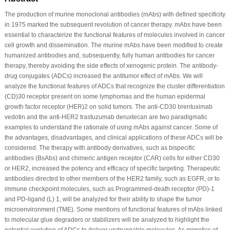
The production of murine monoclonal antibodies (mAbs) with defined specificity
in 1975 marked the subsequent revolution of cancer therapy. mAbs have been
essential to characterize the functional features of molecules involved in cancer
cell growth and dissemination. The murine mAbs have been modified to create
humanized antibodies and, subsequently, fully human antibodies for cancer
therapy, thereby avoiding the side effects of xenogenic protein. The antibody-
drug conjugates (ADCs) increased the antitumor effect of mAbs. We will
analyze the functional features of ADCs that recognize the cluster differentiation
(CD)30 receptor present on some lymphomas and the human epidermal
growth factor receptor (HER)2 on solid tumors. The anti-CD30 brentuximab
vedotin and the anti-HER2 trastuzumab deruxtecan are two paradigmatic
examples to understand the rationale of using mAbs against cancer. Some of
the advantages, disadvantages, and clinical applications of these ADCs will be
considered. The therapy with antibody derivatives, such as bispecific
antibodies (BsAbs) and chimeric antigen receptor (CAR) cells for either CD30
or HER2, increased the potency and efficacy of specific targeting. Therapeutic
antibodies directed to other members of the HER2 family, such as EGFR, or to
immune checkpoint molecules, such as Programmed-death receptor (PD)-1
and PD-ligand (L) 1, will be analyzed for their ability to shape the tumor
microenvironment (TME). Some mentions of functional features of mAbs linked
to molecular glue degraders or stabilizers will be analyzed to highlight the
potential evolution of ADCs to deliver undruggable molecules. As mimetics of