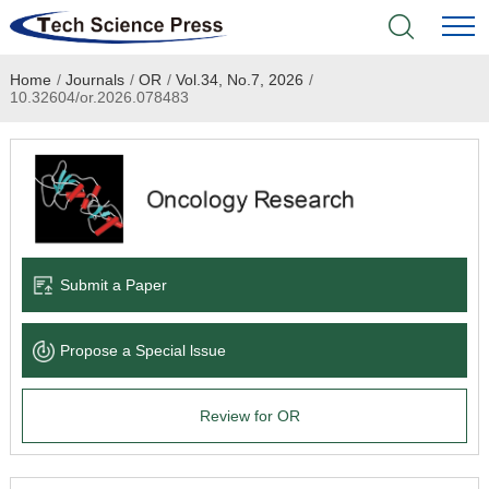
Home
/
Journals
/
OR
/
Vol.34, No.7, 2026
/
Home
10.32604/or.2026.078483
Academic Journals
Books & Monographs
Conferences
Submit a Paper
Language Service
Propose a Special lssue
News & Announcements
Review for OR
About