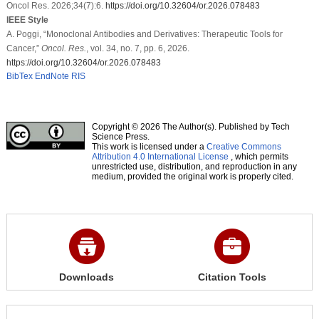
Oncol Res. 2026;34(7):6.
https://doi.org/10.32604/or.2026.078483
IEEE Style
A. Poggi, “Monoclonal Antibodies and Derivatives: Therapeutic Tools for
Cancer,”
Oncol. Res.
, vol. 34, no. 7, pp. 6, 2026.
https://doi.org/10.32604/or.2026.078483
BibTex
EndNote
RIS
Copyright © 2026 The Author(s). Published by Tech
Science Press.
This work is licensed under a
Creative Commons
Attribution 4.0 International License
, which permits
unrestricted use, distribution, and reproduction in any
medium, provided the original work is properly cited.
Downloads
Citation Tools