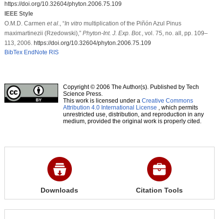
https://doi.org/10.32604/phyton.2006.75.109
IEEE Style
O.M.D. Carmen
et al
., “
In vitro
multiplication of the Piñón Azul Pinus
maximartinezii (Rzedowski),”
Phyton-Int. J. Exp. Bot.
, vol. 75, no. all, pp. 109–
113, 2006.
https://doi.org/10.32604/phyton.2006.75.109
BibTex
EndNote
RIS
Copyright © 2006 The Author(s). Published by Tech
Science Press.
This work is licensed under a
Creative Commons
Attribution 4.0 International License
, which permits
unrestricted use, distribution, and reproduction in any
medium, provided the original work is properly cited.
Downloads
Citation Tools