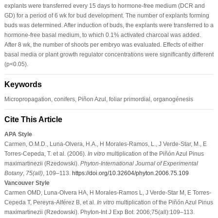
explants were transferred every 15 days to hormone-free medium (DCR and
GD) for a period of 6 wk for bud development. The number of explants forming
buds was determined. After induction of buds, the explants were transferred to a
hormone-free basal medium, to which 0.1% activated charcoal was added.
After 8 wk, the number of shoots per embryo was evaluated. Effects of either
basal media or plant growth regulator concentrations were significantly different
(p<0.05).
Keywords
Micropropagation, conifers, Piñon Azul, foliar primordial, organogénesis
Cite This Article
APA Style
Carmen, O.M.D., Luna-Olvera, H.A., H Morales-Ramos, L., J Verde-Star, M., E
Torres-Cepeda, T. et al. (2006).
In vitro
multiplication of the Piñón Azul Pinus
maximartinezii (Rzedowski).
Phyton-International Journal of Experimental
Botany
,
75
(all)
, 109–113.
https://doi.org/10.32604/phyton.2006.75.109
Vancouver Style
Carmen OMD, Luna-Olvera HA, H Morales-Ramos L, J Verde-Star M, E Torres-
Cepeda T, Pereyra-Alférez B, et al.
In vitro
multiplication of the Piñón Azul Pinus
maximartinezii (Rzedowski). Phyton-Int J Exp Bot. 2006;75(all):109–113.