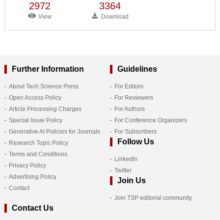
2972
3364
View
Download
Further Information
Guidelines
About Tech Science Press
For Editors
Open Access Policy
For Reviewers
Article Processing Charges
For Authors
Special Issue Policy
For Conference Organizers
Generative AI Policies for Journals
For Subscribers
Follow Us
Research Topic Policy
Terms and Conditions
LinkedIn
Privacy Policy
Twitter
Advertising Policy
Join Us
Contact
Join TSP editorial community
Contact Us