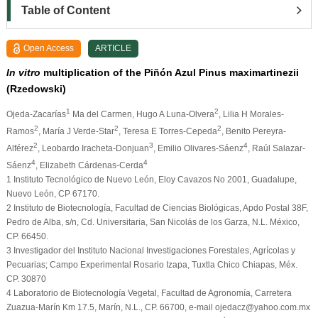
Table of Content
Open Access
ARTICLE
In vitro
multiplication of the Piñón Azul Pinus maximartinezii
(Rzedowski)
1
2
Ojeda-Zacarías
Ma del Carmen, Hugo A Luna-Olvera
, Lilia H Morales-
2
2
2
Ramos
, María J Verde-Star
, Teresa E Torres-Cepeda
, Benito Pereyra-
2
3
4
Alférez
, Leobardo Iracheta-Donjuan
, Emilio Olivares-Sáenz
, Raúl Salazar-
4
4
Sáenz
, Elizabeth Cárdenas-Cerda
1
Instituto Tecnológico de Nuevo León, Eloy Cavazos No 2001, Guadalupe,
Nuevo León, CP 67170.
2
Instituto de Biotecnología, Facultad de Ciencias Biológicas, Apdo Postal 38F,
Pedro de Alba, s/n, Cd. Universitaria, San Nicolás de los Garza, N.L. México,
CP. 66450.
3
Investigador del Instituto Nacional Investigaciones Forestales, Agrícolas y
Pecuarias; Campo Experimental Rosario Izapa, Tuxtla Chico Chiapas, Méx.
CP. 30870
4
Laboratorio de Biotecnología Vegetal, Facultad de Agronomía, Carretera
Zuazua-Marín Km 17.5, Marín, N.L., CP. 66700, e-mail ojedacz@yahoo.com.mx