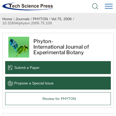
Home
/
Journals
/
PHYTON
/
Vol.75, 2006
/
Home
10.32604/phyton.2006.75.109
Academic Journals
Books & Monographs
Conferences
Submit a Paper
Language Service
Propose a Special lssue
News & Announcements
Review for PHYTON
About