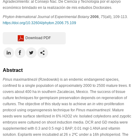
Agradecimiento: al Consejo Nac. De Ciencia y Tecnología por el apoyo
económico brindado en la realización de mis estudios Doctorales.
Phyton-International Journal of Experimental Botany
2006
,
75
(all), 109-113.
https://doi.org/10.32604/phyton.2006.75.109
Download PDF
Abstract
Pinus maximartinezii
(Rzedowski) is an endemic endangered species,
confined to a single population of approximately 2000 to 2500 mature trees. It
covers about 400 ha in southern Zacatecas, Mexico. The success of tissue
culture techniques for germplasm preservation depends on regeneration of
cultures. The objective of this study was to achieve an
in vitro
proliferation
protocol using organogenesis technique for
Pinus maximartinezii
. Mature
seeds were surface sterilized in 6% H2O2 v/v. Isolated cotyledons and zygotic
embryos were cultured on shoot induction media. DCR and GD media were
supplemented with 0.3 and 0.5 mgl-1 BAP; 0.01 mgl-1 ANA and vitamin
solution. Explants were incubated at 26 ± 2ºC under a 16h photoperiod. The