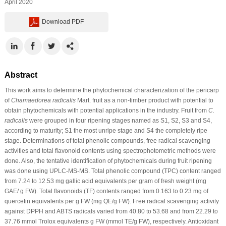
April 2020
Download PDF
Abstract
This work aims to determine the phytochemical characterization of the pericarp
of
Chamaedorea radicalis
Mart. fruit as a non-timber product with potential to
obtain phytochemicals with potential applications in the industry. Fruit from
C.
radicalis
were grouped in four ripening stages named as S1, S2, S3 and S4,
according to maturity; S1 the most unripe stage and S4 the completely ripe
stage. Determinations of total phenolic compounds, free radical scavenging
activities and total flavonoid contents using spectrophotometric methods were
done. Also, the tentative identification of phytochemicals during fruit ripening
was done using UPLC-MS-MS. Total phenolic compound (TPC) content ranged
from 7.24 to 12.53 mg gallic acid equivalents per gram of fresh weight (mg
GAE/ g FW). Total flavonoids (TF) contents ranged from 0.163 to 0.23 mg of
quercetin equivalents per g FW (mg QE/g FW). Free radical scavenging activity
against DPPH and ABTS radicals varied from 40.80 to 53.68 and from 22.29 to
37.76 mmol Trolox equivalents g FW (mmol TE/g FW), respectively. Antioxidant