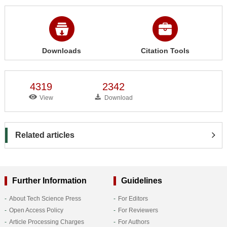
Downloads
Citation Tools
4319
2342
View
Download
Related articles
Further Information
Guidelines
About Tech Science Press
For Editors
Open Access Policy
For Reviewers
Article Processing Charges
For Authors