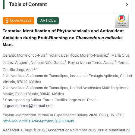
Table of Content
Open Access
ARTICLE
Tentative Identification of Phytochemicals and Antioxidant
Activities during Fruit-Ripening on
Chamaedorea radicalis
Mart.
1
1
Gerardo Montelongo-Ruíz
, Yolanda del Rocio Moreno-Ramírez
, María Cruz
1
2
2
Juárez-Aragón
, Nohemí Niño-García
, Reyna Ivonne Torres-Acosta
, Torres-
1,*
Castillo Jorge Ariel
1 Universidad Autónoma de Tamaulipas, Instituto de Ecología Aplicada, Ciudad
Victoria, 87019, México
2 Universidad Autónoma de Tamaulipas, Unidad Académica Multidisciplinaria
Mante, Ciudad Mante, 89840, México
* Corresponding Author: Torres-Castillo Jorge Ariel. Email:
Phyton-International Journal of Experimental Botany
2020
,
89
(2), 361-373.
https://doi.org/10.32604/phyton.2020.08499
Received
31 August 2019;
Accepted
22 November 2019;
Issue published
22