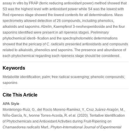
assay in vitro by FRAP (ferric reducing antioxidant power) method showed that
S3 was the highest level with antioxidant power while S4 was the lowest with
Red ripeness stage showed the lowest contents for all determinations. Mass
spectrometry allowed detection of 26 compounds, including phenolics,
alkaloids and saponins. Afzelin, Kaempferol 3-neohesperidoside and the four
saponins identified were present in all ripeness stages. Preliminary
phytochemical identi- fication and the spectrophotometric determinations
showed that the pericarp of
C. radicalis
presented antioxidants and compounds
related to alkaloids, phenolics and saponins. The presence and abundance of
each phytochemical regarding each ripeness stage should be considered.
Keywords
Metabolite identification; palm; free radical scavenging; phenolic compounds;
saponins
Cite This Article
APA Style
Montelongo-Ruíz, G., del Rocio Moreno-Ramírez, Y., Cruz Juárez-Aragón, M.,
Niño-García, N., Ivonne Torres-Acosta, R. et al. (2020). Tentative Identification
of Phytochemicals and Antioxidant Activities during Fruit-Ripening on
Chamaedorea radicalis
Mart..
Phyton-International Journal of Experimental