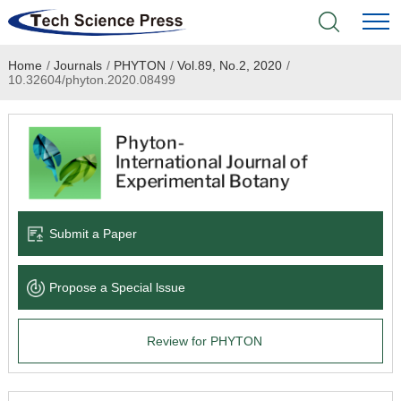
Home
/
Journals
/
PHYTON
/
Vol.89, No.2, 2020
/
Home
10.32604/phyton.2020.08499
Academic Journals
Books & Monographs
Conferences
Submit a Paper
Language Service
Propose a Special lssue
News & Announcements
Review for PHYTON
About