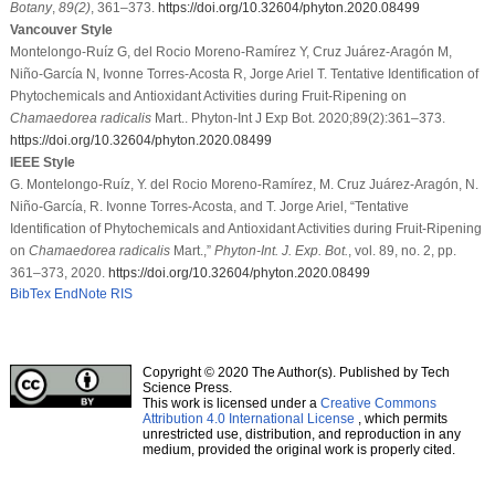
Botany
,
89
(2)
, 361–373.
https://doi.org/10.32604/phyton.2020.08499
Vancouver Style
Montelongo-Ruíz G, del Rocio Moreno-Ramírez Y, Cruz Juárez-Aragón M,
Niño-García N, Ivonne Torres-Acosta R, Jorge Ariel T. Tentative Identification of
Phytochemicals and Antioxidant Activities during Fruit-Ripening on
Chamaedorea radicalis
Mart.. Phyton-Int J Exp Bot. 2020;89(2):361–373.
https://doi.org/10.32604/phyton.2020.08499
IEEE Style
G. Montelongo-Ruíz, Y. del Rocio Moreno-Ramírez, M. Cruz Juárez-Aragón, N.
Niño-García, R. Ivonne Torres-Acosta, and T. Jorge Ariel, “Tentative
Identification of Phytochemicals and Antioxidant Activities during Fruit-Ripening
on
Chamaedorea radicalis
Mart.,”
Phyton-Int. J. Exp. Bot.
, vol. 89, no. 2, pp.
361–373, 2020.
https://doi.org/10.32604/phyton.2020.08499
BibTex
EndNote
RIS
Copyright © 2020 The Author(s). Published by Tech
Science Press.
This work is licensed under a
Creative Commons
Attribution 4.0 International License
, which permits
unrestricted use, distribution, and reproduction in any
medium, provided the original work is properly cited.