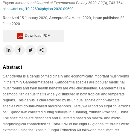
Phyton-International Journal of Experimental Botany
2020
,
89
(3), 743-764.
https://doi.org/10.32604/phyton.2020.09690
Received
15 January 2020;
Accepted
04 March 2020;
Issue published
22
June 2020
Download PDF
Abstract
Ganoderma
is a genus of medicinally and economically important mushrooms
in the family Ganodermataceae.
Ganoderma
species are popular medicinal
mushrooms and their health benefits are well-documented. Ganoderma is a
cosmopolitan genus that is widely distributed in both tropical and temperate
regions. This genus is characterized by its unique laccate or non-laccate
species with double-walled basidiospores. Here, we report on eight collections
of
G. gibbosum
collected during surveys in Kunming, Yunnan Province, China.
The specimens are described and illustrated based on macro- and micro-
morphological characteristics. Total DNA of the eight
G. gibbosum
strains were
extracted using the Biospin Fungal Extraction Kit following manufacturer