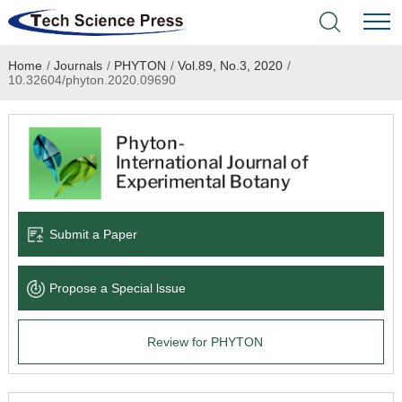
Home
/
Journals
/
PHYTON
/
Vol.89, No.3, 2020
/
Home
10.32604/phyton.2020.09690
Academic Journals
Books & Monographs
Conferences
Submit a Paper
Language Service
Propose a Special lssue
News & Announcements
Review for PHYTON
About