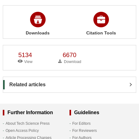
Downloads
Citation Tools
5134
6670
View
Download
Related articles
Further Information
Guidelines
About Tech Science Press
For Editors
Open Access Policy
For Reviewers
Article Processing Charges
For Authors