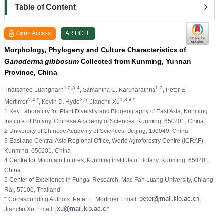
Table of Content
Open Access
ARTICLE
Morphology, Phylogeny and Culture Characteristics of
Ganoderma gibbosum
Collected from Kunming, Yunnan
Province, China
1,2,3,4
1,3
Thatsanee Luangharn
, Samantha C. Karunarathna
, Peter E.
1,4,*
3,5
1,3,4,*
Mortimer
, Kevin D. Hyde
, Jianchu Xu
1 Key Laboratory for Plant Diversity and Biogeography of East Asia, Kunming
Institute of Botany, Chinese Academy of Sciences, Kunming, 650201, China
2 University of Chinese Academy of Sciences, Beijing, 100049, China
3 East and Central Asia Regional Office, World Agroforestry Centre (ICRAF),
Kunming, 650201, China
4 Centre for Mountain Futures, Kunming Institute of Botany, Kunming, 650201,
China
5 Center of Excellence in Fungal Research, Mae Fah Luang University, Chiang
Rai, 57100, Thailand
* Corresponding Authors: Peter E. Mortimer. Email:
;
Jianchu Xu. Email: