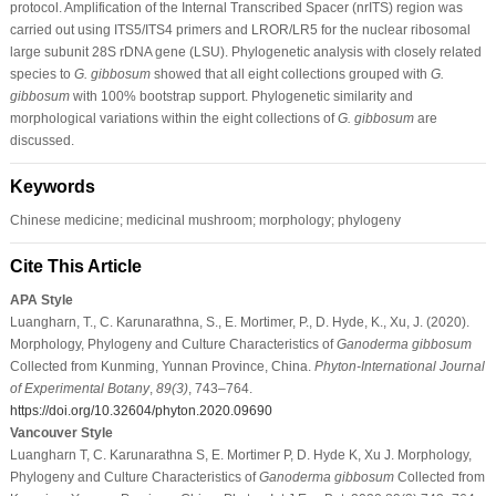
protocol. Amplification of the Internal Transcribed Spacer (nrITS) region was
carried out using ITS5/ITS4 primers and LROR/LR5 for the nuclear ribosomal
large subunit 28S rDNA gene (LSU). Phylogenetic analysis with closely related
species to
G. gibbosum
showed that all eight collections grouped with
G.
gibbosum
with 100% bootstrap support. Phylogenetic similarity and
morphological variations within the eight collections of
G. gibbosum
are
discussed.
Keywords
Chinese medicine; medicinal mushroom; morphology; phylogeny
Cite This Article
APA Style
Luangharn, T., C. Karunarathna, S., E. Mortimer, P., D. Hyde, K., Xu, J. (2020).
Morphology, Phylogeny and Culture Characteristics of
Ganoderma gibbosum
Collected from Kunming, Yunnan Province, China.
Phyton-International Journal
of Experimental Botany
,
89
(3)
, 743–764.
https://doi.org/10.32604/phyton.2020.09690
Vancouver Style
Luangharn T, C. Karunarathna S, E. Mortimer P, D. Hyde K, Xu J. Morphology,
Phylogeny and Culture Characteristics of
Ganoderma gibbosum
Collected from