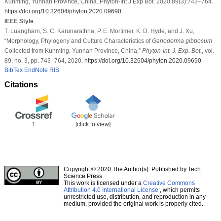
Kunming, Yunnan Province, China. Phyton-Int J Exp Bot. 2020;89(3):743–764.
https://doi.org/10.32604/phyton.2020.09690
IEEE Style
T. Luangharn, S. C. Karunarathna, P. E. Mortimer, K. D. Hyde, and J. Xu,
“Morphology, Phylogeny and Culture Characteristics of
Ganoderma gibbosum
Collected from Kunming, Yunnan Province, China,”
Phyton-Int. J. Exp. Bot.
, vol.
89, no. 3, pp. 743–764, 2020.
https://doi.org/10.32604/phyton.2020.09690
BibTex
EndNote
RIS
Citations
1
[click to view]
Copyright © 2020 The Author(s). Published by Tech
Science Press.
This work is licensed under a
Creative Commons
Attribution 4.0 International License
, which permits
unrestricted use, distribution, and reproduction in any
medium, provided the original work is properly cited.