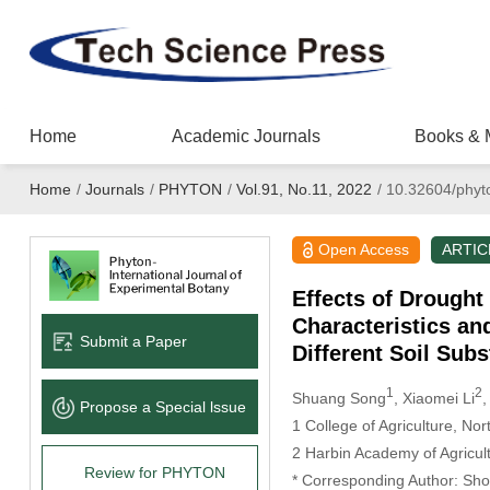
Home
Academic Journals
Books & 
Home
/
Journals
/
PHYTON
/
Vol.91, No.11, 2022
/
10.32604/phyt
Open Access
ARTIC
Effects of Drough
Characteristics an
Submit a Paper
Different Soil Subs
1
2
Shuang Song
, Xiaomei Li
,
Propose a Special lssue
1 College of Agriculture, Nor
2 Harbin Academy of Agricul
Review for PHYTON
* Corresponding Author: Sh