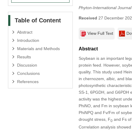
Phyton-International Journa
Received
27 December 20
Table of Content
Abstract
View Full Text
Do
Introduction
Materials and Methods
Abstract
Results
Soybean is an important legu
Discussion
protein feed. However, soybe
quality. This study used Hein
Conclusions
in chernozem, albic, and bla
References
photosynthetic characteristic
SS-1, 6PGDH, and G6PDH enz
activity was the highest und
PhiNO, and Fm in soybean le
PhiNPQ and Fv/Fm of soybean
drought stress, F
and Fs of
0
Correlation analysis showed 