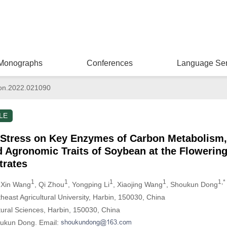
Monographs
Conferences
Language Ser
on.2022.021090
LE
t Stress on Key Enzymes of Carbon Metabolism,
d Agronomic Traits of Soybean at the Flowerin
trates
1
1
1
1
1,*
 Xin Wang
, Qi Zhou
, Yongping Li
, Xiaojing Wang
, Shoukun Dong
theast Agricultural University, Harbin, 150030, China
tural Sciences, Harbin, 150030, China
oukun Dong. Email: