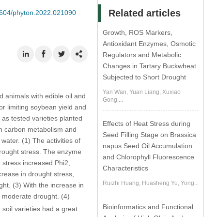
Related articles
32604/phyton.2022.021090
Growth, ROS Markers,
Antioxidant Enzymes, Osmotic
Regulators and Metabolic
Changes in Tartary Buckwheat
Subjected to Short Drought
Yan Wan, Yuan Liang, Xuxiao
 animals with edible oil and
Gong,...
or limiting soybean yield and
 as tested varieties planted
Effects of Heat Stress during
s in carbon metabolism and
Seed Filling Stage on Brassica
ater. (1) The activities of
napus Seed Oil Accumulation
rought stress. The enzyme
and Chlorophyll Fluorescence
 stress increased Phi2,
Characteristics
rease in drought stress,
Ruizhi Huang, Huasheng Yu, Yong...
t. (3) With the increase in
 moderate drought. (4)
Bioinformatics and Functional
soil varieties had a great