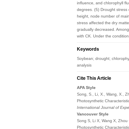
influence, and chlorophyll f
degrees. (5) Drought stress 
height, node number of main
stress affected the dry matt
gradually decreased. Among
with CK. Under the condition
Keywords
Soybean; drought; chlorophy
analysis
Cite This Article
APA Style
Song, S., Li, X., Wang, X., 
Photosynthetic Characteristi
International Journal of Exp
Vancouver Style
Song S, Li X, Wang X, Zhou 
Photosynthetic Characteristi