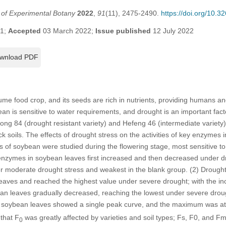
l of Experimental Botany
2022
,
91
(11), 2475-2490.
https://doi.org/10.
21;
Accepted
03 March 2022;
Issue published
12 July 2022
wnload PDF
me food crop, and its seeds are rich in nutrients, providing humans and
an is sensitive to water requirements, and drought is an important fact
ong 84 (drought resistant variety) and Hefeng 46 (intermediate variety)
ck soils. The effects of drought stress on the activities of key enzyme
s of soybean were studied during the flowering stage, most sensitive to w
ymes in soybean leaves first increased and then decreased under d
er moderate drought stress and weakest in the blank group. (2) Drought
aves and reached the highest value under severe drought; with the inc
 leaves gradually decreased, reaching the lowest under severe drough
 soybean leaves showed a single peak curve, and the maximum was at
that F
was greatly affected by varieties and soil types; Fs, F0, and Fm 
0