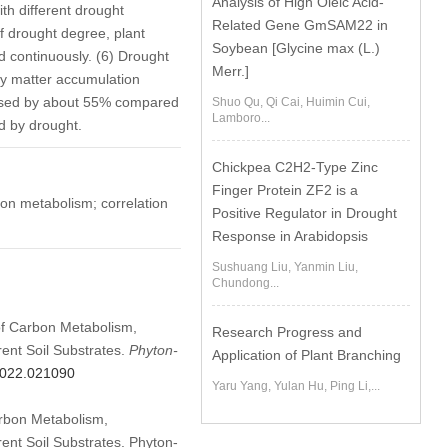
Analysis of High Oleic Acid-
th different drought
Related Gene GmSAM22 in
f drought degree, plant
Soybean [Glycine max (L.)
d continuously. (6) Drought
Merr.]
ry matter accumulation
eased by about 55% compared
Shuo Qu, Qi Cai, Huimin Cui,
Lamboro...
ed by drought.
Chickpea C2H2-Type Zinc
Finger Protein ZF2 is a
on metabolism; correlation
Positive Regulator in Drought
Response in Arabidopsis
Sushuang Liu, Yanmin Liu,
Chundong...
 of Carbon Metabolism,
Research Progress and
rent Soil Substrates.
Phyton-
Application of Plant Branching
.2022.021090
Yaru Yang, Yulan Hu, Ping Li,...
arbon Metabolism,
ent Soil Substrates. Phyton-