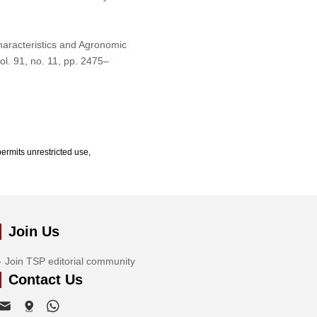
haracteristics and Agronomic
vol. 91, no. 11, pp. 2475–
ermits unrestricted use,
Join Us
Join TSP editorial community
Contact Us