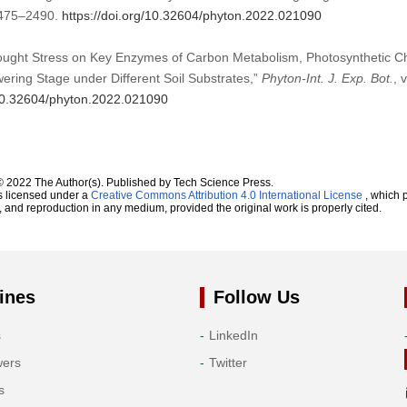
:2475–2490.
https://doi.org/10.32604/phyton.2022.021090
Drought Stress on Key Enzymes of Carbon Metabolism, Photosynthetic C
wering Stage under Different Soil Substrates,”
Phyton-Int. J. Exp. Bot.
, 
/10.32604/phyton.2022.021090
© 2022 The Author(s). Published by Tech Science Press.
s licensed under a
Creative Commons Attribution 4.0 International License
, which p
n, and reproduction in any medium, provided the original work is properly cited.
ines
Follow Us
s
LinkedIn
wers
Twitter
s