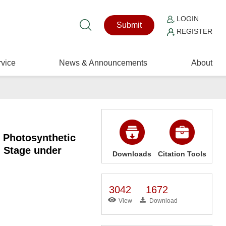
LOGIN
Submit
REGISTER
vice
News & Announcements
About
 Photosynthetic
g Stage under
Downloads
Citation Tools
3042
1672
View
Download