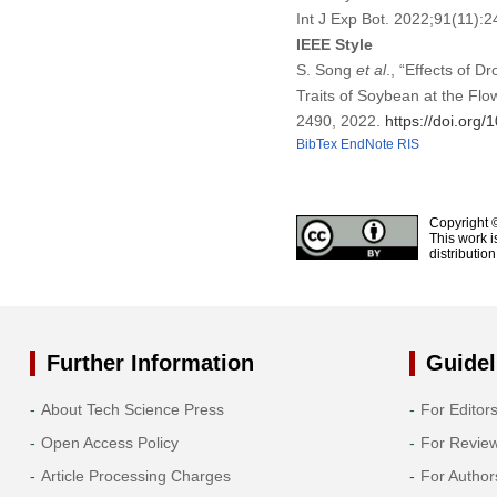
Int J Exp Bot. 2022;91(11)
IEEE Style
S. Song
et al
., “Effects of 
Traits of Soybean at the Flo
2490, 2022.
https://doi.org
BibTex
EndNote
RIS
Copyright 
This work i
distributio
Further Information
Guidel
About Tech Science Press
For Editor
Open Access Policy
For Revie
Article Processing Charges
For Author