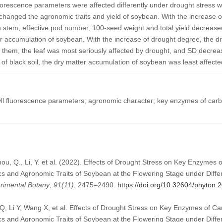
luorescence parameters were affected differently under drought stress wi
changed the agronomic traits and yield of soybean. With the increase o
 stem, effective pod number, 100-seed weight and total yield decrease
er accumulation of soybean. With the increase of drought degree, the d
 them, the leaf was most seriously affected by drought, and SD decr
 of black soil, the dry matter accumulation of soybean was least affect
ll fluorescence parameters; agronomic character; key enzymes of carb
Zhou, Q., Li, Y. et al. (2022). Effects of Drought Stress on Key Enzymes
cs and Agronomic Traits of Soybean at the Flowering Stage under Diffe
erimental Botany
,
91
(11)
, 2475–2490.
https://doi.org/10.32604/phyton
Q, Li Y, Wang X, et al. Effects of Drought Stress on Key Enzymes of C
cs and Agronomic Traits of Soybean at the Flowering Stage under Differ