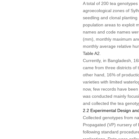
A total of 200 tea genotypes
agroecological zones of Sylh
seedling and clonal planting
population areas to exploit 
names and code names were
(mm), monthly maximum and 
monthly average relative hum
Table A2
.
Currently, in Bangladesh, 16
came from three districts of 
other hand, 16% of productio
varieties with limited water
now, few records have been f
was conducted mainly focusi
and collected the tea genoty
2.2 Experimental Design and
Collected genotypes from nat
Propagated (VP) nursery of 
following standard procedure
replications. Data were coll