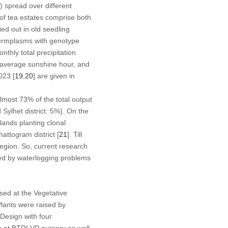
 spread over different
of tea estates comprise both
ed out in old seedling
 germplasms with genotype
thly total precipitation
average sunshine hour, and
023 [
19
,
20
] are given in
Almost 73% of the total output
 Sylhet district: 5%). On the
lands planting clonal
attogram district [
21
]. Till
egion. So, current research
ted by waterlogging problems
sed at the Vegetative
lants were raised by
esign with four
s at BTRI VP nursery as well