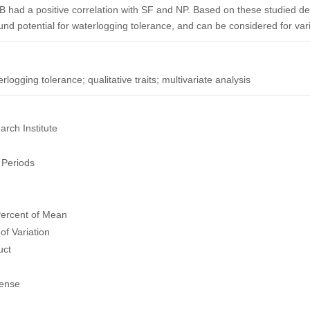
B had a positive correlation with SF and NP. Based on these studied desc
und potential for waterlogging tolerance, and can be considered for va
rlogging tolerance; qualitative traits; multivariate analysis
rch Institute
Periods
Percent of Mean
of Variation
uct
Sense