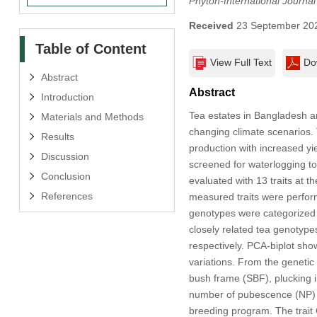
Phyton-International Journa
Received
23 September 20
Table of Content
View Full Text
Do
Abstract
Abstract
Introduction
Tea estates in Bangladesh ar
Materials and Methods
changing climate scenarios. T
Results
production with increased yie
Discussion
screened for waterlogging to
Conclusion
evaluated with 13 traits at t
References
measured traits were performe
genotypes were categorized i
closely related tea genotype
respectively. PCA-biplot sho
variations. From the genetic 
bush frame (SBF), plucking i
number of pubescence (NP) exh
breeding program. The trait 