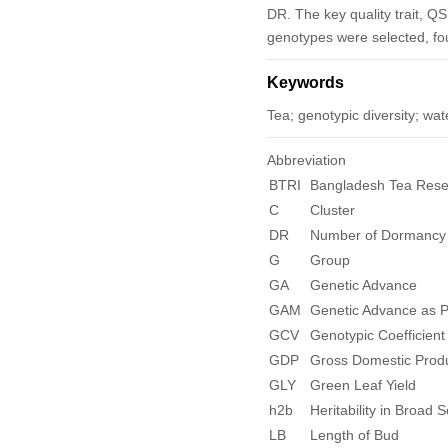
DR. The key quality trait, QS
genotypes were selected, fo
Keywords
Tea; genotypic diversity; wate
Abbreviation
BTRI
Bangladesh Tea Resea
C
Cluster
DR
Number of Dormancy 
G
Group
GA
Genetic Advance
GAM
Genetic Advance as 
GCV
Genotypic Coefficient 
GDP
Gross Domestic Prod
GLY
Green Leaf Yield
h
2
b
Heritability in Broad 
LB
Length of Bud