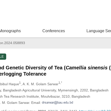
Monographs
Conferences
Language Ser
on.2024.058893
LE
d Genetic Diversity of Tea (
Camellia sinensis
(
erlogging Tolerance
1
1,*
abibul Haque
, A. K. M. Golam Sarwar
, Bangladesh Agricultural University, Mymensingh, 2202, Bangladesh
sh Tea Research Institute, Moulvibazar, 3210, Bangladesh
K. M. Golam Sarwar. Email: