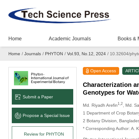
Home
Academic Journals
Books & 
Home
/
Journals
/
PHYTON
/
Vol.93, No.12, 2024
/
10.32604/phyt
Open Access
ARTIC
Characterization an
Genotypes for Wat
Submit a Paper
1,2
Md. Riyadh Arefin
, Md. S
1 Department of Crop Botany
Propose a Special lssue
2 Botany Division, Banglade
* Corresponding Author: A. 
Review for PHYTON