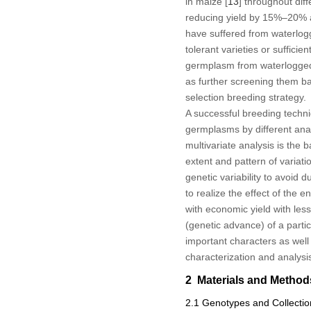
in maize [
13
] throughout dif
reducing yield by 15%–20% an
have suffered from waterloggi
tolerant varieties or sufficie
germplasm from waterlogged a
as further screening them ba
selection breeding strategy.
A successful breeding techn
germplasms by different anal
multivariate analysis is the
extent and pattern of variat
genetic variability to avoid d
to realize the effect of the 
with economic yield with less
(genetic advance) of a partic
important characters as well
characterization and analysis 
2 Materials and Method
2.1 Genotypes and Collectio