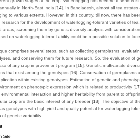
ferent growth stages of the crop. Waterlogging has become a serious issu
nually in North-East India [
14
]. In Bangladesh, almost all tea estates 
ng to various extents. However, in this country, till now, there has bee
nt research for the development of waterlogging-tolerant varieties of tea.
reas, screening them by genetic diversity analysis with consideration o
sed on waterlogging tolerant ability could be a possible solution to fa
ique comprises several steps, such as collecting germplasms, evaluati
yses, and conserving them for future research. So, the evaluation of ge
 base of any crop improvement program [
15
]. Genetic multivariate diver
ions that exist among the genotypes [
16
]. Conservation of germplasms al
uplication within existing genotypes. Estimation of genetic and phenotypic
environment on phenotypic expression which is related to productivity [
17
 environmental interaction and higher heritability from parent to offspri
ular crop are the basic interest of any breeder [
18
]. The objective of th
 as genotypes with high yield and quality potential for waterlogging tol
of genetic variability.
s
n Site