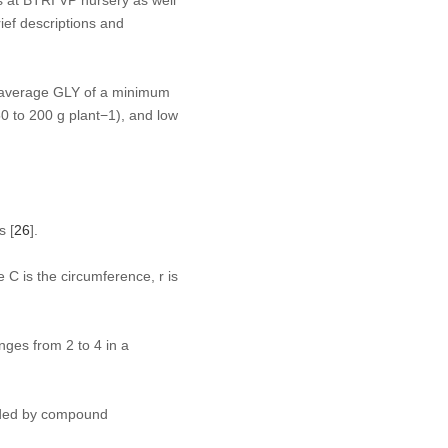
ef descriptions and
e average GLY of a minimum
0 to 200 g plant
−1
), and low
s [
26
].
 C is the circumference, r is
nges from 2 to 4 in a
rded by compound