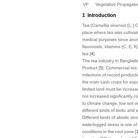
VP
Vegetative Propagate
1 Introduction
Tea (
Camellia sinensis
(L.) O
place where tea was cultivat
medical purposes since ancie
flavonoids, vitamins (C, E, 
tea [
4
].
The tea industry in Banglad
Product [
5
]. Commercial tea 
milestone of record productio
the main cash crops for expor
limited land must be increas
not increased significantly 
to climate change, low soil 
different kinds of biotic and 
Different kinds of abiotic st
waterlogged stress is one of 
conditions in the root zone [