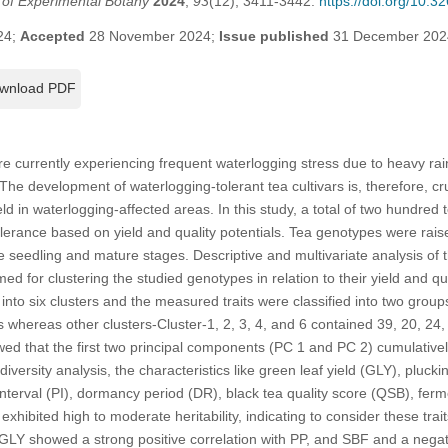
l of Experimental Botany
2024
,
93
(12), 3411-3442.
https://doi.org/10.
24;
Accepted
28 November 2024;
Issue published
31 December 202
wnload PDF
e currently experiencing frequent waterlogging stress due to heavy rain
he development of waterlogging-tolerant tea cultivars is, therefore, cru
ld in waterlogging-affected areas. In this study, a total of two hundre
lerance based on yield and quality potentials. Tea genotypes were rais
he seedling and mature stages. Descriptive and multivariate analysis of 
d for clustering the studied genotypes in relation to their yield and qu
nto six clusters and the measured traits were classified into two grou
s whereas other clusters-Cluster-1, 2, 3, 4, and 6 contained 39, 20, 24
wed that the first two principal components (PC 1 and PC 2) cumulativel
diversity analysis, the characteristics like green leaf yield (GLY), pluck
nterval (PI), dormancy period (DR), black tea quality score (QSB), ferm
ibited high to moderate heritability, indicating to consider these traits 
GLY showed a strong positive correlation with PP, and SBF and a negat