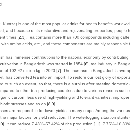
d
. Kuntze) is one of the most popular drinks for health benefits worldwid
ed, and because of its restorative and rejuvenating properties, people h
nt times [
2
,
3
]. Tea contains more than 700 compounds including caffein
K) with amino acids, etc., and these components are mainly responsible f
esh has immense contributions to the national economy by contributin
cultivation in Bangladesh was started in 1854 [
6
], tea industry in Bang
n of 102.92 million kg in 2023 [
7
]. The increase in Bangladesh’s averag
t, has converted tea into an import. To restore our lost glory of exports
ed to such an extent, so that, there is a surplus after meeting domesti
compared to other tea-producing countries due to various reasons such 
organic carbon, less use of high-yielding and tolerant varieties, impr
abiotic stresses and so on [
8
,
9
].
resses are responsible for lower yields in many crops. Among the various
the major factors for yield reduction. The waterlogging situation stunts 
10
]. It can reduce 7.48%–57.42% of rice production [
11
], 7.75%–16.30%