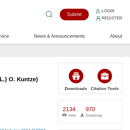
LOGIN
Submit
REGISTER
vice
News & Announcements
About
L.) O. Kuntze)
Downloads
Citation Tools
2134
970
View
Download