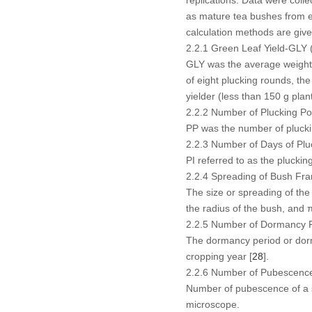
as mature tea bushes from 
calculation methods are giv
2.2.1 Green Leaf Yield-GLY 
GLY was the average weight o
of eight plucking rounds, th
yielder (less than 150 g plan
2.2.2 Number of Plucking Po
PP was the number of plucki
2.2.3 Number of Days of Pluc
PI referred to as the plucki
2.2.4 Spreading of Bush F
The size or spreading of the
the radius of the bush, and π
2.2.5 Number of Dormancy 
The dormancy period or dorma
cropping year [
28
].
2.2.6 Number of Pubescenc
Number of pubescence of a si
microscope.