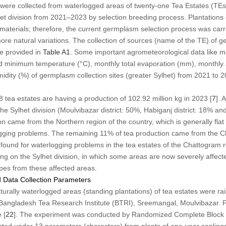
 were collected from waterlogged areas of twenty-one Tea Estates (TEs)
et division from 2021–2023 by selection breeding process. Plantations 
 materials; therefore, the current germplasm selection process was carri
more natural variations. The collection of sources (name of the TE) of
 provided in
Table A1
. Some important agrometeorological data like mon
minimum temperature (°C), monthly total evaporation (mm), monthly 
idity (%) of germplasm collection sites (greater Sylhet) from 2021 to 2
8 tea estates are having a production of 102.92 million kg in 2023 [
7
]. 
the Sylhet division (Moulvibazar district: 50%, Habiganj district: 18% and
n came from the Northern region of the country, which is generally flat 
logging problems. The remaining 11% of tea production came from the Ch
ound for waterlogging problems in the tea estates of the Chattogram r
ng on the Sylhet division, in which some areas are now severely affec
pes from these affected areas.
 Data Collection Parameters
urally waterlogged areas (standing plantations) of tea estates were rai
Bangladesh Tea Research Institute (BTRI), Sreemangal, Moulvibazar. P
 [
22
]. The experiment was conducted by Randomized Complete Block D
ected under 13 parameters (characters) from plants of one-year sapling