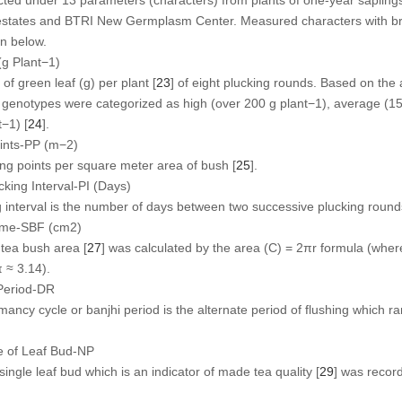
estates and BTRI New Germplasm Center. Measured characters with bri
en below.
(g Plant
−1
)
f green leaf (g) per plant [
23
] of eight plucking rounds. Based on th
e genotypes were categorized as high (over 200 g plant
−1
), average (15
t
−1
) [
24
].
ints-PP (m
−2
)
ng points per square meter area of bush [
25
].
king Interval-PI (Days)
ng interval is the number of days between two successive plucking round
rame-SBF (cm
2
)
 tea bush area [
27
] was calculated by the area (C) = 2πr formula (where
 ≈ 3.14).
Period-DR
ncy cycle or banjhi period is the alternate period of flushing which ra
e of Leaf Bud-NP
ngle leaf bud which is an indicator of made tea quality [
29
] was reco