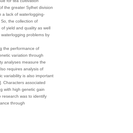
e for tea cultivation
of the greater Sylhet division
n a lack of waterlogging-
 So, the collection of
f yield and quality as well
ce waterlogging problems by
ng the performance of
netic variation through
sity analyses measure the
so requires analysis of
 variability is also important
]. Characters associated
ng with high genetic gain
e research was to identify
erance through