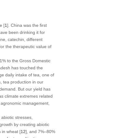
e [
1
]. China was the first
ave been drinking it for
e, catechin, different
or the therapeutic value of
g 1% to the Gross Domestic
ladesh has touched the
e daily intake of tea, one of
, tea production in our
c demand. But our yield has
as climate extremes related
oper agronomic management,
 abiotic stresses,
growth by creating abiotic
 in wheat [
12
], and 7%–80%