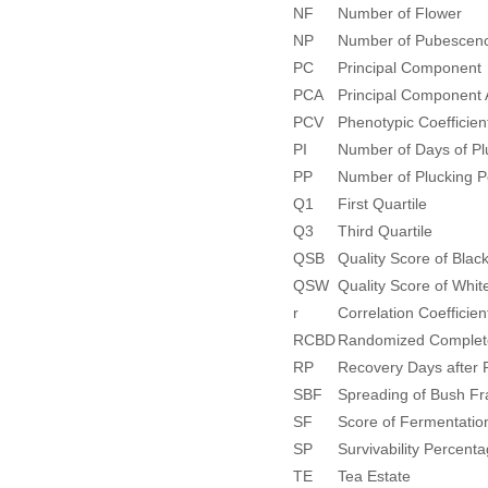
NF
Number of Flower
NP
Number of Pubescenc
PC
Principal Component
PCA
Principal Component 
PCV
Phenotypic Coefficient
PI
Number of Days of Plu
PP
Number of Plucking P
Q1
First Quartile
Q3
Third Quartile
QSB
Quality Score of Blac
QSW
Quality Score of Whit
r
Correlation Coefficien
RCBD
Randomized Complete
RP
Recovery Days after 
SBF
Spreading of Bush F
SF
Score of Fermentatio
SP
Survivability Percent
TE
Tea Estate