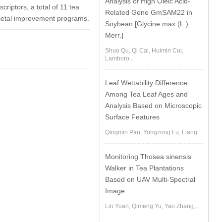
Analysis of High Oleic Acid-
riptors, a total of 11 tea
Related Gene GmSAM22 in
rietal improvement programs.
Soybean [Glycine max (L.)
Merr.]
Shuo Qu, Qi Cai, Huimin Cui,
Lamboro...
Leaf Wettability Difference
Among Tea Leaf Ages and
Analysis Based on Microscopic
Surface Features
Qingmin Pan, Yongzong Lu, Liang...
Monitoring Thosea sinensis
Walker in Tea Plantations
Based on UAV Multi-Spectral
Image
Lin Yuan, Qimeng Yu, Yao Zhang,...