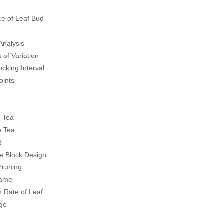
e of Leaf Bud
Analysis
 of Variation
cking Interval
oints
k Tea
e Tea
t
 Block Design
Pruning
rame
n Rate of Leaf
age