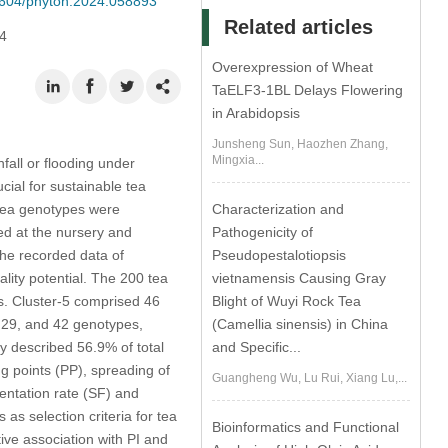
32604/phyton.2024.058893
Related articles
4
Overexpression of Wheat
TaELF3-1BL Delays Flowering
in Arabidopsis
Junsheng Sun, Haozhen Zhang,
Mingxia...
fall or flooding under
cial for sustainable tea
d tea genotypes were
Characterization and
ed at the nursery and
Pathogenicity of
the recorded data of
Pseudopestalotiopsis
ality potential. The 200 tea
vietnamensis Causing Gray
ps. Cluster-5 comprised 46
Blight of Wuyi Rock Tea
, 29, and 42 genotypes,
(Camellia sinensis) in China
y described 56.9% of total
and Specific...
ing points (PP), spreading of
Guangheng Wu, Lu Rui, Xiang Lu,...
entation rate (SF) and
as selection criteria for tea
Bioinformatics and Functional
ive association with PI and