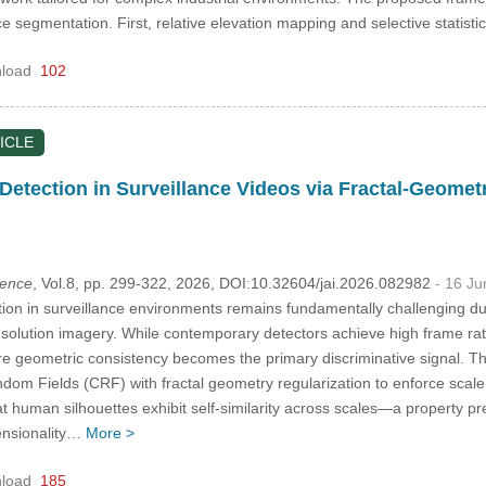
 segmentation. First, relative elevation mapping and selective statistic
load
102
ICLE
Detection in Surveillance Videos via Fractal-Geomet
igence
, Vol.8, pp. 299-322, 2026, DOI:10.32604/jai.2026.082982
- 16 J
ion in surveillance environments remains fundamentally challenging 
resolution imagery. While contemporary detectors achieve high frame ra
here geometric consistency becomes the primary discriminative signal. Th
dom Fields (CRF) with fractal geometry regularization to enforce scale
at human silhouettes exhibit self-similarity across scales—a property pre
ensionality…
More >
load
185