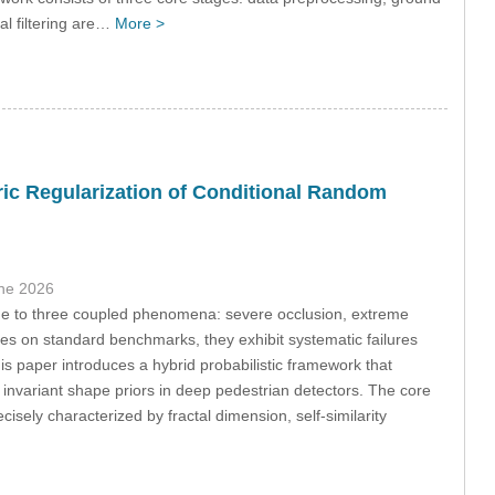
al filtering are…
More >
ric Regularization of Conditional Random
une 2026
due to three coupled phenomena: severe occlusion, extreme
tes on standard benchmarks, they exhibit systematic failures
is paper introduces a hybrid probabilistic framework that
 invariant shape priors in deep pedestrian detectors. The core
cisely characterized by fractal dimension, self-similarity