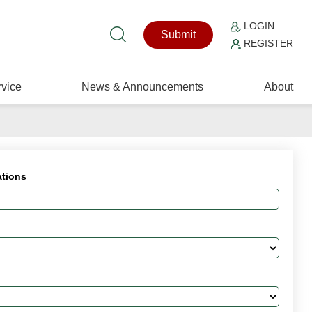
LOGIN
Submit
REGISTER
vice
News & Announcements
About
ations