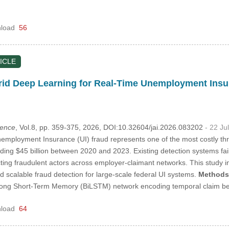
load
56
ICLE
d Deep Learning for Real-Time Unemployment Insur
igence
, Vol.8, pp. 359-375, 2026, DOI:10.32604/jai.2026.083202
- 22 Ju
mployment Insurance (UI) fraud represents one of the most costly threa
ng $45 billion between 2020 and 2023. Existing detection systems fail 
cting fraudulent actors across employer-claimant networks. This stud
nd scalable fraud detection for large-scale federal UI systems.
Methods
 Long Short-Term Memory (BiLSTM) network encoding temporal claim 
load
64