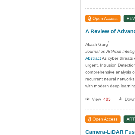
Open Access
REV
A Review of Advanc
*
Akash Garg
Journal on Artificial Intell
Abstract
As cyber threats 
urgent. Intrusion Detecti
comprehensive analysis of
recurrent neural networks
with modern deep learning 
View
483
Down
Open Access
ART
Camera-LiDAR Fusi