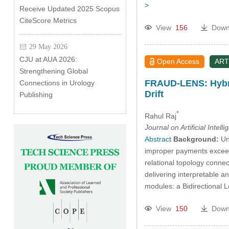
>
Receive Updated 2025 Scopus
CiteScore Metrics
View
156
Down
29 May 2026
CJU at AUA 2026:
Open Access
ART
Strengthening Global
FRAUD-LENS: Hybri
Connections in Urology
Drift
Publishing
*
Rahul Raj
Journal on Artificial Intell
Abstract
Background:
Une
improper payments exceedi
relational topology conne
delivering interpretable a
modules: a Bidirectional
View
150
Down