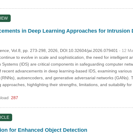
IEW
ements in Deep Learning Approaches for Intrusion
igence
, Vol.8, pp. 273-298, 2026, DOI:10.32604/jai.2026.079401
- 12 M
continue to evolve in scale and sophistication, the need for intelligen
on Systems (IDS) are critical components in safeguarding computer netwo
 recent advancements in deep learning-based IDS, examining various a
 (RNNs), autoencoders, and generative adversarial networks (GANs). Th
approaches, highlighting their strengths, limitations, and suitability fo
load
287
ICLE
on for Enhanced Object Detection