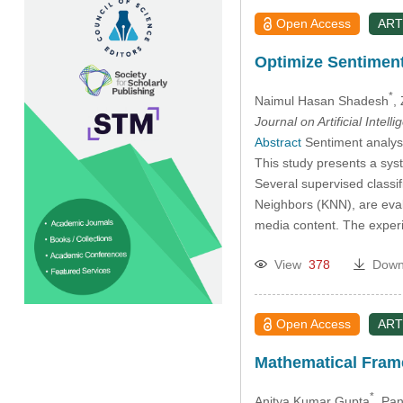
Open Access
ART
Optimize Sentimen
*
Naimul Hasan Shadesh
,
Journal on Artificial Intell
Abstract
Sentiment analysi
This study presents a sys
Several supervised classi
Neighbors (KNN), are eval
media content. The experi
View
378
Down
Open Access
ART
Mathematical Fram
*
Anitya Kumar Gupta
, Pa