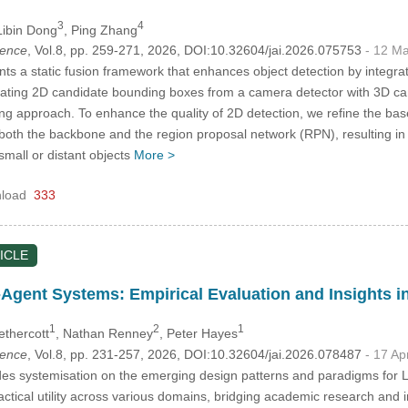
3
4
Libin Dong
, Ping Zhang
igence
, Vol.8, pp. 259-271, 2026, DOI:10.32604/jai.2026.075753
- 12 M
ts a static fusion framework that enhances object detection by integ
ating 2D candidate bounding boxes from a camera detector with 3D can
g approach. To enhance the quality of 2D detection, we refine the bas
 both the backbone and the region proposal network (RPN), resulting
 small or distant objects
More >
load
333
ICLE
Agent Systems: Empirical Evaluation and Insights 
1
2
1
ethercott
, Nathan Renney
, Peter Hayes
igence
, Vol.8, pp. 231-257, 2026, DOI:10.32604/jai.2026.078487
- 17 Ap
des systemisation on the emerging design patterns and paradigms for
actical utility across various domains, bridging academic research and 