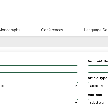
Monographs
Conferences
Language Ser
Author/Affli
Article Type
End Year