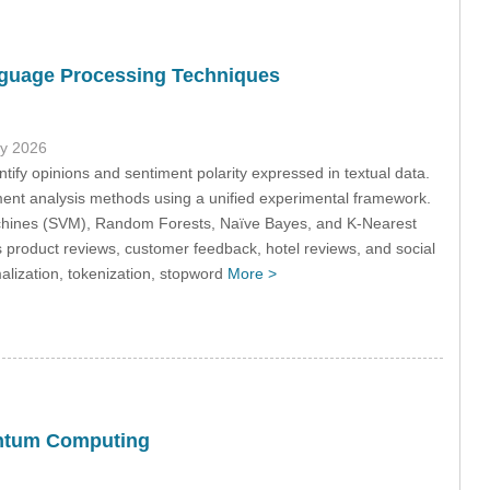
nguage Processing Techniques
ly 2026
tify opinions and sentiment polarity expressed in textual data.
iment analysis methods using a unified experimental framework.
 Machines (SVM), Random Forests, Naïve Bayes, and K-Nearest
 product reviews, customer feedback, hotel reviews, and social
lization, tokenization, stopword
More >
antum Computing