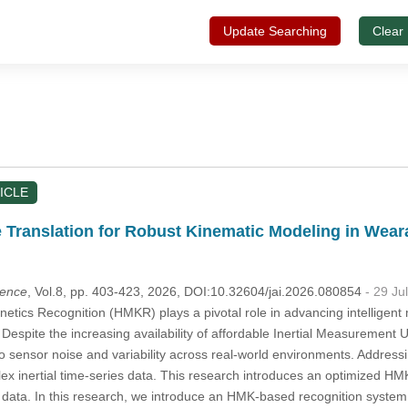
Update Searching
Clear
ICLE
e Translation for Robust Kinematic Modeling in Wear
igence
, Vol.8, pp. 403-423, 2026, DOI:10.32604/jai.2026.080854
- 29 Ju
tics Recognition (HMKR) plays a pivotal role in advancing intelligent m
 Despite the increasing availability of affordable Inertial Measurement 
 sensor noise and variability across real-world environments. Addressin
ex inertial time-series data. This research introduces an optimized H
es data. In this research, we introduce an HMK-based recognition syste