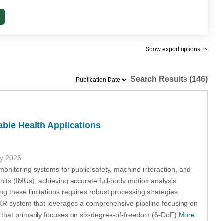
Show export options
Search Results (146)
able Health Applications
ly 2026
onitoring systems for public safety, machine interaction, and
Units (IMUs), achieving accurate full-body motion analysis
g these limitations requires robust processing strategies
MKR system that leverages a comprehensive pipeline focusing on
m that primarily focuses on six-degree-of-freedom (6-DoF)
More