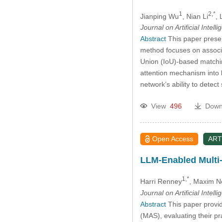
1
2,*
Jianping Wu
, Nian Li
, 
Journal on Artificial Intell
Abstract
This paper presen
method focuses on associ
Union (IoU)-based matchin
attention mechanism into
network’s ability to detect
View
496
Down
Open Access
ART
LLM-Enabled Multi-
1,*
Harri Renney
, Maxim N
Journal on Artificial Intell
Abstract
This paper provi
(MAS), evaluating their pr