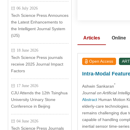
06 July 2026
Tech Science Press Announces
the Latest Enhancements to
the Intelligent Journal System
(IJS)
Articles
Online
18 June 2026
Tech Science Press journals
Open Access
ART
receive 2025 Journal Impact
Factors
Intra-Modal Featur
*
17 June 2026
Ashwin Sankaran
Journal on Artificial Intell
CJU Attends the 12th Tsinghua
Abstract
Human Motion Kine
University Urinary Stone
elderly-care technologies.
Conference in Beijing
remains challenging due to
capable of handling compl
04 June 2026
inertial sensor time-seri
Tech Science Press Journals