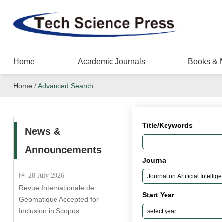
Home
Academic Journals
Books & 
Home
/
Advanced Search
Title/Keywords
News &
Announcements
Journal
28 July 2026
Revue Internationale de
Start Year
Géomatique Accepted for
Inclusion in Scopus