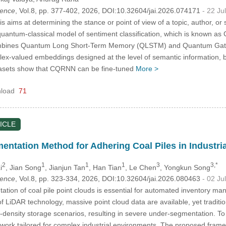
igence
, Vol.8, pp. 377-402, 2026, DOI:10.32604/jai.2026.074171
- 22 Ju
s aims at determining the stance or point of view of a topic, author, or
quantum-classical model of sentiment classification, which is known
ines Quantum Long Short-Term Memory (QLSTM) and Quantum Gated R
ex-valued embeddings designed at the level of semantic information, 
asets show that CQRNN can be fine-tuned
More >
load
71
ICLE
entation Method for Adhering Coal Piles in Industri
2
1
1
1
3
3,*
i
, Jian Song
, Jianjun Tan
, Han Tian
, Le Chen
, Yongkun Song
igence
, Vol.8, pp. 323-334, 2026, DOI:10.32604/jai.2026.080463
- 02 Ju
tion of coal pile point clouds is essential for automated inventory man
 LiDAR technology, massive point cloud data are available, yet traditiona
gh-density storage scenarios, resulting in severe under-segmentation. T
ork tailored for complex industrial environments. The proposed frame