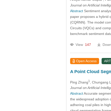
Journal on Artificial Intell
Abstract
Sentiment analysi
paper proposes a hybrid 
(CQRNN). The model comb
Circuits (VQCs) and compl
benchmark sentiment dat
View
147
Down
Open Access
ART
A Point Cloud Segm
1
Ping Zhang
, Chungang L
Journal on Artificial Intell
Abstract
Accurate segmenta
the widespread adoption of
adhering coal piles in hi
cloud segmentation framew