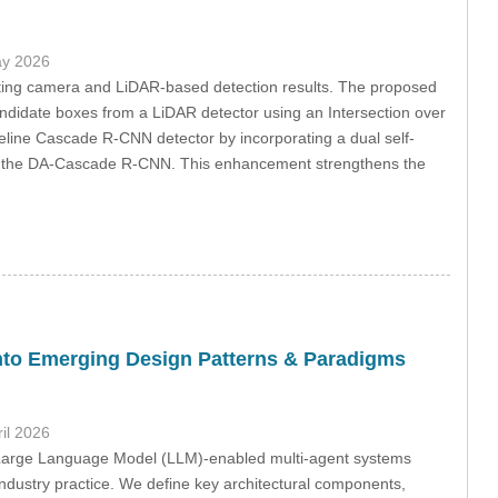
ay 2026
rating camera and LiDAR-based detection results. The proposed
didate boxes from a LiDAR detector using an Intersection over
eline Cascade R-CNN detector by incorporating a dual self-
 in the DA-Cascade R-CNN. This enhancement strengthens the
into Emerging Design Patterns & Paradigms
ril 2026
 Large Language Model (LLM)-enabled multi-agent systems
industry practice. We define key architectural components,