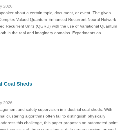
ly 2026
 speaker about a certain topic, document, or event. The given
 as Complex-Valued Quantum-Enhanced Recurrent Neural Network
ecurrent Units (QGRU) with the use of Variational Quantum
both in the real and imaginary domains. Experiments on
al Coal Sheds
ly 2026
agement and safety supervision in industrial coal sheds. With
l clustering algorithms often fail to distinguish physically
o address this challenge, this paper proposes an automated point
work consists of three core stages: data preprocessing, ground