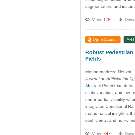
segmentation, and instance
View
175
Down
Open Access
ART
Robust Pedestrian 
Fields
*
Mohammadreza Nehzati
Journal on Artificial Intell
Abstract
Pedestrian detect
scale variation, and low-
under partial visibility w
integrates Conditional Ran
mathematical insight is th
coefficients, and non-dim
View
347
Down