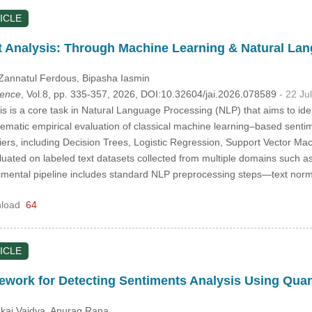
ICLE
t Analysis: Through Machine Learning & Natural La
 Zannatul Ferdous
, Bipasha Iasmin
igence
, Vol.8, pp. 335-357, 2026, DOI:10.32604/jai.2026.078589
- 22 Ju
s is a core task in Natural Language Processing (NLP) that aims to iden
tematic empirical evaluation of classical machine learning–based sent
fiers, including Decision Trees, Logistic Regression, Support Vector
uated on labeled text datasets collected from multiple domains such as
mental pipeline includes standard NLP preprocessing steps—text norma
load
64
ICLE
ework for Detecting Sentiments Analysis Using Qu
nkaj Vaidya
, Anurag Rana