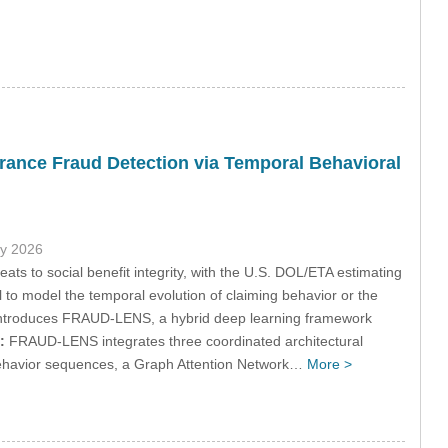
ance Fraud Detection via Temporal Behavioral
ly 2026
ts to social benefit integrity, with the U.S. DOL/ETA estimating
to model the temporal evolution of claiming behavior or the
y introduces FRAUD-LENS, a hybrid deep learning framework
:
FRAUD-LENS integrates three coordinated architectural
behavior sequences, a Graph Attention Network…
More >