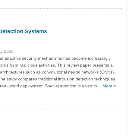
 Detection Systems
ay 2026
t and adaptive security mechanisms has become increasingly
rks from malicious activities. This review paper presents a
rchitectures such as convolutional neural networks (CNNs),
e study compares traditional intrusion detection techniques
r real-world deployment. Special attention is given to…
More >