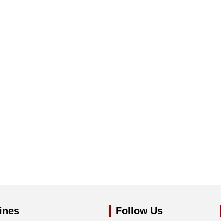
ines
Follow Us