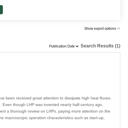
Show export options
Search Results (1)
e been received great attention to dissipate high heat fluxes.
ose. Even though LHP was invented nearly half-century ago,
present a thorough review on LHPs, paying more attention on the
the macroscopic operation characteristics such as start-up,