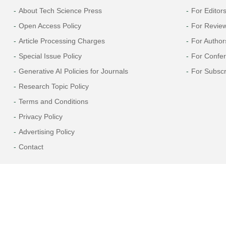
About Tech Science Press
For Editor
Open Access Policy
For Revie
Article Processing Charges
For Author
Special Issue Policy
For Confe
Generative AI Policies for Journals
For Subscr
Research Topic Policy
Terms and Conditions
Privacy Policy
Advertising Policy
Contact