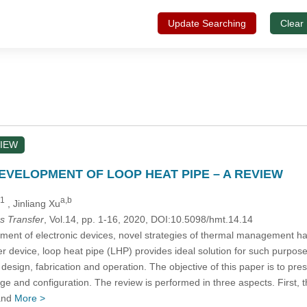
Update Searching
Clear
IEW
VELOPMENT OF LOOP HEAT PIPE – A REVIEW
,1
a,b
, Jinliang Xu
s Transfer
, Vol.14, pp. 1-16, 2020, DOI:10.5098/hmt.14.14
ment of electronic devices, novel strategies of thermal management hav
fer device, loop heat pipe (LHP) provides ideal solution for such purp
its design, fabrication and operation. The objective of this paper is to 
ge and configuration. The review is performed in three aspects. First, 
 and
More >