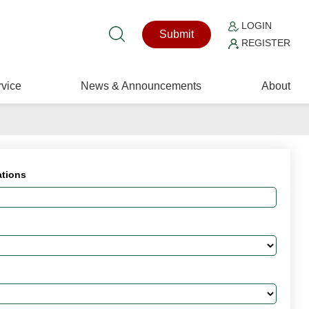
LOGIN
Submit
REGISTER
vice
News & Announcements
About
ations