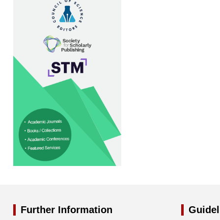
Further Information
Guidel