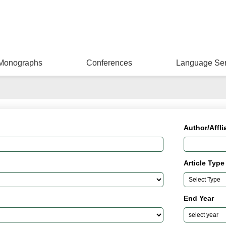
Monographs
Conferences
Language Ser
Author/Affli
Article Type
End Year