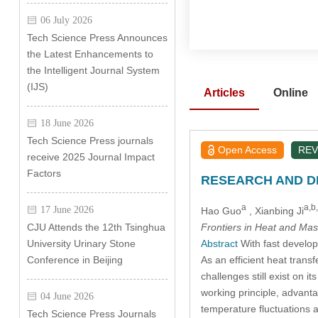
06 July 2026
Tech Science Press Announces
the Latest Enhancements to
the Intelligent Journal System
(IJS)
Articles
Online
18 June 2026
Tech Science Press journals
Open Access
REV
receive 2025 Journal Impact
Factors
RESEARCH AND DE
a
a,b
17 June 2026
Hao Guo
, Xianbing Ji
Frontiers in Heat and Mas
CJU Attends the 12th Tsinghua
Abstract
With fast develop
University Urinary Stone
As an efficient heat trans
Conference in Beijing
challenges still exist on 
working principle, advanta
04 June 2026
temperature fluctuations
Tech Science Press Journals