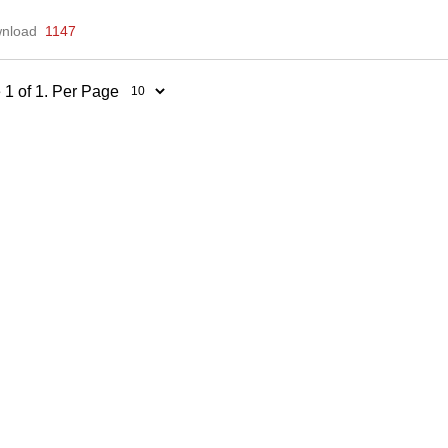
nload
1147
 1 of 1. Per Page