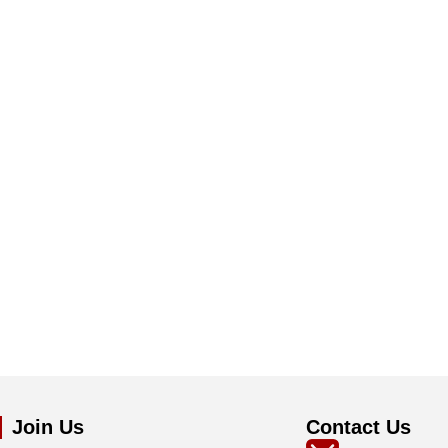
Join Us
Contact Us