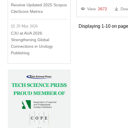
Receive Updated 2025 Scopus
View
2672
Dow
CiteScore Metrics
Displaying 1-10 on page
29 May 2026
CJU at AUA 2026:
Strengthening Global
Connections in Urology
Publishing