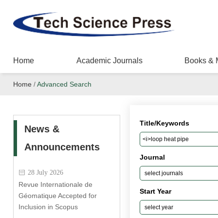
Home
Academic Journals
Books & 
Home
/
Advanced Search
Title/Keywords
News &
Announcements
Journal
28 July 2026
Revue Internationale de
Start Year
Géomatique Accepted for
Inclusion in Scopus