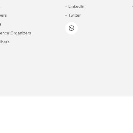
s
LinkedIn
wers
Twitter
s
rence Organizers
ibers
Copyright© 2026 Tech Science Press
© 1997-2026 TSP (Henderson, USA) unless otherwise stated