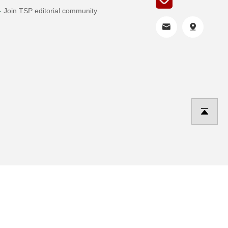
Join TSP editorial community