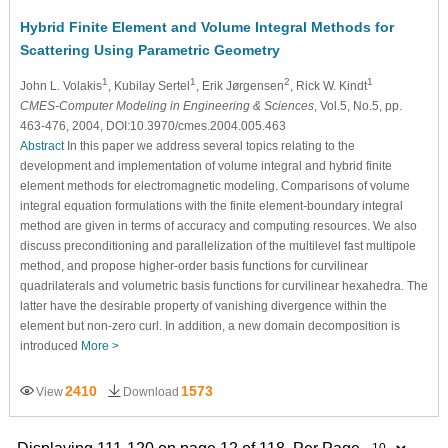
Hybrid Finite Element and Volume Integral Methods for
Scattering Using Parametric Geometry
1
1
2
1
John L. Volakis
, Kubilay Sertel
, Erik Jørgensen
, Rick W. Kindt
CMES-Computer Modeling in Engineering & Sciences
, Vol.5, No.5, pp.
463-476, 2004, DOI:10.3970/cmes.2004.005.463
Abstract
In this paper we address several topics relating to the
development and implementation of volume integral and hybrid finite
element methods for electromagnetic modeling. Comparisons of volume
integral equation formulations with the finite element-boundary integral
method are given in terms of accuracy and computing resources. We also
discuss preconditioning and parallelization of the multilevel fast multipole
method, and propose higher-order basis functions for curvilinear
quadrilaterals and volumetric basis functions for curvilinear hexahedra. The
latter have the desirable property of vanishing divergence within the
element but non-zero curl. In addition, a new domain decomposition is
introduced
More >
2410
1573
View
Download