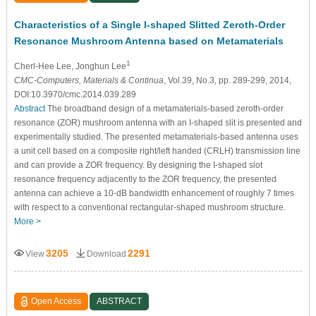
Characteristics of a Single I-shaped Slitted Zeroth-Order
Resonance Mushroom Antenna based on Metamaterials
1
Cherl-Hee Lee
, Jonghun Lee
CMC-Computers, Materials & Continua
, Vol.39, No.3, pp. 289-299, 2014,
DOI:10.3970/cmc.2014.039.289
Abstract
The broadband design of a metamaterials-based zeroth-order
resonance (ZOR) mushroom antenna with an I-shaped slit is presented and
experimentally studied. The presented metamaterials-based antenna uses
a unit cell based on a composite right/left handed (CRLH) transmission line
and can provide a ZOR frequency. By designing the I-shaped slot
resonance frequency adjacently to the ZOR frequency, the presented
antenna can achieve a 10-dB bandwidth enhancement of roughly 7 times
with respect to a conventional rectangular-shaped mushroom structure.
More >
3205
2291
View
Download
Open Access
ABSTRACT