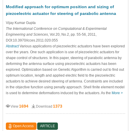
Modified approach for optimum position and sizing of
piezoelectric actuator for steering of parabolic antenna
Vijay Kumar Gupta
The International Conference on Computational & Experimental
Engineering and Sciences
, Vol.20, No.2, pp. 55-56, 2011,
DOI:10.3970/icces.2011.020.055
Abstract
Various applications of piezoelectric actuators have been explored
over the years. One such application is use of piezoelectric actuators for
shape control of structures. In this paper, steering of parabolic antenna by
deforming the antenna surface using piezoelectric actuators has been
explored. Optimization based on Genetic Algorithm is carried out to find out
optimum location, length and applied electric field to the piezoelectric
actuators to achieve desired steering of antenna. Constraints are included
in the objective function using penalty approach. Shell finite element model
is used to determine deformations induced by the actuators. As the
More >
1694
1373
View
Download
Open Access
ARTICLE