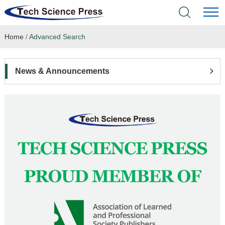
Home
/
Advanced Search
Home
Academic Journals
News & Announcements
Books & Monographs
Conferences
Language Service
News & Announcements
About