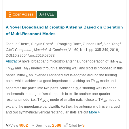
Open Access
ARTICLE
A Novel Broadband Microstrip Antenna Based on Operation
of Multi-Resonant Modes
1
1,*
1
2
3
Taohua Chen
, Yueyun Chen
, Rongling Jian
, Zushen Liu
, Alan Yang
CMC-Computers, Materials & Continua
, Vol.60, No.1, pp. 335-349, 2019,
DOI:10.32604/cmc.2019.07073
Abstract
A novel broadband microstrip antenna under operation of TM
,
1/2,0
TM
and TM
modes through a shorting wall and slots is proposed in this
10
12
paper. Initially, an inverted U-shaped slot is adopted around the feeding
point, which achieves a good impedance matching on TM
mode and
10
separates the patch into two parts. Additionally, a shorting wall is added
underneath the edge of smaller patch to excite another one-quarter
resonant mode, i.e., TM
mode of smaller patch close to TM
mode to
1/2,0
10
expand the impedance bandwidth. Further, the antenna width is enlarged
and two symmetrical vertical rectangular slots are cut
More >
4002
2586
3
View
Download
Cited by