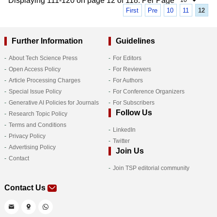
Displaying 111-120 on page 12 of 118. Per Page
First
Pre
10
11
12
Further Information
Guidelines
About Tech Science Press
For Editors
Open Access Policy
For Reviewers
Article Processing Charges
For Authors
Special Issue Policy
For Conference Organizers
Generative AI Policies for Journals
For Subscribers
Follow Us
Research Topic Policy
Terms and Conditions
LinkedIn
Privacy Policy
Twitter
Advertising Policy
Join Us
Contact
Join TSP editorial community
Contact Us