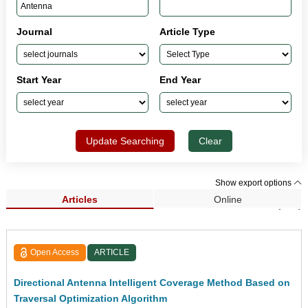
Journal
Article Type
Start Year
End Year
Update Searching
Clear
Show export options
Articles
Online
Search Results (118)
Open Access
ARTICLE
Directional Antenna Intelligent Coverage Method Based on
Traversal Optimization Algorithm