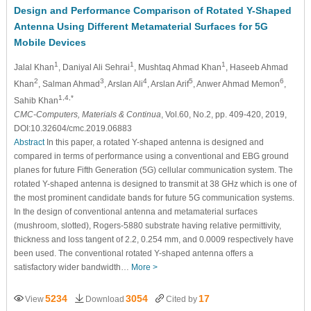
Design and Performance Comparison of Rotated Y-Shaped
Antenna Using Different Metamaterial Surfaces for 5G
Mobile Devices
1
1
1
Jalal Khan
, Daniyal Ali Sehrai
, Mushtaq Ahmad Khan
, Haseeb Ahmad
2
3
4
5
6
Khan
, Salman Ahmad
, Arslan Ali
, Arslan Arif
, Anwer Ahmad Memon
,
1,4,*
Sahib Khan
CMC-Computers, Materials & Continua
, Vol.60, No.2, pp. 409-420, 2019,
DOI:10.32604/cmc.2019.06883
Abstract
In this paper, a rotated Y-shaped antenna is designed and
compared in terms of performance using a conventional and EBG ground
planes for future Fifth Generation (5G) cellular communication system. The
rotated Y-shaped antenna is designed to transmit at 38 GHz which is one of
the most prominent candidate bands for future 5G communication systems.
In the design of conventional antenna and metamaterial surfaces
(mushroom, slotted), Rogers-5880 substrate having relative permittivity,
thickness and loss tangent of 2.2, 0.254 mm, and 0.0009 respectively have
been used. The conventional rotated Y-shaped antenna offers a
satisfactory wider bandwidth…
More >
5234
3054
17
View
Download
Cited by