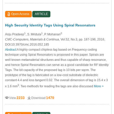
Open Access
ARTICLE
High Security Identity Tags Using Spiral Resonators
1
1
2
Anju Pradeep
, S. Mridula
, P. Mohanan
CMC-Computers, Materials & Continua
, Vol.52, No.3, pp. 187-196, 2016,
DOI:10.3970/cmc.2016.052.185
Abstract
A highly compact chipless tag based on Frequency coding
technique using Spiral Resonators is proposed in this paper. Spirals are
well known metamaterial structures and thus capable of sharp resonance,
and hence Spiral Resonators can serve as a good candidate for RF Identity
Tags. The bit capacity of the proposed tag is 10 bits per sqcm. The
prototype of the tag is fabricated on a low-cost substrate of dielectric
constant 4.4 and loss tangent 0.02. The overall dimension of tag is 15.4 x 3
3
x 1.6 mm
. Two methods for reading the tags are also discussed
More >
2233
1470
View
Download