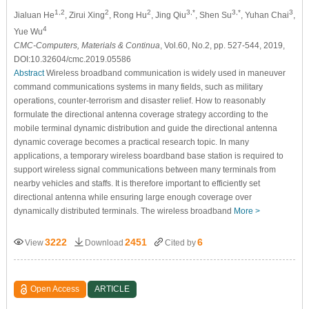
1,2
2
2
3,*
3,*
3
Jialuan He
, Zirui Xing
, Rong Hu
, Jing Qiu
, Shen Su
, Yuhan Chai
,
4
Yue Wu
CMC-Computers, Materials & Continua
, Vol.60, No.2, pp. 527-544, 2019,
DOI:10.32604/cmc.2019.05586
Abstract
Wireless broadband communication is widely used in maneuver
command communications systems in many fields, such as military
operations, counter-terrorism and disaster relief. How to reasonably
formulate the directional antenna coverage strategy according to the
mobile terminal dynamic distribution and guide the directional antenna
dynamic coverage becomes a practical research topic. In many
applications, a temporary wireless boardband base station is required to
support wireless signal communications between many terminals from
nearby vehicles and staffs. It is therefore important to efficiently set
directional antenna while ensuring large enough coverage over
dynamically distributed terminals. The wireless broadband
More >
3222
2451
6
View
Download
Cited by
Open Access
ARTICLE