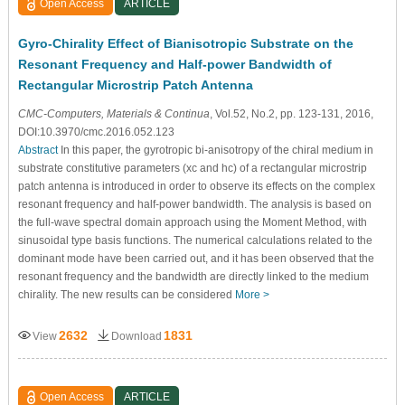
Open Access
ARTICLE
Gyro-Chirality Effect of Bianisotropic Substrate on the
Resonant Frequency and Half-power Bandwidth of
Rectangular Microstrip Patch Antenna
CMC-Computers, Materials & Continua
, Vol.52, No.2, pp. 123-131, 2016,
DOI:10.3970/cmc.2016.052.123
Abstract
In this paper, the gyrotropic bi-anisotropy of the chiral medium in
substrate constitutive parameters (xc and hc) of a rectangular microstrip
patch antenna is introduced in order to observe its effects on the complex
resonant frequency and half-power bandwidth. The analysis is based on
the full-wave spectral domain approach using the Moment Method, with
sinusoidal type basis functions. The numerical calculations related to the
dominant mode have been carried out, and it has been observed that the
resonant frequency and the bandwidth are directly linked to the medium
chirality. The new results can be considered
More >
2632
1831
View
Download
Open Access
ARTICLE