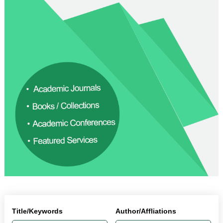
Title/Keywords
Author/Affliations