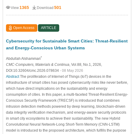
1365
501
View
Download
Open Access
ARTICLE
Cybersecurity for Sustainable Smart Cities: Threat-Resilient
and Energy-Conscious Urban Systems
*
Abdullah Alshammari
CMC-Computers, Materials & Continua
, Vol.88, No.1, 2026,
DOI:10.32604/cmc.2026.078634
- 08 May 2026
Abstract
The proliferation of Internet of Things (IoT) devices in the
infrastructure of smart cities has posed cybersecurity risks like never before,
which have direct implications on the sustainability and energy
consumption of cities. In this paper, a multi-faceted Threat-Resilient Energy-
Conscious Security Framework (TRECSF) is introduced that combines
intrusion detection methods powered by deep learning, blockchain-driven
data integrity verification mechanism, and energy-aware security protocols
in smart city ecosystems to achieve their sustainability. The new Hybrid
Convolutional Neural Network-Long Short-Term Memory (CNN-LSTM)
model is introduced to the proposed architecture, which fulfills the purpose