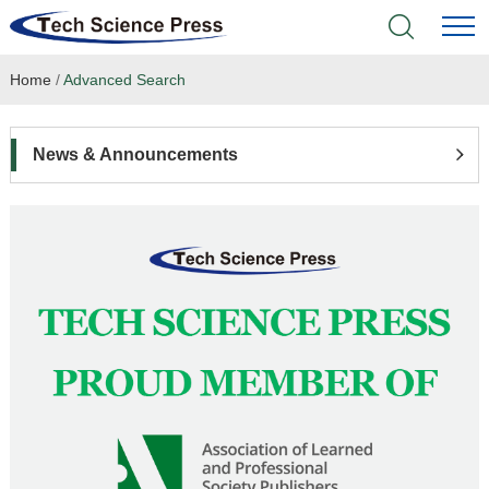
Home
/
Advanced Search
Home
Academic Journals
News & Announcements
Books & Monographs
Conferences
Language Service
News & Announcements
About