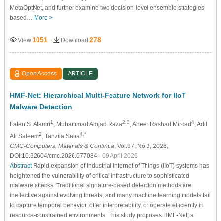
MetaOptNet, and further examine two decision-level ensemble strategies
based…
More >
1051
278
View
Download
Open Access
ARTICLE
HMF-Net: Hierarchical Multi-Feature Network for IIoT
Malware Detection
1
2,3
4
Faten S. Alamri
, Muhammad Amjad Raza
, Abeer Rashad Mirdad
, Adil
2
4,*
Ali Saleem
, Tanzila Saba
CMC-Computers, Materials & Continua
, Vol.87, No.3, 2026,
DOI:10.32604/cmc.2026.077084
- 09 April 2026
Abstract
Rapid expansion of Industrial Internet of Things (IIoT) systems has
heightened the vulnerability of critical infrastructure to sophisticated
malware attacks. Traditional signature-based detection methods are
ineffective against evolving threats, and many machine learning models fail
to capture temporal behavior, offer interpretability, or operate efficiently in
resource-constrained environments. This study proposes HMF-Net, a