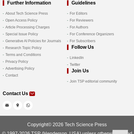
Further Information
Guidelines
About Tech Science Press
For Editors
Open Access Policy
For Reviewers
Article Processing Charges
For Authors
Special Issue Policy
For Conference Organizers
Generative AI Policies for Journals
For Subscribers
Follow Us
Research Topic Policy
Terms and Conditions
LinkedIn
Privacy Policy
Twitter
Advertising Policy
Join Us
Contact
Join TSP editorial community
Contact Us
Copyright© 2026 Tech Science Press
© 1997-2026 TSP (Henderson, USA) unless otherwise stated