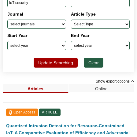
Journal
Article Type
Start Year
End Year
Update Searching
Clear
Show export options
Articles
Online
Search Results (41)
Open Access
ARTICLE
Quantized Intrusion Detection for Resource-Constrained
IoT: A Comparative Evaluation of Efficiency and Adversarial