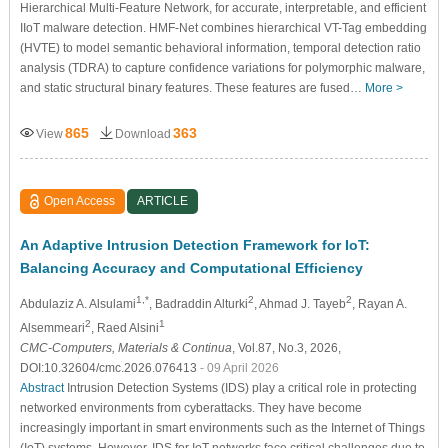
Hierarchical Multi-Feature Network, for accurate, interpretable, and efficient
IIoT malware detection. HMF-Net combines hierarchical VT-Tag embedding
(HVTE) to model semantic behavioral information, temporal detection ratio
analysis (TDRA) to capture confidence variations for polymorphic malware,
and static structural binary features. These features are fused…
More >
865
363
View
Download
Open Access
ARTICLE
An Adaptive Intrusion Detection Framework for IoT:
Balancing Accuracy and Computational Efficiency
1,*
2
2
Abdulaziz A. Alsulami
, Badraddin Alturki
, Ahmad J. Tayeb
, Rayan A.
2
1
Alsemmeari
, Raed Alsini
CMC-Computers, Materials & Continua
, Vol.87, No.3, 2026,
DOI:10.32604/cmc.2026.076413
- 09 April 2026
Abstract
Intrusion Detection Systems (IDS) play a critical role in protecting
networked environments from cyberattacks. They have become
increasingly important in smart environments such as the Internet of Things
(IoT) systems. However, IDS for IoT networks face critical challenges due to