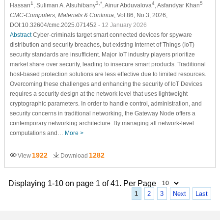
1
3,*
4
5
Hassan
, Suliman A. Alsuhibany
, Ainur Abduvalova
, Asfandyar Khan
CMC-Computers, Materials & Continua
, Vol.86, No.3, 2026,
DOI:10.32604/cmc.2025.071452
- 12 January 2026
Abstract
Cyber-criminals target smart connected devices for spyware
distribution and security breaches, but existing Internet of Things (IoT)
security standards are insufficient. Major IoT industry players prioritize
market share over security, leading to insecure smart products. Traditional
host-based protection solutions are less effective due to limited resources.
Overcoming these challenges and enhancing the security of IoT Devices
requires a security design at the network level that uses lightweight
cryptographic parameters. In order to handle control, administration, and
security concerns in traditional networking, the Gateway Node offers a
contemporary networking architecture. By managing all network-level
computations and…
More >
1922
1282
View
Download
Displaying 1-10 on page 1 of 41. Per Page
1
2
3
Next
Last