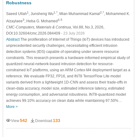
Robustness
1
1,*
2,*
Saeed Ullah
, Junsheng Wu
, Mian Muhammad Kamal
, Mohammed K.
3
4,5
Alzaylaee
, Heba G. Mohamed
CMC-Computers, Materials & Continua
, Vol.88, No.3, 2026,
DOI:10.32604/cmc.2026.084409
- 23 July 2026
Abstract
The proliferation of Internet of Things (IoT) devices has introduced
unprecedented security challenges, necessitating efficient intrusion
detection systems (IDS) capable of operating under severe resource
constraints. This research presents a hardware-informed empirical study of
quantized neural-network-based intrusion detection for resource-
constrained IoT platforms, using an ARM Cortex-M4 deployment target as a
reference. We evaluate FP32, FP16, and INT8 TensorFlow Lite model
variants derived from a lightweight 1D-CNN and assess their trade-offs in
clean-data accuracy, model size, estimated inference latency, estimated
energy consumption, and adversarial robustness. INT8-quantized model
achieves 99.10% accuracy on clean data while maintaining 97.50%…
More >
542
133
View
Download