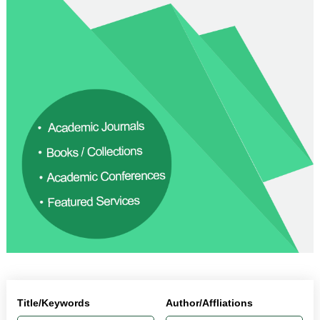
Title/Keywords
Author/Affliations