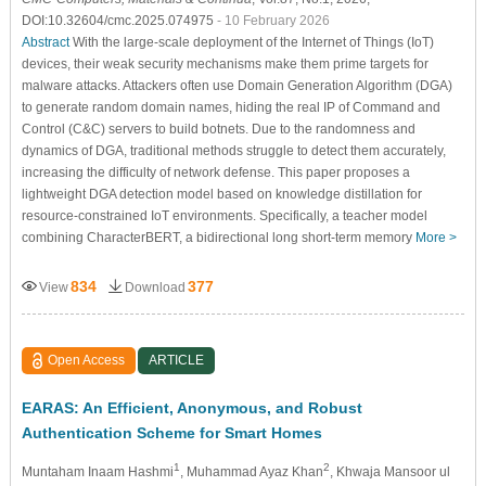
DOI:10.32604/cmc.2025.074975
- 10 February 2026
Abstract
With the large-scale deployment of the Internet of Things (IoT)
devices, their weak security mechanisms make them prime targets for
malware attacks. Attackers often use Domain Generation Algorithm (DGA)
to generate random domain names, hiding the real IP of Command and
Control (C&C) servers to build botnets. Due to the randomness and
dynamics of DGA, traditional methods struggle to detect them accurately,
increasing the difficulty of network defense. This paper proposes a
lightweight DGA detection model based on knowledge distillation for
resource-constrained IoT environments. Specifically, a teacher model
combining CharacterBERT, a bidirectional long short-term memory
More >
834
377
View
Download
Open Access
ARTICLE
EARAS: An Efficient, Anonymous, and Robust
Authentication Scheme for Smart Homes
1
2
Muntaham Inaam Hashmi
, Muhammad Ayaz Khan
, Khwaja Mansoor ul