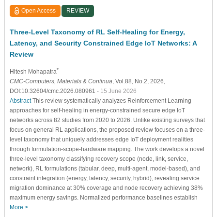
Open Access
REVIEW
Three-Level Taxonomy of RL Self-Healing for Energy,
Latency, and Security Constrained Edge IoT Networks: A
Review
*
Hitesh Mohapatra
CMC-Computers, Materials & Continua
, Vol.88, No.2, 2026,
DOI:10.32604/cmc.2026.080961
- 15 June 2026
Abstract
This review systematically analyzes Reinforcement Learning
approaches for self-healing in energy-constrained secure edge IoT
networks across 82 studies from 2020 to 2026. Unlike existing surveys that
focus on general RL applications, the proposed review focuses on a three-
level taxonomy that uniquely addresses edge IoT deployment realities
through formulation-scope-hardware mapping. The work develops a novel
three-level taxonomy classifying recovery scope (node, link, service,
network), RL formulations (tabular, deep, multi-agent, model-based), and
constraint integration (energy, latency, security, hybrid), revealing service
migration dominance at 30% coverage and node recovery achieving 38%
maximum energy savings. Normalized performance baselines establish
More >