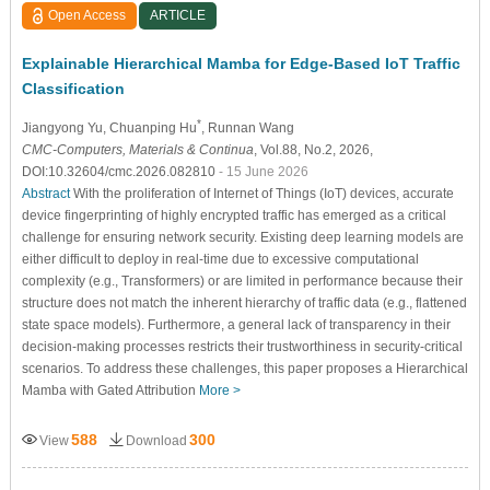
Open Access
ARTICLE
Explainable Hierarchical Mamba for Edge-Based IoT Traffic
Classification
*
Jiangyong Yu
, Chuanping Hu
, Runnan Wang
CMC-Computers, Materials & Continua
, Vol.88, No.2, 2026,
DOI:10.32604/cmc.2026.082810
- 15 June 2026
Abstract
With the proliferation of Internet of Things (IoT) devices, accurate
device fingerprinting of highly encrypted traffic has emerged as a critical
challenge for ensuring network security. Existing deep learning models are
either difficult to deploy in real-time due to excessive computational
complexity (e.g., Transformers) or are limited in performance because their
structure does not match the inherent hierarchy of traffic data (e.g., flattened
state space models). Furthermore, a general lack of transparency in their
decision-making processes restricts their trustworthiness in security-critical
scenarios. To address these challenges, this paper proposes a Hierarchical
Mamba with Gated Attribution
More >
588
300
View
Download