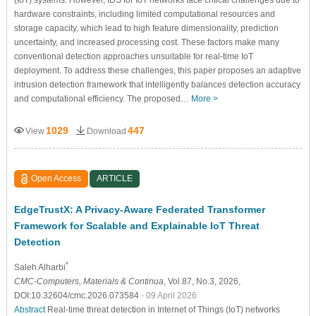
hardware constraints, including limited computational resources and
storage capacity, which lead to high feature dimensionality, prediction
uncertainty, and increased processing cost. These factors make many
conventional detection approaches unsuitable for real-time IoT
deployment. To address these challenges, this paper proposes an adaptive
intrusion detection framework that intelligently balances detection accuracy
and computational efficiency. The proposed…
More >
1029
447
View
Download
Open Access
ARTICLE
EdgeTrustX: A Privacy-Aware Federated Transformer
Framework for Scalable and Explainable IoT Threat
Detection
*
Saleh Alharbi
CMC-Computers, Materials & Continua
, Vol.87, No.3, 2026,
DOI:10.32604/cmc.2026.073584
- 09 April 2026
Abstract
Real-time threat detection in Internet of Things (IoT) networks