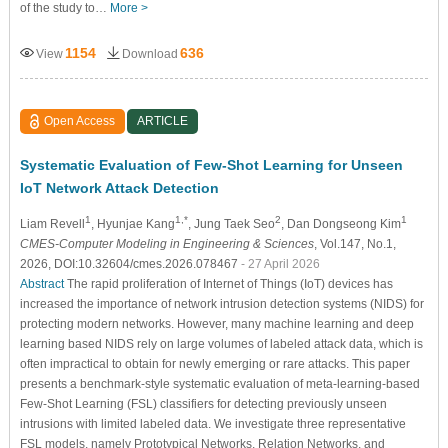
of the study to…
More >
1154
636
View
Download
Open Access
ARTICLE
Systematic Evaluation of Few-Shot Learning for Unseen
IoT Network Attack Detection
1
1,*
2
1
Liam Revell
, Hyunjae Kang
, Jung Taek Seo
, Dan Dongseong Kim
CMES-Computer Modeling in Engineering & Sciences
, Vol.147, No.1,
2026, DOI:10.32604/cmes.2026.078467
- 27 April 2026
Abstract
The rapid proliferation of Internet of Things (IoT) devices has
increased the importance of network intrusion detection systems (NIDS) for
protecting modern networks. However, many machine learning and deep
learning based NIDS rely on large volumes of labeled attack data, which is
often impractical to obtain for newly emerging or rare attacks. This paper
presents a benchmark-style systematic evaluation of meta-learning-based
Few-Shot Learning (FSL) classifiers for detecting previously unseen
intrusions with limited labeled data. We investigate three representative
FSL models, namely Prototypical Networks, Relation Networks, and