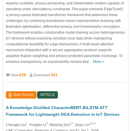
requires scalable, privacy-preserving, and interpretable models capable of
operating under strict latency constraints. This paper presents EdgeTrustX,
a privacy-aware federated transformer framework that addresses these
challenges by combining transformer-based representation learning with
federated optimisation, differential privacy, and homomorphic encryption.
The framework enables collaborative model training across heterogeneous
IoT devices without exposing sensitive local data while maintaining
computational feasibility for edge deployment. A multi-head attention
mechanism integrated with a secure aggregation protocol supports
adaptive feature weighting and privacy-protected parameter exchange. To
enhance transparency, an explainability module that…
More >
639
341
View
Download
Open Access
ARTICLE
A Knowledge-Distilled CharacterBERT-BiLSTM-ATT
Framework for Lightweight DGA Detection in IoT Devices
1
2
3,*
4,5,*
Chengqi Liu
, Yongtao Li
, Weiping Zou
, Deyu Lin
CMC-Computers, Materials & Continua
, Vol.87, No.1, 2026,