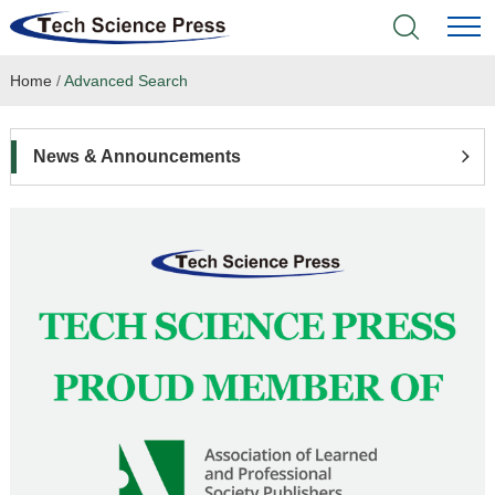
Home
/
Advanced Search
Home
Academic Journals
News & Announcements
Books & Monographs
Conferences
Language Service
News & Announcements
About