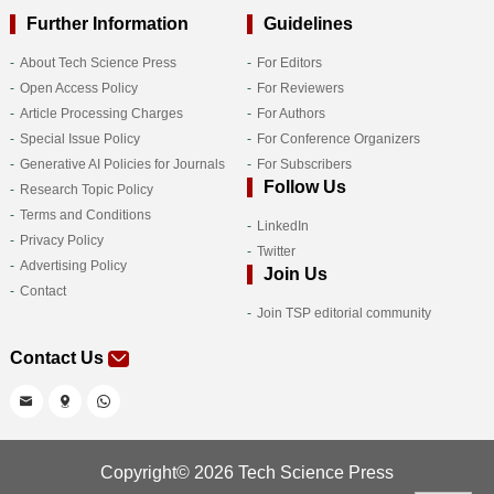
Further Information
Guidelines
About Tech Science Press
For Editors
Open Access Policy
For Reviewers
Article Processing Charges
For Authors
Special Issue Policy
For Conference Organizers
Generative AI Policies for Journals
For Subscribers
Follow Us
Research Topic Policy
Terms and Conditions
LinkedIn
Privacy Policy
Twitter
Advertising Policy
Join Us
Contact
Join TSP editorial community
Contact Us
Copyright© 2026 Tech Science Press