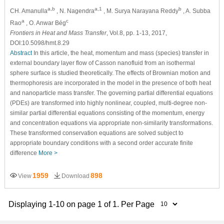
a,b
a,1
b
CH. Amanulla
, N. Nagendra
, M. Surya Narayana Reddy
, A. Subba
a
c
Rao
, O. Anwar Bég
Frontiers in Heat and Mass Transfer
, Vol.8, pp. 1-13, 2017,
DOI:10.5098/hmt.8.29
Abstract
In this article, the heat, momentum and mass (species) transfer in
external boundary layer flow of Casson nanofluid from an isothermal
sphere surface is studied theoretically. The effects of Brownian motion and
thermophoresis are incorporated in the model in the presence of both heat
and nanoparticle mass transfer. The governing partial differential equations
(PDEs) are transformed into highly nonlinear, coupled, multi-degree non-
similar partial differential equations consisting of the momentum, energy
and concentration equations via appropriate non-similarity transformations.
These transformed conservation equations are solved subject to
appropriate boundary conditions with a second order accurate finite
difference
More >
1959
898
View
Download
Displaying 1-10 on page 1 of 1. Per Page