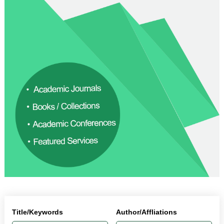
Title/Keywords
Author/Affliations