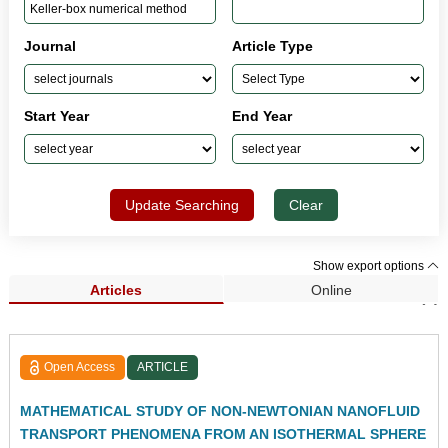
Journal
Article Type
Start Year
End Year
Update Searching
Clear
Show export options
Articles
Online
Search Results (1)
Open Access
ARTICLE
MATHEMATICAL STUDY OF NON-NEWTONIAN NANOFLUID
TRANSPORT PHENOMENA FROM AN ISOTHERMAL SPHERE