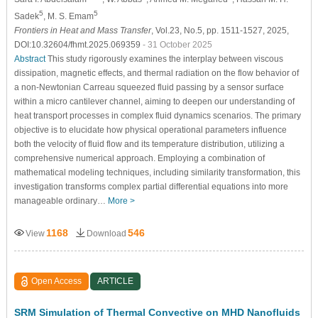
5
5
Sadek
, M. S. Emam
Frontiers in Heat and Mass Transfer
, Vol.23, No.5, pp. 1511-1527, 2025,
DOI:10.32604/fhmt.2025.069359
- 31 October 2025
Abstract
This study rigorously examines the interplay between viscous
dissipation, magnetic effects, and thermal radiation on the flow behavior of
a non-Newtonian Carreau squeezed fluid passing by a sensor surface
within a micro cantilever channel, aiming to deepen our understanding of
heat transport processes in complex fluid dynamics scenarios. The primary
objective is to elucidate how physical operational parameters influence
both the velocity of fluid flow and its temperature distribution, utilizing a
comprehensive numerical approach. Employing a combination of
mathematical modeling techniques, including similarity transformation, this
investigation transforms complex partial differential equations into more
manageable ordinary…
More >
1168
546
View
Download
Open Access
ARTICLE
SRM Simulation of Thermal Convective on MHD Nanofluids