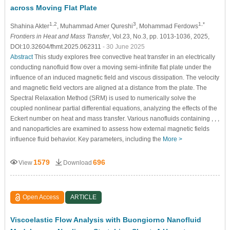
across Moving Flat Plate
1,2
3
1,*
Shahina Akter
, Muhammad Amer Qureshi
, Mohammad Ferdows
Frontiers in Heat and Mass Transfer
, Vol.23, No.3, pp. 1013-1036, 2025,
DOI:10.32604/fhmt.2025.062311
- 30 June 2025
Abstract
This study explores free convective heat transfer in an electrically
conducting nanofluid flow over a moving semi-infinite flat plate under the
influence of an induced magnetic field and viscous dissipation. The velocity
and magnetic field vectors are aligned at a distance from the plate. The
Spectral Relaxation Method (SRM) is used to numerically solve the
coupled nonlinear partial differential equations, analyzing the effects of the
Eckert number on heat and mass transfer. Various nanofluids containing , , ,
and nanoparticles are examined to assess how external magnetic fields
influence fluid behavior. Key parameters, including the
More >
1579
696
View
Download
Open Access
ARTICLE
Viscoelastic Flow Analysis with Buongiorno Nanofluid