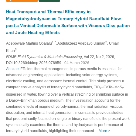
Heat Transport and Thermal Efficiency in
Magnetohydrodynamics Ternary Hybrid Nanofluid Flow
past a Vertical Deformable Surface with Viscous Dissipation
and Joule Heating Effects
1,*
2
Adebowale Martins Obalalu
, Abdulazeez Adebayo Usman
, Umair
3
Khan
FDMP-Fluid Dynamics & Materials Processing
, Vol.22, No.2, 2026,
DOI:10.32604/fdmp.2026.076959
- 04 March 2026
Abstract
Efficient thermal management in porous media is essential for
advanced engineering applications, including solar energy systems,
electronic cooling, and aerospace thermal control. This study presents a
comprehensive analysis of ternary hybrid nanofluids, TiO
–CdTe–MoS
2
2
dispersed in water, flowing over a vertical stretching or shrinking surface in
a Darcy–Brinkman porous medium. The investigation accounts for the
combined effects of magnetohydrodynamics, thermal radiation, viscous
dissipation, and internal heat generation. In contrast to previous studies
that predominantly focused on single or binary nanofluids, the present work
systematically examines the thermal and hydrodynamic performance of
ternary hybrid nanofluids, highlighting their enhanced…
More >