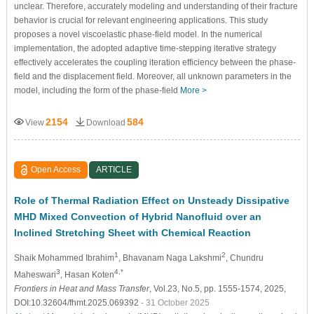
unclear. Therefore, accurately modeling and understanding of their fracture
behavior is crucial for relevant engineering applications. This study
proposes a novel viscoelastic phase-field model. In the numerical
implementation, the adopted adaptive time-stepping iterative strategy
effectively accelerates the coupling iteration efficiency between the phase-
field and the displacement field. Moreover, all unknown parameters in the
model, including the form of the phase-field
More >
2154
584
View
Download
Open Access
ARTICLE
Role of Thermal Radiation Effect on Unsteady Dissipative
MHD Mixed Convection of Hybrid Nanofluid over an
Inclined Stretching Sheet with Chemical Reaction
1
2
Shaik Mohammed Ibrahim
, Bhavanam Naga Lakshmi
, Chundru
3
4,*
Maheswari
, Hasan Koten
Frontiers in Heat and Mass Transfer
, Vol.23, No.5, pp. 1555-1574, 2025,
DOI:10.32604/fhmt.2025.069392
- 31 October 2025