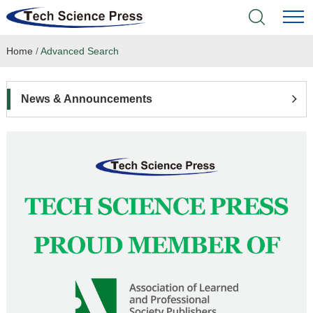
Home
/
Advanced Search
Home
Academic Journals
News & Announcements
Books & Monographs
Conferences
Language Service
News & Announcements
About