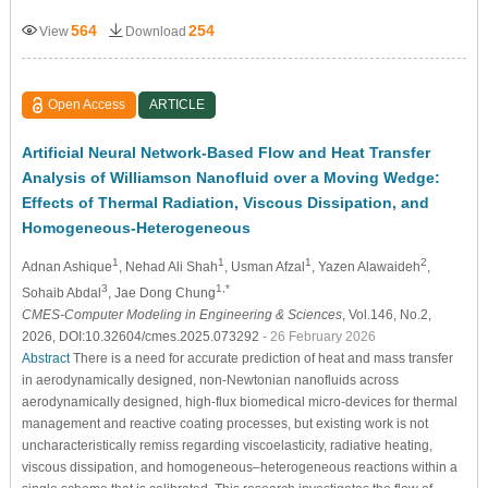
564
254
View
Download
Open Access
ARTICLE
Artificial Neural Network-Based Flow and Heat Transfer
Analysis of Williamson Nanofluid over a Moving Wedge:
Effects of Thermal Radiation, Viscous Dissipation, and
Homogeneous-Heterogeneous
1
1
1
2
Adnan Ashique
, Nehad Ali Shah
, Usman Afzal
, Yazen Alawaideh
,
3
1,*
Sohaib Abdal
, Jae Dong Chung
CMES-Computer Modeling in Engineering & Sciences
, Vol.146, No.2,
2026, DOI:10.32604/cmes.2025.073292
- 26 February 2026
Abstract
There is a need for accurate prediction of heat and mass transfer
in aerodynamically designed, non-Newtonian nanofluids across
aerodynamically designed, high-flux biomedical micro-devices for thermal
management and reactive coating processes, but existing work is not
uncharacteristically remiss regarding viscoelasticity, radiative heating,
viscous dissipation, and homogeneous–heterogeneous reactions within a