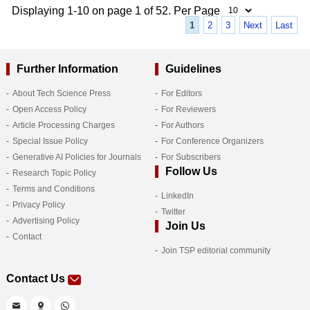
Displaying 1-10 on page 1 of 52. Per Page
1
2
3
Next
Last
Further Information
Guidelines
About Tech Science Press
For Editors
Open Access Policy
For Reviewers
Article Processing Charges
For Authors
Special Issue Policy
For Conference Organizers
Generative AI Policies for Journals
For Subscribers
Follow Us
Research Topic Policy
Terms and Conditions
LinkedIn
Privacy Policy
Twitter
Advertising Policy
Join Us
Contact
Join TSP editorial community
Contact Us