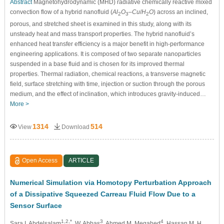
Abstract
Magnetohydrodynamic (MHD) radiative chemically reactive mixed
convection flow of a hybrid nanofluid (
Al
O
–
Cu
/
H
O
) across an inclined,
2
3
2
porous, and stretched sheet is examined in this study, along with its
unsteady heat and mass transport properties. The hybrid nanofluid’s
enhanced heat transfer efficiency is a major benefit in high-performance
engineering applications. It is composed of two separate nanoparticles
suspended in a base fluid and is chosen for its improved thermal
properties. Thermal radiation, chemical reactions, a transverse magnetic
field, surface stretching with time, injection or suction through the porous
medium, and the effect of inclination, which introduces gravity-induced…
More >
1314
514
View
Download
Open Access
ARTICLE
Numerical Simulation via Homotopy Perturbation Approach
of a Dissipative Squeezed Carreau Fluid Flow Due to a
Sensor Surface
1,2,*
3
4
Sara I. Abdelsalam
, W. Abbas
, Ahmed M. Megahed
, Hassan M. H.