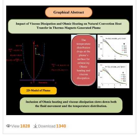
1828
1340
View
Download