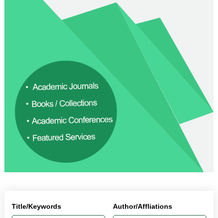
Title/Keywords
Author/Affliations