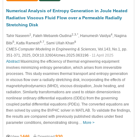
Numerical Analysis of Entropy Generation in Joule Heated
Radiative Viscous Fluid Flow over a Permeable Radially
Stretching Disk
1
2,3,*
4
Tahir Naseem
, Fateh Mebarek-Oudina
, Hanumesh Vaidya
, Nagina
5
6,7
8
Bibi
, Katta Ramesh
, Sami Ullah Khan
CMES-Computer Modeling in Engineering & Sciences
, Vol.143, No.1, pp.
351-371, 2025, DOI:10.32604/cmes.2025.063196
- 11 April 2025
Abstract
Maximizing the efficiency of thermal engineering equipment
involves minimizing entropy generation, which arises from irreversible
processes. This study examines thermal transport and entropy generation
in viscous flow over a radially stretching disk, incorporating the effects of
magnetohydrodynamics (MHD), viscous dissipation, Joule heating, and
radiation. Similarity transformations are used to obtain dimensionless
nonlinear ordinary differential equations (ODEs) from the governing
coupled partial differential equations (PDEs). The converted equations are
then solved by using the BVP4C solver in MATLAB. To validate the findings,
the results are compared with previously published studies under fixed
parameter conditions, demonstrating strong…
More >
1446
930
View
Download