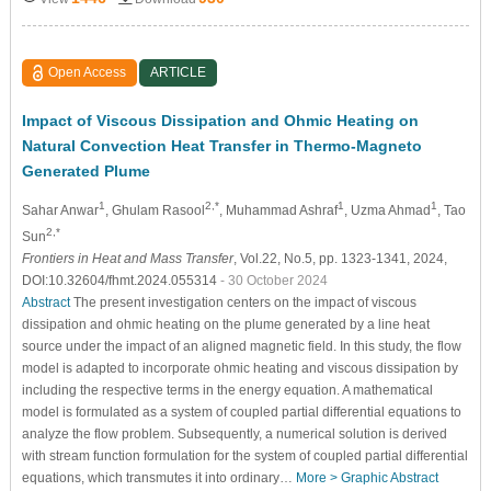
Open Access
ARTICLE
Impact of Viscous Dissipation and Ohmic Heating on
Natural Convection Heat Transfer in Thermo-Magneto
Generated Plume
1
2,*
1
1
Sahar Anwar
, Ghulam Rasool
, Muhammad Ashraf
, Uzma Ahmad
, Tao
2,*
Sun
Frontiers in Heat and Mass Transfer
, Vol.22, No.5, pp. 1323-1341, 2024,
DOI:10.32604/fhmt.2024.055314
- 30 October 2024
Abstract
The present investigation centers on the impact of viscous
dissipation and ohmic heating on the plume generated by a line heat
source under the impact of an aligned magnetic field. In this study, the flow
model is adapted to incorporate ohmic heating and viscous dissipation by
including the respective terms in the energy equation. A mathematical
model is formulated as a system of coupled partial differential equations to
analyze the flow problem. Subsequently, a numerical solution is derived
with stream function formulation for the system of coupled partial differential
equations, which transmutes it into ordinary…
More >
Graphic Abstract