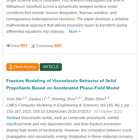
single scheme that is calibrated. This research investigates the flow of
Williamson nanofluid across a dynamically wedged surface under
conditions that include viscous dissipation, thermal radiation, and
homogeneous-heterogeneous reactions. The paper develops a detailed
mathematical approach that utilizes boundary layers to transform partial
differential equations into ordinary…
More >
997
466
View
Download
Open Access
ARTICLE
Fracture Modeling of Viscoelastic Behavior of Solid
Propellants Based on Accelerated Phase-Field Model
1,2
1,2
1,2,*
1,2
Yuan Mei
, Daokui Li
, Shiming Zhou
, Zhibin Shen
CMES-Computer Modeling in Engineering & Sciences
, Vol.145, No.1, pp.
153-187, 2025, DOI:10.32604/cmes.2025.070252
- 30 October 2025
Abstract
Viscoelastic solids, such as composite propellants, exhibit
significant time and rate dependencies, and their fracture processes
display high levels of nonlinearity. However, the correlation between crack
propagation and viscoelastic energy dissipation in these materials remains