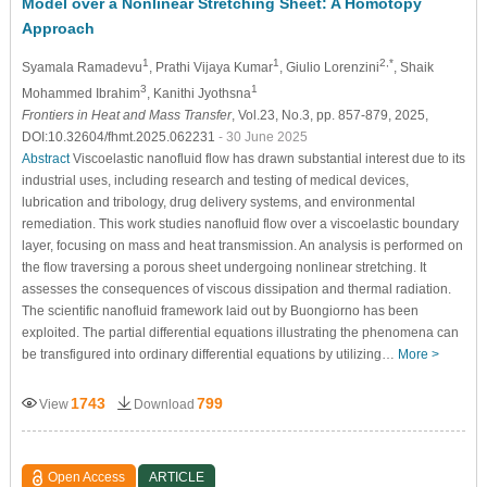
Model over a Nonlinear Stretching Sheet: A Homotopy
Approach
1
1
2,*
Syamala Ramadevu
, Prathi Vijaya Kumar
, Giulio Lorenzini
, Shaik
3
1
Mohammed Ibrahim
, Kanithi Jyothsna
Frontiers in Heat and Mass Transfer
, Vol.23, No.3, pp. 857-879, 2025,
DOI:10.32604/fhmt.2025.062231
- 30 June 2025
Abstract
Viscoelastic nanofluid flow has drawn substantial interest due to its
industrial uses, including research and testing of medical devices,
lubrication and tribology, drug delivery systems, and environmental
remediation. This work studies nanofluid flow over a viscoelastic boundary
layer, focusing on mass and heat transmission. An analysis is performed on
the flow traversing a porous sheet undergoing nonlinear stretching. It
assesses the consequences of viscous dissipation and thermal radiation.
The scientific nanofluid framework laid out by Buongiorno has been
exploited. The partial differential equations illustrating the phenomena can
be transfigured into ordinary differential equations by utilizing…
More >
1743
799
View
Download
Open Access
ARTICLE