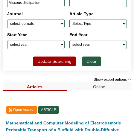
Journal
Article Type
Start Year
End Year
Update Searching
Clear
Show export options
Articles
Online
Search Results (52)
Open Access
ARTICLE
Mathematical and Computer Modeling of Electroosmotic
Peristaltic Transport of a Biofluid with Double-Diffusive