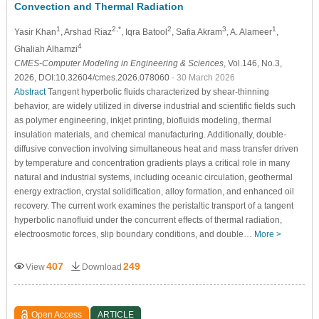
Convection and Thermal Radiation
1
2,*
2
3
1
Yasir Khan
, Arshad Riaz
, Iqra Batool
, Safia Akram
, A. Alameer
,
4
Ghaliah Alhamzi
CMES-Computer Modeling in Engineering & Sciences
, Vol.146, No.3,
2026, DOI:10.32604/cmes.2026.078060
- 30 March 2026
Abstract
Tangent hyperbolic fluids characterized by shear-thinning
behavior, are widely utilized in diverse industrial and scientific fields such
as polymer engineering, inkjet printing, biofluids modeling, thermal
insulation materials, and chemical manufacturing. Additionally, double-
diffusive convection involving simultaneous heat and mass transfer driven
by temperature and concentration gradients plays a critical role in many
natural and industrial systems, including oceanic circulation, geothermal
energy extraction, crystal solidification, alloy formation, and enhanced oil
recovery. The current work examines the peristaltic transport of a tangent
hyperbolic nanofluid under the concurrent effects of thermal radiation,
electroosmotic forces, slip boundary conditions, and double…
More >
407
249
View
Download
Open Access
ARTICLE