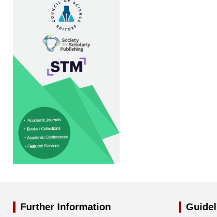
Further Information
Guidel