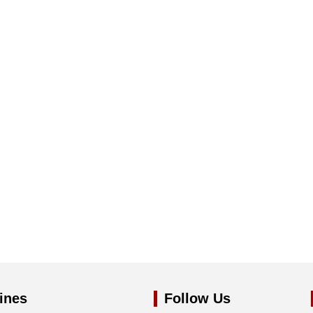
ines
Follow Us