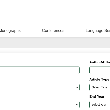
Monographs
Conferences
Language Ser
Author/Affli
Article Type
End Year