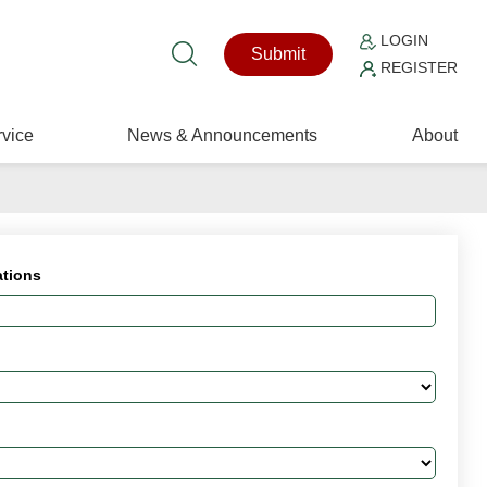
LOGIN
Submit
REGISTER
vice
News & Announcements
About
ations