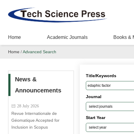
Home
Academic Journals
Books & 
Home
/
Advanced Search
Title/Keywords
News &
Announcements
Journal
28 July 2026
Revue Internationale de
Start Year
Géomatique Accepted for
Inclusion in Scopus