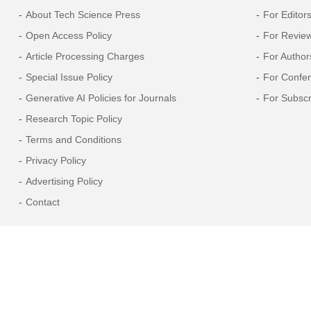
About Tech Science Press
For Editor
Open Access Policy
For Revie
Article Processing Charges
For Author
Special Issue Policy
For Confe
Generative AI Policies for Journals
For Subscr
Research Topic Policy
Terms and Conditions
Privacy Policy
Advertising Policy
Contact