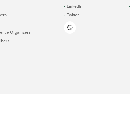
s
LinkedIn
wers
Twitter
s
rence Organizers
ibers
Copyright© 2026 Tech Science Press
© 1997-2026 TSP (Henderson, USA) unless otherwise stated