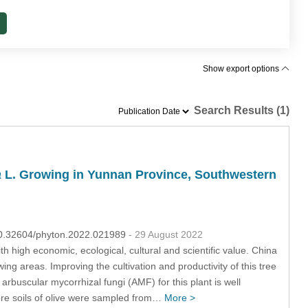
Show export options
Search Results (1)
a
L. Growing in Yunnan Province, Southwestern
:10.32604/phyton.2022.021989
- 29 August 2022
ith high economic, ecological, cultural and scientific value. China
ng areas. Improving the cultivation and productivity of this tree
 arbuscular mycorrhizal fungi (AMF) for this plant is well
here soils of olive were sampled from…
More >