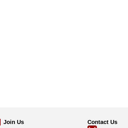
Join Us
Contact Us