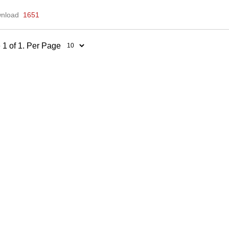
nload
1651
 1 of 1. Per Page