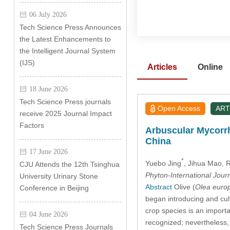
06 July 2026
Tech Science Press Announces
the Latest Enhancements to
the Intelligent Journal System
(IJS)
Articles
Online
18 June 2026
Tech Science Press journals
Open Access
ART
receive 2025 Journal Impact
Factors
Arbuscular Mycorrh
China
17 June 2026
*
Yuebo Jing
, Jihua Mao
, 
CJU Attends the 12th Tsinghua
Phyton-International Jour
University Urinary Stone
Abstract
Olive (
Olea euro
Conference in Beijing
began introducing and cult
crop species is an importa
04 June 2026
recognized; nevertheless, 
Tech Science Press Journals