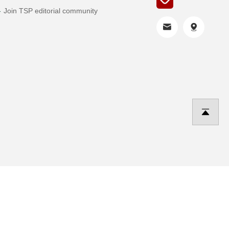
Join TSP editorial community