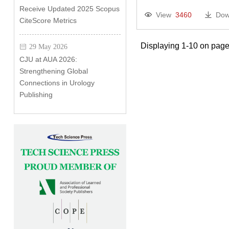
Receive Updated 2025 Scopus
View
3460
Dow
CiteScore Metrics
Displaying 1-10 on page
29 May 2026
CJU at AUA 2026:
Strengthening Global
Connections in Urology
Publishing