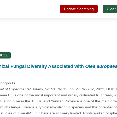
Update Searching
Clear
ICLE
izal Fungal Diversity Associated with
Olea europae
Rongbo Li
nal of Experimental Botany
, Vol.91, No.12, pp. 2719-2732, 2022, DOI
paea
L.) is one of the most important and widely cultivated fruit trees, w
ivating olive in the 1960s, and Yunnan Province is one of the main growi
nt challenge. Olive is a typical mycotrophic species and the potential of
studies of olive AMF in China are still very limited. Roots and rhizosp