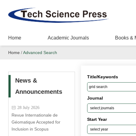
Home
Academic Journals
Books & 
Home
/
Advanced Search
Title/Keywords
News &
Announcements
Journal
28 July 2026
Revue Internationale de
Start Year
Géomatique Accepted for
Inclusion in Scopus