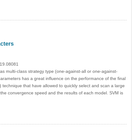
cters
019.08081
 multi-class strategy type (one-against-all or one-against-
parameters has a great influence on the performance of the final
) technique that have allowed to quickly select and scan a large
 the convergence speed and the results of each model. SVM is