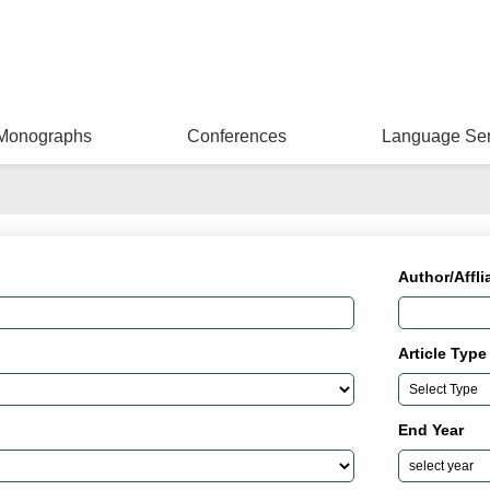
Monographs
Conferences
Language Ser
Author/Affli
Article Type
End Year