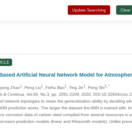
Update Searching
Clear
ICLE
Based Artificial Neural Network Model for Atmospher
1
1
1
1
1, *
oyang Zhao
, Peng Liu
, Feihu Bao
, Ying Jin
, Peng Shi
s & Continua
, Vol.65, No.3, pp. 2091-2109, 2020, DOI:10.32604/cmc
f network topologies to retain the generalization ability by deciding whe
 ANN prediction works. The larger the dataset the ANN is trained with, th
ric corrosion data of carbon steel compiled from several resources is 
corrosion prediction models (linear and Klinesmith models). Unlike pr