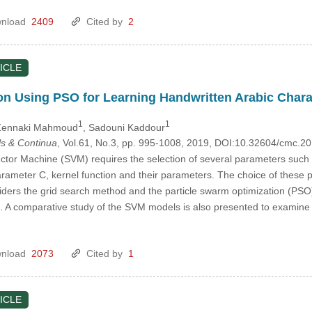
nload
2409
Cited by
2
ICLE
n Using PSO for Learning Handwritten Arabic Chara
1
1
Zennaki Mahmoud
, Sadouni Kaddour
s & Continua
, Vol.61, No.3, pp. 995-1008, 2019, DOI:10.32604/cmc.2
tor Machine (SVM) requires the selection of several parameters such as
arameter C, kernel function and their parameters. The choice of these 
siders the grid search method and the particle swarm optimization (PSO
 A comparative study of the SVM models is also presented to examine
nload
2073
Cited by
1
ICLE