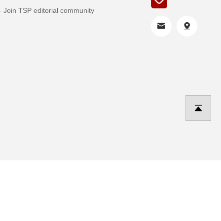
Join TSP editorial community