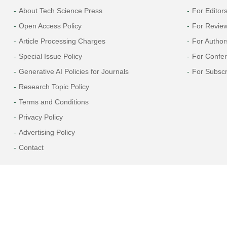
About Tech Science Press
For Editor
Open Access Policy
For Revie
Article Processing Charges
For Author
Special Issue Policy
For Confe
Generative AI Policies for Journals
For Subscr
Research Topic Policy
Terms and Conditions
Privacy Policy
Advertising Policy
Contact