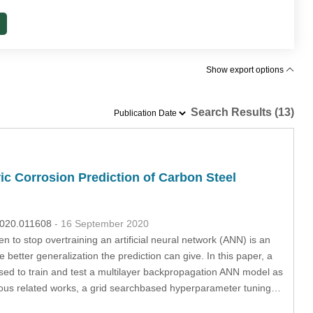
Show export options
Search Results (13)
ic Corrosion Prediction of Carbon Steel
.2020.011608
- 16 September 2020
n to stop overtraining an artificial neural network (ANN) is an
e better generalization the prediction can give. In this paper, a
used to train and test a multilayer backpropagation ANN model as
evious related works, a grid searchbased hyperparameter tuning…