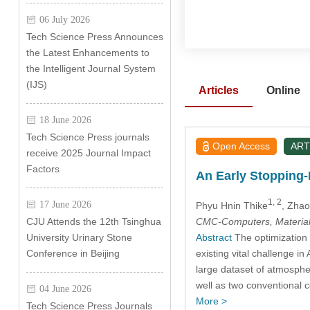
06 July 2026
Tech Science Press Announces
the Latest Enhancements to
the Intelligent Journal System
(IJS)
Articles
Online
18 June 2026
Tech Science Press journals
Open Access
ART
receive 2025 Journal Impact
Factors
An Early Stopping-
1, 2
17 June 2026
Phyu Hnin Thike
, Zha
CMC-Computers, Material
CJU Attends the 12th Tsinghua
Abstract
The optimization o
University Urinary Stone
existing vital challenge in
Conference in Beijing
large dataset of atmosphe
well as two conventional 
04 June 2026
More >
Tech Science Press Journals