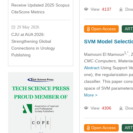
Receive Updated 2025 Scopus
View
4137
Dow
CiteScore Metrics
29 May 2026
Open Access
ART
CJU at AUA 2026:
SVM Model Selectio
Strengthening Global
Connections in Urology
1,*
Mamouni El Mamoun
, 
Publishing
CMC-Computers, Material
Abstract
Using Support Vec
one), the regularization p
classifier. This paper con
space of SVM parameters.
More >
View
4306
Dow
Open Access
ART