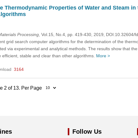
he Thermodynamic Properties of Water and Steam in t
lgorithms
aterials Processing
, Vol.15, No.4, pp. 419-430, 2019, DOI:10.32604
rent grid search computer algorithms for the determination of the ther
ed via experimental and analytical methods. The results show that the 
efficient, stable and clear than other algorithms.
More >
nload
3164
ge 2 of 13. Per Page
ines
Follow Us