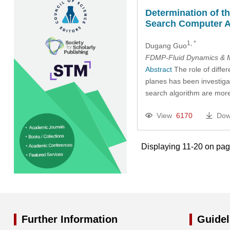
Determination of t
Search Computer A
1, *
Dugang Guo
FDMP-Fluid Dynamics & M
Abstract
The role of diffe
planes has been investigat
search algorithm are more 
View
6170
Dow
Displaying 11-20 on pa
Further Information
Guidel