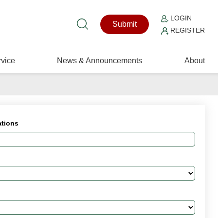
LOGIN
Submit
REGISTER
vice
News & Announcements
About
ations