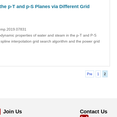
he p-T and p-S Planes via Different Grid
/fdmp.2019.07831
modynamic properties of water and steam in the p-T and P-S
spline interpolation grid search algorithm and the power grid
Pre
1
2
Join Us
Contact Us