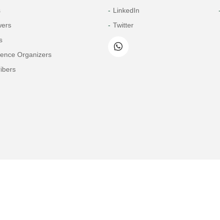
s
LinkedIn
wers
Twitter
s
rence Organizers
ibers
Copyright© 2026 Tech Science Press
© 1997-2026 TSP (Henderson, USA) unless otherwise stated