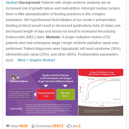
Abstract
Background:
Patients with single ventricle anatomy are at
increased risk of growth failure and malnutrition. Amongst cardiac centers,
there is little standardization of feeding practices in this complex
population. We hypothesized that initiation of our center’s preoperative
feeding protocol would result in decreased gastrostomy tube (G-tube) use,
decreased length of stay and would not result in increased Necrotizing
Enterocolitis (NEC) rates.
Methods:
A single institution review of 52
patients who had undergone stage I single ventricle palliative repair was
performed. Patient diagnoses were hypoplastic left heart syndrome (39%),
atrioventricular canal (15%), and other (46%). Postoperative parameters
such…
More >
Graphic Abstract
4606
26912
2
View
Download
Like