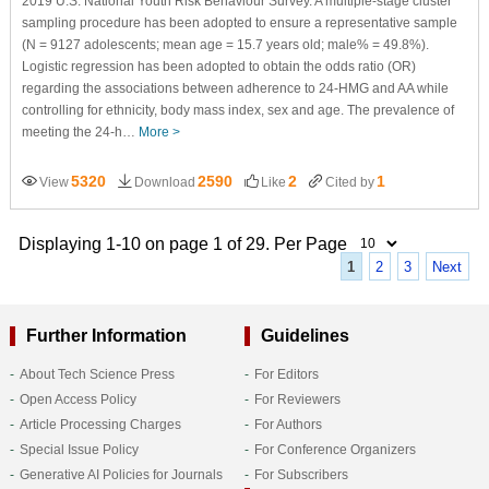
2019 U.S. National Youth Risk Behaviour Survey. A multiple-stage cluster
sampling procedure has been adopted to ensure a representative sample
(N = 9127 adolescents; mean age = 15.7 years old; male% = 49.8%).
Logistic regression has been adopted to obtain the odds ratio (OR)
regarding the associations between adherence to 24-HMG and AA while
controlling for ethnicity, body mass index, sex and age. The prevalence of
meeting the 24-h…
More >
5320
2590
2
1
View
Download
Like
Cited by
Displaying 1-10 on page 1 of 29. Per Page
1
2
3
Next
Further Information
Guidelines
About Tech Science Press
For Editors
Open Access Policy
For Reviewers
Article Processing Charges
For Authors
Special Issue Policy
For Conference Organizers
Generative AI Policies for Journals
For Subscribers