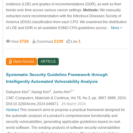
evidence (LOE) and grades of recommendations (GOR), as well as their
trends over time across various cancer settings.
Methods:
We manually
extracted every recommendation with the Infectious Diseases Society of
America (IDSA) classification from each CPG. We examined the distribution
of LOE and GOR in all available ESMO CPG guidelines across…
More >
3726
2109
1
View
Download
Like
Open Access
ARTICLE
Systematic Security Guideline Framework through
Intelligently Automated Vulnerability Analysis
1
2
2,*
Dahyeon Kim
, Namgi Kim
, Junho Ahn
CMC-Computers, Materials & Continua
, Vol.78, No.3, pp. 3867-3889, 2024,
DOI:10.32604/cmc.2024.046871
- 26 March 2024
Abstract
This research aims to propose a practical framework designed for
the automatic analysis of a product’s comprehensive functionality and
security vulnerabilities, generating applicable guidelines based on real-
world software. The existing analysis of software security vulnerabilities