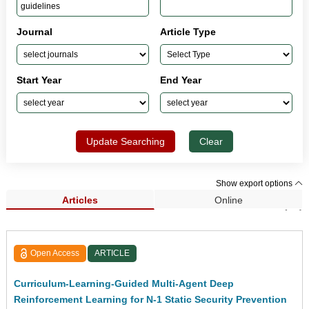
Journal
Article Type
Start Year
End Year
Update Searching
Clear
Show export options
Articles
Online
Search Results (29)
Open Access
ARTICLE
Curriculum-Learning-Guided Multi-Agent Deep
Reinforcement Learning for N-1 Static Security Prevention