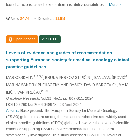
four characteristics (self-exploration, instability, possibilities,…
More >
2474
1188
View
Download
Open Access
ARTICLE
Levels of evidence and grades of recommendation
supporting European society for medical oncology clinical
practice guidelines
1,2,3,*
1
4
MARKO SKELIN
, BRUNA PERKOV-STIPIČIN
, SANJA VUŠKOVIĆ
,
5
6
7
MARINA ŠANDRK PLEHAČEK
, ANE BAŠIĆ
, DAVID ŠARČEVIĆ
, MAJA
8
2,3,9
ILIĆ
, IVAN KREČAK
Oncology Research
, Vol.32, No.5, pp. 807-815, 2024,
DOI:10.32604/or.2024.048948
- 23 April 2024
Abstract
Background:
The European Society for Medical Oncology
(ESMO) guidelines are among the most comprehensive and widely used
clinical practice guidelines (CPGs) globally. However, the level of scientific
evidence supporting ESMO CPG recommendations has not been
systematically investigated. This study assessed ESMO CPG levels of