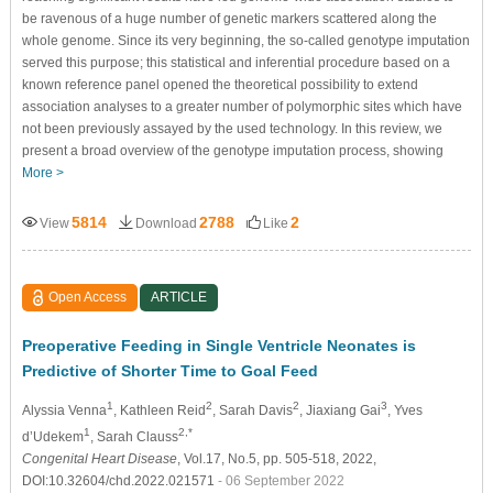
be ravenous of a huge number of genetic markers scattered along the
whole genome. Since its very beginning, the so-called genotype imputation
served this purpose; this statistical and inferential procedure based on a
known reference panel opened the theoretical possibility to extend
association analyses to a greater number of polymorphic sites which have
not been previously assayed by the used technology. In this review, we
present a broad overview of the genotype imputation process, showing
More >
5814
2788
2
View
Download
Like
Open Access
ARTICLE
Preoperative Feeding in Single Ventricle Neonates is
Predictive of Shorter Time to Goal Feed
1
2
2
3
Alyssia Venna
, Kathleen Reid
, Sarah Davis
, Jiaxiang Gai
, Yves
1
2,*
d’Udekem
, Sarah Clauss
Congenital Heart Disease
, Vol.17, No.5, pp. 505-518, 2022,
DOI:10.32604/chd.2022.021571
- 06 September 2022