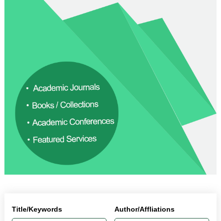
Title/Keywords
Author/Affliations