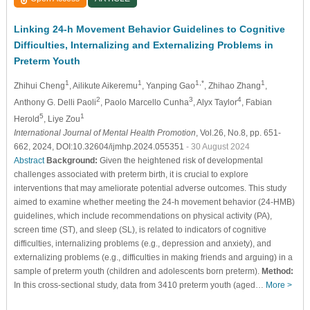
Linking 24-h Movement Behavior Guidelines to Cognitive
Difficulties, Internalizing and Externalizing Problems in
Preterm Youth
1
1
1,*
1
Zhihui Cheng
, Ailikute Aikeremu
, Yanping Gao
, Zhihao Zhang
,
2
3
4
Anthony G. Delli Paoli
, Paolo Marcello Cunha
, Alyx Taylor
, Fabian
5
1
Herold
, Liye Zou
International Journal of Mental Health Promotion
, Vol.26, No.8, pp. 651-
662, 2024, DOI:10.32604/ijmhp.2024.055351
- 30 August 2024
Abstract
Background:
Given the heightened risk of developmental
challenges associated with preterm birth, it is crucial to explore
interventions that may ameliorate potential adverse outcomes. This study
aimed to examine whether meeting the 24-h movement behavior (24-HMB)
guidelines, which include recommendations on physical activity (PA),
screen time (ST), and sleep (SL), is related to indicators of cognitive
difficulties, internalizing problems (e.g., depression and anxiety), and
externalizing problems (e.g., difficulties in making friends and arguing) in a
sample of preterm youth (children and adolescents born preterm).
Method:
In this cross-sectional study, data from 3410 preterm youth (aged…
More >