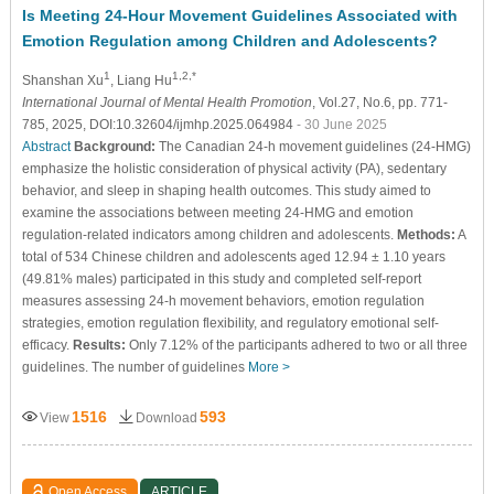
Is Meeting 24-Hour Movement Guidelines Associated with
Emotion Regulation among Children and Adolescents?
1
1,2,*
Shanshan Xu
, Liang Hu
International Journal of Mental Health Promotion
, Vol.27, No.6, pp. 771-
785, 2025, DOI:10.32604/ijmhp.2025.064984
- 30 June 2025
Abstract
Background:
The Canadian 24-h movement guidelines (24-HMG)
emphasize the holistic consideration of physical activity (PA), sedentary
behavior, and sleep in shaping health outcomes. This study aimed to
examine the associations between meeting 24-HMG and emotion
regulation-related indicators among children and adolescents.
Methods:
A
total of 534 Chinese children and adolescents aged 12.94 ± 1.10 years
(49.81% males) participated in this study and completed self-report
measures assessing 24-h movement behaviors, emotion regulation
strategies, emotion regulation flexibility, and regulatory emotional self-
efficacy.
Results:
Only 7.12% of the participants adhered to two or all three
guidelines. The number of guidelines
More >
1516
593
View
Download
Open Access
ARTICLE