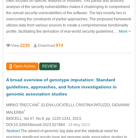
often focuses on specific features or modules. This partial and arbitrary
analysis of the security vulnerabilities makes it challenging to comprehend
the overall security vulnerabilities of the software. The key novelty lies in
overcoming the constraints of partial approaches. The proposed framework
utilizes data from various sources to create a comprehensive functionality
profile, facilitating the derivation of real-world security guidelines.…
More >
2235
974
View
Download
Open Access
REVIEW
A broad overview of genotype imputation: Standard
guidelines, approaches, and future investigations in
genomic association studies
*
MIRKO TRECCANI
, ELENA LOCATELLI
, CRISTINA PATUZZO
, GIOVANNI
*
MALERBA
BIOCELL, Vol.47, No.6, pp. 1225-1241, 2023,
DOI:10.32604/biocell.2023.027884
- 19 May 2023
Abstract
The advent of genomic big data and the statistical need for
reaching significant results have led genome-wide association studies to