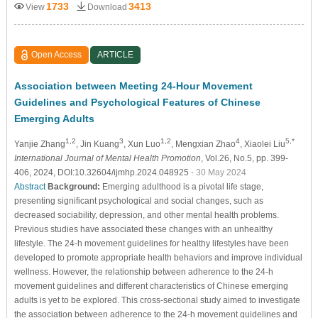
1733
3413
View
Download
Open Access
ARTICLE
Association between Meeting 24-Hour Movement
Guidelines and Psychological Features of Chinese
Emerging Adults
1,2
3
1,2
4
5,*
Yanjie Zhang
, Jin Kuang
, Xun Luo
, Mengxian Zhao
, Xiaolei Liu
International Journal of Mental Health Promotion
, Vol.26, No.5, pp. 399-
406, 2024, DOI:10.32604/ijmhp.2024.048925
- 30 May 2024
Abstract
Background:
Emerging adulthood is a pivotal life stage,
presenting significant psychological and social changes, such as
decreased sociability, depression, and other mental health problems.
Previous studies have associated these changes with an unhealthy
lifestyle. The 24-h movement guidelines for healthy lifestyles have been
developed to promote appropriate health behaviors and improve individual
wellness. However, the relationship between adherence to the 24-h
movement guidelines and different characteristics of Chinese emerging
adults is yet to be explored. This cross-sectional study aimed to investigate
the association between adherence to the 24-h movement guidelines and