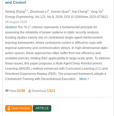
and Control
1,*
2
1
2
2
Ximing Zhang
, Zhuohuan Li
, Xuexia Quan
, Kai Cheng
, Yang Yu
Energy Engineering
, Vol.123, No.9, 2026, DOI:10.32604/ee.2025.073912
-
06 August 2026
Abstract
The “N-1” criterion represents a fundamental principle for
assessing the reliability of power systems in static security analysis.
Existing studies mainly rely on centralized single-agent reinforcement
learning frameworks, where centralized control is difficult to cope with
regional autonomy and communication delays. In high-dimensional state–
action spaces, these approaches often suffer from low efficiency and
unstable policies, limiting their applicability to large-scale grids. To address
these issues, this paper proposes a Multi-Agent Deep Reinforcement
Learning (MADRL) method enhanced with Curriculum Learning (CL) and
Prioritized Experience Replay (PER). The proposed framework adopts a
Centralized Training with Decentralized Execution…
More >
2248
1323
View
Download
Open Access
ARTICLE