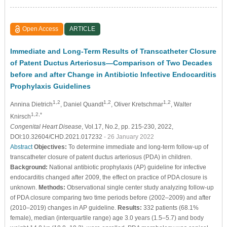
Open Access
ARTICLE
Immediate and Long-Term Results of Transcatheter Closure
of Patent Ductus Arteriosus—Comparison of Two Decades
before and after Change in Antibiotic Infective Endocarditis
Prophylaxis Guidelines
1,2
1,2
1,2
Annina Dietrich
, Daniel Quandt
, Oliver Kretschmar
, Walter
1,2,*
Knirsch
Congenital Heart Disease
, Vol.17, No.2, pp. 215-230, 2022,
DOI:10.32604/CHD.2021.017232
- 26 January 2022
Abstract
Objectives:
To determine immediate and long-term follow-up of
transcatheter closure of patent ductus arteriosus (PDA) in children.
Background:
National antibiotic prophylaxis (AP) guideline for infective
endocarditis changed after 2009, the effect on practice of PDA closure is
unknown.
Methods:
Observational single center study analyzing follow-up
of PDA closure comparing two time periods before (2002–2009) and after
(2010–2019) changes in AP guideline.
Results:
332 patients (68.1%
female), median (interquartile range) age 3.0 years (1.5–5.7) and body