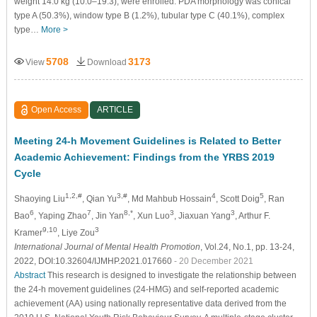
weight 14.0 kg (10.0–19.3), were enrolled. PDA morphology was conical
type A (50.3%), window type B (1.2%), tubular type C (40.1%), complex
type…
More >
5708
3173
View
Download
Open Access
ARTICLE
Meeting 24-h Movement Guidelines is Related to Better
Academic Achievement: Findings from the YRBS 2019
Cycle
1,2,#
3,#
4
5
Shaoying Liu
, Qian Yu
, Md Mahbub Hossain
, Scott Doig
, Ran
6
7
8,*
3
3
Bao
, Yaping Zhao
, Jin Yan
, Xun Luo
, Jiaxuan Yang
, Arthur F.
9,10
3
Kramer
, Liye Zou
International Journal of Mental Health Promotion
, Vol.24, No.1, pp. 13-24,
2022, DOI:10.32604/IJMHP.2021.017660
- 20 December 2021
Abstract
This research is designed to investigate the relationship between
the 24-h movement guidelines (24-HMG) and self-reported academic
achievement (AA) using nationally representative data derived from the