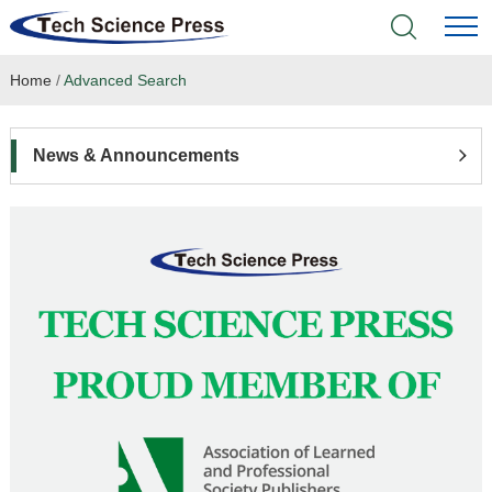
Home
/
Advanced Search
Home
Academic Journals
News & Announcements
Books & Monographs
Conferences
Language Service
News & Announcements
About