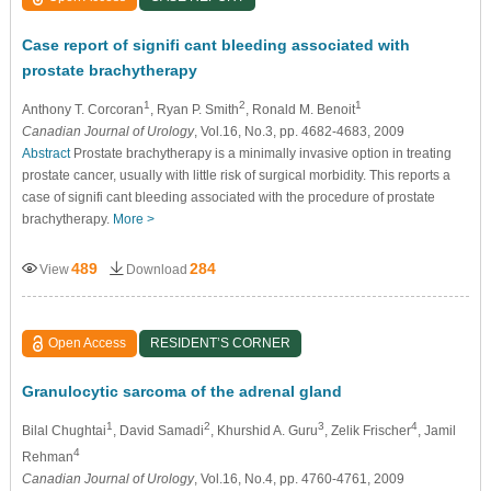
Case report of signifi cant bleeding associated with
prostate brachytherapy
1
2
1
Anthony T. Corcoran
, Ryan P. Smith
, Ronald M. Benoit
Canadian Journal of Urology
, Vol.16, No.3, pp. 4682-4683, 2009
Abstract
Prostate brachytherapy is a minimally invasive option in treating
prostate cancer, usually with little risk of surgical morbidity. This reports a
case of signifi cant bleeding associated with the procedure of prostate
brachytherapy.
More >
489
284
View
Download
Open Access
RESIDENT’S CORNER
Granulocytic sarcoma of the adrenal gland
1
2
3
4
Bilal Chughtai
, David Samadi
, Khurshid A. Guru
, Zelik Frischer
, Jamil
4
Rehman
Canadian Journal of Urology
, Vol.16, No.4, pp. 4760-4761, 2009