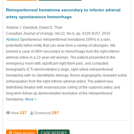
Retroperitoneal hematoma secondary to inferior adrenal
artery spontaneous hemorrhage
Andrew J. Davidiuk
, David D. Thiel
Canadian Journal of Urology
, Vol.22, No.6, pp. 8105-8107, 2015
Abstract
Spontaneous retroperitoneal hematoma (SRH) is a rare,
potentially lethal entity that can arise from a variety of etiologies. We
present a case of SRH secondary to hemorrhage from the right inferior
adrenal artery in a 22-year-old woman. The patient presented to the
emergency room with significant right flank pain, and computed
tomography (CT) demonstrated a large, right-sided retroperitoneal
hematoma with no identifiable etiology. Renal angiography revealed active
extravasation from the right inferior adrenal artery. The patient was
definitively treated with endovascular coiling of the ruptured artery, and
long-term follow-up demonstrated resolution of the retroperitoneal
hematoma.
More >
337
297
View
Download
Open Access
CASE REPORT