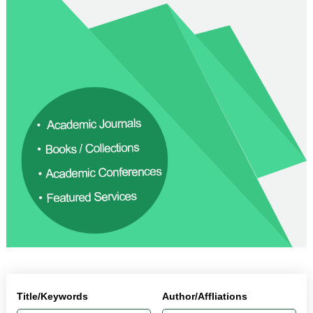
Title/Keywords
Author/Affliations