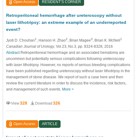
Open Access
RESIDENT’S CORNER
Retroperitoneal hemorrhage after ureteroscopy without
laser lithotripsy: an extreme example of an underreported
event?
1
2
3
1
Jyoti D. Chouhan
, Hanson H. Zhao
, Brian Magee
, Brian K. McNeil
Canadian Journal of Urology
, Vol.23, No.3, pp. 8324-8328, 2016
Abstract
Retroperitoneal hemorrhage and an associated hematoma are
uncommon but potentially serious complications following ureteroscopy
with laser lithotripsy. However, no reports of serious bleeding complications
have been published regarding ureteroscopy without laser lithotripsy in the
management of stone disease. We report of such a case here and then
review the current literature in order to discuss the incidence, risk factors,
and management of such events.
More >
328
326
View
Download
Open Access
ARTICLE