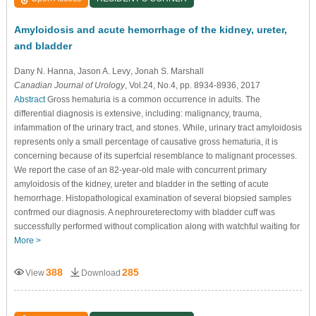
Amyloidosis and acute hemorrhage of the kidney, ureter,
and bladder
Dany N. Hanna
, Jason A. Levy
, Jonah S. Marshall
Canadian Journal of Urology
, Vol.24, No.4, pp. 8934-8936, 2017
Abstract
Gross hematuria is a common occurrence in adults. The
differential diagnosis is extensive, including: malignancy, trauma,
infammation of the urinary tract, and stones. While, urinary tract amyloidosis
represents only a small percentage of causative gross hematuria, it is
concerning because of its superfcial resemblance to malignant processes.
We report the case of an 82-year-old male with concurrent primary
amyloidosis of the kidney, ureter and bladder in the setting of acute
hemorrhage. Histopathological examination of several biopsied samples
confrmed our diagnosis. A nephroureterectomy with bladder cuff was
successfully performed without complication along with watchful waiting for
More >
388
285
View
Download