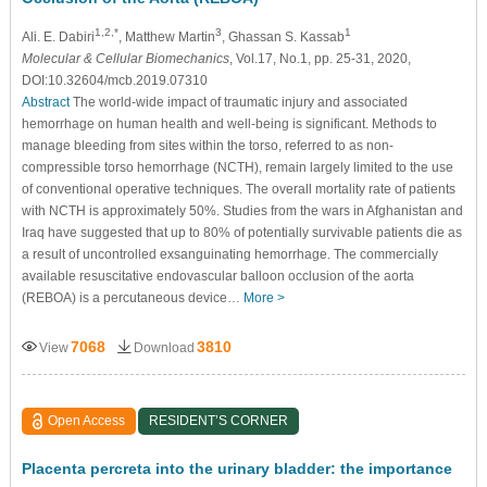
1,2,*
3
1
Ali. E. Dabiri
, Matthew Martin
, Ghassan S. Kassab
Molecular & Cellular Biomechanics
, Vol.17, No.1, pp. 25-31, 2020,
DOI:10.32604/mcb.2019.07310
Abstract
The world-wide impact of traumatic injury and associated
hemorrhage on human health and well-being is significant. Methods to
manage bleeding from sites within the torso, referred to as non-
compressible torso hemorrhage (NCTH), remain largely limited to the use
of conventional operative techniques. The overall mortality rate of patients
with NCTH is approximately 50%. Studies from the wars in Afghanistan and
Iraq have suggested that up to 80% of potentially survivable patients die as
a result of uncontrolled exsanguinating hemorrhage. The commercially
available resuscitative endovascular balloon occlusion of the aorta
(REBOA) is a percutaneous device…
More >
7068
3810
View
Download
Open Access
RESIDENT’S CORNER
Placenta percreta into the urinary bladder: the importance