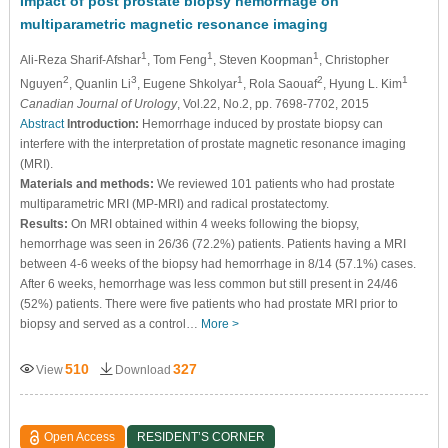
Impact of post prostate biopsy hemorrhage on
multiparametric magnetic resonance imaging
1
1
1
Ali-Reza Sharif-Afshar
, Tom Feng
, Steven Koopman
, Christopher
2
3
1
2
1
Nguyen
, Quanlin Li
, Eugene Shkolyar
, Rola Saouaf
, Hyung L. Kim
Canadian Journal of Urology
, Vol.22, No.2, pp. 7698-7702, 2015
Abstract
Introduction:
Hemorrhage induced by prostate biopsy can
interfere with the interpretation of prostate magnetic resonance imaging
(MRI).
Materials and methods:
We reviewed 101 patients who had prostate
multiparametric MRI (MP-MRI) and radical prostatectomy.
Results:
On MRI obtained within 4 weeks following the biopsy,
hemorrhage was seen in 26/36 (72.2%) patients. Patients having a MRI
between 4-6 weeks of the biopsy had hemorrhage in 8/14 (57.1%) cases.
After 6 weeks, hemorrhage was less common but still present in 24/46
(52%) patients. There were five patients who had prostate MRI prior to
biopsy and served as a control…
More >
510
327
View
Download
Open Access
RESIDENT’S CORNER