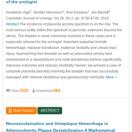
of the urologist
1
1
1
2
Humberto Vigil
, Sender Herschorn
, Ron Kodama
, Jon Barrett
Canadian Journal of Urology
, Vol.26, No.2, pp. 9736-9739, 2019
Abstract
The incidence of placenta accreta spectrum is on the rise. The
most serious entity within this spectrum is percreta: extension beyond the
uterus. The bladder is most commonly involved in these cases and is
especially relevant for the urologist. Important sequelae include
hemorrhage, massive transfusion, maternal mortality and urinary tract
injury. Approaching this disorder as well as associated urinary tract
involvement in a standardized and multi-disciplinary fashion significantly
improves outcomes and reduces morbidity. Herein, we present a case of
complete placenta percreta involving the bladder that was successfully
managed with minimal obstetrical and genitourinary morbidity.
More >
1025
583
View
Download
Open Access
ABSTRACT
Neovascularization and Intraplaque Hemorrhage in
Atherosclerotic Plaque Destabilization-A Mathematical