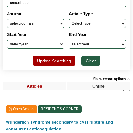
Journal
Article Type
Start Year
End Year
Update Searching
Clear
Show export options
Articles
Online
Search Results (23)
Open Access
RESIDENT’S CORNER
Wunderlich syndrome secondary to cyst rupture and
concurrent anticoagulation