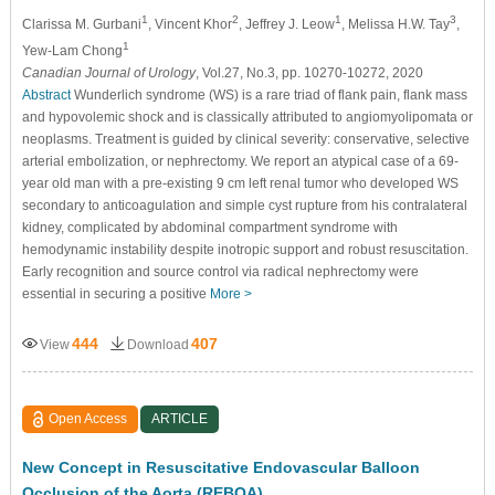
1
2
1
3
Clarissa M. Gurbani
, Vincent Khor
, Jeffrey J. Leow
, Melissa H.W. Tay
,
1
Yew-Lam Chong
Canadian Journal of Urology
, Vol.27, No.3, pp. 10270-10272, 2020
Abstract
Wunderlich syndrome (WS) is a rare triad of flank pain, flank mass
and hypovolemic shock and is classically attributed to angiomyolipomata or
neoplasms. Treatment is guided by clinical severity: conservative, selective
arterial embolization, or nephrectomy. We report an atypical case of a 69-
year old man with a pre-existing 9 cm left renal tumor who developed WS
secondary to anticoagulation and simple cyst rupture from his contralateral
kidney, complicated by abdominal compartment syndrome with
hemodynamic instability despite inotropic support and robust resuscitation.
Early recognition and source control via radical nephrectomy were
essential in securing a positive
More >
444
407
View
Download
Open Access
ARTICLE
New Concept in Resuscitative Endovascular Balloon
Occlusion of the Aorta (REBOA)