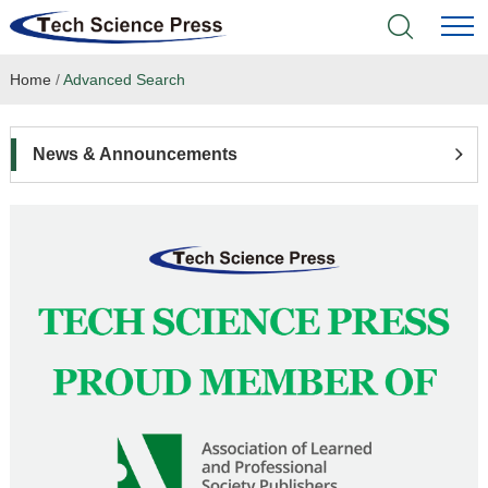
Home
/
Advanced Search
Home
Academic Journals
News & Announcements
Books & Monographs
Conferences
Language Service
News & Announcements
About