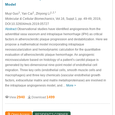
Model
1
1
1,2,*
Muyi Guo
, Yan Cai
, Zhiyong Li
Molecular & Cellular Biomechanics
, Vol.16, Suppl.1, pp. 49-49, 2019,
DOI:10.32604/mcb.2019.05727
Abstract
Observational studies have identified angiogenesis from the
adventitial vasa vasorum and intraplaque hemorrhage (IPH) as critical
factors in atherosclerotic plaque progression and destabilization. Here we
propose a mathematical model incorporating intraplaque
neovascularization and hemodynamic calculation for the quantitative
evaluation of atherosclerotic plaque hemorrhage. An angiogenic
microvasculature based on histology of a patient’s carotid plaque is
generated by two-dimensional nine-point model of endothelial cell
migration. Three key cells (endothelial cells, smooth muscle cells and
macrophages) and three key chemicals (vascular endothelial growth
factors, extracellular matrix and matrix metalloproteinase) are involved in
the intraplaque angiogenesis model, and…
More >
2940
1499
View
Download
Open Access
RESIDENT’S CORNER