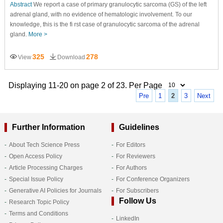
Abstract
We report a case of primary granulocytic sarcoma (GS) of the left
adrenal gland, with no evidence of hematologic involvement. To our
knowledge, this is the fi rst case of granulocytic sarcoma of the adrenal
gland.
More >
325
278
View
Download
Displaying 11-20 on page 2 of 23. Per Page
Pre
1
2
3
Next
Further Information
Guidelines
About Tech Science Press
For Editors
Open Access Policy
For Reviewers
Article Processing Charges
For Authors
Special Issue Policy
For Conference Organizers
Generative AI Policies for Journals
For Subscribers
Follow Us
Research Topic Policy
Terms and Conditions
LinkedIn