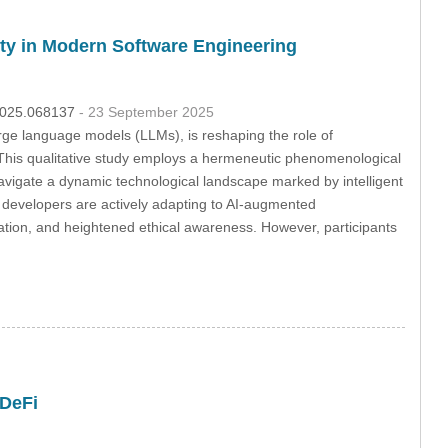
ty in Modern Software Engineering
.2025.068137
- 23 September 2025
large language models (LLMs), is reshaping the role of
. This qualitative study employs a hermeneutic phenomenological
navigate a dynamic technological landscape marked by intelligent
at developers are actively adapting to AI-augmented
ration, and heightened ethical awareness. However, participants
 DeFi