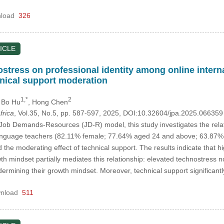
load
326
ICLE
nostress on professional identity among online inter
nical support moderation
1,*
2
, Bo Hu
, Hong Chen
frica
, Vol.35, No.5, pp. 587-597, 2025, DOI:10.32604/jpa.2025.06635
ob Demands-Resources (JD-R) model, this study investigates the rela
language teachers (82.11% female; 77.64% aged 24 and above; 63.87% w
 the moderating effect of technical support. The results indicate that hi
wth mindset partially mediates this relationship: elevated technostress n
ndermining their growth mindset. Moreover, technical support significant
nload
511