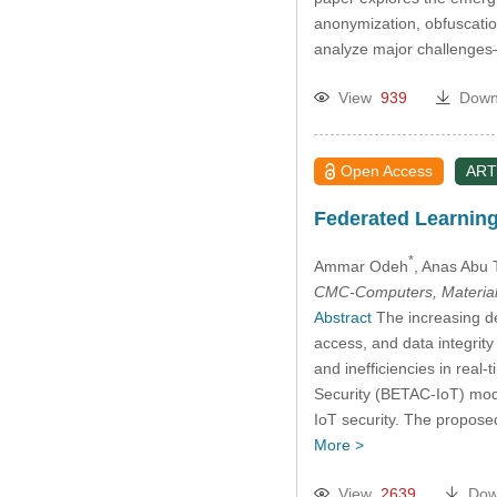
anonymization, obfuscatio
analyze major challenges—p
View
939
Down
Open Access
ART
Federated Learning
*
Ammar Odeh
, Anas Abu 
CMC-Computers, Material
Abstract
The increasing dep
access, and data integrity
and inefficiencies in real
Security (BETAC-IoT) model
IoT security. The propose
More >
View
2639
Dow