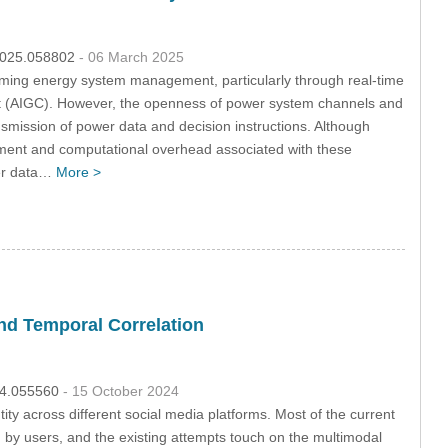
.2025.058802
- 06 March 2025
sforming energy system management, particularly through real-time
tent (AIGC). However, the openness of power system channels and
smission of power data and decision instructions. Although
agement and computational overhead associated with these
wer data…
More >
and Temporal Correlation
024.055560
- 15 October 2024
tity across different social media platforms. Most of the current
ed by users, and the existing attempts touch on the multimodal