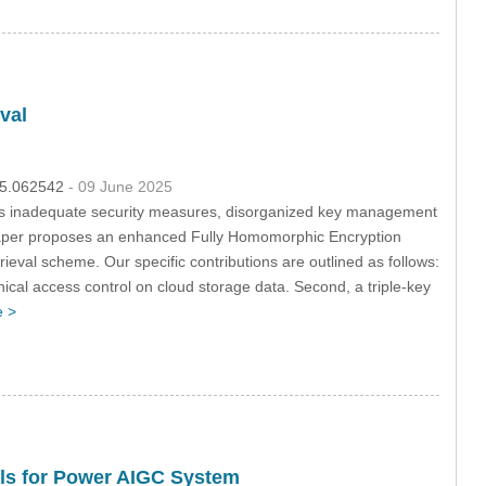
val
025.062542
- 09 June 2025
ch as inadequate security measures, disorganized key management
is paper proposes an enhanced Fully Homomorphic Encryption
eval scheme. Our specific contributions are outlined as follows:
chical access control on cloud storage data. Second, a triple-key
 >
als for Power AIGC System