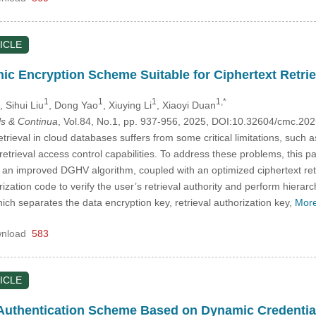
ICLE
c Encryption Scheme Suitable for Ciphertext Retrie
1
1
1
1,*
, Sihui Liu
, Dong Yao
, Xiuying Li
, Xiaoyi Duan
s & Continua
, Vol.84, No.1, pp. 937-956, 2025, DOI:10.32604/cmc.2
etrieval in cloud databases suffers from some critical limitations, su
nt retrieval access control capabilities. To address these problems, th
an improved DGHV algorithm, coupled with an optimized ciphertext retri
ization code to verify the user’s retrieval authority and perform hierar
ch separates the data encryption key, retrieval authorization key,
More
nload
583
ICLE
 Authentication Scheme Based on Dynamic Credenti