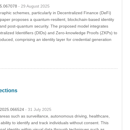
025.067078
- 29 August 2025
graphic schemes, particularly in Decentralized Finance (DeFi)
s paper proposes a quantum-resilient, blockchain-based identity
ty, and post-quantum security. The proposed model integrates
ntralized Identifiers (DIDs) and Zero-knowledge Proofs (ZKPs) to
roduced, comprising an identity layer for credential generation
ections
pp.2025.066524
- 31 July 2025
reas such as surveillance, autonomous driving, healthcare,
ility to identify and track individuals without consent. This
onal identity within visual data through techniques such as