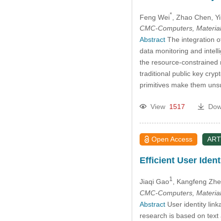
*
Feng Wei
, Zhao Chen
, Y
CMC-Computers, Material
Abstract
The integration o
data monitoring and intel
the resource-constrained 
traditional public key cry
primitives make them unsu
View
1517
Dow
Open Access
ART
Efficient User Ide
1
Jiaqi Gao
, Kangfeng Zh
CMC-Computers, Material
Abstract
User identity link
research is based on text 