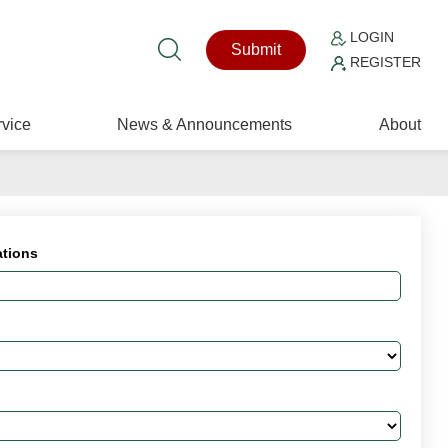
LOGIN
Submit
REGISTER
vice
News & Announcements
About
ations