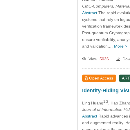
CMC-Computers, Material
Abstract
The rapid evoluti
systems that rely on legac
verification framework des
Post-quantum Cryptography
ensure verifiability, anon
and validation,…
More >
View
5036
Dow
Open Access
ART
Identity-Hiding Vis
1,2
Ling Huang
, Hao Zhan
Journal of Information Hid
Abstract
Rapid advances in
and augmented reality. How
paper explores the emergin