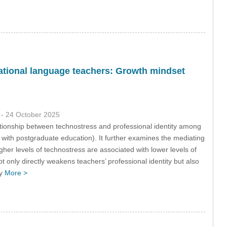
national language teachers: Growth mindset
9
- 24 October 2025
tionship between technostress and professional identity among
ith postgraduate education). It further examines the mediating
gher levels of technostress are associated with lower levels of
ot only directly weakens teachers’ professional identity but also
ly
More >