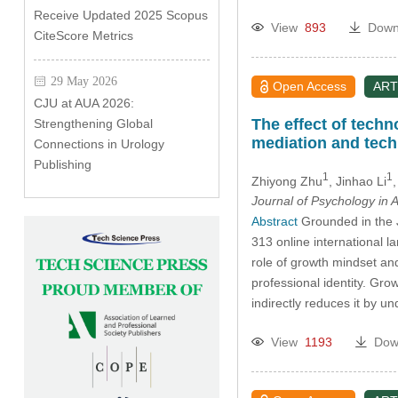
Receive Updated 2025 Scopus
View
893
Down
CiteScore Metrics
29 May 2026
Open Access
ART
CJU at AUA 2026:
The effect of tech
Strengthening Global
mediation and tech
Connections in Urology
Publishing
1
1
Zhiyong Zhu
, Jinhao Li
Journal of Psychology in A
Abstract
Grounded in the J
313 online international 
role of growth mindset and
professional identity. Gro
indirectly reduces it by u
View
1193
Dow