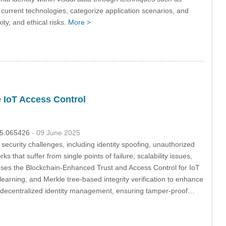
urrent technologies, categorize application scenarios, and
ty, and ethical risks.
More >
 IoT Access Control
025.065426
- 09 June 2025
security challenges, including identity spoofing, unauthorized
 that suffer from single points of failure, scalability issues,
oposes the Blockchain-Enhanced Trust and Access Control for IoT
earning, and Merkle tree-based integrity verification to enhance
ng decentralized identity management, ensuring tamper-proof…