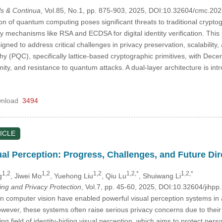
s & Continua
, Vol.85, No.1, pp. 875-903, 2025, DOI:10.32604/cmc.2
on of quantum computing poses significant threats to traditional crypto
y mechanisms like RSA and ECDSA for digital identity verification. Thi
igned to address critical challenges in privacy preservation, scalabili
 (PQC), specifically lattice-based cryptographic primitives, with Dece
ymity, and resistance to quantum attacks. A dual-layer architecture is int
nload
3494
ICLE
ual Perception: Progress, Challenges, and Future Dir
1,2
1,2
1,2
1,2,*
1,2,*
g
, Jiwei Mo
, Yuehong Liu
, Qiu Lu
, Shuiwang Li
ing and Privacy Protection
, Vol.7, pp. 45-60, 2025, DOI:10.32604/jih
 computer vision have enabled powerful visual perception systems in a
ever, these systems often raise serious privacy concerns due to their ab
g field of identity-hiding visual perception, which aims to protect pers