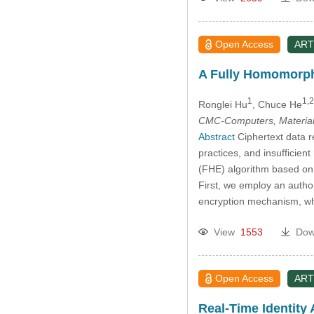
Open Access
ART
A Fully Homomorphi
1
1,2
Ronglei Hu
, Chuce He
CMC-Computers, Material
Abstract
Ciphertext data r
practices, and insufficie
(FHE) algorithm based on 
First, we employ an author
encryption mechanism, whi
View
1553
Dow
Open Access
ART
Real-Time Identity