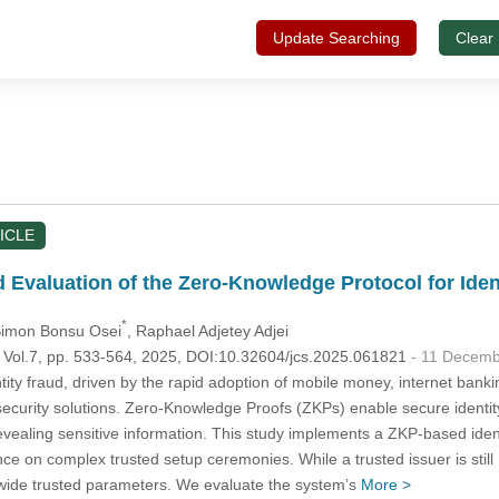
Update Searching
Clear
ICLE
Evaluation of the Zero-Knowledge Protocol for Ident
*
Simon Bonsu Osei
, Raphael Adjetey Adjei
, Vol.7, pp. 533-564, 2025, DOI:10.32604/jcs.2025.061821
- 11 Decem
tity fraud, driven by the rapid adoption of mobile money, internet ba
ecurity solutions. Zero-Knowledge Proofs (ZKPs) enable secure identity 
revealing sensitive information. This study implements a ZKP-based ide
nce on complex trusted setup ceremonies. While a trusted issuer is stil
wide trusted parameters. We evaluate the system’s
More >