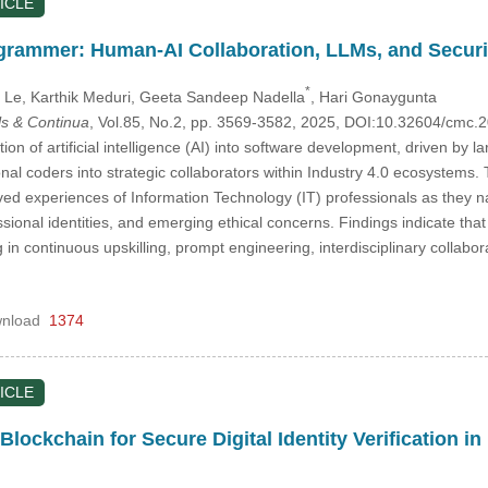
ICLE
grammer: Human-AI Collaboration, LLMs, and Securi
*
 Le
, Karthik Meduri
, Geeta Sandeep Nadella
, Hari Gonaygunta
s & Continua
, Vol.85, No.2, pp. 3569-3582, 2025, DOI:10.32604/cmc
ion of artificial intelligence (AI) into software development, driven by 
nal coders into strategic collaborators within Industry 4.0 ecosystems
ived experiences of Information Technology (IT) professionals as they 
ssional identities, and emerging ethical concerns. Findings indicate th
in continuous upskilling, prompt engineering, interdisciplinary collabo
nload
1374
ICLE
lockchain for Secure Digital Identity Verification in