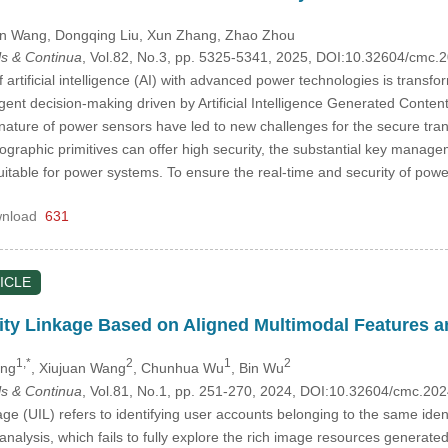
in Wang
, Dongqing Liu
, Xun Zhang
, Zhao Zhou
s & Continua
, Vol.82, No.3, pp. 5325-5341, 2025, DOI:10.32604/cmc
f artificial intelligence (AI) with advanced power technologies is tran
ligent decision-making driven by Artificial Intelligence Generated Con
nature of power sensors have led to new challenges for the secure tran
ptographic primitives can offer high security, the substantial key man
itable for power systems. To ensure the real-time and security of po
nload
631
ICLE
ntity Linkage Based on Aligned Multimodal Features 
1,*
2
1
2
eng
, Xiujuan Wang
, Chunhua Wu
, Bin Wu
s & Continua
, Vol.81, No.1, pp. 251-270, 2024, DOI:10.32604/cmc.2
age (UIL) refers to identifying user accounts belonging to the same iden
analysis, which fails to fully explore the rich image resources generat