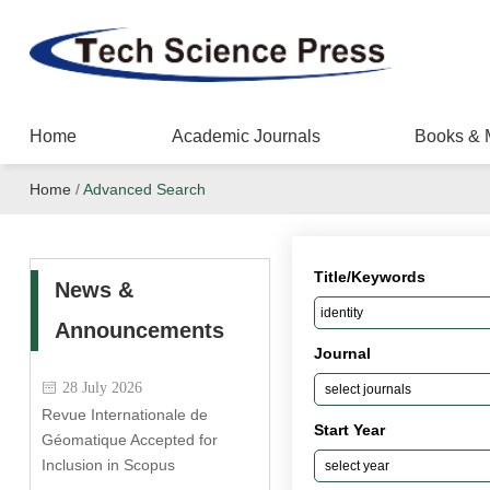
Home
Academic Journals
Books & 
Home
/
Advanced Search
Title/Keywords
News &
Announcements
Journal
28 July 2026
Revue Internationale de
Start Year
Géomatique Accepted for
Inclusion in Scopus