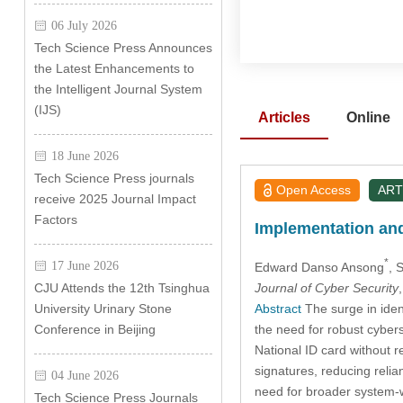
06 July 2026
Tech Science Press Announces
the Latest Enhancements to
the Intelligent Journal System
(IJS)
Articles
Online
18 June 2026
Tech Science Press journals
Open Access
ART
receive 2025 Journal Impact
Factors
Implementation and 
*
17 June 2026
Edward Danso Ansong
, 
Journal of Cyber Security
CJU Attends the 12th Tsinghua
Abstract
The surge in iden
University Urinary Stone
the need for robust cybers
Conference in Beijing
National ID card without 
signatures, reducing relia
04 June 2026
need for broader system-
Tech Science Press Journals