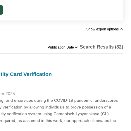
Show export options
Search Results (82)
ity Card Verification
ber 2025
nking, and e-services during the COVID-19 pandemic, underscores
verification by allowing individuals to prove possession of a
ntity verification system using Camenisch-Lysyanskaya (CL)
l required, as assumed in this work, our approach eliminates the