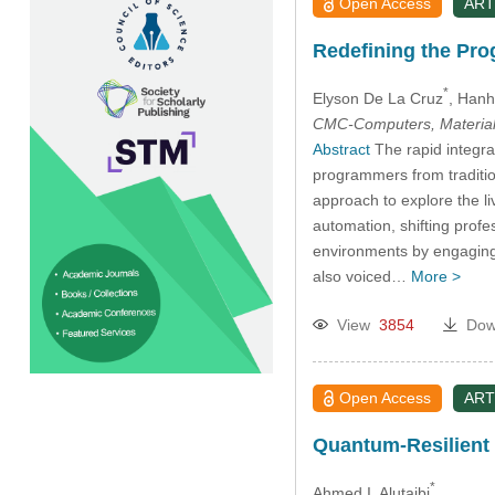
Open Access
ART
Redefining the Pro
*
Elyson De La Cruz
, Hanh
CMC-Computers, Material
Abstract
The rapid integrat
programmers from traditio
approach to explore the l
automation, shifting profe
environments by engaging 
also voiced…
More >
View
3854
Dow
Open Access
ART
Quantum-Resilient B
*
Ahmed I. Alutaibi