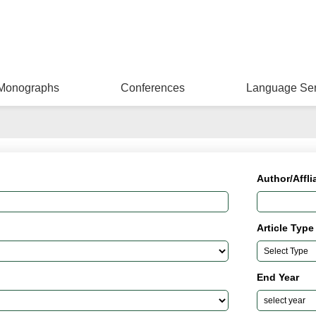
Monographs
Conferences
Language Ser
Author/Affli
Article Type
End Year