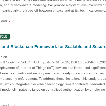
n, and privacy-aware modeling. We provide a system-level overview of c
articularly the trade-off between privacy and utility, technical complexi
load
705
ICLE
 and Blockchain Framework for Scalable and Secure
Taleb
s & Continua
, Vol.84, No.1, pp. 447-461, 2025, DOI:10.32604/cmc.2
loyment of Internet of Things (IoT) devices has introduced significant 
 breaches. Traditional security mechanisms rely on centralized frameworks
-time security enforcement. To address these limitations, this study pr
, which integrates blockchain technology, smart contracts, federated l
d model eliminates reliance on centralized authentication by employi
nload
860