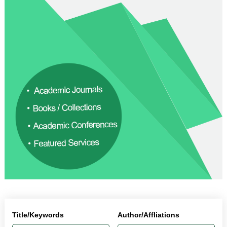
Title/Keywords
Author/Affliations