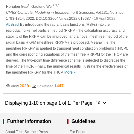
1
2,3,*
Hongfen Gao
, Gaofeng Wei
CMES-Computer Modeling in Engineering & Sciences
, Vol.131, No.3, pp.
1793-1814, 2022, DOI:10.32604/cmes.2022.019687
- 19 April 2022
Abstract
By introducing the radial basis functions (RBFs) into the
reproducing kernel particle method (RKPM), the calculating accuracy and
stability of the RKPM can be improved, and a novel meshfree method of the
radial basis RKPM (meshfree RRKPM) is proposed. Meanwhile, the
meshfree RRKPM is applied to transient heat conduction problems (THCP),
and the corresponding equations of the meshfree RRKPM for the THCP are
derived. The two-point time difference scheme is selected to discretize the
time of the THCP. Finally, the numerical results illustrate the effectiveness of
the meshfree RRKPM for the THCP.
More >
2629
1447
View
Download
Displaying 1-10 on page 1 of 1. Per Page
Further Information
Guidelines
About Tech Science Press
For Editors