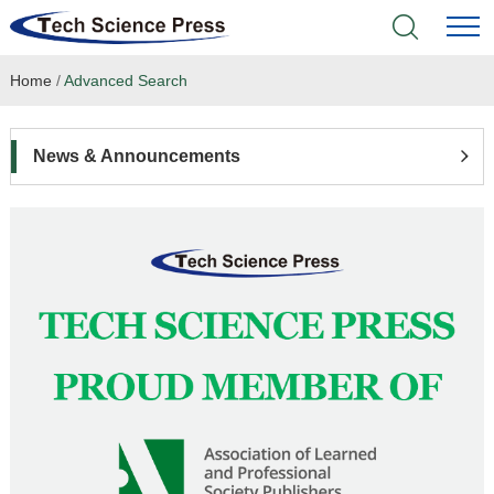
Home
/
Advanced Search
Home
Academic Journals
News & Announcements
Books & Monographs
Conferences
Language Service
News & Announcements
About