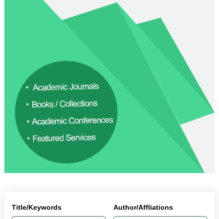
Title/Keywords
Author/Affliations