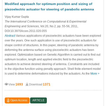
Modified approach for optimum position and sizing of
piezoelectric actuator for steering of parabolic antenna
Vijay Kumar Gupta
The International Conference on Computational & Experimental
Engineering and Sciences
, Vol.20, No.2, pp. 55-56, 2011,
DOI:10.3970/icces.2011.020.055
Abstract
Various applications of piezoelectric actuators have been explored
over the years. One such application is use of piezoelectric actuators for
shape control of structures. In this paper, steering of parabolic antenna by
deforming the antenna surface using piezoelectric actuators has been
explored. Optimization based on Genetic Algorithm is carried out to find out
optimum location, length and applied electric field to the piezoelectric
actuators to achieve desired steering of antenna. Constraints are included
in the objective function using penalty approach. Shell finite element model
is used to determine deformations induced by the actuators. As the
More >
1693
1371
View
Download
Open Access
ARTICLE