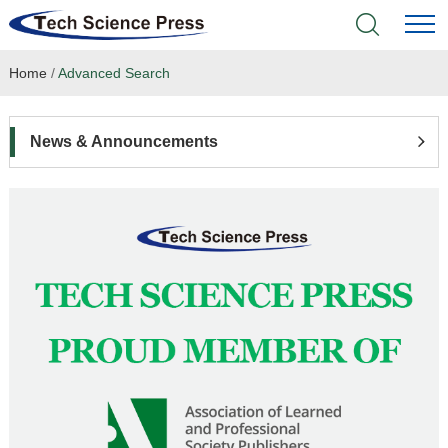
Home
/
Advanced Search
Home
Academic Journals
News & Announcements
Books & Monographs
Conferences
Language Service
News & Announcements
About