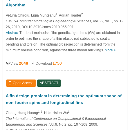
Algorithm
1
2
Veturia Chiroiu
, Ligia Munteanu
, Adrian Toader
CMES-Computer Modeling in Engineering & Sciences
, Vol.65, No.1, pp. 1-
26, 2010, DOI:10.3970/cmes.2010.065.001
Abstract
The best methods of the genetic algorithms (GA) are obtained in
order to optimize the shape of a thin elastic rod subjected to spatial
bending and torsion. The optimal cross-section is determined from the
minimum volume condition, against the three modal bucklings.
More >
2046
1750
View
Download
Open Access
ABSTRACT
A fin design problem in determining the optimum shape of
non-fourier spine and longitudinal fins
1,2
1
Cheng-Hung Huang
, Hsin-Hsien Wu
The International Conference on Computational & Experimental
Engineering and Sciences
, Vol.9, No.2, pp. 107-108, 2009,