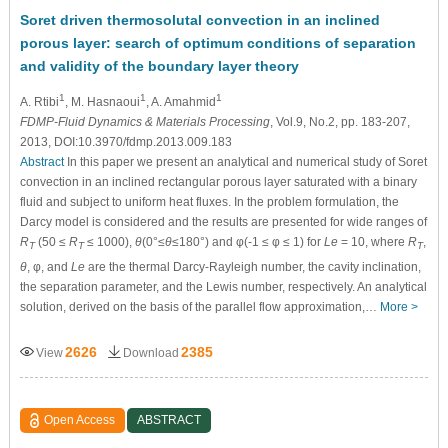
Soret driven thermosolutal convection in an inclined
porous layer: search of optimum conditions of separation
and validity of the boundary layer theory
1
1
1
A. Rtibi
, M. Hasnaoui
, A. Amahmid
FDMP-Fluid Dynamics & Materials Processing
, Vol.9, No.2, pp. 183-207,
2013, DOI:10.3970/fdmp.2013.009.183
Abstract
In this paper we present an analytical and numerical study of Soret
convection in an inclined rectangular porous layer saturated with a binary
fluid and subject to uniform heat fluxes. In the problem formulation, the
Darcy model is considered and the results are presented for wide ranges of
R
(50 ≤
R
≤ 1000),
θ
(0°≤
θ
≤180°) and φ(-1 ≤ φ ≤ 1) for
Le
= 10, where
R
,
T
T
T
θ
, φ, and
Le
are the thermal Darcy-Rayleigh number, the cavity inclination,
the separation parameter, and the Lewis number, respectively. An analytical
solution, derived on the basis of the parallel flow approximation,…
More >
2626
2385
View
Download
Open Access
ABSTRACT