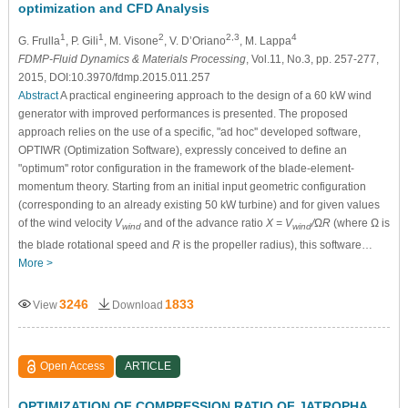
optimization and CFD Analysis
1
1
2
2,3
4
G. Frulla
, P. Gili
, M. Visone
, V. D’Oriano
, M. Lappa
FDMP-Fluid Dynamics & Materials Processing
, Vol.11, No.3, pp. 257-277,
2015, DOI:10.3970/fdmp.2015.011.257
Abstract
A practical engineering approach to the design of a 60 kW wind
generator with improved performances is presented. The proposed
approach relies on the use of a specific, "ad hoc'' developed software,
OPTIWR (Optimization Software), expressly conceived to define an
"optimum'' rotor configuration in the framework of the blade-element-
momentum theory. Starting from an initial input geometric configuration
(corresponding to an already existing 50 kW turbine) and for given values
of the wind velocity
V
and of the advance ratio
X = V
/ΩR
(where Ω is
wind
wind
the blade rotational speed and
R
is the propeller radius), this software…
More >
3246
1833
View
Download
Open Access
ARTICLE
OPTIMIZATION OF COMPRESSION RATIO OF JATROPHA