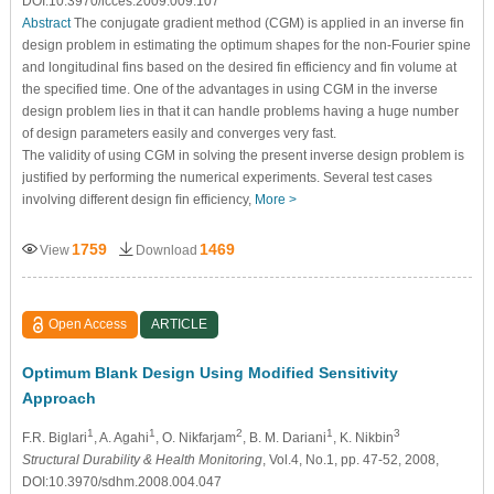
DOI:10.3970/icces.2009.009.107
Abstract
The conjugate gradient method (CGM) is applied in an inverse fin
design problem in estimating the optimum shapes for the non-Fourier spine
and longitudinal fins based on the desired fin efficiency and fin volume at
the specified time. One of the advantages in using CGM in the inverse
design problem lies in that it can handle problems having a huge number
of design parameters easily and converges very fast.
The validity of using CGM in solving the present inverse design problem is
justiﬁed by performing the numerical experiments. Several test cases
involving different design ﬁn efﬁciency,
More >
1759
1469
View
Download
Open Access
ARTICLE
Optimum Blank Design Using Modified Sensitivity
Approach
1
1
2
1
3
F.R. Biglari
, A. Agahi
, O. Nikfarjam
, B. M. Dariani
, K. Nikbin
Structural Durability & Health Monitoring
, Vol.4, No.1, pp. 47-52, 2008,
DOI:10.3970/sdhm.2008.004.047