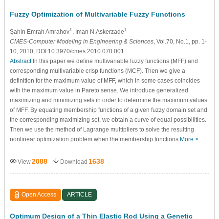
Fuzzy Optimization of Multivariable Fuzzy Functions
1
1
Şahin Emrah Amrahov
, Iman N.Askerzade
CMES-Computer Modeling in Engineering & Sciences
, Vol.70, No.1, pp. 1-
10, 2010, DOI:10.3970/cmes.2010.070.001
Abstract
In this paper we define multivariable fuzzy functions (MFF) and
corresponding multivariable crisp functions (MCF). Then we give a
definition for the maximum value of MFF, which in some cases coincides
with the maximum value in Pareto sense. We introduce generalized
maximizing and minimizing sets in order to determine the maximum values
of MFF. By equating membership functions of a given fuzzy domain set and
the corresponding maximizing set, we obtain a curve of equal possibilities.
Then we use the method of Lagrange multipliers to solve the resulting
nonlinear optimization problem when the membership functions
More >
2088
1638
View
Download
Open Access
ARTICLE
Optimum Design of a Thin Elastic Rod Using a Genetic