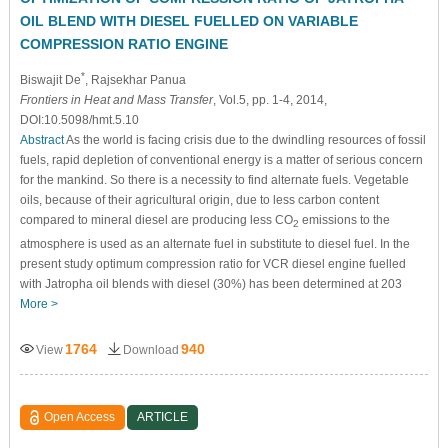
OIL BLEND WITH DIESEL FUELLED ON VARIABLE
COMPRESSION RATIO ENGINE
*
Biswajit De
, Rajsekhar Panua
Frontiers in Heat and Mass Transfer
, Vol.5, pp. 1-4, 2014,
DOI:10.5098/hmt.5.10
Abstract
As the world is facing crisis due to the dwindling resources of fossil
fuels, rapid depletion of conventional energy is a matter of serious concern
for the mankind. So there is a necessity to find alternate fuels. Vegetable
oils, because of their agricultural origin, due to less carbon content
compared to mineral diesel are producing less CO
emissions to the
2
atmosphere is used as an alternate fuel in substitute to diesel fuel. In the
present study optimum compression ratio for VCR diesel engine fuelled
with Jatropha oil blends with diesel (30%) has been determined at 203
More >
1764
940
View
Download
Open Access
ARTICLE