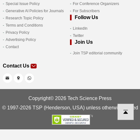
Special Issue Policy
For Conference Organizers
Generative AI Policies for Journals
For Subscribers
Follow Us
Research Topic Policy
Terms and Conditions
LinkedIn
Privacy Policy
Twitter
Advertising Policy
Join Us
Contact
Join TSP editorial community
Contact Us
Copyright© 2026 Tech Science Press
© 1997-2026 TSP (Henderson, USA) unless otherwise stated