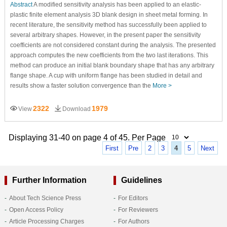
Abstract
A modified sensitivity analysis has been applied to an elastic-
plastic finite element analysis 3D blank design in sheet metal forming. In
recent literature, the sensitivity method has successfully been applied to
several arbitrary shapes. However, in the present paper the sensitivity
coefficients are not considered constant during the analysis. The presented
approach computes the new coefficients from the two last iterations. This
method can produce an initial blank boundary shape that has any arbitrary
flange shape. A cup with uniform flange has been studied in detail and
results show a faster solution convergence than the
More >
2322
1979
View
Download
Displaying 31-40 on page 4 of 45. Per Page
First
Pre
2
3
4
5
Next
Further Information
Guidelines
About Tech Science Press
For Editors
Open Access Policy
For Reviewers
Article Processing Charges
For Authors