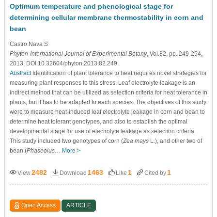
Optimum temperature and phenological stage for
determining cellular membrane thermostability in corn and
bean
Castro Nava S
Phyton-International Journal of Experimental Botany
, Vol.82, pp. 249-254,
2013, DOI:10.32604/phyton.2013.82.249
Abstract
Identification of plant tolerance to heat requires novel strategies for
measuring plant responses to this stress. Leaf electrolyte leakage is an
indirect method that can be utilized as selection criteria for heat tolerance in
plants, but it has to be adapted to each species. The objectives of this study
were to measure heat-induced leaf electrolyte leakage in corn and bean to
determine heat tolerant genotypes, and also to establish the optimal
developmental stage for use of electrolyte leakage as selection criteria.
This study included two genotypes of corn (
Zea mays
L.), and other two of
bean (
Phaseolus
…
More >
2482
1463
1
1
View
Download
Like
Cited by
Open Access
ARTICLE