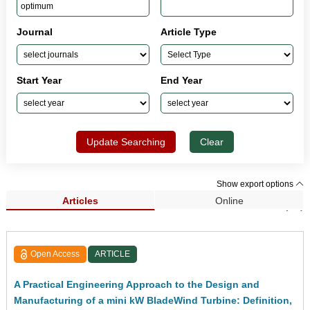
Journal
Article Type
Start Year
End Year
Update Searching
Clear
Show export options
Articles
Online
Search Results (45)
Open Access
ARTICLE
A Practical Engineering Approach to the Design and
Manufacturing of a mini kW BladeWind Turbine: Definition,