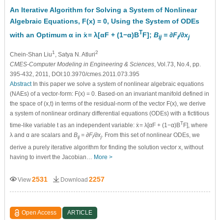
An Iterative Algorithm for Solving a System of Nonlinear
Algebraic Equations, F(x) = 0, Using the System of ODEs
·
T
with an Optimum α in x
= λ[αF + (1−α)B
F];
B
= ∂F
/∂x
ij
i
j
1
2
Chein-Shan Liu
, Satya N. Atluri
CMES-Computer Modeling in Engineering & Sciences
, Vol.73, No.4, pp.
395-432, 2011, DOI:10.3970/cmes.2011.073.395
Abstract
In this paper we solve a system of nonlinear algebraic equations
(NAEs) of a vector-form: F(x) = 0. Based-on an invariant manifold defined in
the space of (x,t) in terms of the residual-norm of the vector F(x), we derive
a system of nonlinear ordinary differential equations (ODEs) with a fictitious
·
T
time-like variable t as an independent variable: x
= λ[αF + (1−α)B
F], where
λ and α are scalars and
B
= ∂F
/∂x
. From this set of nonlinear ODEs, we
ij
i
j
derive a purely iterative algorithm for finding the solution vector x, without
having to invert the Jacobian…
More >
2531
2257
View
Download
Open Access
ARTICLE