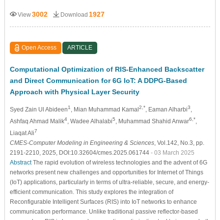
3002
1927
View
Download
Open Access
ARTICLE
Computational Optimization of RIS-Enhanced Backscatter
and Direct Communication for 6G IoT: A DDPG-Based
Approach with Physical Layer Security
1
2,*
3
Syed Zain Ul Abideen
, Mian Muhammad Kamal
, Eaman Alharbi
,
4
5
6,*
Ashfaq Ahmad Malik
, Wadee Alhalabi
, Muhammad Shahid Anwar
,
7
Liaqat Ali
CMES-Computer Modeling in Engineering & Sciences
, Vol.142, No.3, pp.
2191-2210, 2025, DOI:10.32604/cmes.2025.061744
- 03 March 2025
Abstract
The rapid evolution of wireless technologies and the advent of 6G
networks present new challenges and opportunities for Internet of Things
(IoT) applications, particularly in terms of ultra-reliable, secure, and energy-
efficient communication. This study explores the integration of
Reconfigurable Intelligent Surfaces (RIS) into IoT networks to enhance
communication performance. Unlike traditional passive reflector-based