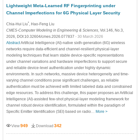
Lightweight Meta-Learned RF Fingerprinting under
Channel Imperfections for 6G Physical Layer Security
*
Chia-Hui Liu
, Hao-Feng Liu
CMES-Computer Modeling in Engineering & Sciences
, Vol.146, No.3,
2026, DOI:10.32604/cmes.2026.077837
- 30 March 2026
Abstract
Artificial Intelligence (AI)-native sixth-generation (6G) wireless
networks require data-efficient and channel-resilient physical-layer
modeling techniques that learn stable device-specific representations
under channel variations and hardware imperfections to support secure
and reliable device-level authentication under highly dynamic
environments. In such networks, massive device heterogeneity and time-
varying channel conditions pose significant challenges, as reliable
authentication must be achieved with limited labeled data and constrained
edge resources. To address this challenge, this paper proposes an Artificial
Intelligence (AI)-assisted few-shot physical-layer modeling framework for
channel robust device identification, formulated within the paradigm of
Specific Emitter Identification (SEI) based on radio…
More >
949
342
View
Download