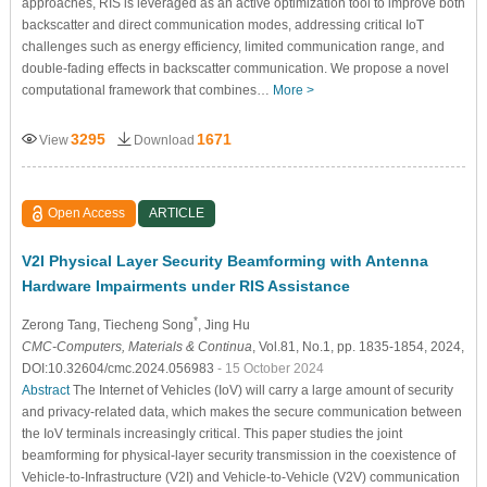
approaches, RIS is leveraged as an active optimization tool to improve both
backscatter and direct communication modes, addressing critical IoT
challenges such as energy efficiency, limited communication range, and
double-fading effects in backscatter communication. We propose a novel
computational framework that combines…
More >
3295
1671
View
Download
Open Access
ARTICLE
V2I Physical Layer Security Beamforming with Antenna
Hardware Impairments under RIS Assistance
*
Zerong Tang
, Tiecheng Song
, Jing Hu
CMC-Computers, Materials & Continua
, Vol.81, No.1, pp. 1835-1854, 2024,
DOI:10.32604/cmc.2024.056983
- 15 October 2024
Abstract
The Internet of Vehicles (IoV) will carry a large amount of security
and privacy-related data, which makes the secure communication between
the IoV terminals increasingly critical. This paper studies the joint
beamforming for physical-layer security transmission in the coexistence of
Vehicle-to-Infrastructure (V2I) and Vehicle-to-Vehicle (V2V) communication