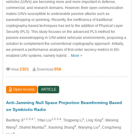
vehicles (UAVs) are becoming more and more important in defense,
commercial, and research domains. However, their open communication
makes UAVs susceptible to undesirable passive attacks such as
eavesdropping or jamming. Recently, the inefficiency of traditional
cryptography-based techniques has led to the addition of Physical Layer
Security (PLS). This study focuses on the advanced PLS method for
passive eavesdropping in UAV-aided vehicular environments, proposing a
solution to complement the conventional cryptography approach. Initially,
we present a performance analysis of first-order secrecy metrics in 6G-
enabled UAV systems, namely hybrid…
More >
2301
956
View
Download
Open Access
ARTICLE
Anti-Jamming Null Space Projection Beamforming Based
on Symbiotic Radio
1,2,3,4,*
1,2,3,4
1
2
Baofeng Ji
, Yifan Liu
, Tingpeng Li
, Ling Xing
, Weixing
2
5
6
2
Wang
, Shahid Mumtaz
, Xiaolong Shang
, Wanying Liu
, Congzheng
4