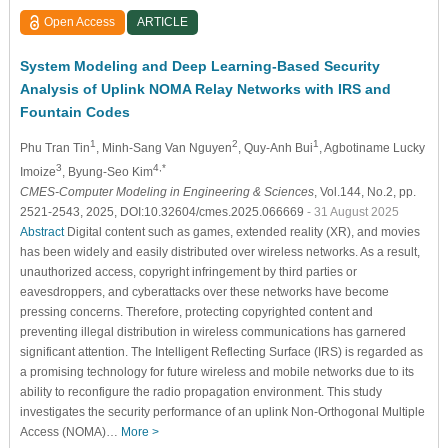
Open Access
ARTICLE
System Modeling and Deep Learning-Based Security
Analysis of Uplink NOMA Relay Networks with IRS and
Fountain Codes
1
2
1
Phu Tran Tin
, Minh-Sang Van Nguyen
, Quy-Anh Bui
, Agbotiname Lucky
3
4,*
Imoize
, Byung-Seo Kim
CMES-Computer Modeling in Engineering & Sciences
, Vol.144, No.2, pp.
2521-2543, 2025, DOI:10.32604/cmes.2025.066669
- 31 August 2025
Abstract
Digital content such as games, extended reality (XR), and movies
has been widely and easily distributed over wireless networks. As a result,
unauthorized access, copyright infringement by third parties or
eavesdroppers, and cyberattacks over these networks have become
pressing concerns. Therefore, protecting copyrighted content and
preventing illegal distribution in wireless communications has garnered
significant attention. The Intelligent Reflecting Surface (IRS) is regarded as
a promising technology for future wireless and mobile networks due to its
ability to reconfigure the radio propagation environment. This study
investigates the security performance of an uplink Non-Orthogonal Multiple
Access (NOMA)…
More >