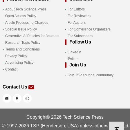
About Tech Science Press
For Editors
Open Access Policy
For Reviewers
Article Processing Charges
For Authors
Special Issue Policy
For Conference Organizers
Generative AI Policies for Journals
For Subscribers
Follow Us
Research Topic Policy
Terms and Conditions
LinkedIn
Privacy Policy
Twitter
Advertising Policy
Join Us
Contact
Join TSP editorial community
Contact Us
Copyright© 2026 Tech Science Press
© 1997-2026 TSP (Henderson, USA) unless otherwise stated