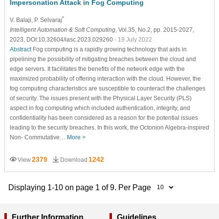
Impersonation Attack in Fog Computing
*
V. Balaji
, P. Selvaraj
Intelligent Automation & Soft Computing
, Vol.35, No.2, pp. 2015-2027,
2023, DOI:10.32604/iasc.2023.029260
- 19 July 2022
Abstract
Fog computing is a rapidly growing technology that aids in
pipelining the possibility of mitigating breaches between the cloud and
edge servers. It facilitates the benefits of the network edge with the
maximized probability of offering interaction with the cloud. However, the
fog computing characteristics are susceptible to counteract the challenges
of security. The issues present with the Physical Layer Security (PLS)
aspect in fog computing which included authentication, integrity, and
confidentiality has been considered as a reason for the potential issues
leading to the security breaches. In this work, the Octonion Algebra-inspired
Non- Commutative…
More >
2379
1242
View
Download
Displaying 1-10 on page 1 of 9. Per Page
Further Information
Guidelines