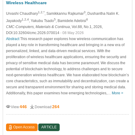
Wireless Healthcare
1,2,*
3
Urvashi Chaudhary
, Samikkannu Rajkumar
, Dushantha Nalin K.
1,2,4
5
6
Jayakody
, Yakubu Tsado
, Bamidele Adebisi
CMC-Computers, Materials & Continua
, Vol.88, No.1, 2026,
DOI:10.32604/cmc.2026.070014
- 08 May 2026
Abstract
This research paper explores how wireless communication has
played a key role in transforming healthcare and bringing in a new era of
personalized, linked, and data-driven medical services. With the
proliferation of wireless healthcare applications, ensuring the security and
privacy of sensitive medical data has become paramount. We discuss the
potential of blockchain technology, to address challenges and to secure
next-generation wireless healthcare. We have elaborated how blockchain’s
core characteristics, such as immutability and decentralization, can create a
secure and transparent environment for sharing and storing medical data.
Additionally, this paper examines how emerging technologies,…
More >
446
264
View
Download
Open Access
ARTICLE