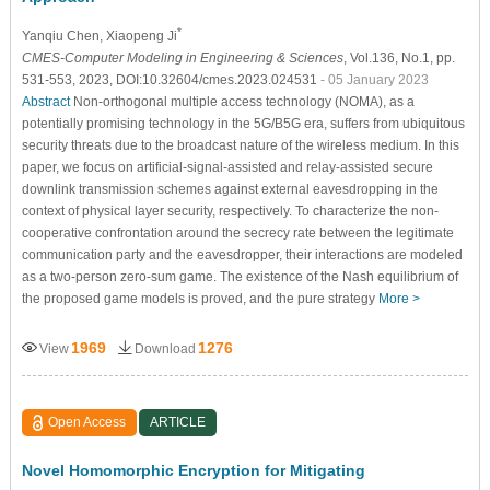
*
Yanqiu Chen
, Xiaopeng Ji
CMES-Computer Modeling in Engineering & Sciences
, Vol.136, No.1, pp.
531-553, 2023, DOI:10.32604/cmes.2023.024531
- 05 January 2023
Abstract
Non-orthogonal multiple access technology (NOMA), as a
potentially promising technology in the 5G/B5G era, suffers from ubiquitous
security threats due to the broadcast nature of the wireless medium. In this
paper, we focus on artificial-signal-assisted and relay-assisted secure
downlink transmission schemes against external eavesdropping in the
context of physical layer security, respectively. To characterize the non-
cooperative confrontation around the secrecy rate between the legitimate
communication party and the eavesdropper, their interactions are modeled
as a two-person zero-sum game. The existence of the Nash equilibrium of
the proposed game models is proved, and the pure strategy
More >
1969
1276
View
Download
Open Access
ARTICLE
Novel Homomorphic Encryption for Mitigating