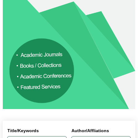
Title/Keywords
Author/Affliations