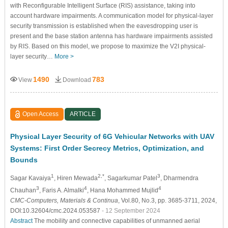
with Reconfigurable Intelligent Surface (RIS) assistance, taking into
account hardware impairments. A communication model for physical-layer
security transmission is established when the eavesdropping user is
present and the base station antenna has hardware impairments assisted
by RIS. Based on this model, we propose to maximize the V2I physical-
layer security…
More >
1490
783
View
Download
Open Access
ARTICLE
Physical Layer Security of 6G Vehicular Networks with UAV
Systems: First Order Secrecy Metrics, Optimization, and
Bounds
1
2,*
3
Sagar Kavaiya
, Hiren Mewada
, Sagarkumar Patel
, Dharmendra
3
4
4
Chauhan
, Faris A. Almalki
, Hana Mohammed Mujlid
CMC-Computers, Materials & Continua
, Vol.80, No.3, pp. 3685-3711, 2024,
DOI:10.32604/cmc.2024.053587
- 12 September 2024
Abstract
The mobility and connective capabilities of unmanned aerial