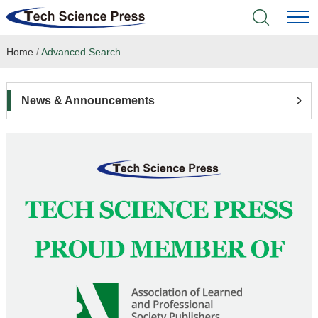
Home
/
Advanced Search
Home
Academic Journals
News & Announcements
Books & Monographs
Conferences
Language Service
News & Announcements
About