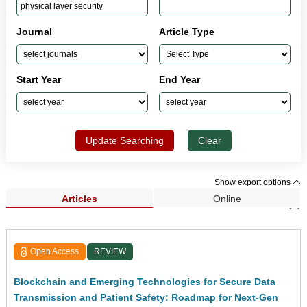
Journal
Article Type
Start Year
End Year
Update Searching
Clear
Show export options
Articles
Online
Search Results (9)
Open Access
REVIEW
Blockchain and Emerging Technologies for Secure Data
Transmission and Patient Safety: Roadmap for Next-Gen