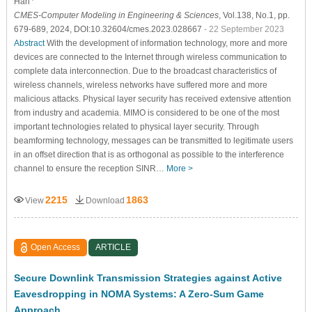
Han
CMES-Computer Modeling in Engineering & Sciences
, Vol.138, No.1, pp.
679-689, 2024, DOI:10.32604/cmes.2023.028667
- 22 September 2023
Abstract
With the development of information technology, more and more
devices are connected to the Internet through wireless communication to
complete data interconnection. Due to the broadcast characteristics of
wireless channels, wireless networks have suffered more and more
malicious attacks. Physical layer security has received extensive attention
from industry and academia. MIMO is considered to be one of the most
important technologies related to physical layer security. Through
beamforming technology, messages can be transmitted to legitimate users
in an offset direction that is as orthogonal as possible to the interference
channel to ensure the reception SINR…
More >
2215
1863
View
Download
Open Access
ARTICLE
Secure Downlink Transmission Strategies against Active
Eavesdropping in NOMA Systems: A Zero-Sum Game
Approach