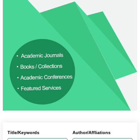
Title/Keywords
Author/Affliations