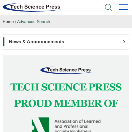
Home
/
Advanced Search
Home
Academic Journals
News & Announcements
Books & Monographs
Conferences
Language Service
News & Announcements
About