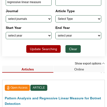
Journal
Article Type
Start Year
End Year
Update Searching
Clear
Show export options
Articles
Online
Search Results (1)
Open Access
ARTICLE
Pattern Analysis and Regressive Linear Measure for Botnet
Detection