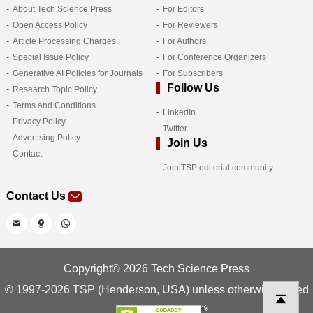
About Tech Science Press
For Editors
Open Access Policy
For Reviewers
Article Processing Charges
For Authors
Special Issue Policy
For Conference Organizers
Generative AI Policies for Journals
For Subscribers
Follow Us
Research Topic Policy
Terms and Conditions
LinkedIn
Privacy Policy
Twitter
Advertising Policy
Join Us
Contact
Join TSP editorial community
Contact Us
Copyright© 2026 Tech Science Press
© 1997-2026 TSP (Henderson, USA) unless otherwise stated