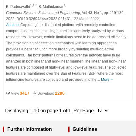
1,2,*
3
B. Padmavathi
, B. Muthukumar
Computer Systems Science and Engineering
, Vol.43, No.1, pp. 119-139,
2022, DOI:10.32604/csse.2022.021431
- 23 March 2022
Abstract
Capturing the distributed platform with remotely controlled
compromised machines using botnet is extensively analyzed by various
researchers. However, certain limitations need to be addressed efficiently.
The provisioning of detection mechanism with learning approaches
provides a better solution more broadly by saluting multi-objective
constraints. The bots’ patterns or features over the network have to be
analyzed in both linear and non-linear manner. The linear and non-linear
features are composed of high-level and low-level features. The collected
features are maintained over the Bag of Features (BoF) where the most
influencing features are collected and provided into the…
More >
3417
2280
View
Download
Displaying 1-10 on page 1 of 1. Per Page
Further Information
Guidelines