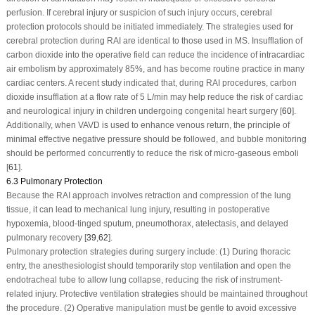
perfusion. If cerebral injury or suspicion of such injury occurs, cerebral
protection protocols should be initiated immediately. The strategies used for
cerebral protection during RAI are identical to those used in MS. Insufflation of
carbon dioxide into the operative field can reduce the incidence of intracardiac
air embolism by approximately 85%, and has become routine practice in many
cardiac centers. A recent study indicated that, during RAI procedures, carbon
dioxide insufflation at a flow rate of 5 L/min may help reduce the risk of cardiac
and neurological injury in children undergoing congenital heart surgery [
60
].
Additionally, when VAVD is used to enhance venous return, the principle of
minimal effective negative pressure should be followed, and bubble monitoring
should be performed concurrently to reduce the risk of micro-gaseous emboli
[
61
].
6.3 Pulmonary Protection
Because the RAI approach involves retraction and compression of the lung
tissue, it can lead to mechanical lung injury, resulting in postoperative
hypoxemia, blood-tinged sputum, pneumothorax, atelectasis, and delayed
pulmonary recovery [
39
,
62
].
Pulmonary protection strategies during surgery include: (1) During thoracic
entry, the anesthesiologist should temporarily stop ventilation and open the
endotracheal tube to allow lung collapse, reducing the risk of instrument-
related injury. Protective ventilation strategies should be maintained throughout
the procedure. (2) Operative manipulation must be gentle to avoid excessive