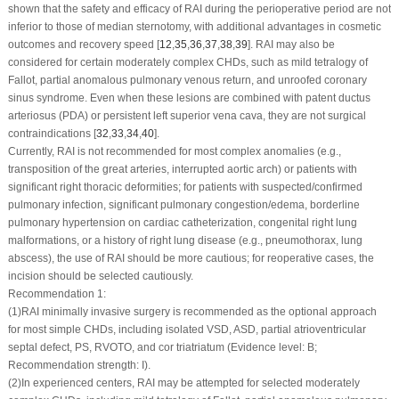
shown that the safety and efficacy of RAI during the perioperative period are not
inferior to those of median sternotomy, with additional advantages in cosmetic
outcomes and recovery speed [
12
,
35
,
36
,
37
,
38
,
39
]. RAI may also be
considered for certain moderately complex CHDs, such as mild tetralogy of
Fallot, partial anomalous pulmonary venous return, and unroofed coronary
sinus syndrome. Even when these lesions are combined with patent ductus
arteriosus (PDA) or persistent left superior vena cava, they are not surgical
contraindications [
32
,
33
,
34
,
40
].
Currently, RAI is not recommended for most complex anomalies (e.g.,
transposition of the great arteries, interrupted aortic arch) or patients with
significant right thoracic deformities; for patients with suspected/confirmed
pulmonary infection, significant pulmonary congestion/edema, borderline
pulmonary hypertension on cardiac catheterization, congenital right lung
malformations, or a history of right lung disease (e.g., pneumothorax, lung
abscess), the use of RAI should be more cautious; for reoperative cases, the
incision should be selected cautiously.
Recommendation 1:
(1)
RAI minimally invasive surgery is recommended as the optional approach
for most simple CHDs, including isolated VSD, ASD, partial atrioventricular
septal defect, PS, RVOTO, and cor triatriatum (Evidence level: B;
Recommendation strength: I).
(2)
In experienced centers, RAI may be attempted for selected moderately