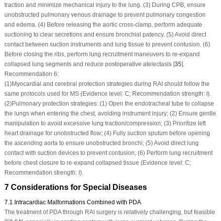
traction and minimize mechanical injury to the lung. (3) During CPB, ensure
unobstructed pulmonary venous drainage to prevent pulmonary congestion
and edema. (4) Before releasing the aortic cross-clamp, perform adequate
suctioning to clear secretions and ensure bronchial patency. (5) Avoid direct
contact between suction instruments and lung tissue to prevent contusion. (6)
Before closing the ribs, perform lung recruitment maneuvers to re-expand
collapsed lung segments and reduce postoperative atelectasis [
35
].
Recommendation 6:
(1)
Myocardial and cerebral protection strategies during RAI should follow the
same protocols used for MS (Evidence level: C; Recommendation strength: I).
(2)
Pulmonary protection strategies: (1) Open the endotracheal tube to collapse
the lungs when entering the chest, avoiding instrument injury; (2) Ensure gentle
manipulation to avoid excessive lung traction/compression; (3) Prioritize left
heart drainage for unobstructed flow; (4) Fully suction sputum before opening
the ascending aorta to ensure unobstructed bronchi; (5) Avoid direct lung
contact with suction devices to prevent contusion; (6) Perform lung recruitment
before chest closure to re-expand collapsed tissue (Evidence level: C;
Recommendation strength: I).
7 Considerations for Special Diseases
7.1 Intracardiac Malformations Combined with PDA
The treatment of PDA through RAI surgery is relatively challenging, but feasible