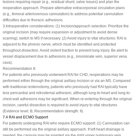
lesions requiring repair (e.g., residual shunt, valve issues) and plan the
reoperation approach. Prepare alternative extracorporeal circulation plans
(e.g., femoral arteriovenous cannulation) to address potential cannulation
difficulties due to thoracic adhesions.
3.
Intraoperative considerations: (1) Incision/approach selection: Prioritize the
original incision (may require expansion or adjustment to avoid dense
scarring); switch to MS if necessary. (2) Avoid injury to vital structures: RAI is
adjacent to the phrenic nerve, which must be identified and protected
throughout dissection. Avoid violent traction to prevent lung injury. Be alert to
vessel displacement due to adhesions (e.g., innominate vein, superior vena
cava).
Recommendation 8:
For patients who previously underwent RAI for CHD, reoperations may be
performed either through the original axillary incision or via an MS. Compared
with traditional resternotomy, patients who previously had RAI typically have
less pericardial and retrosternal adhesion, although lung-to-heart and lung-to-
chest wall adhesions may be significant. When re-entering through the original
incision, careful dissection is required to avoid injury to vital structures
(Evidence level: B; Recommendation strength: II).
7.4 RAI and ECMO Support
For patients undergoing RAI who require ECMO support: (1) Cannulation can
still be performed via the original axillary approach. If left heart drainage is
needed, the cannula may be inserted via the right upper pulmonary vein.