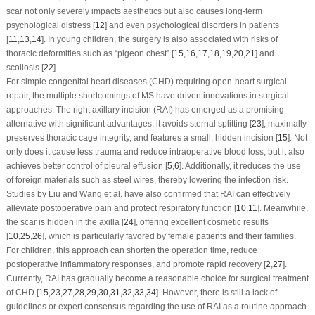
scar not only severely impacts aesthetics but also causes long-term
psychological distress [
12
] and even psychological disorders in patients
[
11
,
13
,
14
]. In young children, the surgery is also associated with risks of
thoracic deformities such as “pigeon chest” [
15
,
16
,
17
,
18
,
19
,
20
,
21
] and
scoliosis [
22
].
For simple congenital heart diseases (CHD) requiring open-heart surgical
repair, the multiple shortcomings of MS have driven innovations in surgical
approaches. The right axillary incision (RAI) has emerged as a promising
alternative with significant advantages: it avoids sternal splitting [
23
], maximally
preserves thoracic cage integrity, and features a small, hidden incision [
15
]. Not
only does it cause less trauma and reduce intraoperative blood loss, but it also
achieves better control of pleural effusion [
5
,
6
]. Additionally, it reduces the use
of foreign materials such as steel wires, thereby lowering the infection risk.
Studies by Liu and Wang et al. have also confirmed that RAI can effectively
alleviate postoperative pain and protect respiratory function [
10
,
11
]. Meanwhile,
the scar is hidden in the axilla [
24
], offering excellent cosmetic results
[
10
,
25
,
26
], which is particularly favored by female patients and their families.
For children, this approach can shorten the operation time, reduce
postoperative inflammatory responses, and promote rapid recovery [
2
,
27
].
Currently, RAI has gradually become a reasonable choice for surgical treatment
of CHD [
15
,
23
,
27
,
28
,
29
,
30
,
31
,
32
,
33
,
34
]. However, there is still a lack of
guidelines or expert consensus regarding the use of RAI as a routine approach