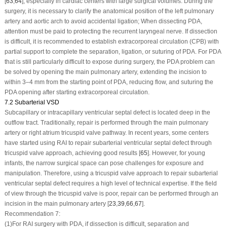
[
63
,
64
], especially in cardiac centers with large surgical volumes. During the
surgery, it is necessary to clarify the anatomical position of the left pulmonary
artery and aortic arch to avoid accidental ligation; When dissecting PDA,
attention must be paid to protecting the recurrent laryngeal nerve. If dissection
is difficult, it is recommended to establish extracorporeal circulation (CPB) with
partial support to complete the separation, ligation, or suturing of PDA. For PDA
that is still particularly difficult to expose during surgery, the PDA problem can
be solved by opening the main pulmonary artery, extending the incision to
within 3–4 mm from the starting point of PDA, reducing flow, and suturing the
PDA opening after starting extracorporeal circulation.
7.2 Subarterial VSD
Subcapillary or intracapillary ventricular septal defect is located deep in the
outflow tract. Traditionally, repair is performed through the main pulmonary
artery or right atrium tricuspid valve pathway. In recent years, some centers
have started using RAI to repair subarterial ventricular septal defect through
tricuspid valve approach, achieving good results [
65
]. However, for young
infants, the narrow surgical space can pose challenges for exposure and
manipulation. Therefore, using a tricuspid valve approach to repair subarterial
ventricular septal defect requires a high level of technical expertise. If the field
of view through the tricuspid valve is poor, repair can be performed through an
incision in the main pulmonary artery [
23
,
39
,
66
,
67
].
Recommendation 7:
(1)
For RAI surgery with PDA, if dissection is difficult, separation and