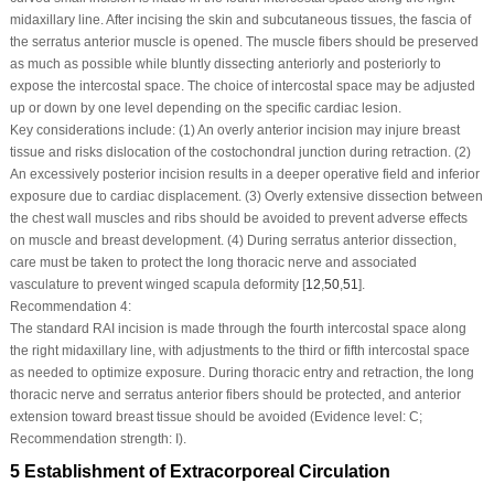
midaxillary line. After incising the skin and subcutaneous tissues, the fascia of
the serratus anterior muscle is opened. The muscle fibers should be preserved
as much as possible while bluntly dissecting anteriorly and posteriorly to
expose the intercostal space. The choice of intercostal space may be adjusted
up or down by one level depending on the specific cardiac lesion.
Key considerations include: (1) An overly anterior incision may injure breast
tissue and risks dislocation of the costochondral junction during retraction. (2)
An excessively posterior incision results in a deeper operative field and inferior
exposure due to cardiac displacement. (3) Overly extensive dissection between
the chest wall muscles and ribs should be avoided to prevent adverse effects
on muscle and breast development. (4) During serratus anterior dissection,
care must be taken to protect the long thoracic nerve and associated
vasculature to prevent winged scapula deformity [
12
,
50
,
51
].
Recommendation 4:
The standard RAI incision is made through the fourth intercostal space along
the right midaxillary line, with adjustments to the third or fifth intercostal space
as needed to optimize exposure. During thoracic entry and retraction, the long
thoracic nerve and serratus anterior fibers should be protected, and anterior
extension toward breast tissue should be avoided (Evidence level: C;
Recommendation strength: I).
5 Establishment of Extracorporeal Circulation