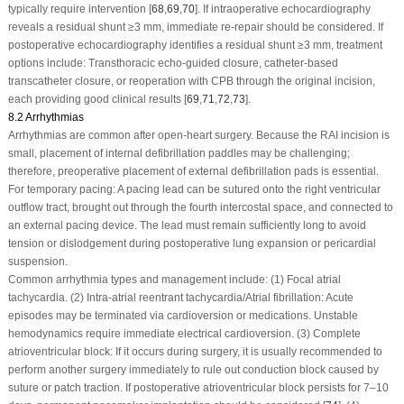
typically require intervention [
68
,
69
,
70
]. If intraoperative echocardiography
reveals a residual shunt ≥3 mm, immediate re-repair should be considered. If
postoperative echocardiography identifies a residual shunt ≥3 mm, treatment
options include: Transthoracic echo-guided closure, catheter-based
transcatheter closure, or reoperation with CPB through the original incision,
each providing good clinical results [
69
,
71
,
72
,
73
].
8.2 Arrhythmias
Arrhythmias are common after open-heart surgery. Because the RAI incision is
small, placement of internal defibrillation paddles may be challenging;
therefore, preoperative placement of external defibrillation pads is essential.
For temporary pacing: A pacing lead can be sutured onto the right ventricular
outflow tract, brought out through the fourth intercostal space, and connected to
an external pacing device. The lead must remain sufficiently long to avoid
tension or dislodgement during postoperative lung expansion or pericardial
suspension.
Common arrhythmia types and management include
: (1) Focal atrial
tachycardia. (2) Intra-atrial reentrant tachycardia/Atrial fibrillation: Acute
episodes may be terminated via cardioversion or medications. Unstable
hemodynamics require immediate electrical cardioversion. (3) Complete
atrioventricular block: If it occurs during surgery, it is usually recommended to
perform another surgery immediately to rule out conduction block caused by
suture or patch traction. If postoperative atrioventricular block persists for 7–10