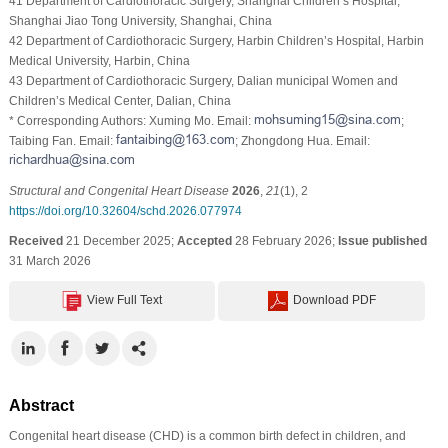
41 Department of Cardiothoracic Surgery, Shanghai Children’s Hospital,
Shanghai Jiao Tong University, Shanghai, China
42 Department of Cardiothoracic Surgery, Harbin Children’s Hospital, Harbin
Medical University, Harbin, China
43 Department of Cardiothoracic Surgery, Dalian municipal Women and
Children’s Medical Center, Dalian, China
* Corresponding Authors: Xuming Mo. Email:
;
Taibing Fan. Email:
; Zhongdong Hua. Email:
Structural and Congenital Heart Disease
2026
,
21
(1), 2
https://doi.org/10.32604/schd.2026.077974
Received
21 December 2025;
Accepted
28 February 2026;
Issue published
31 March 2026
View Full Text
Download PDF
Abstract
Congenital heart disease (CHD) is a common birth defect in children, and