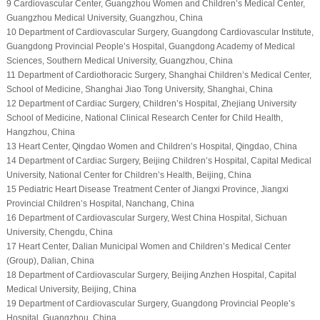
9 Cardiovascular Center, Guangzhou Women and Children’s Medical Center,
Guangzhou Medical University, Guangzhou, China
10 Department of Cardiovascular Surgery, Guangdong Cardiovascular Institute,
Guangdong Provincial People’s Hospital, Guangdong Academy of Medical
Sciences, Southern Medical University, Guangzhou, China
11 Department of Cardiothoracic Surgery, Shanghai Children’s Medical Center,
School of Medicine, Shanghai Jiao Tong University, Shanghai, China
12 Department of Cardiac Surgery, Children’s Hospital, Zhejiang University
School of Medicine, National Clinical Research Center for Child Health,
Hangzhou, China
13 Heart Center, Qingdao Women and Children’s Hospital, Qingdao, China
14 Department of Cardiac Surgery, Beijing Children’s Hospital, Capital Medical
University, National Center for Children’s Health, Beijing, China
15 Pediatric Heart Disease Treatment Center of Jiangxi Province, Jiangxi
Provincial Children’s Hospital, Nanchang, China
16 Department of Cardiovascular Surgery, West China Hospital, Sichuan
University, Chengdu, China
17 Heart Center, Dalian Municipal Women and Children’s Medical Center
(Group), Dalian, China
18 Department of Cardiovascular Surgery, Beijing Anzhen Hospital, Capital
Medical University, Beijing, China
19 Department of Cardiovascular Surgery, Guangdong Provincial People’s
Hospital, Guangzhou, China