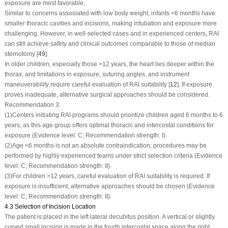
exposure are most favorable.
Similar to concerns associated with low body weight, infants <6 months have
smaller thoracic cavities and incisions, making intubation and exposure more
challenging. However, in well-selected cases and in experienced centers, RAI
can still achieve safety and clinical outcomes comparable to those of median
sternotomy [
49
].
In older children, especially those >12 years, the heart lies deeper within the
thorax, and limitations in exposure, suturing angles, and instrument
maneuverability require careful evaluation of RAI suitability [
12
]. If exposure
proves inadequate, alternative surgical approaches should be considered.
Recommendation 3:
(1)
Centers initiating RAI programs should prioritize children aged 6 months to 6
years, as this age group offers optimal thoracic and intercostal conditions for
exposure (Evidence level: C; Recommendation strength: I).
(2)
Age <6 months is not an absolute contraindication; procedures may be
performed by highly experienced teams under strict selection criteria (Evidence
level: C; Recommendation strength: II).
(3)
For children >12 years, careful evaluation of RAI suitability is required. If
exposure is insufficient, alternative approaches should be chosen (Evidence
level: C; Recommendation strength: II).
4.3 Selection of Incision Location
The patient is placed in the left lateral decubitus position. A vertical or slightly
curved small incision is made in the fourth intercostal space along the right