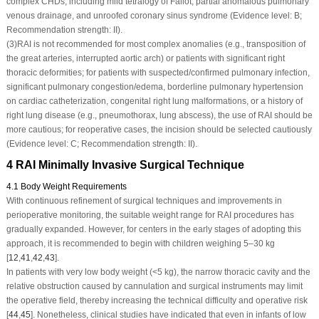
complex CHDs, including mild tetralogy of Fallot, partial anomalous pulmonary
venous drainage, and unroofed coronary sinus syndrome (Evidence level: B;
Recommendation strength: II).
(3)
RAI is not recommended for most complex anomalies (e.g., transposition of
the great arteries, interrupted aortic arch) or patients with significant right
thoracic deformities; for patients with suspected/confirmed pulmonary infection,
significant pulmonary congestion/edema, borderline pulmonary hypertension
on cardiac catheterization, congenital right lung malformations, or a history of
right lung disease (e.g., pneumothorax, lung abscess), the use of RAI should be
more cautious; for reoperative cases, the incision should be selected cautiously
(Evidence level: C; Recommendation strength: II).
4 RAI Minimally Invasive Surgical Technique
4.1 Body Weight Requirements
With continuous refinement of surgical techniques and improvements in
perioperative monitoring, the suitable weight range for RAI procedures has
gradually expanded. However, for centers in the early stages of adopting this
approach, it is recommended to begin with children weighing 5–30 kg
[
12
,
41
,
42
,
43
].
In patients with very low body weight (<5 kg), the narrow thoracic cavity and the
relative obstruction caused by cannulation and surgical instruments may limit
the operative field, thereby increasing the technical difficulty and operative risk
[
44
,
45
]. Nonetheless, clinical studies have indicated that even in infants of low