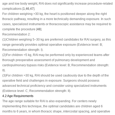
age and low body weight, RAI does not significantly increase procedure-related
complications [
1
,
46
,
47
].
For children weighing >30 kg, the heart is positioned deeper along the right
thoracic pathway, resulting in a more technically demanding exposure. In such
cases, specialized instruments or thoracoscopic assistance may be required to
complete the procedure [
48
].
Recommendation 2:
(1)
Children weighing 5–30 kg are preferred candidates for RAI surgery, as this
range generally provides optimal operative exposure (Evidence level: B;
Recommendation strength: I).
(2)
For children <5 kg, RAI may be performed only by experienced teams after
thorough preoperative assessment of pulmonary development and
cardiopulmonary bypass risks (Evidence level: B; Recommendation strength:
II).
(3)
For children >30 kg, RAI should be used cautiously due to the depth of the
operative field and challenges in exposure. Surgeons should possess
advanced technical proficiency and consider using specialized instruments
(Evidence level: C; Recommendation strength: II).
4.2 Age Requirements
The age range suitable for RAI is also expanding. For centers newly
implementing this technique, the optimal candidates are children aged 6
months to 6 years, in whom thoracic shape, intercostal spacing, and operative