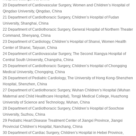
20 Department of Cardiovascular Surgery, Women and Children’s Hospital of
Qingdao University, Qingdao, China
21 Department of Cardiothoracic Surgery, Children’s Hospital of Fudan
University, Shanghai, China
22 Department of Cardiothoracic Surgery, General Hospital of Northern Theater
Command, Shenyang, China
23 Department of Cardiology, Children’s Hospital of Shanxi, Women Health
Center of Shanxi, Taiyuan, China
24 Department of Cardiovascular Surgery, The Second Xiangya Hospital of
Central South University, Changsha, China
25 Department of Cardiothoracic Surgery, Children’s Hospital of Chongqing
Medical University, Chongqing, China
26 Department of Pediatric Cardiology, The University of Hong Kong-Shenzhen
Hospital, Shenzhen, China
27 Department of Cardiothoracic Surgery, Wuhan Children’s Hospital (Wuhan
Maternal and Child Healthcare Hospital), Tongji Medical College, Huazhong
University of Science and Technology, Wuhan, China
28 Department of Cardiothoracic Surgery, Children’s Hospital of Soochow
University, Suzhou, China
29 Pediatric Heart Disease Treatment Center of Jiangxi Province, Jiangxi
Provincial Children’s Hospital, Nanchang, China
30 Department of Cardiac Surgery, Children’s Hospital in Hebei Province,