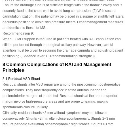
Ensure the drainage tube is of sufficient length within the thoracic cavity and is
securely fixed to the chest wall to avoid lung compression. (2) With secure
cannulation fixation: The patient may be placed in a supine or slightly left lateral
decubitus position to avoid skin pressure ulcers. Other management measures
are identical to those for MS.
Recommendation 9:
When ECMO support is required in patients treated with RAI, cannulation can
still be performed through the original axillary pathway. However, careful
attention must be given to securing the drainage cannula and adjusting patient
positioning (Evidence level: C; Recommendation strength: I).
8 Common Complications of RAI and Management
Principles
8.1 Residual VSD Shunt
Residual shunts after VSD repair are among the most common postoperative
complications. They most frequently occur at the anterosuperior and
posteroinferior margins of the defect. Residual shunts at the anterosuperior
margin involve high-pressure areas and are prone to tearing, making
spontaneous closure unlikely.
Clinically, residual shunts <3 mm without symptoms may be followed
conservatively. Shunts <2 mm often close spontaneously. Shunts 2–3 mm
require periodic evaluation of hemodynamic significance. Shunts >3 mm