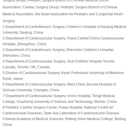
Surgery Group
, Pediatric Surgery Branch of Chinese Medical Doctor
Association
, Cardiac Surgery Group
, Pediatric Surgery Branch of Chinese
Medical Association
, the Asian Association for Pediatric and Congenital Heart
Surgery
1 Department of Cardiothoracic Surgery, Children’s Hospital of Nanjing Medical
University, Nanjing, China
2 Department of Cardiovascular Surgery, Fuwai Central China Cardiovascular
Hospital, Zhengzhou, China
3 Department of Cardiothoracic Surgery, Shenzhen Children’s Hospital,
Shenzhen, China
4 Department of Cardiovascular Surgery, Sick Children Hospital Toronto
Canada, Toronto, ON, Canada
5 Division of Cardiovascular Surgery, Kyoto Prefectural University of Medicine,
Kyoto, Japan
6 Department of Cardiovascular Surgery, West China Second Hospital of
Sichuan University, Chengdu, China
7 Department of Cardiovascular Surgery, Union Hospital, Tongji Medical
College, Huazhong University of Science and Technology, Wuhan, China
8 Pediatric Cardiac Surgery Center, Fuwai Hospital, National Centre for
Cardiovascular Diseases, State Key Laboratory of Cardiovascular Disease,
Chinese Academy of Medical Sciences, Peking Union Medical College, Beijing,
China