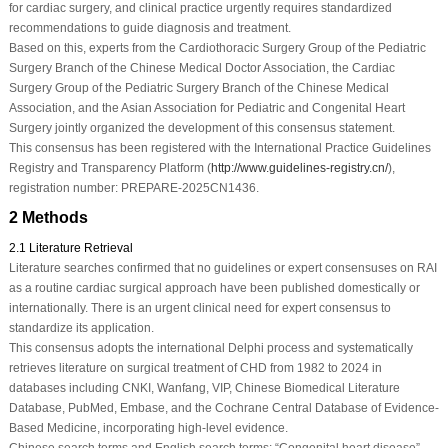
for cardiac surgery, and clinical practice urgently requires standardized
recommendations to guide diagnosis and treatment.
Based on this, experts from the Cardiothoracic Surgery Group of the Pediatric
Surgery Branch of the Chinese Medical Doctor Association, the Cardiac
Surgery Group of the Pediatric Surgery Branch of the Chinese Medical
Association, and the Asian Association for Pediatric and Congenital Heart
Surgery jointly organized the development of this consensus statement.
This consensus has been registered with the International Practice Guidelines
Registry and Transparency Platform (
http://www.guidelines-registry.cn/
),
registration number: PREPARE-2025CN1436.
2 Methods
2.1 Literature Retrieval
Literature searches confirmed that no guidelines or expert consensuses on RAI
as a routine cardiac surgical approach have been published domestically or
internationally. There is an urgent clinical need for expert consensus to
standardize its application.
This consensus adopts the international Delphi process and systematically
retrieves literature on surgical treatment of CHD from 1982 to 2024 in
databases including CNKI, Wanfang, VIP, Chinese Biomedical Literature
Database, PubMed, Embase, and the Cochrane Central Database of Evidence-
Based Medicine, incorporating high-level evidence.
Chinese search terms and English search terms: “Congenital heart disease”,