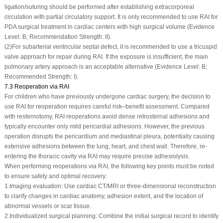
ligation/suturing should be performed after establishing extracorporeal
circulation with partial circulatory support. It is only recommended to use RAI for
PDA surgical treatment in cardiac centers with high surgical volume (Evidence
Level: B; Recommendation Strength: II).
(2)
For subarterial ventricular septal defect, it is recommended to use a tricuspid
valve approach for repair during RAI. If the exposure is insufficient, the main
pulmonary artery approach is an acceptable alternative (Evidence Level: B;
Recommended Strength: I).
7.3 Reoperation via RAI
For children who have previously undergone cardiac surgery, the decision to
use RAI for reoperation requires careful risk–benefit assessment. Compared
with resternotomy, RAI reoperations avoid dense retrosternal adhesions and
typically encounter only mild pericardial adhesions. However, the previous
operation disrupts the pericardium and mediastinal pleura, potentially causing
extensive adhesions between the lung, heart, and chest wall. Therefore, re-
entering the thoracic cavity via RAI may require precise adhesiolysis.
When performing reoperations via RAI, the following key points must be noted
to ensure safety and optimal recovery:
1.
Imaging evaluation: Use cardiac CT/MRI or three-dimensional reconstruction
to clarify changes in cardiac anatomy, adhesion extent, and the location of
abnormal vessels or scar tissue.
2.
Individualized surgical planning: Combine the initial surgical record to identify