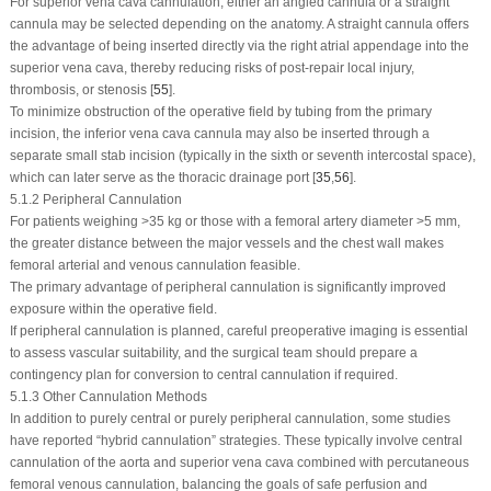
For superior vena cava cannulation, either an angled cannula or a straight
cannula may be selected depending on the anatomy. A straight cannula offers
the advantage of being inserted directly via the right atrial appendage into the
superior vena cava, thereby reducing risks of post-repair local injury,
thrombosis, or stenosis [
55
].
To minimize obstruction of the operative field by tubing from the primary
incision, the inferior vena cava cannula may also be inserted through a
separate small stab incision (typically in the sixth or seventh intercostal space),
which can later serve as the thoracic drainage port [
35
,
56
].
5.1.2 Peripheral Cannulation
For patients weighing >35 kg or those with a femoral artery diameter >5 mm,
the greater distance between the major vessels and the chest wall makes
femoral arterial and venous cannulation feasible.
The primary advantage of peripheral cannulation is significantly improved
exposure within the operative field.
If peripheral cannulation is planned, careful preoperative imaging is essential
to assess vascular suitability, and the surgical team should prepare a
contingency plan for conversion to central cannulation if required.
5.1.3 Other Cannulation Methods
In addition to purely central or purely peripheral cannulation, some studies
have reported “hybrid cannulation” strategies. These typically involve central
cannulation of the aorta and superior vena cava combined with percutaneous
femoral venous cannulation, balancing the goals of safe perfusion and