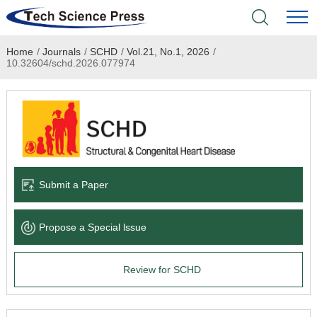
Home
/
Journals
/
SCHD
/
Vol.21, No.1, 2026
/
Home
10.32604/schd.2026.077974
Academic Journals
Books & Monographs
Conferences
Submit a Paper
Language Service
Propose a Special lssue
News & Announcements
Review for SCHD
About