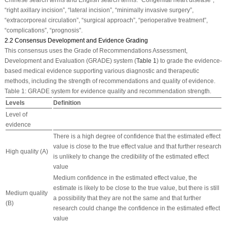
“right axillary incision”, “lateral incision”, “minimally invasive surgery”,
“extracorporeal circulation”, “surgical approach”, “perioperative treatment”,
“complications”, “prognosis”.
2.2 Consensus Development and Evidence Grading
This consensus uses the Grade of Recommendations Assessment,
Development and Evaluation (GRADE) system (
Table 1
) to grade the evidence-
based medical evidence supporting various diagnostic and therapeutic
methods, including the strength of recommendations and quality of evidence.
Table 1:
GRADE system for evidence quality and recommendation strength.
Levels
Definition
Level of
evidence
There is a high degree of confidence that the estimated effect
value is close to the true effect value and that further research
High quality (A)
is unlikely to change the credibility of the estimated effect
value
Medium confidence in the estimated effect value, the
estimate is likely to be close to the true value, but there is still
Medium quality
a possibility that they are not the same and that further
(B)
research could change the confidence in the estimated effect
value