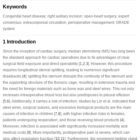
Keywords
Congenital heart disease; right axillary incision; open-heart surgery; expert
consensus; extracorporeal circulation; perioperative management; GRADE
system
1 Introduction
Since the inception of cardiac surgery, median sternotomy (MS) has long been
the standard approach for cardiac operations due to its advantages of clear
surgical field exposure and direct operability [
1
,
2
,
3
]. However, this procedure
requires longitudinal sternal splitting, leading to numerous significant
drawbacks [
4
]: splitting the sternum disrupts the continuity of the sternum and
the supporting structure of the thoracic cage, resulting in extensive trauma and
the need for foreign materials such as bone wax and steel wires. This not only
increases intraoperative blood loss but also predisposes to pleural effusion
[
5
,
6
]. Additionally, it carries a risk of infection; studies by Lin et al. indicated that
steel wires, surgical sutures, and excessive biological products are the main
causes of infection in children [
7
,
8
], with higher infection risks in females,
patients undergoing reoperation, and those receiving blood products [
4
].
Moreover, infection is associated with significantly increased mortality and
medical costs [
9
]. More importantly, postoperative pain is severe, which can
also affect respiratory function [
10
,
11
]. Furthermore, the prominent midline chest