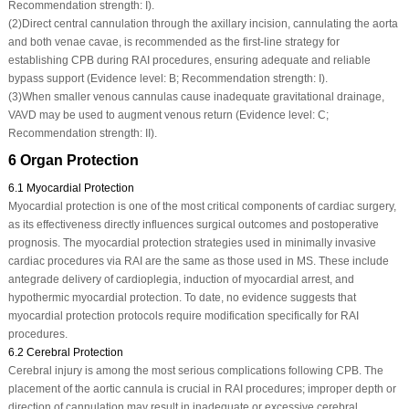
Recommendation strength: I).
(2)
Direct central cannulation through the axillary incision, cannulating the aorta
and both venae cavae, is recommended as the first-line strategy for
establishing CPB during RAI procedures, ensuring adequate and reliable
bypass support (Evidence level: B; Recommendation strength: I).
(3)
When smaller venous cannulas cause inadequate gravitational drainage,
VAVD may be used to augment venous return (Evidence level: C;
Recommendation strength: II).
6 Organ Protection
6.1 Myocardial Protection
Myocardial protection is one of the most critical components of cardiac surgery,
as its effectiveness directly influences surgical outcomes and postoperative
prognosis. The myocardial protection strategies used in minimally invasive
cardiac procedures via RAI are the same as those used in MS. These include
antegrade delivery of cardioplegia, induction of myocardial arrest, and
hypothermic myocardial protection. To date, no evidence suggests that
myocardial protection protocols require modification specifically for RAI
procedures.
6.2 Cerebral Protection
Cerebral injury is among the most serious complications following CPB. The
placement of the aortic cannula is crucial in RAI procedures; improper depth or
direction of cannulation may result in inadequate or excessive cerebral