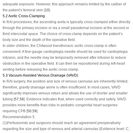
adequate exposure. However, this approach remains limited by the caliber of
the patient’s femoral vein [
10
].
5.2 Aortic Cross-Clamping
In RAI procedures, the ascending aorta is typically cross-clamped either directly
through the primary incision or via a small parasternal incision at the second or
third intercostal space. The choice of cross-clamp depends on the patient’s
body size and the depth of the operative field.
In older children, the Chitwood transthoracic aortic cross-clamp is often
convenient. A fine-gauge cardioplegia needle should be used for cardioplegia
infusion, and the needle may be temporarily removed after infusion to reduce
obstruction in the operative field. It can then be repositioned during left-heart
venting before releasing the aortic cross-clamp.
5.3 Vacuum-Assisted Venous Drainage (VAVD)
In RAI surgery, the position and size of venous cannulas are inherently limited;
therefore, gravity drainage alone is often insufficient. In most cases, VAVD
significantly improves venous return and allows the use of shorter and smaller
tubing [
57
,
58
]. Evidence indicates that, when used correctly and safely, VAVD
provides more benefits than risks in pediatric congenital heart surgeries
requiring CPB [
50
,
59
].
Recommendation 5:
(1)
Perfusionists and surgeons should reach an agreement preoperatively
regarding the size and type of venous and arterial cannulas (Evidence level: C;