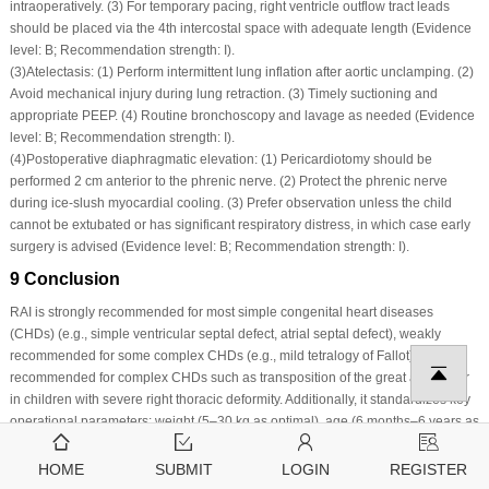
intraoperatively. (3) For temporary pacing, right ventricle outflow tract leads
should be placed via the 4th intercostal space with adequate length (Evidence
level: B; Recommendation strength: I).
(3)
Atelectasis: (1) Perform intermittent lung inflation after aortic unclamping. (2)
Avoid mechanical injury during lung retraction. (3) Timely suctioning and
appropriate PEEP. (4) Routine bronchoscopy and lavage as needed (Evidence
level: B; Recommendation strength: I).
(4)
Postoperative diaphragmatic elevation: (1) Pericardiotomy should be
performed 2 cm anterior to the phrenic nerve. (2) Protect the phrenic nerve
during ice-slush myocardial cooling. (3) Prefer observation unless the child
cannot be extubated or has significant respiratory distress, in which case early
surgery is advised (Evidence level: B; Recommendation strength: I).
9 Conclusion
RAI is strongly recommended for most simple congenital heart diseases
(CHDs) (e.g., simple ventricular septal defect, atrial septal defect), weakly
recommended for some complex CHDs (e.g., mild tetralogy of Fallot), and not
recommended for complex CHDs such as transposition of the great arteries or
in children with severe right thoracic deformity. Additionally, it standardizes key
operational parameters: weight (5–30 kg as optimal), age (6 months–6 years as
preferred), incision location, extracorporeal circulation cannulation, and organ
protection measures. This consensus provides an evidence-based basis for
HOME
SUBMIT
LOGIN
REGISTER
standardizing the clinical application of RAI in open-heart surgery for CHD,