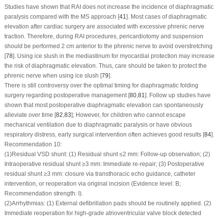
Studies have shown that RAI does not increase the incidence of diaphragmatic
paralysis compared with the MS approach [
41
]. Most cases of diaphragmatic
elevation after cardiac surgery are associated with excessive phrenic nerve
traction. Therefore, during RAI procedures, pericardiotomy and suspension
should be performed 2 cm anterior to the phrenic nerve to avoid overstretching
[
78
]. Using ice slush in the mediastinum for myocardial protection may increase
the risk of diaphragmatic elevation. Thus, care should be taken to protect the
phrenic nerve when using ice slush [
79
].
There is still controversy over the optimal timing for diaphragmatic folding
surgery regarding postoperative management [
80
,
81
]. Follow up studies have
shown that most postoperative diaphragmatic elevation can spontaneously
alleviate over time [
82
,
83
]; However, for children who cannot escape
mechanical ventilation due to diaphragmatic paralysis or have obvious
respiratory distress, early surgical intervention often achieves good results [
84
].
Recommendation 10:
(1)
Residual VSD shunt: (1) Residual shunt ≤2 mm: Follow-up observation; (2)
Intraoperative residual shunt ≥3 mm: Immediate re-repair; (3) Postoperative
residual shunt ≥3 mm: closure via transthoracic echo guidance, catheter
intervention, or reoperation via original incision (Evidence level: B;
Recommendation strength: I).
(2)
Arrhythmias: (1) External defibrillation pads should be routinely applied. (2)
Immediate reoperation for high-grade atrioventricular valve block detected