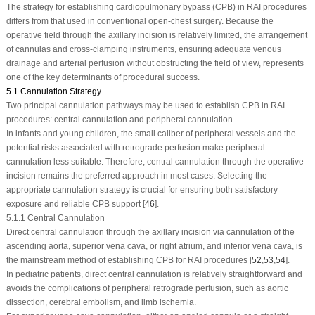
The strategy for establishing cardiopulmonary bypass (CPB) in RAI procedures
differs from that used in conventional open-chest surgery. Because the
operative field through the axillary incision is relatively limited, the arrangement
of cannulas and cross-clamping instruments, ensuring adequate venous
drainage and arterial perfusion without obstructing the field of view, represents
one of the key determinants of procedural success.
5.1 Cannulation Strategy
Two principal cannulation pathways may be used to establish CPB in RAI
procedures: central cannulation and peripheral cannulation.
In infants and young children, the small caliber of peripheral vessels and the
potential risks associated with retrograde perfusion make peripheral
cannulation less suitable. Therefore, central cannulation through the operative
incision remains the preferred approach in most cases. Selecting the
appropriate cannulation strategy is crucial for ensuring both satisfactory
exposure and reliable CPB support [
46
].
5.1.1 Central Cannulation
Direct central cannulation through the axillary incision via cannulation of the
ascending aorta, superior vena cava, or right atrium, and inferior vena cava, is
the mainstream method of establishing CPB for RAI procedures [
52
,
53
,
54
].
In pediatric patients, direct central cannulation is relatively straightforward and
avoids the complications of peripheral retrograde perfusion, such as aortic
dissection, cerebral embolism, and limb ischemia.