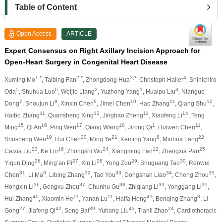
Table of Content
Open Access
ARTICLE
Expert Consensus on Right Axillary Incision Approach for
Open-Heart Surgery in Congenital Heart Disease
1,*
2,*
3,*
4
Xuming Mo
, Taibing Fan
, Zhongdong Hua
, Christoph Haller
, Shinichiro
5
6
2
1
3
Oda
, Shuhua Luo
, Weijie Liang
, Yuzhong Yang
, Huaipu Liu
, Nianguo
7
8
9
10
11
12
Dong
, Shoujun Li
, Xinxin Chen
, Jimei Chen
, Hao Zhang
, Qiang Shu
,
11
13
11
14
Haibo Zhang
, Quansheng Xing
, Jinghao Zheng
, Xiaofeng Li
, Teng
15
16
17
18
1
11
Ming
, Qi An
, Ping Wen
, Qiang Wang
, Jirong Qi
, Huiwen Chen
,
19
20
21
8
22
Shusheng Wen
, Rui Chen
, Ming Ye
, Keming Yang
, Minhua Fang
,
23
16
24
12
25
Caixia Liu
, Ke Lin
, Zhongshi Wu
, Xiangming Fan
, Zhengxia Pan
,
26
27
28
29
30
Yiqun Ding
, Ming’an Pi
, Xin Li
, Yong Zou
, Shuguang Tao
, Renwei
31
9
32
33
34
35
Chen
, Li Ma
, Libing Zhang
, Tao You
, Dongshan Liao
, Cheng Zhou
,
36
37
38
39
25
Hongxin Li
, Gengxu Zhou
, Chunhu Gu
, Zhiqiang Li
, Yonggang Li
,
40
11
11
41
8
Hui Zhang
, Xiaomin He
, Yanan Lu
, Haifa Hong
, Benqing Zhang
, Li
27
42
39
43
24
Gong
, Jiafeng Qi
, Song Bai
, Yuhang Liu
, Tianli Zhao
, Cardiothoracic