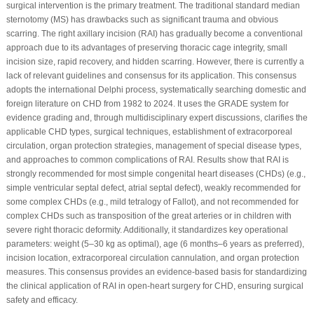
surgical intervention is the primary treatment. The traditional standard median
sternotomy (MS) has drawbacks such as significant trauma and obvious
scarring. The right axillary incision (RAI) has gradually become a conventional
approach due to its advantages of preserving thoracic cage integrity, small
incision size, rapid recovery, and hidden scarring. However, there is currently a
lack of relevant guidelines and consensus for its application. This consensus
adopts the international Delphi process, systematically searching domestic and
foreign literature on CHD from 1982 to 2024. It uses the GRADE system for
evidence grading and, through multidisciplinary expert discussions, clarifies the
applicable CHD types, surgical techniques, establishment of extracorporeal
circulation, organ protection strategies, management of special disease types,
and approaches to common complications of RAI. Results show that RAI is
strongly recommended for most simple congenital heart diseases (CHDs) (e.g.,
simple ventricular septal defect, atrial septal defect), weakly recommended for
some complex CHDs (e.g., mild tetralogy of Fallot), and not recommended for
complex CHDs such as transposition of the great arteries or in children with
severe right thoracic deformity. Additionally, it standardizes key operational
parameters: weight (5–30 kg as optimal), age (6 months–6 years as preferred),
incision location, extracorporeal circulation cannulation, and organ protection
measures. This consensus provides an evidence-based basis for standardizing
the clinical application of RAI in open-heart surgery for CHD, ensuring surgical
safety and efficacy.