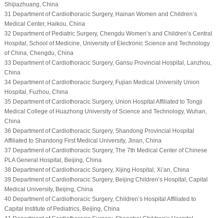
Shijiazhuang, China
31 Department of Cardiothoracic Surgery, Hainan Women and Children’s
Medical Center, Haikou, China
32 Department of Pediatric Surgery, Chengdu Women’s and Children’s Central
Hospital, School of Medicine, University of Electronic Science and Technology
of China, Chengdu, China
33 Department of Cardiothoracic Surgery, Gansu Provincial Hospital, Lanzhou,
China
34 Department of Cardiothoracic Surgery, Fujian Medical University Union
Hospital, Fuzhou, China
35 Department of Cardiothoracic Surgery, Union Hospital Affiliated to Tongji
Medical College of Huazhong University of Science and Technology, Wuhan,
China
36 Department of Cardiothoracic Surgery, Shandong Provincial Hospital
Affiliated to Shandong First Medical University, Jinan, China
37 Department of Cardiothoracic Surgery, The 7th Medical Center of Chinese
PLA General Hospital, Beijing, China
38 Department of Cardiothoracic Surgery, Xijing Hospital, Xi’an, China
39 Department of Cardiothoracic Surgery, Beijing Children’s Hospital, Capital
Medical University, Beijing, China
40 Department of Cardiothoracic Surgery, Children’s Hospital Affiliated to
Capital Institute of Pediatrics, Beijing, China