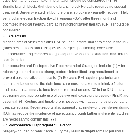
days, permanent pacemaker implantation should be considered [
74
]. (4)
Bundle branch block: Right bundle branch block typically requires no special
treatment. Surgery-related left bundle branch block may partially recover. If left
ventricular ejection fraction (LVEF) remains <35% after three months of
optimized medical therapy, cardiac resynchronization therapy (CRT) should be
considered.
8.3 Atelectasis
Mechanisms of atelectasis after RAI include: Factors similar to those in the MS
(anesthesia effects and CPB) [
75
,
76
]. Surgical positioning, excessive
intraoperative lung compression, postoperative edema, exudation, and fibrous
scar formation.
Intraoperative and Postoperative Recommended Strategies include:
(1) After
releasing the aortic cross-clamp, perform intermittent lung recruitment to
prevent postoperative atelectasis. (2) Because RAI requires posterior and
lateral displacement of the right lung, care must be taken to minimize friction
and mechanical injury to lung tissues from instruments. (3) In the ICU, timely
suctioning and appropriate use of positive end-expiratory pressure (PEEP) are
essential. (4) Routine and timely bronchoscopy with lavage helps prevent and
treat atelectasis. Recent reports also suggest that single-lung ventilation during
RAI may reduce the incidence of atelectasis, though further multicenter studies
are necessary to confirm this [
77
].
8.4 Postoperative Diaphragmatic Elevation
Surgery-induced phrenic nerve injury may result in diaphragmatic paralysis.