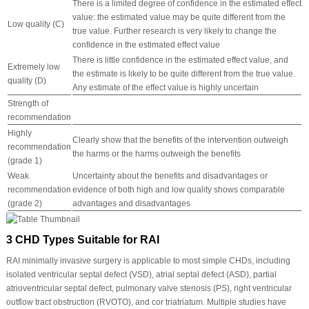
There is a limited degree of confidence in the estimated effect
value: the estimated value may be quite different from the
Low quality (C)
true value. Further research is very likely to change the
confidence in the estimated effect value
There is little confidence in the estimated effect value, and
Extremely low
the estimate is likely to be quite different from the true value.
quality (D)
Any estimate of the effect value is highly uncertain
Strength of
recommendation
Highly
Clearly show that the benefits of the intervention outweigh
recommendation
the harms or the harms outweigh the benefits
(grade 1)
Weak
Uncertainty about the benefits and disadvantages or
recommendation
evidence of both high and low quality shows comparable
(grade 2)
advantages and disadvantages
3 CHD Types Suitable for RAI
RAI minimally invasive surgery is applicable to most simple CHDs, including
isolated ventricular septal defect (VSD), atrial septal defect (ASD), partial
atrioventricular septal defect, pulmonary valve stenosis (PS), right ventricular
outflow tract obstruction (RVOTO), and cor triatriatum. Multiple studies have