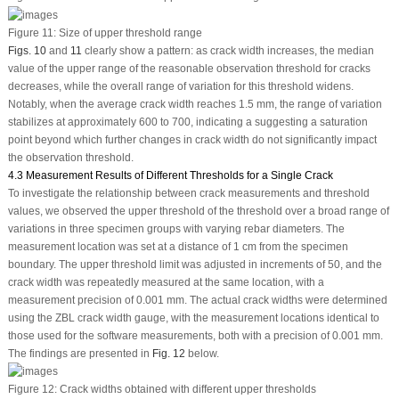
Figure 11:
Size of upper threshold range
Figs. 10
and
11
clearly show a pattern: as crack width increases, the median
value of the upper range of the reasonable observation threshold for cracks
decreases, while the overall range of variation for this threshold widens.
Notably, when the average crack width reaches 1.5 mm, the range of variation
stabilizes at approximately 600 to 700, indicating a suggesting a saturation
point beyond which further changes in crack width do not significantly impact
the observation threshold.
4.3 Measurement Results of Different Thresholds for a Single Crack
To investigate the relationship between crack measurements and threshold
values, we observed the upper threshold of the threshold over a broad range of
variations in three specimen groups with varying rebar diameters. The
measurement location was set at a distance of 1 cm from the specimen
boundary. The upper threshold limit was adjusted in increments of 50, and the
crack width was repeatedly measured at the same location, with a
measurement precision of 0.001 mm. The actual crack widths were determined
using the ZBL crack width gauge, with the measurement locations identical to
those used for the software measurements, both with a precision of 0.001 mm.
The findings are presented in
Fig. 12
below.
Figure 12:
Crack widths obtained with different upper thresholds