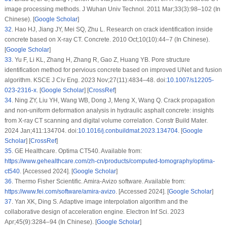
image processing methods. J Wuhan Univ Technol. 2011 Mar;33(3):98–102 (In
Chinese). [
Google Scholar
]
32
.
Hao HJ, Jiang JY, Mei SQ, Zhu L. Research on crack identification inside
concrete based on X-ray CT. Concrete. 2010 Oct;10(10):44–7 (In Chinese).
[
Google Scholar
]
33
.
Yu F, Li KL, Zhang H, Zhang R, Gao Z, Huang YB. Pore structure
identification method for pervious concrete based on improved UNet and fusion
algorithm. KSCE J Civ Eng. 2023 Nov;27(11):4834–48. doi:
10.1007/s12205-
023-2316-x
. [
Google Scholar
] [
CrossRef
]
34
.
Ning ZY, Liu YH, Wang WB, Dong J, Meng X, Wang Q. Crack propagation
and non-uniform deformation analysis in hydraulic asphalt concrete: insights
from X-ray CT scanning and digital volume correlation. Constr Build Mater.
2024 Jan;411:134704. doi:
10.1016/j.conbuildmat.2023.134704
. [
Google
Scholar
] [
CrossRef
]
35
.
GE Healthcare. Optima CT540. Available from:
https://www.gehealthcare.com/zh-cn/products/computed-tomography/optima-
ct540
. [Accessed 2024]. [
Google Scholar
]
36
.
Thermo Fisher Scientific. Amira-Avizo software. Available from:
https://www.fei.com/software/amira-avizo
. [Accessed 2024]. [
Google Scholar
]
37
.
Yan XK, Ding S. Adaptive image interpolation algorithm and the
collaborative design of acceleration engine. Electron Inf Sci. 2023
Apr;45(9):3284–94 (In Chinese). [
Google Scholar
]