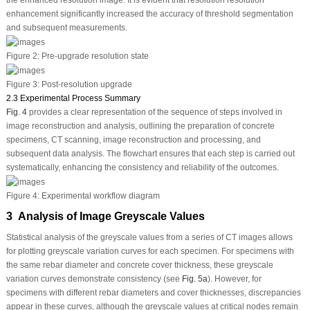
the enhanced resolution image. It is evident that resolution resolution
enhancement significantly increased the accuracy of threshold segmentation
and subsequent measurements.
Figure 2:
Pre-upgrade resolution state
Figure 3:
Post-resolution upgrade
2.3 Experimental Process Summary
Fig. 4
provides a clear representation of the sequence of steps involved in
image reconstruction and analysis, outlining the preparation of concrete
specimens, CT scanning, image reconstruction and processing, and
subsequent data analysis. The flowchart ensures that each step is carried out
systematically, enhancing the consistency and reliability of the outcomes.
Figure 4:
Experimental workflow diagram
3 Analysis of Image Greyscale Values
Statistical analysis of the greyscale values from a series of CT images allows
for plotting greyscale variation curves for each specimen. For specimens with
the same rebar diameter and concrete cover thickness, these greyscale
variation curves demonstrate consistency (see
Fig. 5a
). However, for
specimens with different rebar diameters and cover thicknesses, discrepancies
appear in these curves, although the greyscale values at critical nodes remain