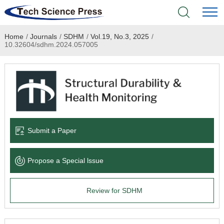
Home
/
Journals
/
SDHM
/
Vol.19, No.3, 2025
/
Home
10.32604/sdhm.2024.057005
Academic Journals
Books & Monographs
Conferences
Submit a Paper
Language Service
Propose a Special lssue
News & Announcements
Review for SDHM
About