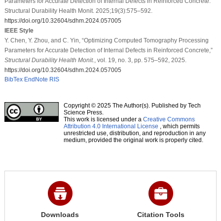
Parameters for Accurate Detection of Internal Defects in Reinforced Concrete.
Structural Durability Health Monit. 2025;19(3):575–592.
https://doi.org/10.32604/sdhm.2024.057005
IEEE Style
Y. Chen, Y. Zhou, and C. Yin, “Optimizing Computed Tomography Processing
Parameters for Accurate Detection of Internal Defects in Reinforced Concrete,”
Structural Durability Health Monit.
, vol. 19, no. 3, pp. 575–592, 2025.
https://doi.org/10.32604/sdhm.2024.057005
BibTex
EndNote
RIS
Copyright © 2025 The Author(s). Published by Tech
Science Press.
This work is licensed under a
Creative Commons
Attribution 4.0 International License
, which permits
unrestricted use, distribution, and reproduction in any
medium, provided the original work is properly cited.
Downloads
Citation Tools