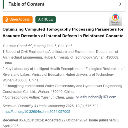
Table of Content
Open Access
ARTICLE
Optimizing Computed Tomography Processing Parameters for
Accurate Detection of Internal Defects in Reinforced Concrete
1,2,*
1
3
Yueshun Chen
, Yupeng Zhou
, Cao Yin
1 School of Civil Engineering Architecture and Environment, Department of
Architectural Engineering, Hubei University of Technology, Wuhan, 430068,
China
2 Key Laboratory of Intelligent Health Perception and Ecological Restoration of
Rivers and Lakes, Ministry of Education, Hubei University of Technology,
Wuhan, 430068, China
3 Changjiang International Water Conservancy and Hydropower Engineering
Construction Co., Ltd., Wuhan, 430040, China
* Corresponding Author: Yueshun Chen. Email:
Structural Durability & Health Monitoring
2025
,
19
(3), 575-592.
https://doi.org/10.32604/sdhm.2024.057005
Received
05 August 2024;
Accepted
22 October 2024;
Issue published
03
April 2025