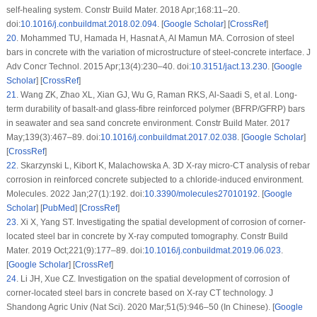
self-healing system. Constr Build Mater. 2018 Apr;168:11–20.
doi:
10.1016/j.conbuildmat.2018.02.094
. [
Google Scholar
] [
CrossRef
]
20
.
Mohammed TU, Hamada H, Hasnat A, AI Mamun MA. Corrosion of steel
bars in concrete with the variation of microstructure of steel-concrete interface. J
Adv Concr Technol. 2015 Apr;13(4):230–40. doi:
10.3151/jact.13.230
. [
Google
Scholar
] [
CrossRef
]
21
.
Wang ZK, Zhao XL, Xian GJ, Wu G, Raman RKS, Al-Saadi S, et al. Long-
term durability of basalt-and glass-fibre reinforced polymer (BFRP/GFRP) bars
in seawater and sea sand concrete environment. Constr Build Mater. 2017
May;139(3):467–89. doi:
10.1016/j.conbuildmat.2017.02.038
. [
Google Scholar
]
[
CrossRef
]
22
.
Skarzynski L, Kibort K, Malachowska A. 3D X-ray micro-CT analysis of rebar
corrosion in reinforced concrete subjected to a chloride-induced environment.
Molecules. 2022 Jan;27(1):192. doi:
10.3390/molecules27010192
. [
Google
Scholar
] [
PubMed
] [
CrossRef
]
23
.
Xi X, Yang ST. Investigating the spatial development of corrosion of corner-
located steel bar in concrete by X-ray computed tomography. Constr Build
Mater. 2019 Oct;221(9):177–89. doi:
10.1016/j.conbuildmat.2019.06.023
.
[
Google Scholar
] [
CrossRef
]
24
.
Li JH, Xue CZ. Investigation on the spatial development of corrosion of
corner-located steel bars in concrete based on X-ray CT technology. J
Shandong Agric Univ (Nat Sci). 2020 Mar;51(5):946–50 (In Chinese). [
Google