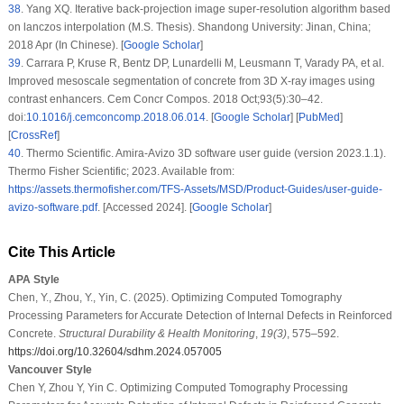
38
.
Yang XQ. Iterative back-projection image super-resolution algorithm based
on lanczos interpolation (M.S. Thesis). Shandong University: Jinan, China;
2018 Apr (In Chinese). [
Google Scholar
]
39
.
Carrara P, Kruse R, Bentz DP, Lunardelli M, Leusmann T, Varady PA, et al.
Improved mesoscale segmentation of concrete from 3D X-ray images using
contrast enhancers. Cem Concr Compos. 2018 Oct;93(5):30–42.
doi:
10.1016/j.cemconcomp.2018.06.014
. [
Google Scholar
] [
PubMed
]
[
CrossRef
]
40
.
Thermo Scientific. Amira-Avizo 3D software user guide (version 2023.1.1).
Thermo Fisher Scientific; 2023. Available from:
https://assets.thermofisher.com/TFS-Assets/MSD/Product-Guides/user-guide-
avizo-software.pdf
. [Accessed 2024]. [
Google Scholar
]
Cite This Article
APA Style
Chen, Y., Zhou, Y., Yin, C. (2025). Optimizing Computed Tomography
Processing Parameters for Accurate Detection of Internal Defects in Reinforced
Concrete.
Structural Durability & Health Monitoring
,
19
(3)
, 575–592.
https://doi.org/10.32604/sdhm.2024.057005
Vancouver Style
Chen Y, Zhou Y, Yin C. Optimizing Computed Tomography Processing