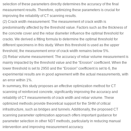
selection of these parameters directly determines the accuracy of the final
measurement results. Therefore, optimizing these parameters is crucial for
improving the reliability of CT scanning results.
(2) Crack width measurement: The measurement of crack width is
predominantly affected by the threshold value. Factors such as the thickness of
the concrete cover and the rebar diameter influence the optimal threshold for
cracks. We derived a fitting formula to determine the optimal threshold for
different specimens in this study. When this threshold is used as the upper
threshold, the measurement error of crack width remains below 5%.
(3) Rebar volume measurement: The accuracy of rebar volume measurement is
mainly impacted by the threshold value and the “Erosion” coefficient. When the
lower threshold is set to 2950 and the “Erosion” coefficient is set to 6, the
experimental results are in good agreement with the actual measurements, with
an error within 1%.
In summary, this study proposes an effective optimization method for CT
scanning of reinforced concrete, significantly improving the accuracy and
reliability of CT measurements of crack width and rebar volume. These
optimized methods provide theoretical support for the SHM of critical
infrastructure, such as bridges and tunnels. Additionally, the proposed CT
scanning parameter optimization approach offers important guidance for
parameter selection in other NDT methods, particularly in reducing manual
intervention and improving measurement accuracy.