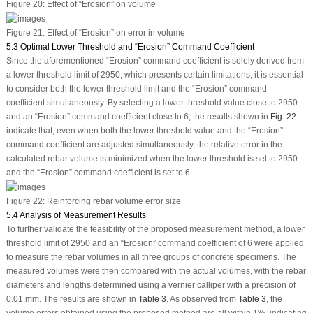
Figure 20:
Effect of “Erosion” on volume
Figure 21:
Effect of “Erosion” on error in volume
5.3 Optimal Lower Threshold and “Erosion” Command Coefficient
Since the aforementioned “Erosion” command coefficient is solely derived from
a lower threshold limit of 2950, which presents certain limitations, it is essential
to consider both the lower threshold limit and the “Erosion” command
coefficient simultaneously. By selecting a lower threshold value close to 2950
and an “Erosion” command coefficient close to 6, the results shown in
Fig. 22
indicate that, even when both the lower threshold value and the “Erosion”
command coefficient are adjusted simultaneously, the relative error in the
calculated rebar volume is minimized when the lower threshold is set to 2950
and the “Erosion” command coefficient is set to 6.
Figure 22:
Reinforcing rebar volume error size
5.4 Analysis of Measurement Results
To further validate the feasibility of the proposed measurement method, a lower
threshold limit of 2950 and an “Erosion” command coefficient of 6 were applied
to measure the rebar volumes in all three groups of concrete specimens. The
measured volumes were then compared with the actual volumes, with the rebar
diameters and lengths determined using a vernier calliper with a precision of
0.01 mm. The results are shown in
Table 3
. As observed from
Table 3
, the
volume errors obtained using the proposed method are all within 1%, indicating