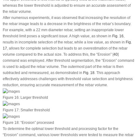
whereas the lower threshold is adjusted to ensure an accurate assessment of
the rebar volume.
After numerous experiments, it was observed that increasing the resolution of
the rebar image leads to a decrease in the brightness of the rebar’s boundary.
For example, with a 22 mm diameter rebar, setting an inappropriate lower
threshold limit poses a significant issue. A high value, as shown in
Fig. 16
,
results in incomplete selection of the rebar, while a low value, as shown in
Fig.
17
, allows for complete selection but leads to an overestimation of the rebar
volume compared to the actual size. To address this, the “Erosion” [
40
]
command was employed. After threshold segmentation, the “Erosion” command
is used to adjust the rebar volume. The outermost part of the rebar is then
subtracted and remeasured, as demonstrated in
Fig. 18
. This approach
effectively addresses challenges with threshold value selection and brightness
reduction, ensuring accurate measurement of the rebar volume.
Figure 16:
Larger threshold
Figure 17:
Smaller threshold
Figure 18:
“Erosion” processed
To determine the optimal lower threshold and processing factor for the
“Erosion” command, various lower thresholds were tested to measure the rebar