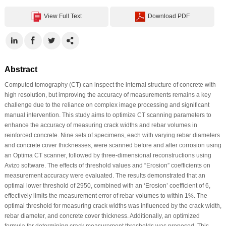
View Full Text
Download PDF
Abstract
Computed tomography (CT) can inspect the internal structure of concrete with
high resolution, but improving the accuracy of measurements remains a key
challenge due to the reliance on complex image processing and significant
manual intervention. This study aims to optimize CT scanning parameters to
enhance the accuracy of measuring crack widths and rebar volumes in
reinforced concrete. Nine sets of specimens, each with varying rebar diameters
and concrete cover thicknesses, were scanned before and after corrosion using
an Optima CT scanner, followed by three-dimensional reconstructions using
Avizo software. The effects of threshold values and “Erosion” coefficients on
measurement accuracy were evaluated. The results demonstrated that an
optimal lower threshold of 2950, combined with an ‘Erosion’ coefficient of 6,
effectively limits the measurement error of rebar volumes to within 1%. The
optimal threshold for measuring crack widths was influenced by the crack width,
rebar diameter, and concrete cover thickness. Additionally, an optimized
formula for determining crack measurement thresholds was proposed. This