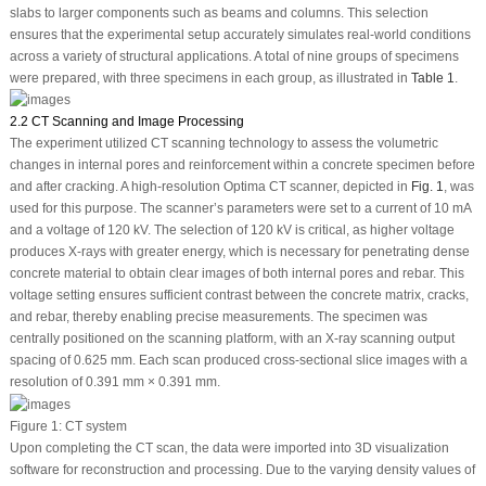
slabs to larger components such as beams and columns. This selection
ensures that the experimental setup accurately simulates real-world conditions
across a variety of structural applications. A total of nine groups of specimens
were prepared, with three specimens in each group, as illustrated in
Table 1
.
2.2 CT Scanning and Image Processing
The experiment utilized CT scanning technology to assess the volumetric
changes in internal pores and reinforcement within a concrete specimen before
and after cracking. A high-resolution Optima CT scanner, depicted in
Fig. 1
, was
used for this purpose. The scanner’s parameters were set to a current of 10 mA
and a voltage of 120 kV. The selection of 120 kV is critical, as higher voltage
produces X-rays with greater energy, which is necessary for penetrating dense
concrete material to obtain clear images of both internal pores and rebar. This
voltage setting ensures sufficient contrast between the concrete matrix, cracks,
and rebar, thereby enabling precise measurements. The specimen was
centrally positioned on the scanning platform, with an X-ray scanning output
spacing of 0.625 mm. Each scan produced cross-sectional slice images with a
resolution of 0.391 mm × 0.391 mm.
Figure 1:
CT system
Upon completing the CT scan, the data were imported into 3D visualization
software for reconstruction and processing. Due to the varying density values of