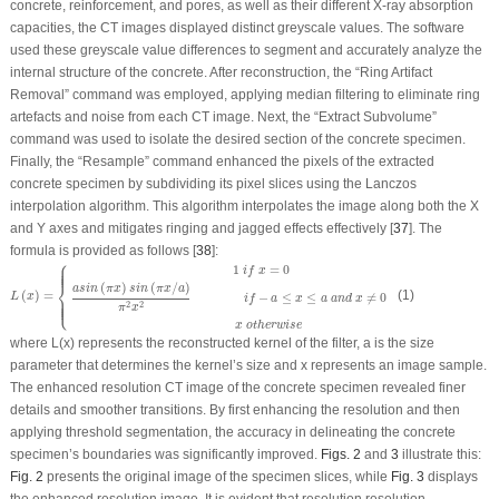
concrete, reinforcement, and pores, as well as their different X-ray absorption
capacities, the CT images displayed distinct greyscale values. The software
used these greyscale value differences to segment and accurately analyze the
internal structure of the concrete. After reconstruction, the “Ring Artifact
Removal” command was employed, applying median filtering to eliminate ring
artefacts and noise from each CT image. Next, the “Extract Subvolume”
command was used to isolate the desired section of the concrete specimen.
Finally, the “Resample” command enhanced the pixels of the extracted
concrete specimen by subdividing its pixel slices using the Lanczos
interpolation algorithm. This algorithm interpolates the image along both the
X
and
Y
axes and mitigates ringing and jagged effects effectively [
37
]. The
formula is provided as follows [
38
]:
⎧
L
(
x
)
=
{
1
i
f
x
=
0
a
s
i
n
(
π
x
)
s
i
n
(
π
x
/
a
)
π
2
x
2
i
f
−
a
≤
x
≤
a
a
n
d
x
≠
0
x
o
t
h
e
r
w
i
s
e
1
=
0
⎪
⎪
⎪
⎪
i
f
x
⎨
(
)
(
/
)
a
s
i
n
π
x
s
i
n
π
x
a
(
)
=
(1)
−
≤
≤
≠
0
L
x
i
f
a
x
a
a
n
d
x
⎩
⎪
⎪
⎪
⎪
2
2
π
x
x
o
t
h
e
r
w
i
s
e
where
L
(
x
) represents the reconstructed kernel of the filter,
a
is the size
parameter that determines the kernel’s size and
x
represents an image sample.
The enhanced resolution CT image of the concrete specimen revealed finer
details and smoother transitions. By first enhancing the resolution and then
applying threshold segmentation, the accuracy in delineating the concrete
specimen’s boundaries was significantly improved.
Figs. 2
and
3
illustrate this:
Fig. 2
presents the original image of the specimen slices, while
Fig. 3
displays