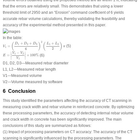
that the errors are relatively small. This demonstrates that using a lower
threshold limit of 2950 and an “Erosion” command coefficient of 6 yields
accurate rebar volume calculations, thereby validating the feasibility and
accuracy of the experimental method presented in this paper.
In the table:
V
1
=
(
D
1
+
D
2
+
D
3
6
)
2
(
L
1
+
L
2
2
)
π
2
+
+
+
(
)
(
)
D
D
D
L
L
1
2
3
1
2
=
(5)
V
π
1
2
6
E
=
|
V
1
−
V
2
V
1
|
×
100
%
−
∣
∣
V
V
1
2
∣
∣
=
×
100
%
(6)
E
∣
∣
V
1
D
1
,
D
2
,
D
3
—Measured rebar diameter
L
1
,
L
2
—Measured rebar length
V
1
—Measured volume
V
2
—Volume measured by software
6 Conclusion
This study identified the parameters affecting the accuracy of CT scanning in
measuring crack width and rebar volume in reinforced concrete. By optimizing
these processing parameters, the accuracy of detecting internal rebar volume
and crack width in concrete has been significantly improved. The main
conclusions of this study are summarized as follows:
(1) Impact of processing parameters on CT accuracy: The accuracy of the CT
scanning is significantly influenced by the processing parameters. The