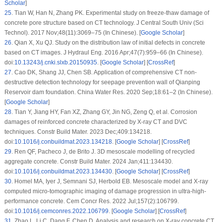
Scholar
]
25
.
Tian W, Han N, Zhang PK. Experimental study on freeze-thaw damage of
concrete pore structure based on CT technology. J Central South Univ (Sci
Technol). 2017 Nov;48(11):3069–75 (In Chinese). [
Google Scholar
]
26
.
Qian X, Xu QJ. Study on the distribution law of initial defects in concrete
based on CT images. J Hydraul Eng. 2016 Apr;47(7):959–66 (In Chinese).
doi:
10.13243/j.cnki.slxb.20150935
. [
Google Scholar
] [
CrossRef
]
27
.
Cao DK, Shang JJ, Chen SB. Application of comprehensive CT non-
destructive detection technology for seepage prevention wall of Qianping
Reservoir dam foundation. China Water Res. 2020 Sep;18:61–2 (In Chinese).
[
Google Scholar
]
28
.
Tian Y, Jiang HY, Fan XZ, Zhang GY, Jin NG, Zeng Q, et al. Corrosion
damages of reinforced concrete characterized by X-ray CT and DVC
techniques. Constr Build Mater. 2023 Dec;409:134218.
doi:
10.1016/j.conbuildmat.2023.134218
. [
Google Scholar
] [
CrossRef
]
29
.
Ren QF, Pacheco J, de Brito J. 3D mesoscale modelling of recycled
aggregate concrete. Constr Build Mater. 2024 Jan;411:134430.
doi:
10.1016/j.conbuildmat.2023.134430
. [
Google Scholar
] [
CrossRef
]
30
.
Homel MA, Iyer J, Semnani SJ, Herbold EB. Mesoscale model and X-ray
computed micro-tomographic imaging of damage progression in ultra-high-
performance concrete. Cem Concr Res. 2022 Jul;157(2):106799.
doi:
10.1016/j.cemconres.2022.106799
. [
Google Scholar
] [
CrossRef
]
31
.
Zhao L, Li C, Dang F, Chen D. Analysis and research on X-ray concrete CT