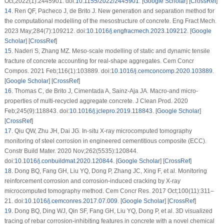
Oct;2022(1):2445901. doi:
10.1155/2022/2445901
. [
Google Scholar
] [
CrossRef
]
14
.
Ren QF, Pacheco J, de Brito J. New generation and separation method for
the computational modelling of the mesostructure of concrete. Eng Fract Mech.
2023 May;284(7):109212. doi:
10.1016/j.engfracmech.2023.109212
. [
Google
Scholar
] [
CrossRef
]
15
.
Naderi S, Zhang MZ. Meso-scale modelling of static and dynamic tensile
fracture of concrete accounting for real-shape aggregates. Cem Concr
Compos. 2021 Feb;116(1):103889. doi:
10.1016/j.cemconcomp.2020.103889
.
[
Google Scholar
] [
CrossRef
]
16
.
Thomas C, de Brito J, Cimentada A, Sainz-Aja JA. Macro-and micro-
properties of multi-recycled aggregate concrete. J Clean Prod. 2020
Feb;245(9):118843. doi:
10.1016/j.jclepro.2019.118843
. [
Google Scholar
]
[
CrossRef
]
17
.
Qiu QW, Zhu JH, Dai JG.
In-situ
X-ray microcomputed tomography
monitoring of steel corrosion in engineered cementitious composite (ECC).
Constr Build Mater. 2020 Nov;262(5535):120844.
doi:
10.1016/j.conbuildmat.2020.120844
. [
Google Scholar
] [
CrossRef
]
18
.
Dong BQ, Fang GH, Liu YQ, Dong P, Zhang JC, Xing F, et al. Monitoring
reinforcement corrosion and corrosion-induced cracking by X-ray
microcomputed tomography method. Cem Concr Res. 2017 Oct;100(11):311–
21. doi:
10.1016/j.cemconres.2017.07.009
. [
Google Scholar
] [
CrossRef
]
19
.
Dong BQ, Ding WJ, Qin SF, Fang GH, Liu YQ, Dong P, et al. 3D visualized
tracing of rebar corrosion-inhibiting features in concrete with a novel chemical