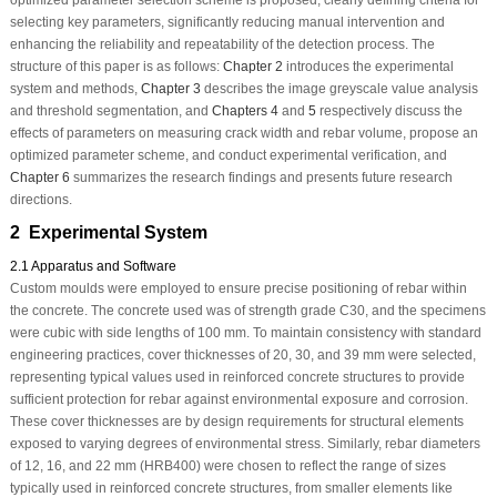
selecting key parameters, significantly reducing manual intervention and
enhancing the reliability and repeatability of the detection process. The
structure of this paper is as follows:
Chapter 2
introduces the experimental
system and methods,
Chapter 3
describes the image greyscale value analysis
and threshold segmentation, and
Chapters 4
and
5
respectively discuss the
effects of parameters on measuring crack width and rebar volume, propose an
optimized parameter scheme, and conduct experimental verification, and
Chapter 6
summarizes the research findings and presents future research
directions.
2 Experimental System
2.1 Apparatus and Software
Custom moulds were employed to ensure precise positioning of rebar within
the concrete. The concrete used was of strength grade C30, and the specimens
were cubic with side lengths of 100 mm. To maintain consistency with standard
engineering practices, cover thicknesses of 20, 30, and 39 mm were selected,
representing typical values used in reinforced concrete structures to provide
sufficient protection for rebar against environmental exposure and corrosion.
These cover thicknesses are by design requirements for structural elements
exposed to varying degrees of environmental stress. Similarly, rebar diameters
of 12, 16, and 22 mm (HRB400) were chosen to reflect the range of sizes
typically used in reinforced concrete structures, from smaller elements like