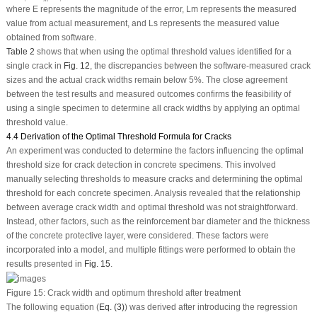
where
E
represents the magnitude of the error,
L
m
represents the measured
value from actual measurement, and
L
s
represents the measured value
obtained from software.
Table 2
shows that when using the optimal threshold values identified for a
single crack in
Fig. 12
, the discrepancies between the software-measured crack
sizes and the actual crack widths remain below 5%. The close agreement
between the test results and measured outcomes confirms the feasibility of
using a single specimen to determine all crack widths by applying an optimal
threshold value.
4.4 Derivation of the Optimal Threshold Formula for Cracks
An experiment was conducted to determine the factors influencing the optimal
threshold size for crack detection in concrete specimens. This involved
manually selecting thresholds to measure cracks and determining the optimal
threshold for each concrete specimen. Analysis revealed that the relationship
between average crack width and optimal threshold was not straightforward.
Instead, other factors, such as the reinforcement bar diameter and the thickness
of the concrete protective layer, were considered. These factors were
incorporated into a model, and multiple fittings were performed to obtain the
results presented in
Fig. 15
.
Figure 15:
Crack width and optimum threshold after treatment
The following equation (
Eq. (3)
) was derived after introducing the regression