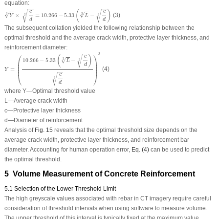
equation:
Y
3
×
c
d
3
=
10.266
−
5.33
(
L
3
−
c
d
3
)
√
√
(
)
c
c
√
√
×
=
10.266
−
5.33
−
(3)
3
3
3
3
Y
L
d
d
The subsequent collation yielded the following relationship between the
optimal threshold and the average crack width, protective layer thickness, and
reinforcement diameter:
Y
=
(
10.266
−
5.33
(
L
3
−
c
d
3
)
c
d
3
)
3
3
⎛
⎞
√
(
)
c
√
10.266
−
5.33
−
3
3
⎜

⎟

L
⎜

⎟

d
⎜

⎟

⎜
⎟
=
(4)
Y
⎝
⎠
√
c
3
d
where
Y
—Optimal threshold value
L
—Average crack width
c
—Protective layer thickness
d
—Diameter of reinforcement
Analysis of
Fig. 15
reveals that the optimal threshold size depends on the
average crack width, protective layer thickness, and reinforcement bar
diameter. Accounting for human operation error,
Eq. (4)
can be used to predict
the optimal threshold.
5 Volume Measurement of Concrete Reinforcement
5.1 Selection of the Lower Threshold Limit
The high greyscale values associated with rebar in CT imagery require careful
consideration of threshold intervals when using software to measure volume.
The upper threshold of this interval is typically fixed at the maximum value,