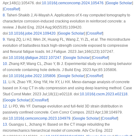
Apr;148(1):105476. doi:
10.1016/j.cemconcomp.2024.105476
. [
Google Scholar
]
[
CrossRef
]
8
.
Taheri-Shakib J, Al-Mayah A. Applications of X-ray computed tomography to
characterize corrosion-induced cracking evolution in reinforced concrete: a
review. J Build Eng. 2024 Aug;90(5535):109420.
doi:
10.1016/j.jobe.2024.109420
. [
Google Scholar
] [
CrossRef
]
9
.
Yang ZQ, Li HJ, Wen JX, Huang FL, Wang Z, Yi ZL, et al. The microstructure
evolution of ballastless track high-strength concrete exposed to compressive
and flexural fatigue loads. Int J Fatigue. 2023 Jan;166(123):107247.
doi:
10.1016/j.ijfatigue.2022.107247
. [
Google Scholar
] [
CrossRef
]
10
.
Zhang KP, Wang CL, Zhao Y, Bi J. Experimental study on cracking behavior
of concrete containing hole defects. J Build Eng. 2023 Apr;65:105806.
doi:
10.1016/j.jobe.2022.105806
. [
Google Scholar
] [
CrossRef
]
11
.
Li N, Zhao YR, Xing YM, He XY, Li HX. Meso-damage analysis of concrete
based on X-ray CT
in-situ
compression and using deep learning method. Case
Stud Const Mater. 2023 Jul;18(11):e02118. doi:
10.1016/j.cscm.2023.e02118
.
[
Google Scholar
] [
CrossRef
]
12
.
Li PD, Wu YF. Damage evolution and full-field 3D strain distribution in
passively confined concrete. Cem Concr Compos. 2023 Apr;138:104979.
doi:
10.1016/j.cemconcomp.2023.104979
. [
Google Scholar
] [
CrossRef
]
13
.
Guangyu L, Jichang H. Based on the CT image rebuilding the
micromechanics hierarchical model of concrete. Adv Civ Eng. 2022