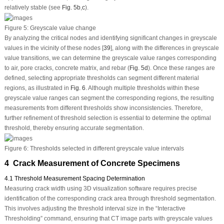
relatively stable (see
Fig. 5b
,
c
).
Figure 5:
Greyscale value change
By analyzing the critical nodes and identifying significant changes in greyscale
values in the vicinity of these nodes [
39
], along with the differences in greyscale
value transitions, we can determine the greyscale value ranges corresponding
to air, pore cracks, concrete matrix, and rebar (
Fig. 5d
). Once these ranges are
defined, selecting appropriate thresholds can segment different material
regions, as illustrated in
Fig. 6
. Although multiple thresholds within these
greyscale value ranges can segment the corresponding regions, the resulting
measurements from different thresholds show inconsistencies. Therefore,
further refinement of threshold selection is essential to determine the optimal
threshold, thereby ensuring accurate segmentation.
Figure 6:
Thresholds selected in different greyscale value intervals
4 Crack Measurement of Concrete Specimens
4.1 Threshold Measurement Spacing Determination
Measuring crack width using 3D visualization software requires precise
identification of the corresponding crack area through threshold segmentation.
This involves adjusting the threshold interval size in the “Interactive
Thresholding” command, ensuring that CT image parts with greyscale values