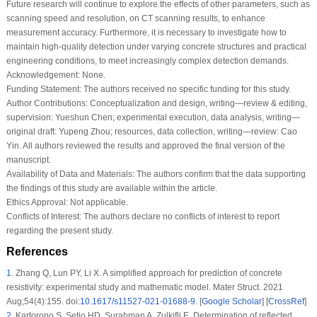
Future research will continue to explore the effects of other parameters, such as
scanning speed and resolution, on CT scanning results, to enhance
measurement accuracy. Furthermore, it is necessary to investigate how to
maintain high-quality detection under varying concrete structures and practical
engineering conditions, to meet increasingly complex detection demands.
Acknowledgement:
None.
Funding Statement:
The authors received no specific funding for this study.
Author Contributions:
Conceptualization and design, writing—review & editing,
supervision: Yueshun Chen; experimental execution, data analysis, writing—
original draft: Yupeng Zhou; resources, data collection, writing—review: Cao
Yin. All authors reviewed the results and approved the final version of the
manuscript.
Availability of Data and Materials:
The authors confirm that the data supporting
the findings of this study are available within the article.
Ethics Approval:
Not applicable.
Conflicts of Interest:
The authors declare no conflicts of interest to report
regarding the present study.
References
1
.
Zhang Q, Lun PY, Li X. A simplified approach for prediction of concrete
resistivity: experimental study and mathematic model. Mater Struct. 2021
Aug;54(4):155. doi:
10.1617/s11527-021-01688-9
. [
Google Scholar
] [
CrossRef
]
2
.
Kartorono S, Setio HD, Surahman A, Zulkifli E. Determination of reflected