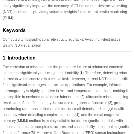
study significantly improves the accuracy of CT-based non-destructive testing
(NDT) techniques, providing valuable insights for structural health monitoring
(SHM).
Keywords
Computed tomography; concrete structure; cracks; Avizo; non-destructive
testing; 3D visualisation
1 Introduction
The corrosion of rebar leads to the premature failure of reinforced concrete
structures, significantly reducing their durability [
1
]. Therefore, detecting rebar
corrosion within concrete is a critical task. However, current NDT methods still
face significant challenges in practical applications. For example, infrared
thermography is highly sensitive to external temperature conditions, making it
susceptible to environmental noise interference [
2
]; ultrasonic rebound testing
results are often influenced by the surface roughness of concrete [
3
]; ground-
penetrating radar has limited resolution for small defects and struggles with
accuracy when detecting complex structures [
4
]; and the metal magnetic
memory (MMM) method is mainly suitable for ferromagnetic materials, with
limited resolution in complex structures and susceptibility to external magnetic
field interference [
5
]. Moreover, fibre Bragg grating (FBG) sensor technology