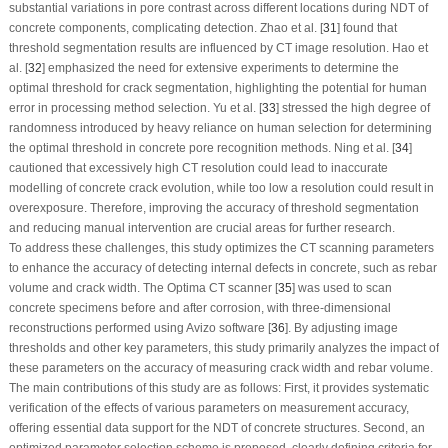
substantial variations in pore contrast across different locations during NDT of
concrete components, complicating detection. Zhao et al. [
31
] found that
threshold segmentation results are influenced by CT image resolution. Hao et
al. [
32
] emphasized the need for extensive experiments to determine the
optimal threshold for crack segmentation, highlighting the potential for human
error in processing method selection. Yu et al. [
33
] stressed the high degree of
randomness introduced by heavy reliance on human selection for determining
the optimal threshold in concrete pore recognition methods. Ning et al. [
34
]
cautioned that excessively high CT resolution could lead to inaccurate
modelling of concrete crack evolution, while too low a resolution could result in
overexposure. Therefore, improving the accuracy of threshold segmentation
and reducing manual intervention are crucial areas for further research.
To address these challenges, this study optimizes the CT scanning parameters
to enhance the accuracy of detecting internal defects in concrete, such as rebar
volume and crack width. The Optima CT scanner [
35
] was used to scan
concrete specimens before and after corrosion, with three-dimensional
reconstructions performed using Avizo software [
36
]. By adjusting image
thresholds and other key parameters, this study primarily analyzes the impact of
these parameters on the accuracy of measuring crack width and rebar volume.
The main contributions of this study are as follows: First, it provides systematic
verification of the effects of various parameters on measurement accuracy,
offering essential data support for the NDT of concrete structures. Second, an
optimized parameter selection scheme is proposed, clearly defining criteria for