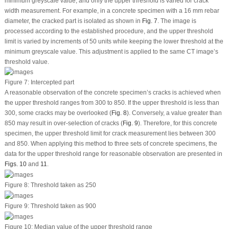
minimum greyscale value, and only the upper threshold is varied for crack
width measurement. For example, in a concrete specimen with a 16 mm rebar
diameter, the cracked part is isolated as shown in
Fig. 7
. The image is
processed according to the established procedure, and the upper threshold
limit is varied by increments of 50 units while keeping the lower threshold at the
minimum greyscale value. This adjustment is applied to the same CT image’s
threshold value.
Figure 7:
Intercepted part
A reasonable observation of the concrete specimen’s cracks is achieved when
the upper threshold ranges from 300 to 850. If the upper threshold is less than
300, some cracks may be overlooked (
Fig. 8
). Conversely, a value greater than
850 may result in over-selection of cracks (
Fig. 9
). Therefore, for this concrete
specimen, the upper threshold limit for crack measurement lies between 300
and 850. When applying this method to three sets of concrete specimens, the
data for the upper threshold range for reasonable observation are presented in
Figs. 10
and
11
.
Figure 8:
Threshold taken as 250
Figure 9:
Threshold taken as 900
Figure 10:
Median value of the upper threshold range