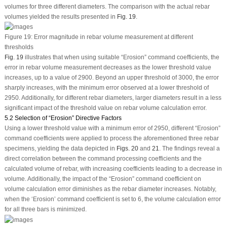
volumes for three different diameters. The comparison with the actual rebar
volumes yielded the results presented in
Fig. 19
.
Figure 19:
Error magnitude in rebar volume measurement at different
thresholds
Fig. 19
illustrates that when using suitable “Erosion” command coefficients, the
error in rebar volume measurement decreases as the lower threshold value
increases, up to a value of 2900. Beyond an upper threshold of 3000, the error
sharply increases, with the minimum error observed at a lower threshold of
2950. Additionally, for different rebar diameters, larger diameters result in a less
significant impact of the threshold value on rebar volume calculation error.
5.2 Selection of “Erosion” Directive Factors
Using a lower threshold value with a minimum error of 2950, different “Erosion”
command coefficients were applied to process the aforementioned three rebar
specimens, yielding the data depicted in
Figs. 20
and
21
. The findings reveal a
direct correlation between the command processing coefficients and the
calculated volume of rebar, with increasing coefficients leading to a decrease in
volume. Additionally, the impact of the “Erosion” command coefficient on
volume calculation error diminishes as the rebar diameter increases. Notably,
when the ‘Erosion’ command coefficient is set to 6, the volume calculation error
for all three bars is minimized.