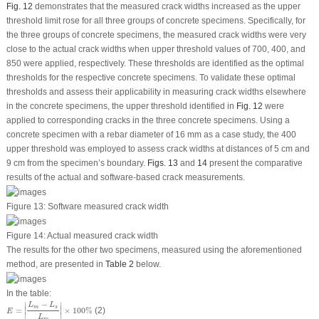
Fig. 12
demonstrates that the measured crack widths increased as the upper
threshold limit rose for all three groups of concrete specimens. Specifically, for
the three groups of concrete specimens, the measured crack widths were very
close to the actual crack widths when upper threshold values of 700, 400, and
850 were applied, respectively. These thresholds are identified as the optimal
thresholds for the respective concrete specimens. To validate these optimal
thresholds and assess their applicability in measuring crack widths elsewhere
in the concrete specimens, the upper threshold identified in
Fig. 12
were
applied to corresponding cracks in the three concrete specimens. Using a
concrete specimen with a rebar diameter of 16 mm as a case study, the 400
upper threshold was employed to assess crack widths at distances of 5 cm and
9 cm from the specimen’s boundary.
Figs. 13
and
14
present the comparative
results of the actual and software-based crack measurements.
Figure 13:
Software measured crack width
Figure 14:
Actual measured crack width
The results for the other two specimens, measured using the aforementioned
method, are presented in
Table 2
below.
In the table:
E
=
|
L
m
−
L
s
L
m
|
×
100
%
−
∣
∣
L
L
m
s
∣
∣
=
×
100
%
(2)
E
∣
∣
L
m