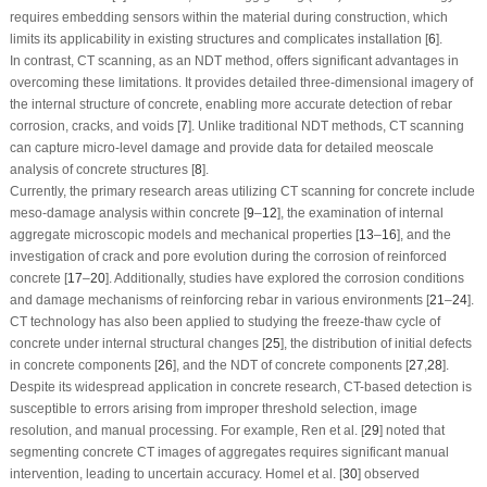
requires embedding sensors within the material during construction, which
limits its applicability in existing structures and complicates installation [
6
].
In contrast, CT scanning, as an NDT method, offers significant advantages in
overcoming these limitations. It provides detailed three-dimensional imagery of
the internal structure of concrete, enabling more accurate detection of rebar
corrosion, cracks, and voids [
7
]. Unlike traditional NDT methods, CT scanning
can capture micro-level damage and provide data for detailed meoscale
analysis of concrete structures [
8
].
Currently, the primary research areas utilizing CT scanning for concrete include
meso-damage analysis within concrete [
9
–
12
], the examination of internal
aggregate microscopic models and mechanical properties [
13
–
16
], and the
investigation of crack and pore evolution during the corrosion of reinforced
concrete [
17
–
20
]. Additionally, studies have explored the corrosion conditions
and damage mechanisms of reinforcing rebar in various environments [
21
–
24
].
CT technology has also been applied to studying the freeze-thaw cycle of
concrete under internal structural changes [
25
], the distribution of initial defects
in concrete components [
26
], and the NDT of concrete components [
27
,
28
].
Despite its widespread application in concrete research, CT-based detection is
susceptible to errors arising from improper threshold selection, image
resolution, and manual processing. For example, Ren et al. [
29
] noted that
segmenting concrete CT images of aggregates requires significant manual
intervention, leading to uncertain accuracy. Homel et al. [
30
] observed