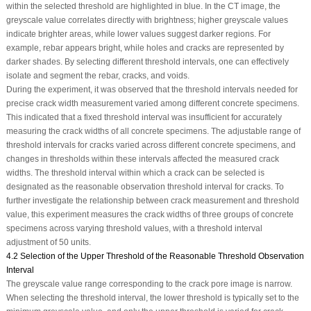
within the selected threshold are highlighted in blue. In the CT image, the
greyscale value correlates directly with brightness; higher greyscale values
indicate brighter areas, while lower values suggest darker regions. For
example, rebar appears bright, while holes and cracks are represented by
darker shades. By selecting different threshold intervals, one can effectively
isolate and segment the rebar, cracks, and voids.
During the experiment, it was observed that the threshold intervals needed for
precise crack width measurement varied among different concrete specimens.
This indicated that a fixed threshold interval was insufficient for accurately
measuring the crack widths of all concrete specimens. The adjustable range of
threshold intervals for cracks varied across different concrete specimens, and
changes in thresholds within these intervals affected the measured crack
widths. The threshold interval within which a crack can be selected is
designated as the reasonable observation threshold interval for cracks. To
further investigate the relationship between crack measurement and threshold
value, this experiment measures the crack widths of three groups of concrete
specimens across varying threshold values, with a threshold interval
adjustment of 50 units.
4.2 Selection of the Upper Threshold of the Reasonable Threshold Observation
Interval
The greyscale value range corresponding to the crack pore image is narrow.
When selecting the threshold interval, the lower threshold is typically set to the