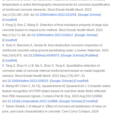
temperature in active thermography measurements for corrosion quantification
of reinforced concrete elements. Struct Durab Health Monit. 2023
Jun;17(3):195–208. doi:
10.32604/sdhm.2022.023259
. [
Google Scholar
]
[
CrossRef
]
3
.
Feng Q, Ren Z, Wang D. Detection of frost-resistance property of large-size
concrete based on impact-echo method. Struct Durab Health Monit. 2023
Mar;17(1):71–88. doi:
10.32604/sdhm.2023.024912
. [
Google Scholar
]
[
CrossRef
]
4
.
Tesic K, Baricevic A, Serdar M. Non-destructive corrosion inspection of
reinforced concrete using ground-penetrating radar: a review. Materials. 2021
Feb;14(4):975. doi:
10.3390/ma14040975
. [
Google Scholar
] [
PubMed
]
[
CrossRef
]
5
.
Tang Z, Zhuo H, Li B, Ma X, Zhao S, Tong K. Quantitative detection of
corrosion state of concrete internal reinforcement based on metal magnetic
memory. Struct Durab Health Monit. 2023 Sep;17(5):407–31.
doi:
10.32604/sdhm.2023.026033
. [
Google Scholar
] [
CrossRef
]
6
.
Wang HP, Chen C, Ni YQ, Jayawickrema M, Epaarachchi J. Computer-aided
feature recognition of CFRP plates based on real-time strain fields reflected
from FBG measured signals. Compos Part B: Eng. 2023 Aug;263:110866.
doi:
10.1016/j.compositesb.2023.110866
. [
Google Scholar
] [
CrossRef
]
7
.
Taheri-Shakib J, Al-Mayah A. Effect of corrosion pit distribution of rebar on
pore, and crack characteristics in concrete. Cem Concr Compos. 2024