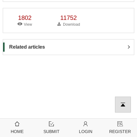
1802
11752
View
Download
Related articles
HOME
SUBMIT
LOGIN
REGISTER