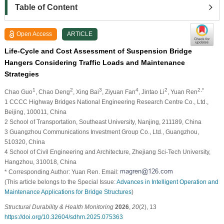
Table of Content
Open Access
ARTICLE
Life-Cycle and Cost Assessment of Suspension Bridge
Hangers Considering Traffic Loads and Maintenance
Strategies
1
2
3
4
2
2,*
Chao Guo
, Chao Deng
, Xing Bai
, Ziyuan Fan
, Jintao Li
, Yuan Ren
1 CCCC Highway Bridges National Engineering Research Centre Co., Ltd.,
Beijing, 100011, China
2 School of Transportation, Southeast University, Nanjing, 211189, China
3 Guangzhou Communications Investment Group Co., Ltd., Guangzhou,
510320, China
4 School of Civil Engineering and Architecture, Zhejiang Sci-Tech University,
Hangzhou, 310018, China
* Corresponding Author: Yuan Ren. Email:
(This article belongs to the Special Issue:
Advances in Intelligent Operation and
Maintenance Applications for Bridge Structures
)
Structural Durability & Health Monitoring
2026
,
20
(2), 13
https://doi.org/10.32604/sdhm.2025.075363