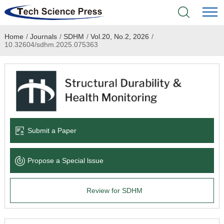
Home
/
Journals
/
SDHM
/
Vol.20, No.2, 2026
/
Home
10.32604/sdhm.2025.075363
Academic Journals
Books & Monographs
Conferences
Submit a Paper
Language Service
Propose a Special lssue
News & Announcements
Review for SDHM
About