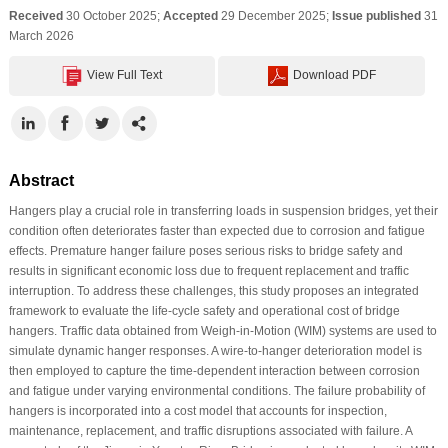
Received
30 October 2025;
Accepted
29 December 2025;
Issue published
31
March 2026
View Full Text
Download PDF
Abstract
Hangers play a crucial role in transferring loads in suspension bridges, yet their
condition often deteriorates faster than expected due to corrosion and fatigue
effects. Premature hanger failure poses serious risks to bridge safety and
results in significant economic loss due to frequent replacement and traffic
interruption. To address these challenges, this study proposes an integrated
framework to evaluate the life-cycle safety and operational cost of bridge
hangers. Traffic data obtained from Weigh-in-Motion (WIM) systems are used to
simulate dynamic hanger responses. A wire-to-hanger deterioration model is
then employed to capture the time-dependent interaction between corrosion
and fatigue under varying environmental conditions. The failure probability of
hangers is incorporated into a cost model that accounts for inspection,
maintenance, replacement, and traffic disruptions associated with failure. A