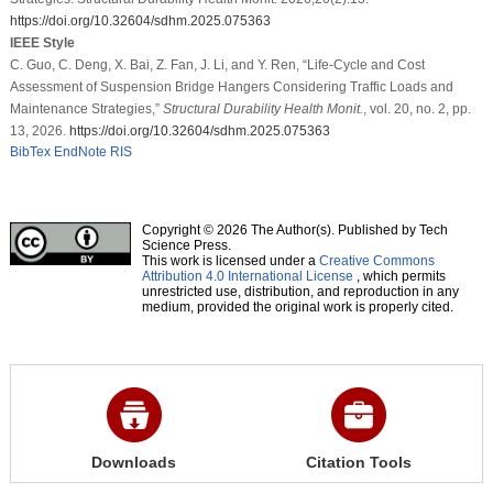
https://doi.org/10.32604/sdhm.2025.075363
IEEE Style
C. Guo, C. Deng, X. Bai, Z. Fan, J. Li, and Y. Ren, “Life-Cycle and Cost
Assessment of Suspension Bridge Hangers Considering Traffic Loads and
Maintenance Strategies,”
Structural Durability Health Monit.
, vol. 20, no. 2, pp.
13, 2026.
https://doi.org/10.32604/sdhm.2025.075363
BibTex
EndNote
RIS
Copyright © 2026 The Author(s). Published by Tech
Science Press.
This work is licensed under a
Creative Commons
Attribution 4.0 International License
, which permits
unrestricted use, distribution, and reproduction in any
medium, provided the original work is properly cited.
Downloads
Citation Tools