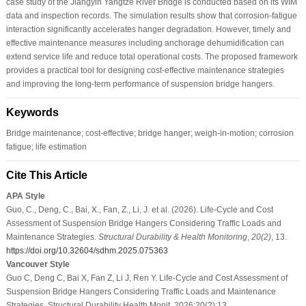
case study of the Jiangyin Yangtze River Bridge is conducted based on its WIM
data and inspection records. The simulation results show that corrosion-fatigue
interaction significantly accelerates hanger degradation. However, timely and
effective maintenance measures including anchorage dehumidification can
extend service life and reduce total operational costs. The proposed framework
provides a practical tool for designing cost-effective maintenance strategies
and improving the long-term performance of suspension bridge hangers.
Keywords
Bridge maintenance; cost-effective; bridge hanger; weigh-in-motion; corrosion
fatigue; life estimation
Cite This Article
APA Style
Guo, C., Deng, C., Bai, X., Fan, Z., Li, J. et al. (2026). Life-Cycle and Cost
Assessment of Suspension Bridge Hangers Considering Traffic Loads and
Maintenance Strategies.
Structural Durability & Health Monitoring
,
20
(2)
, 13.
https://doi.org/10.32604/sdhm.2025.075363
Vancouver Style
Guo C, Deng C, Bai X, Fan Z, Li J, Ren Y. Life-Cycle and Cost Assessment of
Suspension Bridge Hangers Considering Traffic Loads and Maintenance
Strategies. Structural Durability Health Monit. 2026;20(2):13.