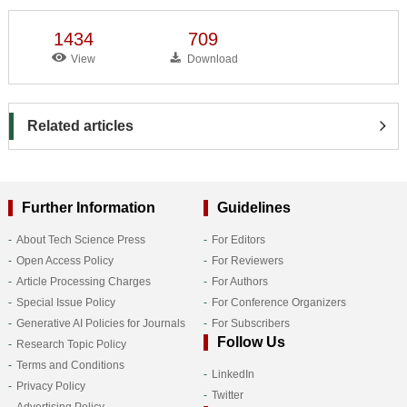
1434
709
View
Download
Related articles
Further Information
Guidelines
About Tech Science Press
For Editors
Open Access Policy
For Reviewers
Article Processing Charges
For Authors
Special Issue Policy
For Conference Organizers
Generative AI Policies for Journals
For Subscribers
Follow Us
Research Topic Policy
Terms and Conditions
LinkedIn
Privacy Policy
Twitter
Advertising Policy