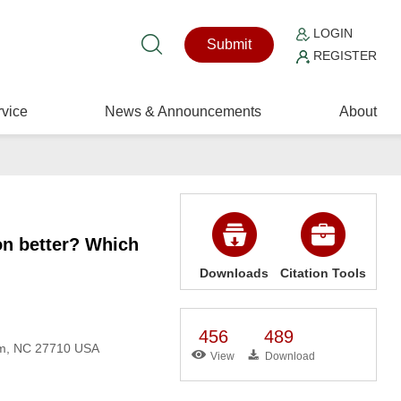
LOGIN
Submit
REGISTER
vice
News & Announcements
About
on better? Which
Downloads
Citation Tools
456
489
am, NC 27710 USA
View
Download