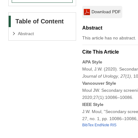
Download PDF
Table of Content
Abstract
Abstract
This article has no abstract.
Cite This Article
APA Style
Moul, J.W. (2020). Secondary
Journal of Urology
,
27
(1)
, 1
Vancouver Style
Moul JW. Secondary screening
2020;27(1):10086–10086.
IEEE Style
J.W. Moul, “Secondary screen
27, no. 1, pp. 10086–10086,
BibTex
EndNote
RIS