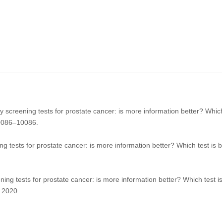
 screening tests for prostate cancer: is more information better? Which
0086–10086.
 tests for prostate cancer: is more information better? Which test is 
ing tests for prostate cancer: is more information better? Which test i
 2020.