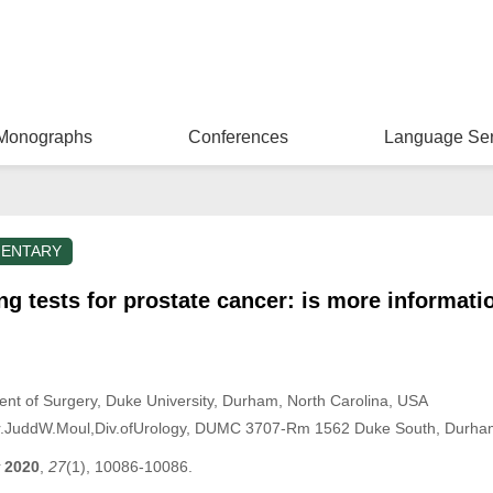
Monographs
Conferences
Language Ser
ENTARY
g tests for prostate cancer: is more informati
ment of Surgery, Duke University, Durham, North Carolina, USA
r.JuddW.Moul,Div.ofUrology, DUMC 3707-Rm 1562 Duke South, Durh
2020
,
27
(1), 10086-10086.