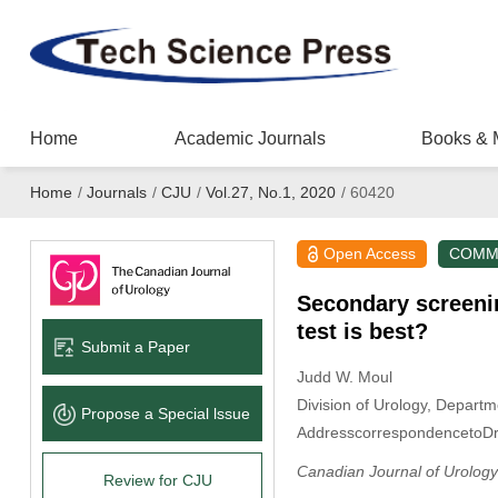
Home
Academic Journals
Books & 
Home
/
Journals
/
CJU
/
Vol.27, No.1, 2020
/
60420
Open Access
COMM
Secondary screenin
test is best?
Submit a Paper
Judd W. Moul
Division of Urology, Depart
Propose a Special lssue
AddresscorrespondencetoD
Canadian Journal of Urology
Review for CJU