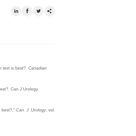
 test is best?.
Canadian
best?. Can J Urology.
s best?,”
Can. J. Urology
, vol.