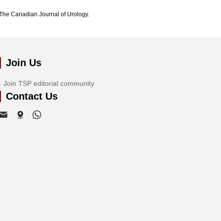
The Canadian Journal of Urology.
Join Us
Join TSP editorial community
Contact Us