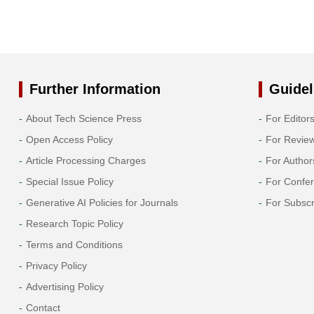
Further Information
Guidel
About Tech Science Press
For Editor
Open Access Policy
For Revie
Article Processing Charges
For Author
Special Issue Policy
For Confe
Generative AI Policies for Journals
For Subscr
Research Topic Policy
Terms and Conditions
Privacy Policy
Advertising Policy
Contact