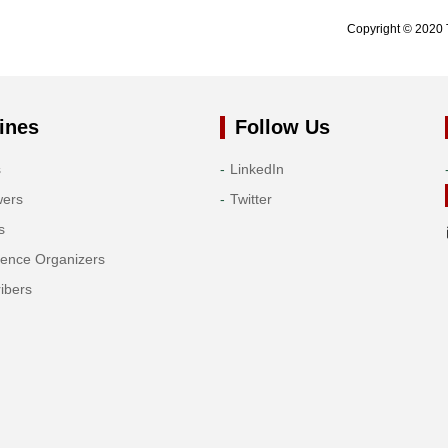
Copyright © 2020 
ines
Follow Us
s
LinkedIn
wers
Twitter
s
rence Organizers
ibers