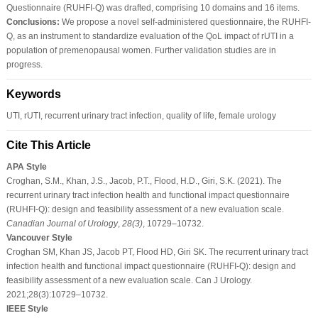
Questionnaire (RUHFI-Q) was drafted, comprising 10 domains and 16 items.
Conclusions:
We propose a novel self-administered questionnaire, the RUHFI-
Q, as an instrument to standardize evaluation of the QoL impact of rUTI in a
population of premenopausal women. Further validation studies are in
progress.
Keywords
UTI, rUTI, recurrent urinary tract infection, quality of life, female urology
Cite This Article
APA Style
Croghan, S.M., Khan, J.S., Jacob, P.T., Flood, H.D., Giri, S.K. (2021). The
recurrent urinary tract infection health and functional impact questionnaire
(RUHFI-Q): design and feasibility assessment of a new evaluation scale.
Canadian Journal of Urology
,
28
(3)
, 10729–10732.
Vancouver Style
Croghan SM, Khan JS, Jacob PT, Flood HD, Giri SK. The recurrent urinary tract
infection health and functional impact questionnaire (RUHFI-Q): design and
feasibility assessment of a new evaluation scale. Can J Urology.
2021;28(3):10729–10732.
IEEE Style