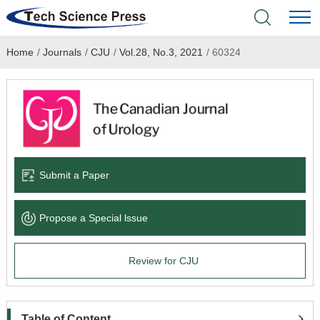
Home
/
Journals
/
CJU
/
Vol.28, No.3, 2021
/
60324
Home
Academic Journals
Books & Monographs
Conferences
Submit a Paper
Language Service
Propose a Special lssue
News & Announcements
Review for CJU
About
Table of Content