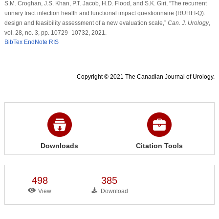
S.M. Croghan, J.S. Khan, P.T. Jacob, H.D. Flood, and S.K. Giri, “The recurrent
urinary tract infection health and functional impact questionnaire (RUHFI-Q):
design and feasibility assessment of a new evaluation scale,”
Can. J. Urology
,
vol. 28, no. 3, pp. 10729–10732, 2021.
BibTex
EndNote
RIS
Copyright © 2021 The Canadian Journal of Urology.
Downloads
Citation Tools
498
385
View
Download