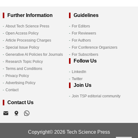
Further Information
Guidelines
About Tech Science Press
For Editors
Open Access Policy
For Reviewers
Article Processing Charges
For Authors
Special Issue Policy
For Conference Organizers
Generative AI Policies for Journals
For Subscribers
Follow Us
Research Topic Policy
Terms and Conditions
LinkedIn
Privacy Policy
Twitter
Advertising Policy
Join Us
Contact
Join TSP editorial community
Contact Us
Copyright© 2026 Tech Science Press