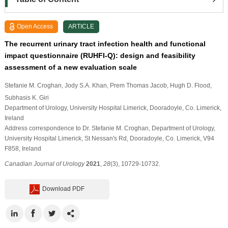
Open Access
ARTICLE
The recurrent urinary tract infection health and functional
impact questionnaire (RUHFI-Q): design and feasibility
assessment of a new evaluation scale
Stefanie M. Croghan
, Jody S.A. Khan
, Prem Thomas Jacob
, Hugh D. Flood
,
Subhasis K. Giri
Department of Urology, University Hospital Limerick, Dooradoyle, Co. Limerick,
Ireland
Address correspondence to Dr. Stefanie M. Croghan, Department of Urology,
University Hospital Limerick, St Nessan's Rd, Dooradoyle, Co. Limerick, V94
F858, Ireland
Canadian Journal of Urology
2021
,
28
(3), 10729-10732.
Download PDF