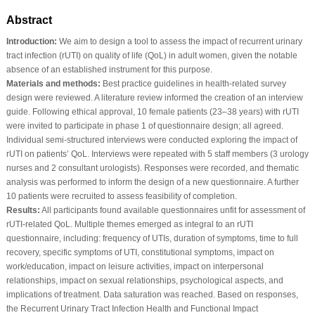
Abstract
Introduction:
We aim to design a tool to assess the impact of recurrent urinary
tract infection (rUTI) on quality of life (QoL) in adult women, given the notable
absence of an established instrument for this purpose.
Materials and methods:
Best practice guidelines in health-related survey
design were reviewed. A literature review informed the creation of an interview
guide. Following ethical approval, 10 female patients (23–38 years) with rUTI
were invited to participate in phase 1 of questionnaire design; all agreed.
Individual semi-structured interviews were conducted exploring the impact of
rUTI on patients’ QoL. Interviews were repeated with 5 staff members (3 urology
nurses and 2 consultant urologists). Responses were recorded, and thematic
analysis was performed to inform the design of a new questionnaire. A further
10 patients were recruited to assess feasibility of completion.
Results:
All participants found available questionnaires unfit for assessment of
rUTI-related QoL. Multiple themes emerged as integral to an rUTI
questionnaire, including: frequency of UTIs, duration of symptoms, time to full
recovery, specific symptoms of UTI, constitutional symptoms, impact on
work/education, impact on leisure activities, impact on interpersonal
relationships, impact on sexual relationships, psychological aspects, and
implications of treatment. Data saturation was reached. Based on responses,
the Recurrent Urinary Tract Infection Health and Functional Impact