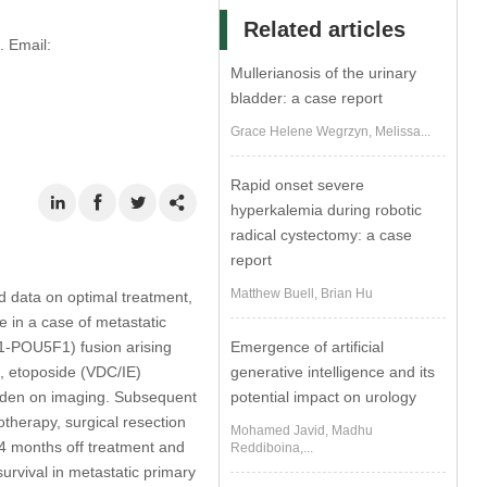
Related articles
 Email:
Mullerianosis of the urinary
bladder: a case report
Grace Helene Wegrzyn, Melissa...
Rapid onset severe
hyperkalemia during robotic
radical cystectomy: a case
report
Matthew Buell, Brian Hu
d data on optimal treatment,
 in a case of metastatic
1-POU5F1) fusion arising
Emergence of artificial
e, etoposide (VDC/IE)
generative intelligence and its
rden on imaging. Subsequent
potential impact on urology
therapy, surgical resection
Mohamed Javid, Madhu
4 months off treatment and
Reddiboina,...
survival in metastatic primary