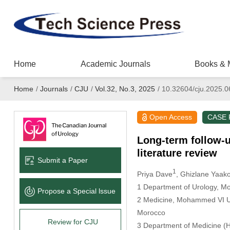
Home
Academic Journals
Books & 
Home
/
Journals
/
CJU
/
Vol.32, No.3, 2025
/
10.32604/cju.2025.
Open Access
CASE
Long-term follow-u
literature review
Submit a Paper
1
Priya Dave
, Ghizlane Yaak
1 Department of Urology, Mo
Propose a Special lssue
2 Medicine, Mohammed VI Uni
Morocco
Review for CJU
3 Department of Medicine (H