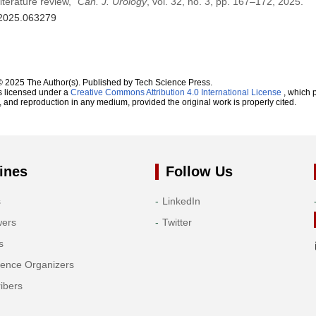
iterature review,”
Can. J. Urology
, vol. 32, no. 3, pp. 167–172, 2025.
u.2025.063279
© 2025 The Author(s). Published by Tech Science Press.
s licensed under a
Creative Commons Attribution 4.0 International License
, which p
n, and reproduction in any medium, provided the original work is properly cited.
ines
Follow Us
s
LinkedIn
wers
Twitter
s
rence Organizers
ibers