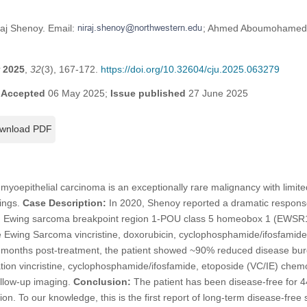
raj Shenoy. Email:
; Ahmed Aboumohamed.
2025
,
32
(3), 167-172.
https://doi.org/10.32604/cju.2025.063279
;
Accepted
06 May 2025;
Issue published
27 June 2025
wnload PDF
myoepithelial carcinoma is an exceptionally rare malignancy with limite
tings.
Case Description:
In 2020, Shenoy reported a dramatic response
th Ewing sarcoma breakpoint region 1-POU class 5 homeobox 1 (EWSR
he Ewing Sarcoma vincristine, doxorubicin, cyclophosphamide/ifosfamid
months post-treatment, the patient showed ~90% reduced disease bu
tion vincristine, cyclophosphamide/ifosfamide, etoposide (VC/IE) chemo
ollow-up imaging.
Conclusion:
The patient has been disease-free for 4
ion. To our knowledge, this is the first report of long-term disease-free 