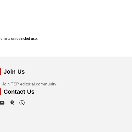
ermits unrestricted use,
Join Us
Join TSP editorial community
Contact Us