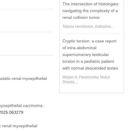
The intersection of histologies:
navigating the complexity of a
renal collision tumor
Tatiana Henriksson, Katharina...
Cryptic torsion: a case report
of intra-abdominal
supernumerary testicular
torsion in a pediatric patient
with normal descended testes
Megan G. Paradzinsky, Mukul
static renal myoepithelial
Sharda,...
yoepithelial carcinoma:
u.2025.063279
 renal myoepithelial