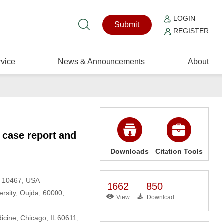
LOGIN
Submit
REGISTER
vice
News & Announcements
About
 case report and
Downloads
Citation Tools
NY 10467, USA
1662
850
rsity, Oujda, 60000,
View
Download
cine, Chicago, IL 60611,