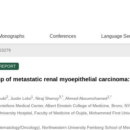
Monographs
Conferences
Language Ser
063279
 REPORT
p of metastatic renal myoepithelial carcinoma:
2
1
3,*
1,*
oubi
, Justin Loloi
, Niraj Shenoy
, Ahmed Aboumohamed
ntefiore Medical Center, Albert Einstein College of Medicine, Bronx, 
versity Hospital, Faculty of Medicine of Oujda, Mohammed First Unive
ematology/Oncology), Northwestern University Feinberg School of Medi