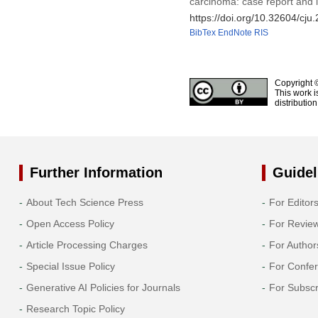
carcinoma: case report and l
https://doi.org/10.32604/cj
BibTex
EndNote
RIS
Copyright 
This work i
distributio
Further Information
Guidel
About Tech Science Press
For Editor
Open Access Policy
For Revie
Article Processing Charges
For Author
Special Issue Policy
For Confe
Generative AI Policies for Journals
For Subscr
Research Topic Policy