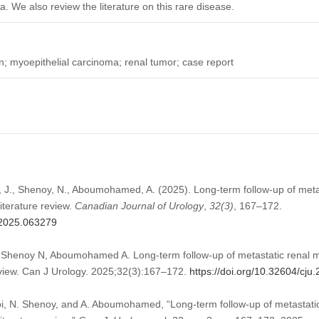
. We also review the literature on this rare disease.
myoepithelial carcinoma; renal tumor; case report
i, J., Shenoy, N., Aboumohamed, A. (2025). Long-term follow-up of meta
iterature review.
Canadian Journal of Urology
,
32
(3)
, 167–172.
u.2025.063279
, Shenoy N, Aboumohamed A. Long-term follow-up of metastatic renal m
review. Can J Urology. 2025;32(3):167–172.
https://doi.org/10.32604/cj
oi, N. Shenoy, and A. Aboumohamed, “Long-term follow-up of metastatic