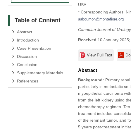
USA
* Corresponding Authors: Ni
Table of Content
Canadian Journal of Urology
Abstract
Received
10 January 2025
Introduction
Case Presentation
View Full Text
Do
Discussion
Conclusion
Abstract
Supplementary Materials
Background:
Primary renal 
References
particularly in metastatic set
myoepithelial carcinoma wi
from the left kidney using t
chemotherapy regimen. Ten 
treatment included consolida
of the remnant tumor, and f
5 years post-treatment initiat