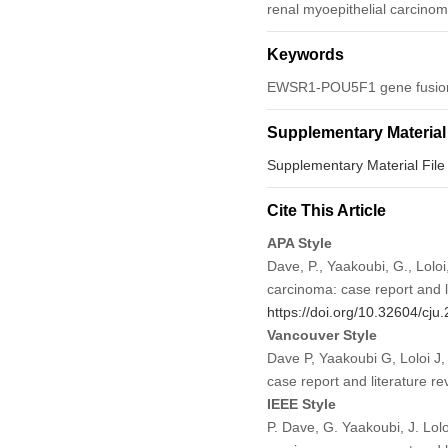
renal myoepithelial carcinoma
Keywords
EWSR1-POU5F1 gene fusion; 
Supplementary Material
Supplementary Material File
Cite This Article
APA Style
Dave, P., Yaakoubi, G., Lolo
carcinoma: case report and l
https://doi.org/10.32604/cj
Vancouver Style
Dave P, Yaakoubi G, Loloi J
case report and literature 
IEEE Style
P. Dave, G. Yaakoubi, J. Lol