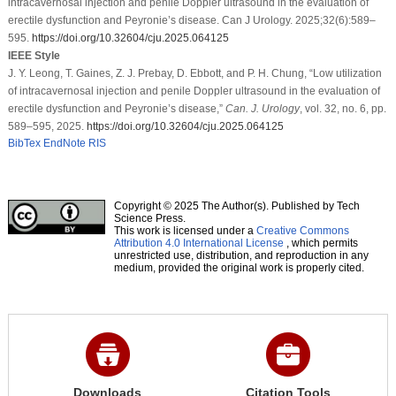
intracavernosal injection and penile Doppler ultrasound in the evaluation of
erectile dysfunction and Peyronie’s disease. Can J Urology. 2025;32(6):589–
595.
https://doi.org/10.32604/cju.2025.064125
IEEE Style
J. Y. Leong, T. Gaines, Z. J. Prebay, D. Ebbott, and P. H. Chung, “Low utilization
of intracavernosal injection and penile Doppler ultrasound in the evaluation of
erectile dysfunction and Peyronie’s disease,”
Can. J. Urology
, vol. 32, no. 6, pp.
589–595, 2025.
https://doi.org/10.32604/cju.2025.064125
BibTex
EndNote
RIS
Copyright © 2025 The Author(s). Published by Tech
Science Press.
This work is licensed under a
Creative Commons
Attribution 4.0 International License
, which permits
unrestricted use, distribution, and reproduction in any
medium, provided the original work is properly cited.
Downloads
Citation Tools