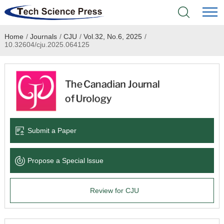
Home
/
Journals
/
CJU
/
Vol.32, No.6, 2025
/
Home
10.32604/cju.2025.064125
Academic Journals
Books & Monographs
Conferences
Submit a Paper
Language Service
Propose a Special lssue
News & Announcements
Review for CJU
About