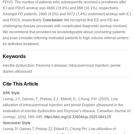
PDUS. The number of patients who subsequently received a prosthesis after
ICI and PDUS workup was 4680 (19.6%) and 868 (10.1%), respectively.
Amongst PD patients, 2960 (4.5%) and 4972 (7.4%) underwent workup with ICI
and PDUS, respectively.
Conclusion:
We recognize that ED and PD are
challenging disease processes with complicated diagnostic workup involved.
We recommend that providers be knowledgeable about counseling patients
and even consider referring motivated patients to high-volume referral centers
for definitive treatment.
Keywords
erectile dysfunction; Peyronie’s disease; intracavernosal injection; penile
duplex ultrasound
Cite This Article
APA Style
Leong, J.Y., Gaines, T., Prebay, Z.J., Ebbott, D., Chung, P.H. (2025). Low
utilization of intracavernosal injection and penile Doppler ultrasound in the
evaluation of erectile dysfunction and Peyronie’s disease.
Canadian Journal of
Urology
,
32
(6)
, 589–595.
https://doi.org/10.32604/cju.2025.064125
Vancouver Style
Leong JY, Gaines T, Prebay ZJ, Ebbott D, Chung PH. Low utilization of