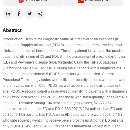
Abstract
Introduction:
Despite the diagnostic value of intracavernosal injections (ICI)
and penile Doppler ultrasound (PDUS), there remain barriers to widespread
clinical adaptation of these methods. The study aimed to evaluate the practice
patterns of utilization of ICI and PDUS in the assessment of erectile dysfunction
(ED) and Peyronie’s disease (PD).
Methods:
Using the TriNetX database
(Cambridge, MA, USA), adult (≥18 years) male patients with a diagnosis of ED
on oral phosphodiesterase-5 (PDE5) inhibitors were identified. Current
Procedural Terminology codes were utilized to identify patients who underwent
further evaluation with ICI or PDUS, as well as penile prosthesis placement
after PDUS. A second cohort was analyzed, identifying patients with a diagnosis
of PD who underwent ICI or PDUS, and those who subsequently underwent PD
treatment.
Results:
Among 104 healthcare organizations, 52,227,262 adult
males were screened for ED and PD. 1,689,907 (3.2%) patients had ED and
66,390 (0.1%) patients had PD. Among ED patients, there were 6508 (0.4%)
who subsequently went on to receive penile prosthesis. Amongst ED patients,
only 23,836 (1.4%) and 8548 (0.5%) patients underwent workup with ICI or