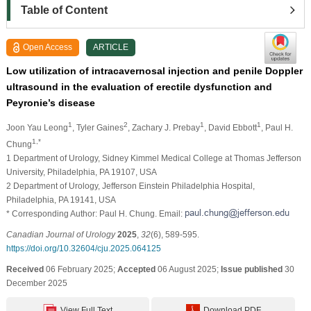
Table of Content
Open Access
ARTICLE
Low utilization of intracavernosal injection and penile Doppler
ultrasound in the evaluation of erectile dysfunction and
Peyronie’s disease
1
2
1
1
Joon Yau Leong
, Tyler Gaines
, Zachary J. Prebay
, David Ebbott
, Paul H.
1,*
Chung
1 Department of Urology, Sidney Kimmel Medical College at Thomas Jefferson
University, Philadelphia, PA 19107, USA
2 Department of Urology, Jefferson Einstein Philadelphia Hospital,
Philadelphia, PA 19141, USA
* Corresponding Author: Paul H. Chung. Email:
Canadian Journal of Urology
2025
,
32
(6), 589-595.
https://doi.org/10.32604/cju.2025.064125
Received
06 February 2025;
Accepted
06 August 2025;
Issue published
30
December 2025
View Full Text
Download PDF