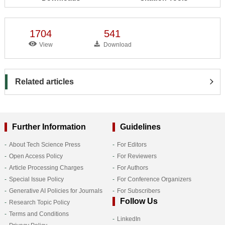
1704
541
View
Download
Related articles
Further Information
Guidelines
About Tech Science Press
For Editors
Open Access Policy
For Reviewers
Article Processing Charges
For Authors
Special Issue Policy
For Conference Organizers
Generative AI Policies for Journals
For Subscribers
Follow Us
Research Topic Policy
Terms and Conditions
LinkedIn