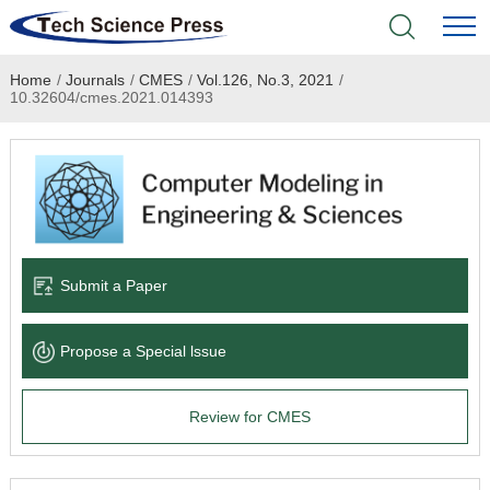
Home
/
Journals
/
CMES
/
Vol.126, No.3, 2021
/
Home
10.32604/cmes.2021.014393
Academic Journals
Books & Monographs
Conferences
Submit a Paper
Language Service
Propose a Special lssue
News & Announcements
Review for CMES
About