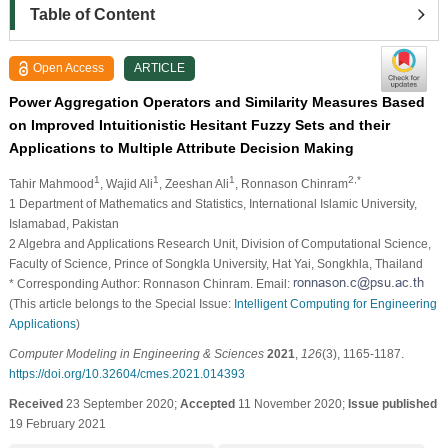
Table of Content
Open Access
ARTICLE
Power Aggregation Operators and Similarity Measures Based
on Improved Intuitionistic Hesitant Fuzzy Sets and their
Applications to Multiple Attribute Decision Making
1
1
1
2,*
Tahir Mahmood
, Wajid Ali
, Zeeshan Ali
, Ronnason Chinram
1 Department of Mathematics and Statistics, International Islamic University,
Islamabad, Pakistan
2 Algebra and Applications Research Unit, Division of Computational Science,
Faculty of Science, Prince of Songkla University, Hat Yai, Songkhla, Thailand
* Corresponding Author: Ronnason Chinram. Email:
(This article belongs to the Special Issue:
Intelligent Computing for Engineering
Applications
)
Computer Modeling in Engineering & Sciences
2021
,
126
(3), 1165-1187.
https://doi.org/10.32604/cmes.2021.014393
Received
23 September 2020;
Accepted
11 November 2020;
Issue published
19 February 2021