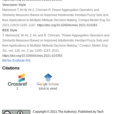
Vancouver Style
Mahmood T, Ali W, Ali Z, Chinram R. Power Aggregation Operators and
Similarity Measures Based on Improved Intuitionistic Hesitant Fuzzy Sets and
their Applications to Multiple Attribute Decision Making. Comput Model Eng Sci.
2021;126(3):1165–1187.
https://doi.org/10.32604/cmes.2021.014393
IEEE Style
T. Mahmood, W. Ali, Z. Ali, and R. Chinram, “Power Aggregation Operators and
Similarity Measures Based on Improved Intuitionistic Hesitant Fuzzy Sets and
their Applications to Multiple Attribute Decision Making,”
Comput. Model. Eng.
Sci.
, vol. 126, no. 3, pp. 1165–1187, 2021.
https://doi.org/10.32604/cmes.2021.014393
BibTex
EndNote
RIS
Citations
2
[click to view]
Copyright © 2021 The Author(s). Published by Tech