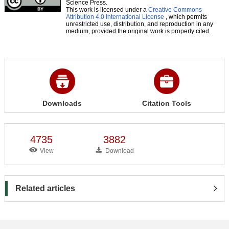
Science Press.
This work is licensed under a
Creative Commons
Attribution 4.0 International License
, which permits
unrestricted use, distribution, and reproduction in any
medium, provided the original work is properly cited.
Downloads
Citation Tools
4735
3882
View
Download
Related articles