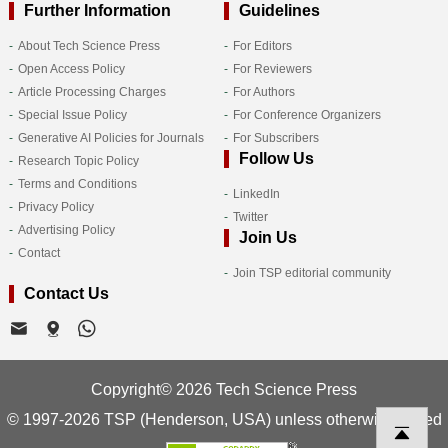
Further Information
Guidelines
About Tech Science Press
For Editors
Open Access Policy
For Reviewers
Article Processing Charges
For Authors
Special Issue Policy
For Conference Organizers
Generative AI Policies for Journals
For Subscribers
Follow Us
Research Topic Policy
Terms and Conditions
LinkedIn
Privacy Policy
Twitter
Advertising Policy
Join Us
Contact
Join TSP editorial community
Contact Us
Copyright© 2026 Tech Science Press
© 1997-2026 TSP (Henderson, USA) unless otherwise stated