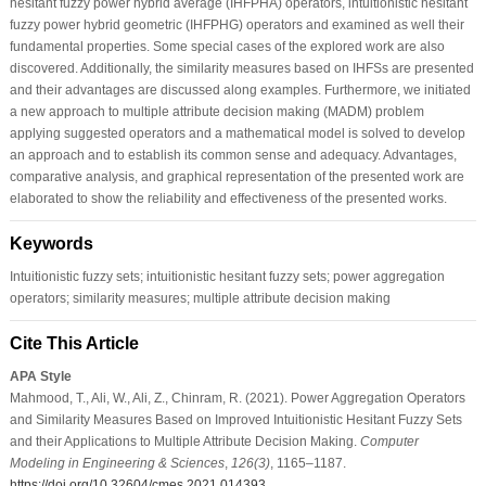
hesitant fuzzy power hybrid average (IHFPHA) operators, intuitionistic hesitant
fuzzy power hybrid geometric (IHFPHG) operators and examined as well their
fundamental properties. Some special cases of the explored work are also
discovered. Additionally, the similarity measures based on IHFSs are presented
and their advantages are discussed along examples. Furthermore, we initiated
a new approach to multiple attribute decision making (MADM) problem
applying suggested operators and a mathematical model is solved to develop
an approach and to establish its common sense and adequacy. Advantages,
comparative analysis, and graphical representation of the presented work are
elaborated to show the reliability and effectiveness of the presented works.
Keywords
Intuitionistic fuzzy sets; intuitionistic hesitant fuzzy sets; power aggregation
operators; similarity measures; multiple attribute decision making
Cite This Article
APA Style
Mahmood, T., Ali, W., Ali, Z., Chinram, R. (2021). Power Aggregation Operators
and Similarity Measures Based on Improved Intuitionistic Hesitant Fuzzy Sets
and their Applications to Multiple Attribute Decision Making.
Computer
Modeling in Engineering & Sciences
,
126
(3)
, 1165–1187.
https://doi.org/10.32604/cmes.2021.014393