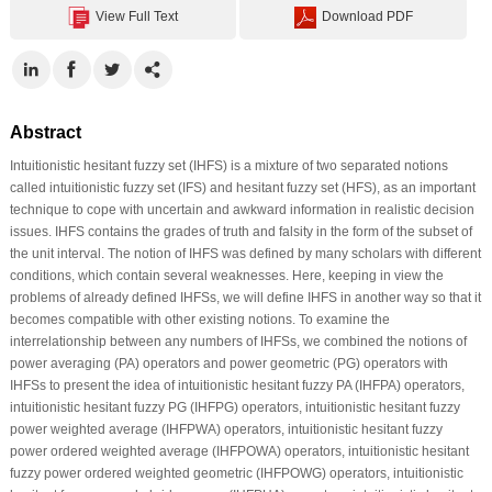
View Full Text
Download PDF
Abstract
Intuitionistic hesitant fuzzy set (IHFS) is a mixture of two separated notions
called intuitionistic fuzzy set (IFS) and hesitant fuzzy set (HFS), as an important
technique to cope with uncertain and awkward information in realistic decision
issues. IHFS contains the grades of truth and falsity in the form of the subset of
the unit interval. The notion of IHFS was defined by many scholars with different
conditions, which contain several weaknesses. Here, keeping in view the
problems of already defined IHFSs, we will define IHFS in another way so that it
becomes compatible with other existing notions. To examine the
interrelationship between any numbers of IHFSs, we combined the notions of
power averaging (PA) operators and power geometric (PG) operators with
IHFSs to present the idea of intuitionistic hesitant fuzzy PA (IHFPA) operators,
intuitionistic hesitant fuzzy PG (IHFPG) operators, intuitionistic hesitant fuzzy
power weighted average (IHFPWA) operators, intuitionistic hesitant fuzzy
power ordered weighted average (IHFPOWA) operators, intuitionistic hesitant
fuzzy power ordered weighted geometric (IHFPOWG) operators, intuitionistic