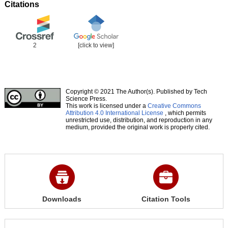
Citations
2
[click to view]
Copyright © 2021 The Author(s). Published by Tech
Science Press.
This work is licensed under a
Creative Commons
Attribution 4.0 International License
, which permits
unrestricted use, distribution, and reproduction in any
medium, provided the original work is properly cited.
Downloads
Citation Tools