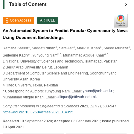
Table of Content
Open Access
ARTICLE
An Automated System to Predict Popular Cybersecurity News
Using Document Embeddings
1
1
1
1
1
Ramsha Saeed
, Saddaf Rubab
, Sara Asif
, Malik M. Khan
, Saeed Murtaza
,
2
3,*
4,*
Seifedine Kadry
, Yunyoung Nam
, Muhammad Attique Khan
1 National University of Sciences and Technology, Islamabad, Pakistan
2 Beriut Arab University, Beirut, Lebanon
3 Department of Computer Science and Engineering, Soonchunhyang
University, Asan, Korea
4 Hitec University, Taxila, Pakistan
* Corresponding Authors: Yunyoung Nam. Email:
;
Muhammad Attique Khan. Email:
Computer Modeling in Engineering & Sciences
2021
,
127
(2), 533-547.
https://doi.org/10.32604/cmes.2021.014355
Received
19 September 2020;
Accepted
03 February 2021;
Issue published
19 April 2021