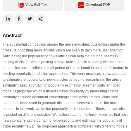
View Full Text
Download PDF
Abstract
The substantial competition among the news industries puts editors under the
pressure of posting news articles which are likely to gain more user attention.
Anticipating the popularity of news articles can help the editorial teams in
making decisions about posting a news article. Article similarity extracted from
the articles posted within a small period of time is found to be a useful feature in
existing popularity prediction approaches. This work proposes a new approach
to estimate the popularity of news articles by adding semantics in the article
similarity based approach of popularity estimation. A semantically enriched
model is proposed which estimates news popularity by measuring cosine
similarity between document embeddings of the news articles. Word2vec
model has been used to generate distributed representations of the news
content. In this work, we define popularity as the number of times a news article
is posted on different websites. We collect data from different websites that post
news concerning the domain of cybersecurity and estimate the popularity of
cybersecurity news. The proposed approach is compared with different models