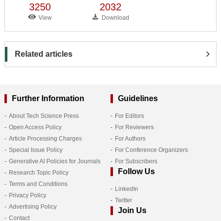
3250
2032
View
Download
Related articles
Further Information
Guidelines
About Tech Science Press
For Editors
Open Access Policy
For Reviewers
Article Processing Charges
For Authors
Special Issue Policy
For Conference Organizers
Generative AI Policies for Journals
For Subscribers
Follow Us
Research Topic Policy
Terms and Conditions
LinkedIn
Privacy Policy
Twitter
Advertising Policy
Join Us
Contact