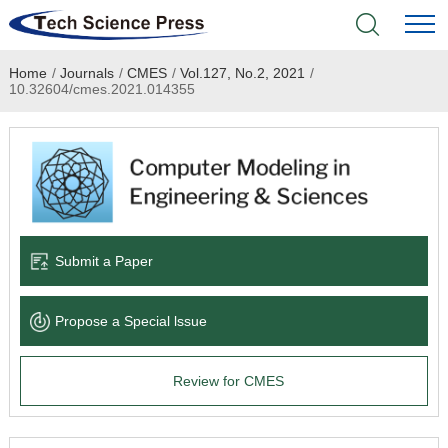
Home
/
Journals
/
CMES
/
Vol.127, No.2, 2021
/
Home
10.32604/cmes.2021.014355
Academic Journals
Books & Monographs
Conferences
Submit a Paper
Language Service
Propose a Special lssue
News & Announcements
Review for CMES
About