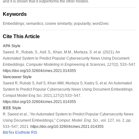
and it is shown that it outperforms the other models.
Keywords
Embeddings; semantics; cosine similarity; popularity; word2vec
Cite This Article
APA Style
Saeed, R., Rubab, S., Asif, S., Khan, M.M., Murtaza, S. et al. (2021). An
Automated System to Predict Popular Cybersecurity News Using Document
Embeddings.
Computer Modeling in Engineering & Sciences
,
127
(2)
, 533–547.
https://doi.org/10.32604/cmes.2021.014355
Vancouver Style
Saeed R, Rubab S, Asif S, Khan MM, Murtaza S, Kadry S, et al. An Automated
System to Predict Popular Cybersecurity News Using Document Embeddings.
Comput Model Eng Sci. 2021;127(2):533–547.
https://doi.org/10.32604/cmes.2021.014355
IEEE Style
R. Saeed
et al
., “An Automated System to Predict Popular Cybersecurity News
Using Document Embeddings,”
Comput. Model. Eng. Sci.
, vol. 127, no. 2, pp.
533–547, 2021.
https://doi.org/10.32604/cmes.2021.014355
BibTex
EndNote
RIS