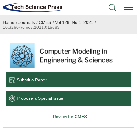
Home
/
Journals
/
CMES
/
Vol.128, No.1, 2021
/
Home
10.32604/cmes.2021.015683
Academic Journals
Books & Monographs
Conferences
Submit a Paper
Language Service
Propose a Special lssue
News & Announcements
Review for CMES
About