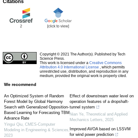
Citations
2
[click to view]
Copyright © 2021 The Author(s). Published by Tech
Science Press.
This work is licensed under a
Creative Commons
Attribution 4.0 International License
, which permits
unrestricted use, distribution, and reproduction in any
medium, provided the original work is properly cited.
We recommend
An Optimized System of Random
Effect of downstream water level on
Forest Model by Global Harmony
operation features of a dropshaft-
Search with Generalized Opposition-
tunnel system
Based Learning for Forecasting TBM
Nian Ye
,
Theoretical and Applied
Advance Rate
Mechanics Letters
,
2025
Yingui Qiu
,
CMES-Computer
Improved AVOA based on LSSVM
Modeling in Engineering & Sciences
,
for wind power prediction
2023