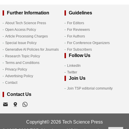
Further Information
Guidelines
About Tech Science Press
For Editors
Open Access Policy
For Reviewers
Article Processing Charges
For Authors
Special Issue Policy
For Conference Organizers
Generative AI Policies for Journals
For Subscribers
Follow Us
Research Topic Policy
Terms and Conditions
LinkedIn
Privacy Policy
Twitter
Advertising Policy
Join Us
Contact
Join TSP editorial community
Contact Us
Copyright© 2026 Tech Science Press