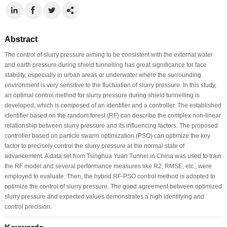
Abstract
The control of slurry pressure aiming to be consistent with the external water
and earth pressure during shield tunnelling has great significance for face
stability, especially in urban areas or underwater where the surrounding
environment is very sensitive to the fluctuation of slurry pressure. In this study,
an optimal control method for slurry pressure during shield tunnelling is
developed, which is composed of an identifier and a controller. The established
identifier based on the random forest (RF) can describe the complex non-linear
relationship between slurry pressure and its influencing factors. The proposed
controller based on particle swarm optimization (PSO) can optimize the key
factor to precisely control the slurry pressure at the normal state of
advancement. A data set from Tsinghua Yuan Tunnel in China was used to train
the RF model and several performance measures like R2, RMSE, etc., were
employed to evaluate. Then, the hybrid RF-PSO control method is adopted to
optimize the control of slurry pressure. The good agreement between optimized
slurry pressure and expected values demonstrates a high identifying and
control precision.