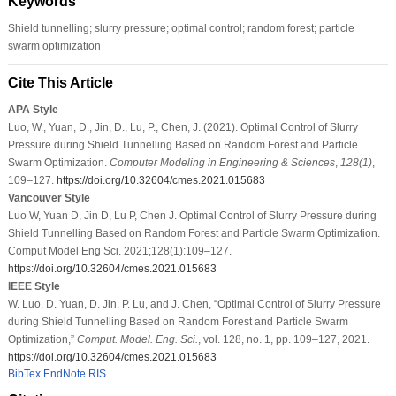
Keywords
Shield tunnelling; slurry pressure; optimal control; random forest; particle
swarm optimization
Cite This Article
APA Style
Luo, W., Yuan, D., Jin, D., Lu, P., Chen, J. (2021). Optimal Control of Slurry
Pressure during Shield Tunnelling Based on Random Forest and Particle
Swarm Optimization.
Computer Modeling in Engineering & Sciences
,
128
(1)
,
109–127.
https://doi.org/10.32604/cmes.2021.015683
Vancouver Style
Luo W, Yuan D, Jin D, Lu P, Chen J. Optimal Control of Slurry Pressure during
Shield Tunnelling Based on Random Forest and Particle Swarm Optimization.
Comput Model Eng Sci. 2021;128(1):109–127.
https://doi.org/10.32604/cmes.2021.015683
IEEE Style
W. Luo, D. Yuan, D. Jin, P. Lu, and J. Chen, “Optimal Control of Slurry Pressure
during Shield Tunnelling Based on Random Forest and Particle Swarm
Optimization,”
Comput. Model. Eng. Sci.
, vol. 128, no. 1, pp. 109–127, 2021.
https://doi.org/10.32604/cmes.2021.015683
BibTex
EndNote
RIS