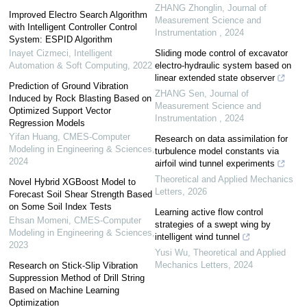
ZHANG Zhonglin
,
Journal of
Improved Electro Search Algorithm
Measurement Science and
with Intelligent Controller Control
Instrumentation
,
2024
System: ESPID Algorithm
Inayet Cizmeci
,
Intelligent
Sliding mode control of excavator
Automation & Soft Computing
,
2022
electro-hydraulic system based on
linear extended state observer
Prediction of Ground Vibration
ZHANG Sen
,
Journal of
Induced by Rock Blasting Based on
Measurement Science and
Optimized Support Vector
Instrumentation
,
2024
Regression Models
Yifan Huang
,
CMES-Computer
Research on data assimilation for
Modeling in Engineering & Sciences
,
turbulence model constants via
2024
airfoil wind tunnel experiments
Theoretical and Applied Mechanics
Novel Hybrid XGBoost Model to
Letters
,
2026
Forecast Soil Shear Strength Based
on Some Soil Index Tests
Learning active flow control
Ehsan Momeni
,
CMES-Computer
strategies of a swept wing by
Modeling in Engineering & Sciences
,
intelligent wind tunnel
2023
Yusi Wu
,
Theoretical and Applied
Mechanics Letters
,
2024
Research on Stick-Slip Vibration
Suppression Method of Drill String
Based on Machine Learning
Optimization