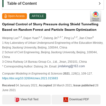
Table of Content
Open Access
ARTICLE
Optimal Control of Slurry Pressure during Shield Tunnelling
Based on Random Forest and Particle Swarm Optimization
1,2
1,2
1,2,*
1,2
3
Weiping Luo
, Dajun Yuan
, Dalong Jin
, Ping Lu
, Jian Chen
1 Key Laboratory of Urban Underground Engineering of the Education Ministry,
Beijing Jiaotong University, Beijing, 100044, China
2 School of Civil Engineering, Beijing Jiaotong University, Beijing, 100044,
China
3 China Railway 14 Bureau Group Co., Ltd., Jinan, 250101, China
* Corresponding Author: Dalong Jin. Email:
Computer Modeling in Engineering & Sciences
2021
,
128
(1), 109-127.
https://doi.org/10.32604/cmes.2021.015683
Received
04 January 2021;
Accepted
18 March 2021;
Issue published
28
June 2021
View Full Text
Download PDF