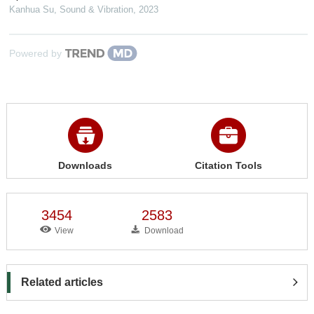
Kanhua Su
,
Sound & Vibration
,
2023
Powered by
Downloads
Citation Tools
3454
2583
View
Download
Related articles