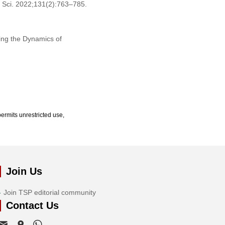
 Sci. 2022;131(2):763–785.
ing the Dynamics of
ermits unrestricted use,
Join Us
Join TSP editorial community
Contact Us