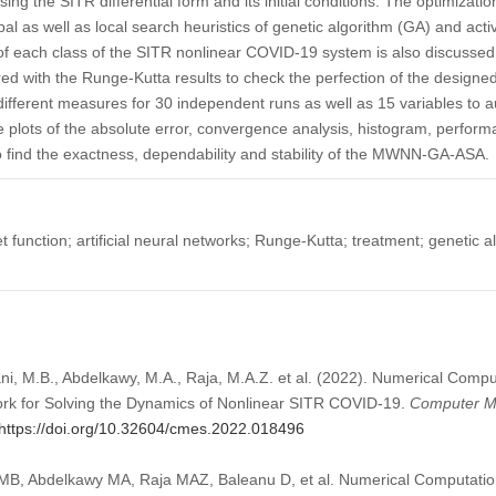
using the SITR differential form and its initial conditions. The optimizati
l as well as local search heuristics of genetic algorithm (GA) and acti
 each class of the SITR nonlinear COVID-19 system is also discussed
 with the Runge-Kutta results to check the perfection of the designed
different measures for 30 independent runs as well as 15 variables to a
 plots of the absolute error, convergence analysis, histogram, perfo
o find the exactness, dependability and stability of the MWNN-GA-ASA.
function; artificial neural networks; Runge-Kutta; treatment; genetic al
elani, M.B., Abdelkawy, M.A., Raja, M.A.Z. et al. (2022). Numerical Comp
ork for Solving the Dynamics of Nonlinear SITR COVID-19.
Computer Mo
https://doi.org/10.32604/cmes.2022.018496
i MB, Abdelkawy MA, Raja MAZ, Baleanu D, et al. Numerical Computatio