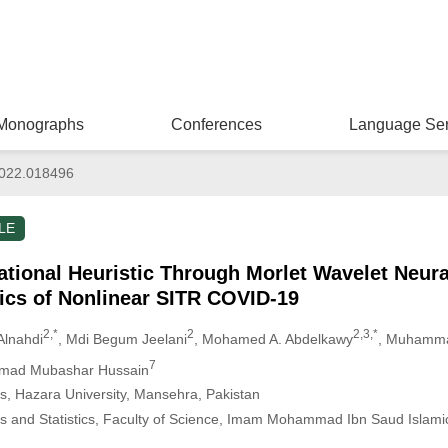
Monographs
Conferences
Language Ser
022.018496
LE
tional Heuristic Through Morlet Wavelet Neura
ics of Nonlinear SITR COVID-19
2,*
2
2,3,*
Alnahdi
, Mdi Begum Jeelani
, Mohamed A. Abdelkawy
, Muhamma
7
mad Mubashar Hussain
, Hazara University, Mansehra, Pakistan
 and Statistics, Faculty of Science, Imam Mohammad Ibn Saud Islamic