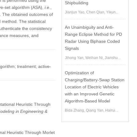
on is performed using the
Shipbuilding
ve-set algorithm (ASA),
i.e
.,
Jianjun Yao, Chen Qian, Yikun...
. The obtained outcomes of
 method. The statistical
An Unambiguity and Anti-
uthenticate the consistency
Range Eclipse Method for PD
rmance measures, and
Radar Using Biphase Coded
Signals
Jihong Yan, Weihan Ni, Jianshu...
gorithm; treatment; active-
Optimization of
Charging/Battery-Swap Station
Location of Electric Vehicles
with an Improved Genetic
Algorithm-Based Model
utational Heuristic Through
Bida Zhang, Qiang Yan, Hairui...
deling in Engineering &
nal Heuristic Through Morlet