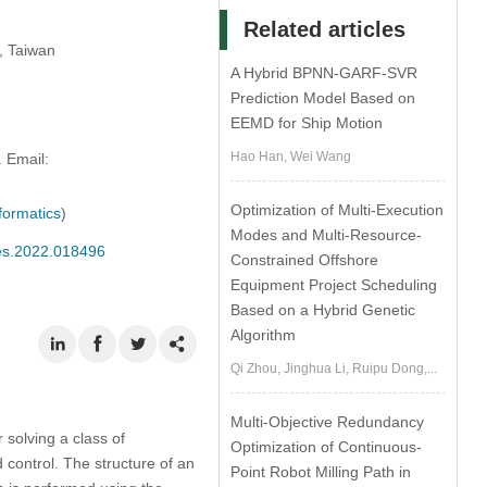
Related articles
, Taiwan
A Hybrid BPNN-GARF-SVR
Prediction Model Based on
EEMD for Ship Motion
Hao Han, Wei Wang
 Email:
Optimization of Multi-Execution
formatics
)
Modes and Multi-Resource-
mes.2022.018496
Constrained Offshore
Equipment Project Scheduling
Based on a Hybrid Genetic
Algorithm
Qi Zhou, Jinghua Li, Ruipu Dong,...
Multi-Objective Redundancy
solving a class of
Optimization of Continuous-
control. The structure of an
Point Robot Milling Path in