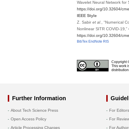
Wavelet Neural Network for
https://doi.org/10.32604/c
IEEE Style
Z. Sabir
et al
., “Numerical C
Nonlinear SITR COVID-19,”
https://doi.org/10.32604/c
BibTex
EndNote
RIS
Copyright 
This work i
distributio
Further Information
Guidel
About Tech Science Press
For Editor
Open Access Policy
For Revie
Article Processing Charges
For Author