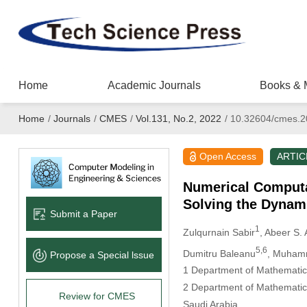
Home
Academic Journals
Books & 
Home
/
Journals
/
CMES
/
Vol.131, No.2, 2022
/
10.32604/cmes.2
Open Access
ARTIC
Numerical Computa
Solving the Dynam
Submit a Paper
1
Zulqurnain Sabir
, Abeer S. 
5,6
Dumitru Baleanu
, Muham
Propose a Special lssue
1 Department of Mathematics
2 Department of Mathematics
Review for CMES
Saudi Arabia