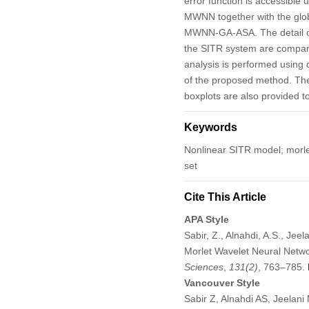
error function is accessible 
MWNN together with the globa
MWNN-GA-ASA. The detail of
the SITR system are compared
analysis is performed using 
of the proposed method. The
boxplots are also provided t
Keywords
Nonlinear SITR model; morlet 
set
Cite This Article
APA Style
Sabir, Z., Alnahdi, A.S., Je
Morlet Wavelet Neural Netw
Sciences
,
131
(2)
, 763–785.
Vancouver Style
Sabir Z, Alnahdi AS, Jeelan