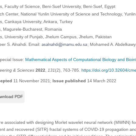
 Faculty of Science, Beni-Suef University, Beni-Suef, Egypt
h Center, National Yunlin University of Science and Technology, Yunlin
, Cankaya University, Ankara, Turkey
es, Magurele-Bucharest, Romania
, University of Punjab, Jhelum Campus, Jhelum, Pakistan
eer S. Alnahdi. Email:
; Mohamed A. Abdelkawy.
Special Issue:
Mathematical Aspects of Computational Biology and Bioin
eering & Sciences
2022
,
131
(2), 763-785.
https://doi.org/10.32604/c
epted
11 November 2021;
Issue published
14 March 2022
wnload PDF
re associated with designing Morlet wavelet neural network (MWNN) for 
ment and recovered (SITR) fractal systems of COVID-19 propagation and 