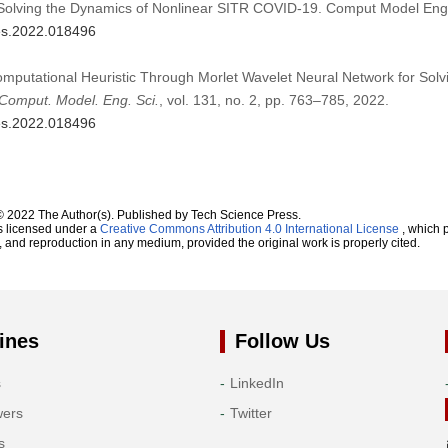
 Solving the Dynamics of Nonlinear SITR COVID-19. Comput Model Eng
mes.2022.018496
omputational Heuristic Through Morlet Wavelet Neural Network for Solv
Comput. Model. Eng. Sci.
, vol. 131, no. 2, pp. 763–785, 2022.
mes.2022.018496
© 2022 The Author(s). Published by Tech Science Press.
s licensed under a
Creative Commons Attribution 4.0 International License
, which p
n, and reproduction in any medium, provided the original work is properly cited.
ines
Follow Us
s
LinkedIn
wers
Twitter
s