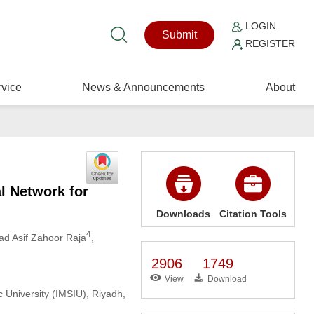
LOGIN
Submit
REGISTER
vice
News & Announcements
About
l Network for
Downloads
Citation Tools
4
d Asif Zahoor Raja
,
2906
1749
View
Download
 University (IMSIU), Riyadh,