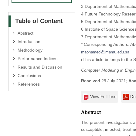
3 Department of Mathematics,
4 Future Technology Researc
Table of Content
5 Department of Mathematics
6 Institute of Space Scienc
Abstract
7 Department of Mathematics
Introduction
* Corresponding Authors: Ab
Methodology
Performance Indices
(This article belongs to the 
Results and Discussion
Computer Modeling in Engin
Conclusions
Received
29 July 2021;
Acc
References
View Full Text
Do
Abstract
The present investigations a
susceptible, infected, treat