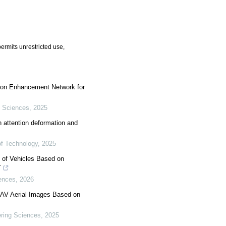
ermits unrestricted use,
tion Enhancement Network for
 Sciences
,
2025
n attention deformation and
 of Technology
,
2025
t of Vehicles Based on
T
ences
,
2026
 UAV Aerial Images Based on
ring Sciences
,
2025