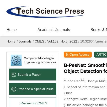
Home
Academic Journals
Books & 
Home
/
Journals
/
CMES
/
Vol.132, No.3, 2022
/
10.32604/cmes.2
Open Access
ARTIC
B-PesNet: Smoothly
Object Detection 
Submit a Paper
1,2
1
Yunbo Rao
, Hongyu Mu
1 School of Information and
Propose a Special lssue
China
2 Yangtze Delta Region Inst
Review for CMES
(This article belongs to the 