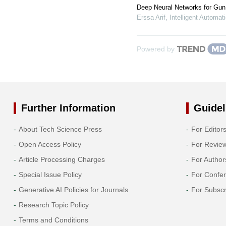
Deep Neural Networks for Gun 
Erssa Arif
,
Intelligent Automa
Powered by
Further Information
Guidel
About Tech Science Press
For Editor
Open Access Policy
For Revie
Article Processing Charges
For Author
Special Issue Policy
For Confe
Generative AI Policies for Journals
For Subscr
Research Topic Policy
Terms and Conditions