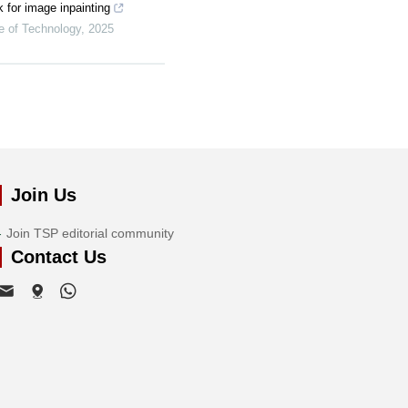
k for image inpainting
te of Technology
,
2025
Join Us
Join TSP editorial community
Contact Us