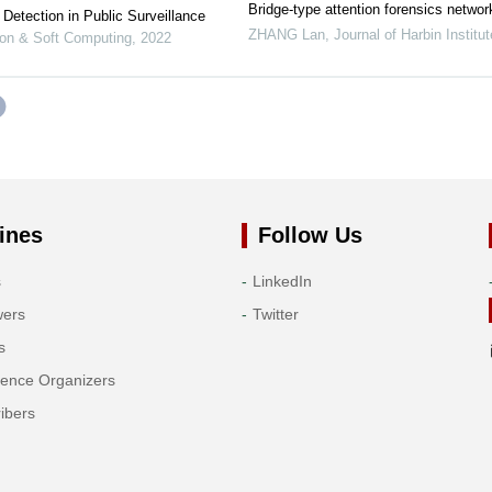
Bridge-type attention forensics networ
Detection in Public Surveillance
ZHANG Lan
,
Journal of Harbin Institu
tion & Soft Computing
,
2022
ines
Follow Us
s
LinkedIn
wers
Twitter
s
rence Organizers
ibers