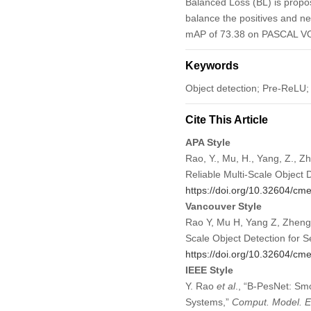
Balanced Loss (BL) is propos
balance the positives and ne
mAP of 73.38 on PASCAL VOC
Keywords
Object detection; Pre-ReLU;
Cite This Article
APA Style
Rao, Y., Mu, H., Yang, Z., 
Reliable Multi-Scale Object
https://doi.org/10.32604/c
Vancouver Style
Rao Y, Mu H, Yang Z, Zheng 
Scale Object Detection for
https://doi.org/10.32604/c
IEEE Style
Y. Rao
et al
., “B-PesNet: Sm
Systems,”
Comput. Model. En