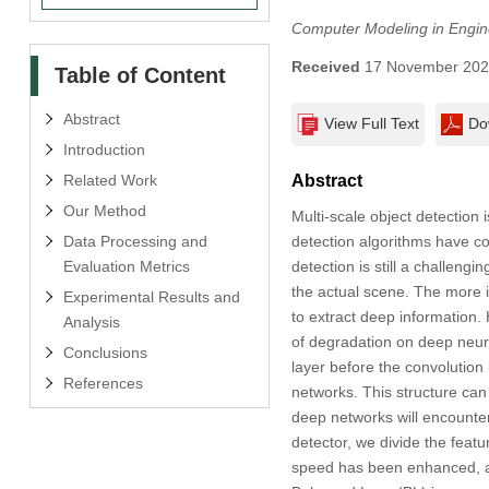
Computer Modeling in Engin
Received
17 November 20
Table of Content
Abstract
View Full Text
Do
Introduction
Related Work
Abstract
Our Method
Multi-scale object detection 
Data Processing and
detection algorithms have co
Evaluation Metrics
detection is still a challeng
the actual scene. The more 
Experimental Results and
to extract deep information.
Analysis
of degradation on deep neur
Conclusions
layer before the convolution
References
networks. This structure can
deep networks will encounter
detector, we divide the feat
speed has been enhanced, a