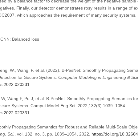
ed by a balance factor to decrease the weight of the negative sample d
gatives. Finally, our detector demonstrates rosy results in a range of 
2007, which approaches the requirement of many security systems.
 CNN; Balanced loss
Zheng, W., Wang, F. et al. (2022). B-PesNet: Smoothly Propagating Sema
 Detection for Secure Systems.
Computer Modeling in Engineering & Sc
mes.2022.020331
W, Wang F, Pu J, et al. B-PesNet: Smoothly Propagating Semantics for
 Secure Systems. Comput Model Eng Sci. 2022;132(3):1039–1054.
mes.2022.020331
oothly Propagating Semantics for Robust and Reliable Multi-Scale Obje
g. Sci.
, vol. 132, no. 3, pp. 1039–1054, 2022.
https://doi.org/10.326