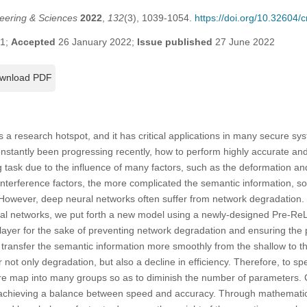
eering & Sciences
2022
,
132
(3), 1039-1054.
https://doi.org/10.32604
21;
Accepted
26 January 2022;
Issue published
27 June 2022
wnload PDF
is a research hotspot, and it has critical applications in many secure sy
nstantly been progressing recently, how to perform highly accurate and 
ing task due to the influence of many factors, such as the deformation and
interference factors, the more complicated the semantic information, 
 However, deep neural networks often suffer from network degradation.
al networks, we put forth a new model using a newly-designed Pre-Re
 layer for the sake of preventing network degradation and ensuring th
 transfer the semantic information more smoothly from the shallow to t
 not only degradation, but also a decline in efficiency. Therefore, to s
ure map into many groups so as to diminish the number of parameters. 
chieving a balance between speed and accuracy. Through mathematic