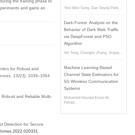
uring the training phase to
experiments and gains an
Yeol Woo Sung, Dae Seung Park,...
Dark-Forest: Analysis on the
Behavior of Dark Web Traffic
via DeepForest and PSO
Algorithm
Xin Tong, Changlin Zhang, Jingya...
Machine Learning-Based
ntics for Robust and
Channel State Estimators for
iences
,
132
(3)
, 1039–1054.
5G Wireless Communication
Systems
 Robust and Reliable Multi-
Mohamed Hassan Essai Ali,
Fahad...
ct Detection for Secure
04/cmes.2022.020331