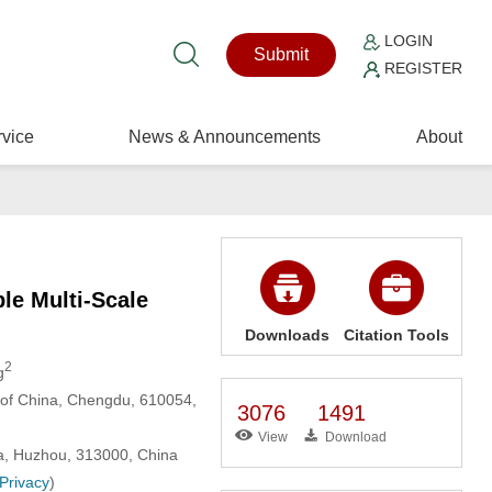
LOGIN
Submit
REGISTER
vice
News & Announcements
About
le Multi-Scale
Downloads
Citation Tools
2
g
y of China, Chengdu, 610054,
3076
1491
View
Download
na, Huzhou, 313000, China
 Privacy
)