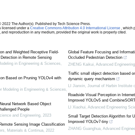
© 2022 The Author(s). Published by Tech Science Press.
s licensed under a
Creative Commons Attribution 4.0 International License
, which p
n, and reproduction in any medium, provided the original work is properly cited.
n and Weighted Receptive Field-
Global Feature Focusing and Informa
 Detection in Remote Sensing
Occluded Pedestrian Detection
deling in Engineering & Sciences
,
ZHENG Kaikui
,
Advanced Engineering
Traffic small object detection based o
tion Based on Pruning YOLOv4 with
dynamic query mechanism
LI Jianxin
,
Journal of Harbin Institute
Modeling in Engineering & Sciences
,
Roadside Visual Perception in Interne
Improved YOLOv5 and CombineSOR
l Neural Network Based Object
LI Xiaohui
,
Advanced Engineering Sci
Challenged People
ience and Engineering
,
2023
Small Target Detection Algorithm for
Improved YOLOv7-tiny
 Remote Sensing Image Classification
ZHANG Guanghua
,
Advanced Enginee
s, Materials & Continua
,
2022