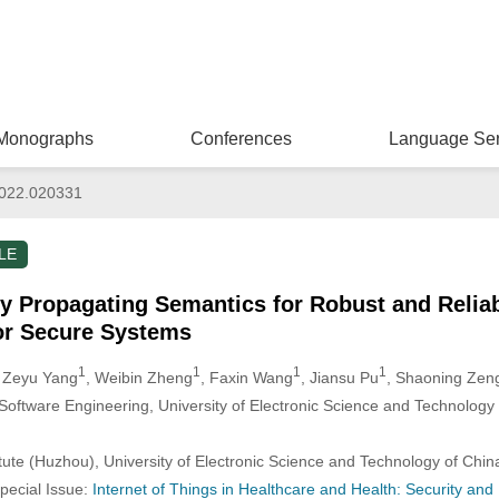
Monographs
Conferences
Language Ser
022.020331
LE
 Propagating Semantics for Robust and Reliab
for Secure Systems
1
1
1
1
, Zeyu Yang
, Weibin Zheng
, Faxin Wang
, Jiansu Pu
, Shaoning Zen
 Software Engineering, University of Electronic Science and Technolog
itute (Huzhou), University of Electronic Science and Technology of Chi
Special Issue:
Internet of Things in Healthcare and Health: Security and