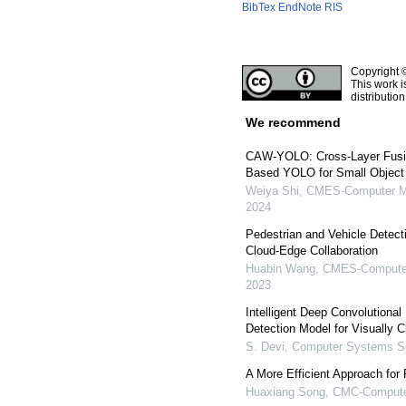
BibTex
EndNote
RIS
Copyright 
This work i
distributio
We recommend
CAW-YOLO: Cross-Layer Fusio
Based YOLO for Small Object
Weiya Shi
,
CMES-Computer Mo
2024
Pedestrian and Vehicle Detec
Cloud-Edge Collaboration
Huabin Wang
,
CMES-Computer 
2023
Intelligent Deep Convolutiona
Detection Model for Visually 
S. Devi
,
Computer Systems Sc
A More Efficient Approach for
Huaxiang Song
,
CMC-Computer