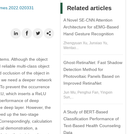
Related articles
/cmes.2022.020331
A Novel SE-CNN Attention
Architecture for sEMG-Based
Hand Gesture Recognition
Zhengyuan Xu, Junxiao Yu,
Wentao...
stems. Although the object
Ghost-RetinaNet: Fast Shadow
reliable multi-class object
Detection Method for
 occlusion of the object in
Photovoltaic Panels Based on
so we need a deeper network
Improved RetinaNet
 To prevent the occurrence
Jun Wu, Penghui Fan, Yingxin
LU, which inserts a ReLU
Sun,...
e performance of deep
he deep layer. However, the
A Study of BERT-Based
peed up the two-stage
Classification Performance of
Correspondingly, calculation
Text-Based Health Counseling
al demonstration, a
Data